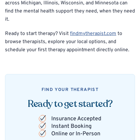
across Michigan, Illinois, Wisconsin, and Minnesota can
find the mental health support they need, when they need
it.
Ready to start therapy? Visit
findmytherapist.com
to
browse therapists, explore your local options, and
schedule your first therapy appointment directly online.
FIND YOUR THERAPIST
Ready to get started?
Insurance Accepted
Instant Booking
Online or In-Person