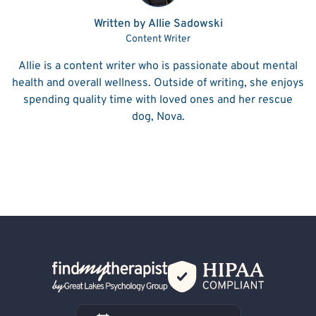
Written by Allie Sadowski
Content Writer
Allie is a content writer who is passionate about mental
health and overall wellness. Outside of writing, she enjoys
spending quality time with loved ones and her rescue
dog, Nova.
Back Home