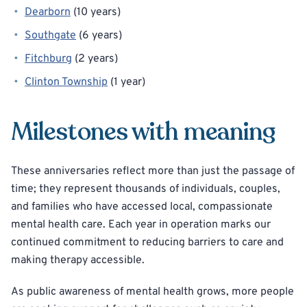
Dearborn
(10 years)
Southgate
(6 years)
Fitchburg
(2 years)
Clinton Township
(1 year)
Milestones with meaning
These anniversaries reflect more than just the passage of
time; they represent thousands of individuals, couples,
and families who have accessed local, compassionate
mental health care. Each year in operation marks our
continued commitment to reducing barriers to care and
making therapy accessible.
As public awareness of mental health grows, more people