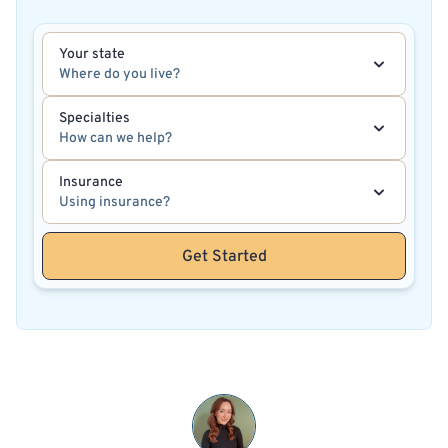
Your state
Where do you live?
Specialties
How can we help?
Insurance
Using insurance?
Get Started