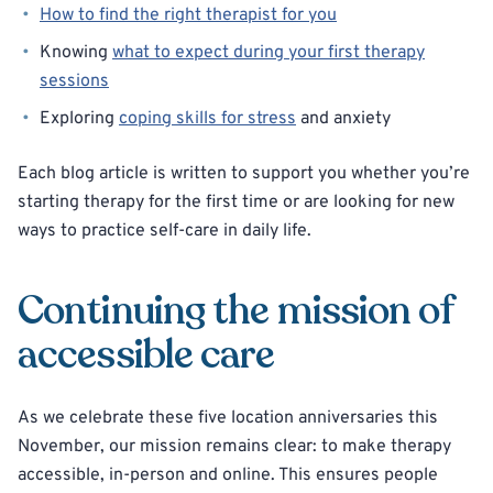
How to find the right therapist for you
Knowing
what to expect during your first therapy
sessions
Exploring
coping skills for stress
and anxiety
Each blog article is written to support you whether you’re
starting therapy for the first time or are looking for new
ways to practice self-care in daily life.
Continuing the mission of
accessible care
As we celebrate these five location anniversaries this
November, our mission remains clear: to make therapy
accessible, in-person and online. This ensures people