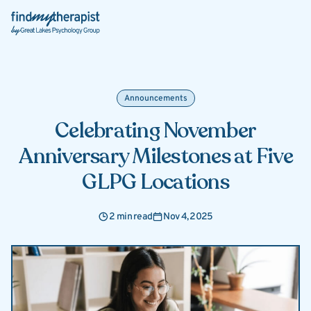
Back Home
Announcements
Celebrating November
Anniversary Milestones at Five
GLPG Locations
2 min read
Nov 4, 2025