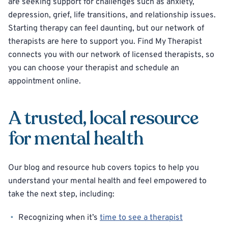
are seeking support for challenges such as anxiety,
depression, grief, life transitions, and relationship issues.
Starting therapy can feel daunting, but our network of
therapists are here to support you. Find My Therapist
connects you with our network of licensed therapists, so
you can choose your therapist and schedule an
appointment online.
A trusted, local resource
for mental health
Our blog and resource hub covers topics to help you
understand your mental health and feel empowered to
take the next step, including:
Recognizing when it’s
time to see a therapist