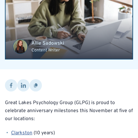
Allie Sadowski
Content Writer
Great Lakes Psychology Group (GLPG) is proud to
celebrate anniversary milestones this November at five of
our locations:
Clarkston
(10 years)