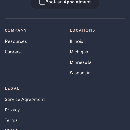
Book an Appointment
Book an Appointment
COMPANY
LOCATIONS
Resources
Illinois
Careers
Michigan
Minnesota
Wisconsin
LEGAL
Service Agreement
Privacy
Terms