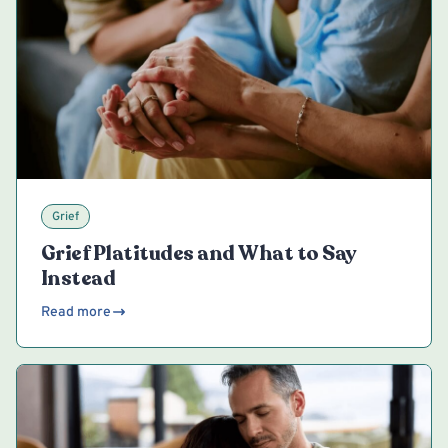
Grief
Grief Platitudes and What to Say
Instead
Read more