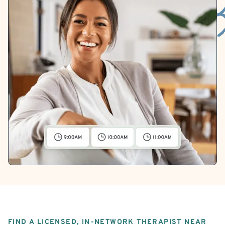
FIND A LICENSED, IN-NETWORK THERAPIST NEAR