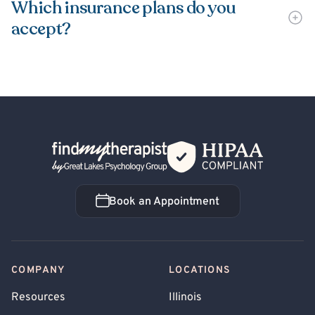
Which insurance plans do you
accept?
Back Home
Book an Appointment
Book an Appointment
COMPANY
LOCATIONS
Resources
Illinois