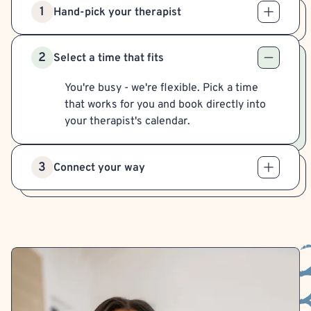
1
Hand-pick your therapist
2
Select a time that fits
You're busy - we're flexible. Pick a time
that works for you and book directly into
your therapist's calendar.
3
Connect your way