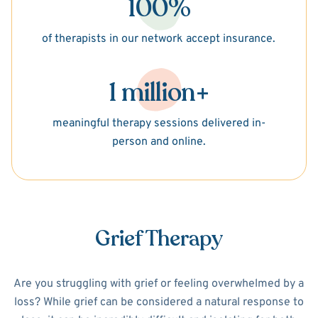
100%
of therapists in our network accept insurance.
1 million+
meaningful therapy sessions delivered in-
person and online.
Grief Therapy
Are you struggling with grief or feeling overwhelmed by a
loss? While grief can be considered a natural response to