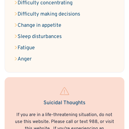
Difficulty concentrating
Difficulty making decisions
Change in appetite
Sleep disturbances
Fatigue
Anger
Suicidal Thoughts
If you are in a life-threatening situation, do not
use this website. Please call or text 988, or visit
this website
. If you're experiencing an