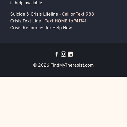
is help available.
Suicide & Crisis Lifeline -
Call or Text 988
Crisis Text Line -
Text HOME to 741741
Crisis Resources for Help Now
© 2026
FindMyTherapist.com