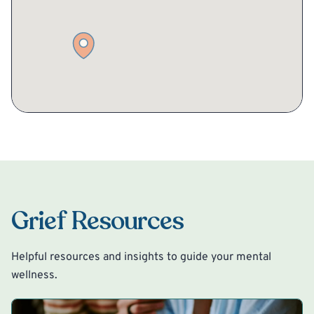
Grief Resources
Helpful resources and insights to guide your mental
wellness.