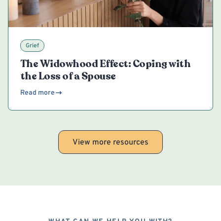
Grief
The Widowhood Effect: Coping with
the Loss of a Spouse
Read more
View more resources