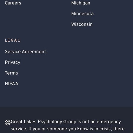
Careers
Michigan
Minnesota
Wisconsin
LEGAL
Service Agreement
Privacy
Terms
HIPAA
Great Lakes Psychology Group is not an emergency
service. If you or someone you know is in crisis, there