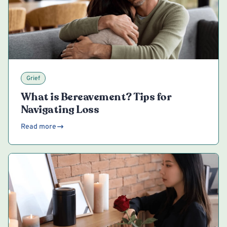
Grief
What is Bereavement? Tips for
Navigating Loss
Read more