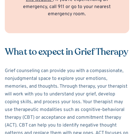
emergency, call 911 or go to your nearest
emergency room.
What to expect in Grief Therapy
Grief counseling can provide you with a compassionate,
nonjudgmental space to explore your emotions,
memories, and thoughts. Through therapy, your therapist
will work with you to understand your grief, develop
coping skills, and process your loss. Your therapist may
use therapeutic modalities such as cognitive-behavioral
therapy (CBT) or acceptance and commitment therapy
(ACT). CBT can help you to identify negative thought
patterns and replace them with new ones. ACT focuses on