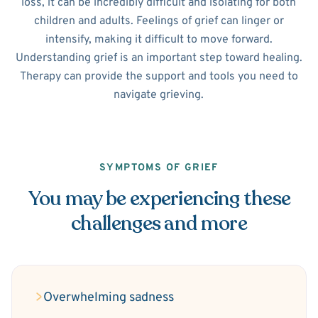
loss, it can be incredibly difficult and isolating for both
children and adults. Feelings of grief can linger or
intensify, making it difficult to move forward.
Understanding grief is an important step toward healing.
Therapy can provide the support and tools you need to
navigate grieving.
SYMPTOMS OF GRIEF
You may be experiencing these
challenges and more
Overwhelming sadness