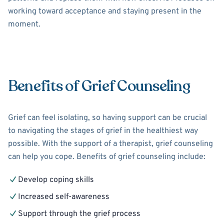
working toward acceptance and staying present in the
moment.
Benefits of Grief Counseling
Grief can feel isolating, so having support can be crucial
to navigating the stages of grief in the healthiest way
possible. With the support of a therapist, grief counseling
can help you cope. Benefits of grief counseling include:
Develop coping skills
Increased self-awareness
Support through the grief process