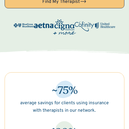
Find My Therapist
~75%
average savings for clients using insurance
with therapists in our network.