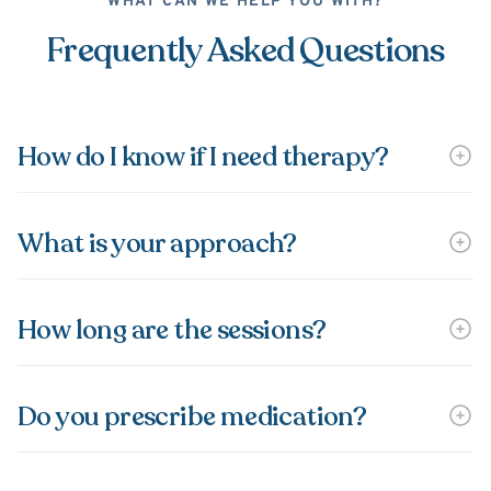
WHAT CAN WE HELP YOU WITH?
Frequently Asked Questions
How do I know if I need therapy?
What is your approach?
How long are the sessions?
Do you prescribe medication?