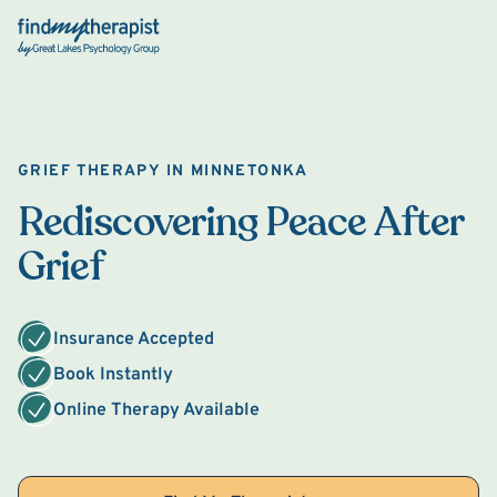
Back Home
GRIEF THERAPY IN MINNETONKA
Rediscovering Peace After
Grief
Insurance Accepted
Book Instantly
Online Therapy Available