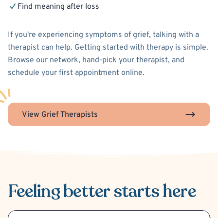
Find meaning after loss
If you're experiencing symptoms of grief, talking with a
therapist can help. Getting started with therapy is simple.
Browse our network, hand-pick your therapist, and
schedule your first appointment online.
View Grief Therapists
Feeling better
starts here