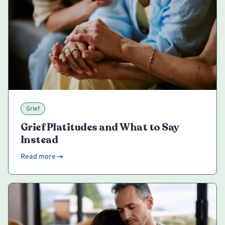
Grief
Grief Platitudes and What to Say
Instead
Read more