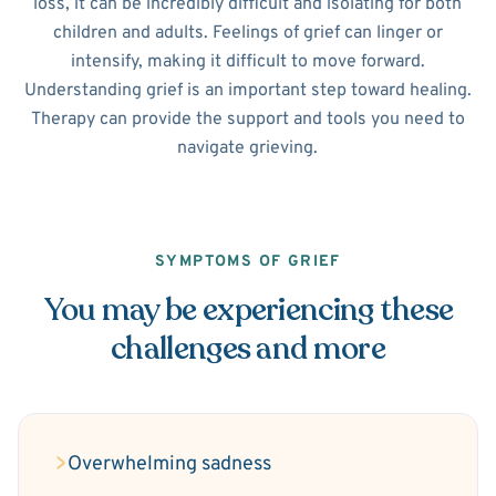
loss, it can be incredibly difficult and isolating for both
children and adults. Feelings of grief can linger or
intensify, making it difficult to move forward.
Understanding grief is an important step toward healing.
Therapy can provide the support and tools you need to
navigate grieving.
SYMPTOMS OF GRIEF
You may be experiencing these
challenges and more
Overwhelming sadness