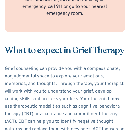
emergency, call 911 or go to your nearest
emergency room.
What to expect in Grief Therapy
Grief counseling can provide you with a compassionate,
nonjudgmental space to explore your emotions,
memories, and thoughts. Through therapy, your therapist
will work with you to understand your grief, develop
coping skills, and process your loss. Your therapist may
use therapeutic modalities such as cognitive-behavioral
therapy (CBT) or acceptance and commitment therapy
(ACT). CBT can help you to identify negative thought
patterns and replace them with new ones. ACT focuses on