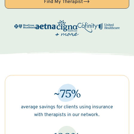
Find My Therapist
~75%
average savings for clients using insurance
with therapists in our network.