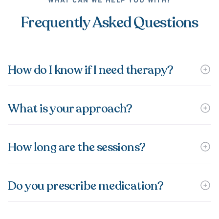
WHAT CAN WE HELP YOU WITH?
Frequently Asked Questions
How do I know if I need therapy?
What is your approach?
How long are the sessions?
Do you prescribe medication?