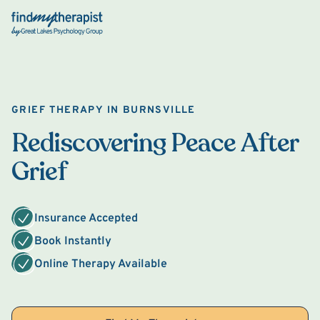
Back Home
GRIEF THERAPY IN BURNSVILLE
Rediscovering Peace After
Grief
Insurance Accepted
Book Instantly
Online Therapy Available