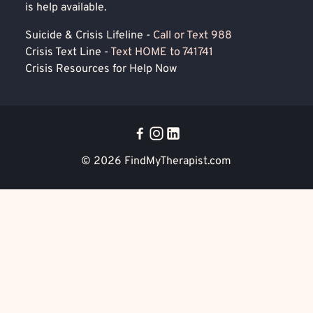
is help available.
Suicide & Crisis Lifeline -
Call or Text 988
Crisis Text Line -
Text HOME to 741741
Crisis Resources for Help Now
© 2026
FindMyTherapist.com