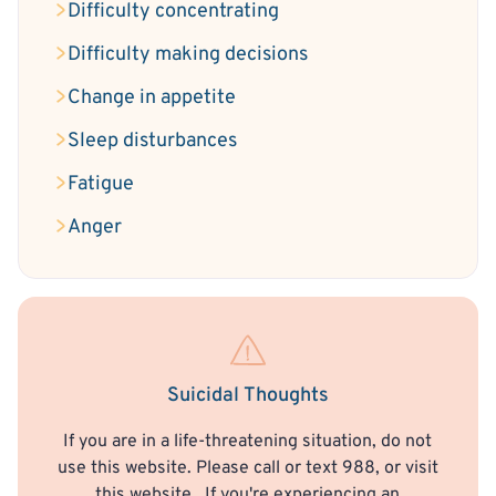
Difficulty concentrating
Difficulty making decisions
Change in appetite
Sleep disturbances
Fatigue
Anger
Suicidal Thoughts
If you are in a life-threatening situation, do not
use this website. Please call or text 988, or visit
this website
. If you're experiencing an