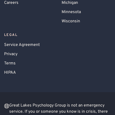
Careers
Michigan
Minnesota
Wisconsin
LEGAL
Service Agreement
Privacy
Terms
HIPAA
Great Lakes Psychology Group is not an emergency
service. If you or someone you know is in crisis, there