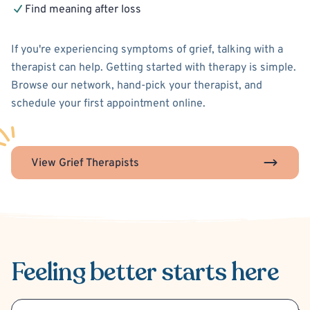
Find meaning after loss
If you're experiencing symptoms of grief, talking with a
therapist can help. Getting started with therapy is simple.
Browse our network, hand-pick your therapist, and
schedule your first appointment online.
View Grief Therapists
Feeling better
starts here