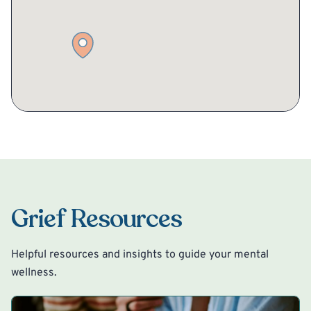
Grief Resources
Helpful resources and insights to guide your mental
wellness.