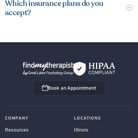
Which insurance plans do you
accept?
Back Home
Book an Appointment
Book an Appointment
COMPANY
LOCATIONS
Resources
Illinois