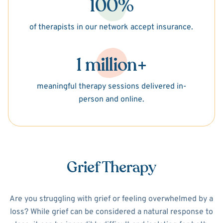
100%
of therapists in our network accept insurance.
1 million+
meaningful therapy sessions delivered in-
person and online.
Grief Therapy
Are you struggling with grief or feeling overwhelmed by a
loss? While grief can be considered a natural response to