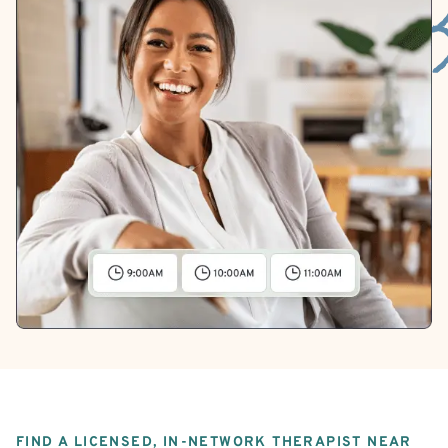
FIND A LICENSED, IN-NETWORK THERAPIST NEAR