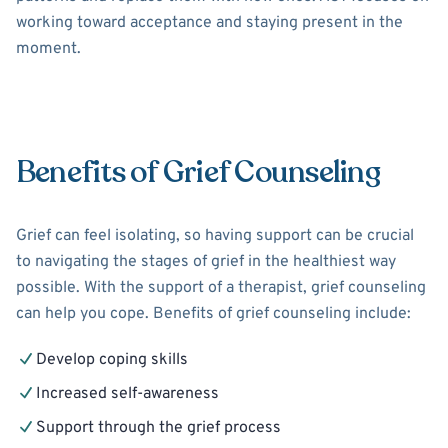
working toward acceptance and staying present in the
moment.
Benefits of Grief Counseling
Grief can feel isolating, so having support can be crucial
to navigating the stages of grief in the healthiest way
possible. With the support of a therapist, grief counseling
can help you cope. Benefits of grief counseling include:
Develop coping skills
Increased self-awareness
Support through the grief process