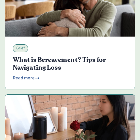
Grief
What is Bereavement? Tips for
Navigating Loss
Read more