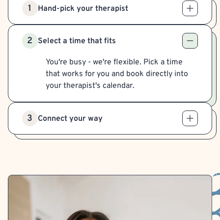
1
Hand-pick your therapist
2
Select a time that fits
You're busy - we're flexible. Pick a time
that works for you and book directly into
your therapist's calendar.
3
Connect your way