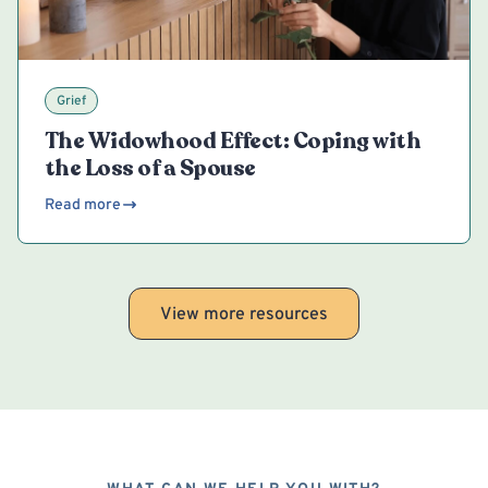
Grief
The Widowhood Effect: Coping with
the Loss of a Spouse
Read more
View more resources