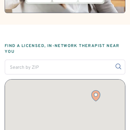
FIND A LICENSED, IN-NETWORK THERAPIST NEAR
YOU