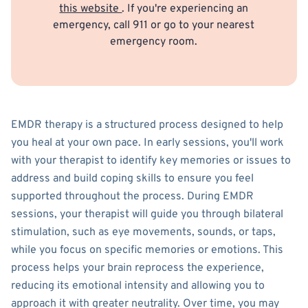
this website
. If you're experiencing an
emergency, call 911 or go to your nearest
emergency room.
EMDR therapy is a structured process designed to help
you heal at your own pace. In early sessions, you'll work
with your therapist to identify key memories or issues to
address and build coping skills to ensure you feel
supported throughout the process. During EMDR
sessions, your therapist will guide you through bilateral
stimulation, such as eye movements, sounds, or taps,
while you focus on specific memories or emotions. This
process helps your brain reprocess the experience,
reducing its emotional intensity and allowing you to
approach it with greater neutrality. Over time, you may