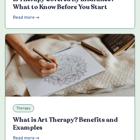
What to Know Before You Start
Read more
Therapy
What is Art Therapy? Benefits and
Examples
Read more