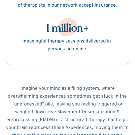
of therapists in our network accept insurance.
1 million+
meaningful therapy sessions delivered in-
person and online.
Imagine your mind as a filing system, where
overwhelming experiences sometimes get stuck in the
"unprocessed" pile, leaving you feeling triggered or
weighed down. Eye Movement Desensitization &
Reprocessing (EMDR) is a structured therapy that helps
your brain reprocess those experiences, moving them to