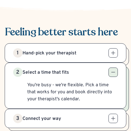
Feeling better
starts here
1
Hand-pick your therapist
2
Select a time that fits
You're busy - we're flexible. Pick a time
that works for you and book directly into
your therapist's calendar.
3
Connect your way