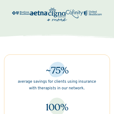
~75%
average savings for clients using insurance
with therapists in our network.
100%