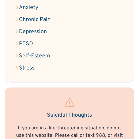
Anxiety
Chronic Pain
Depression
PTSD
Self-Esteem
Stress
Suicidal Thoughts
If you are in a life-threatening situation, do not
use this website. Please call or text 988, or visit