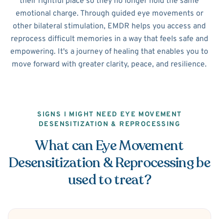
their rightful place so they no longer hold the same
emotional charge. Through guided eye movements or
other bilateral stimulation, EMDR helps you access and
reprocess difficult memories in a way that feels safe and
empowering. It's a journey of healing that enables you to
move forward with greater clarity, peace, and resilience.
SIGNS I MIGHT NEED EYE MOVEMENT
DESENSITIZATION & REPROCESSING
What can Eye Movement
Desensitization & Reprocessing be
used to treat?