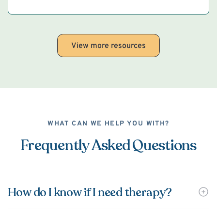
View more resources
WHAT CAN WE HELP YOU WITH?
Frequently Asked Questions
How do I know if I need therapy?