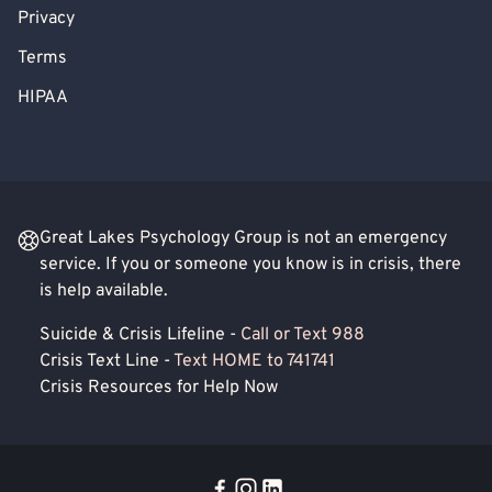
Privacy
Terms
HIPAA
Great Lakes Psychology Group is not an emergency
service. If you or someone you know is in crisis, there
is help available.
Suicide & Crisis Lifeline -
Call or Text 988
Crisis Text Line -
Text HOME to 741741
Crisis Resources for Help Now