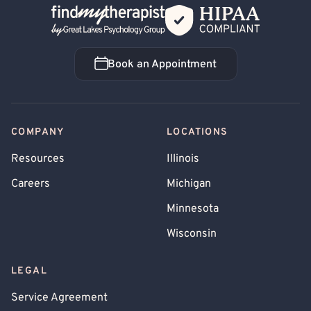
Back Home
Book an Appointment
Book an Appointment
COMPANY
LOCATIONS
Resources
Illinois
Careers
Michigan
Minnesota
Wisconsin
LEGAL
Service Agreement