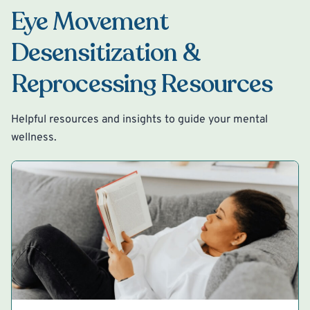
Eye Movement
Desensitization &
Reprocessing Resources
Helpful resources and insights to guide your mental
wellness.