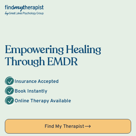
Back Home
Empowering Healing
Through EMDR
Insurance Accepted
Book Instantly
Online Therapy Available
Find My Therapist