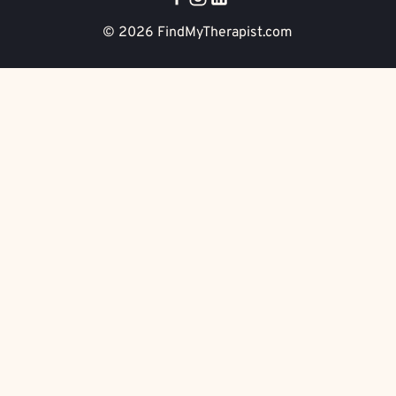
© 2026
FindMyTherapist.com