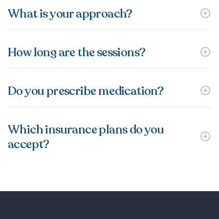
What is your approach?
How long are the sessions?
Do you prescribe medication?
Which insurance plans do you
accept?