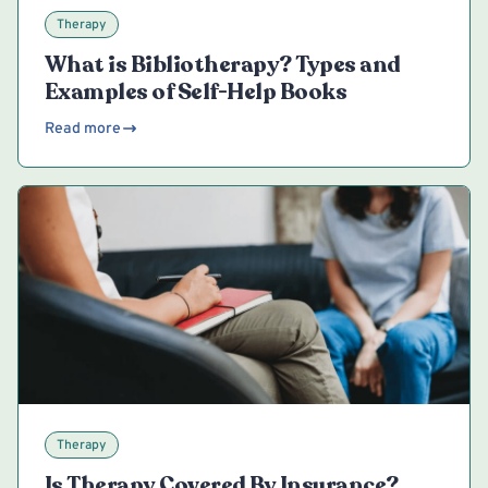
Therapy
What is Bibliotherapy? Types and
Examples of Self-Help Books
Read more
Therapy
Is Therapy Covered By Insurance?