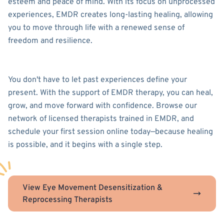
esteem and peace of mind. With its focus on unprocessed
experiences, EMDR creates long-lasting healing, allowing
you to move through life with a renewed sense of
freedom and resilience.
You don't have to let past experiences define your
present. With the support of EMDR therapy, you can heal,
grow, and move forward with confidence. Browse our
network of licensed therapists trained in EMDR, and
schedule your first session online today—because healing
is possible, and it begins with a single step.
View Eye Movement Desensitization &
Reprocessing Therapists