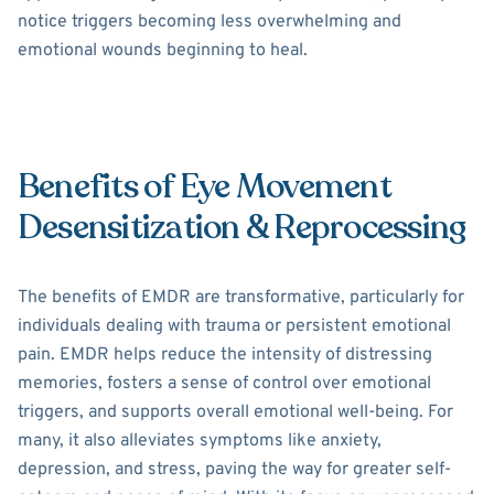
notice triggers becoming less overwhelming and
emotional wounds beginning to heal.
Benefits of Eye Movement
Desensitization & Reprocessing
The benefits of EMDR are transformative, particularly for
individuals dealing with trauma or persistent emotional
pain. EMDR helps reduce the intensity of distressing
memories, fosters a sense of control over emotional
triggers, and supports overall emotional well-being. For
many, it also alleviates symptoms like anxiety,
depression, and stress, paving the way for greater self-