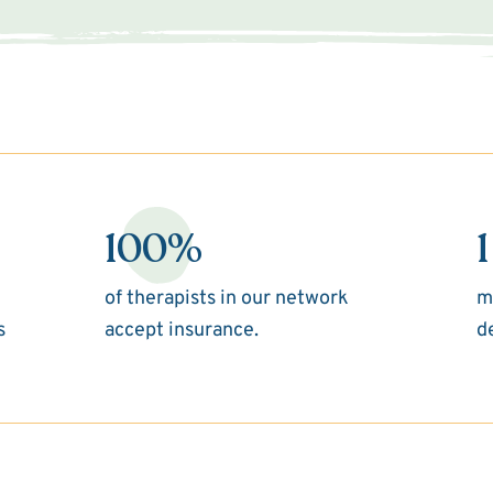
100%
1
of therapists in our network
m
s
accept insurance.
d