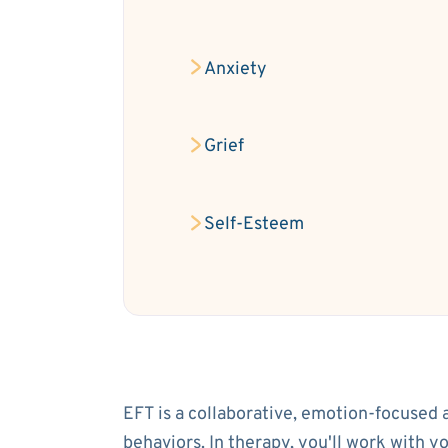
Anxiety
Grief
Self-Esteem
EFT is a collaborative, emotion-focused 
behaviors. In therapy, you'll work with 