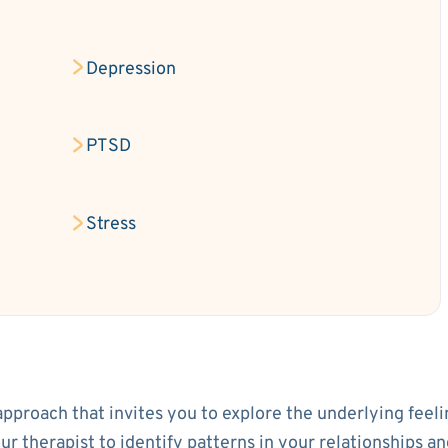
Depression
PTSD
Stress
approach that invites you to explore the underlying feeli
your therapist to identify patterns in your relationship