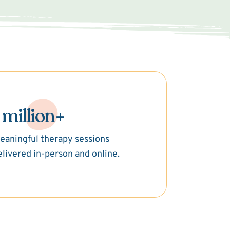
 million+
eaningful therapy sessions
elivered in-person and online.