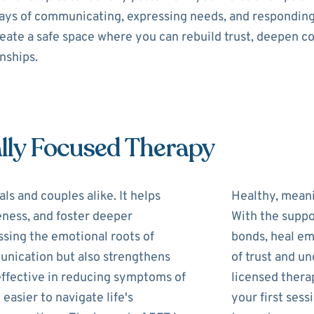
 ways of communicating, expressing needs, and respondin
reate a safe space where you can rebuild trust, deepen c
onships.
lly Focused Therapy
ls and couples alike. It helps
Healthy, meani
eness, and foster deeper
With the suppo
ssing the emotional roots of
bonds, heal em
unication but also strengthens
of trust and u
 effective in reducing symptoms of
licensed therap
 easier to navigate life's
your first ses