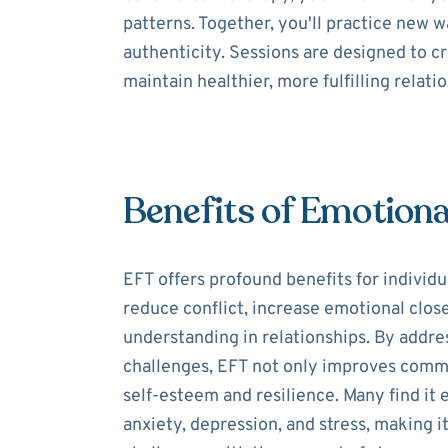
patterns. Together, you'll practice new
authenticity. Sessions are designed to c
maintain healthier, more fulfilling relati
Benefits of Emotiona
EFT offers profound benefits for individua
reduce conflict, increase emotional clos
understanding in relationships. By addre
challenges, EFT not only improves comm
self-esteem and resilience. Many find it
anxiety, depression, and stress, making it