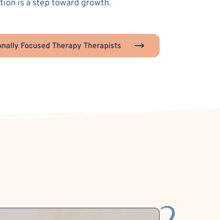
ion is a step toward growth.
nally Focused Therapy Therapists