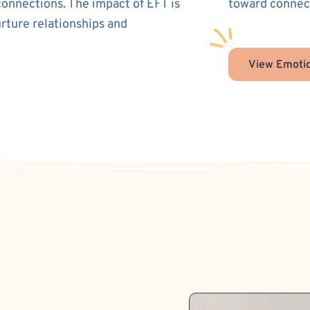
connections. The impact of EFT is
toward connect
urture relationships and
View Emotio