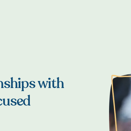
nships with
cused