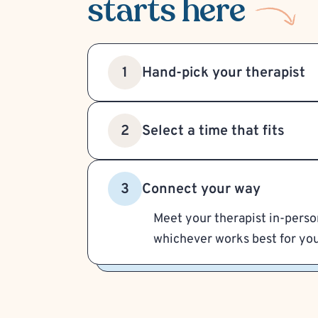
starts here
Hand-pick your therapist
1
Select a time that fits
2
Connect your way
3
Meet your therapist in-person
whichever works best for you