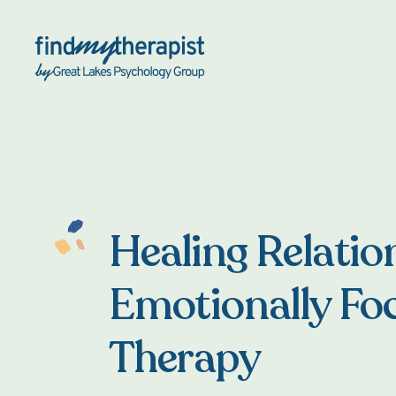
Back Home
Healing Relatio
Emotionally Fo
Therapy