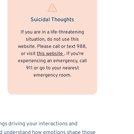
Suicidal Thoughts
If you are in a life-threatening
situation, do not use this
website. Please call or text 988,
or visit
this website
. If you're
experiencing an emergency, call
911 or go to your nearest
emergency room.
ngs driving your interactions and
s and understand how emotions shape those