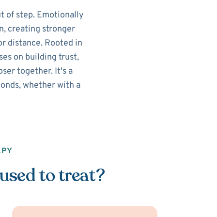
t of step. Emotionally
n, creating stronger
r distance. Rooted in
es on building trust,
er together. It's a
onds, whether with a
APY
used to treat?