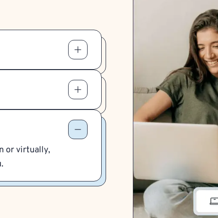
 or virtually,
.