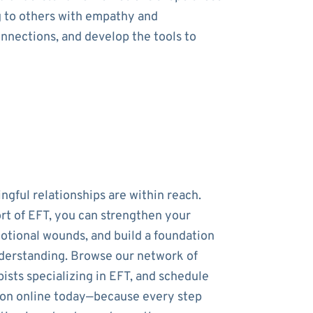
g to others with empathy and
onnections, and develop the tools to
ngful relationships are within reach.
rt of EFT, you can strengthen your
otional wounds, and build a foundation
nderstanding. Browse our network of
ists specializing in EFT, and schedule
sion online today—because every step