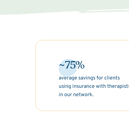
~75%
average savings for clients
using insurance with therapist
in our network.