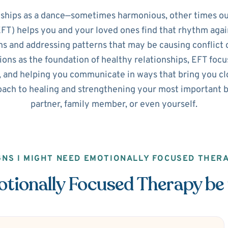
nships as a dance—sometimes harmonious, other times ou
T) helps you and your loved ones find that rhythm agai
s and addressing patterns that may be causing conflict o
ns as the foundation of healthy relationships, EFT focus
 and helping you communicate in ways that bring you clos
ach to healing and strengthening your most important b
partner, family member, or even yourself.
GNS I MIGHT NEED EMOTIONALLY FOCUSED THER
ionally Focused Therapy be 