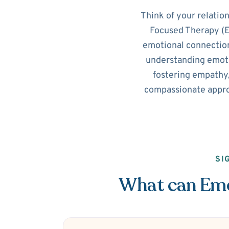
Think of your relatio
Focused Therapy (EF
emotional connection
understanding emotio
fostering empathy,
compassionate appro
SI
What can Emot