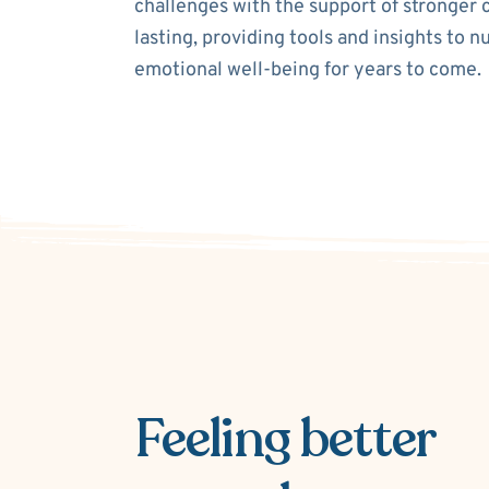
challenges with the support of stronger 
lasting, providing tools and insights to n
emotional well-being for years to come.
Feeling better