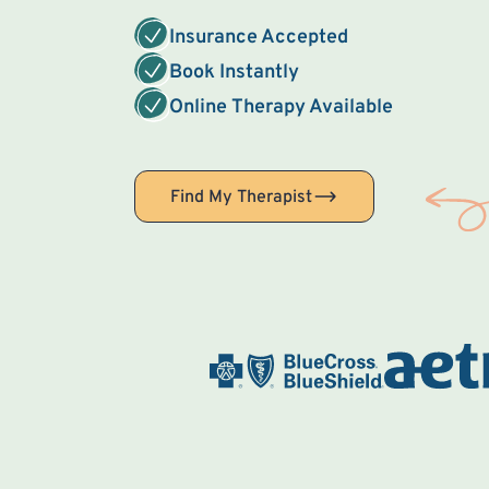
Insurance Accepted
Book Instantly
Online Therapy Available
Find My Therapist