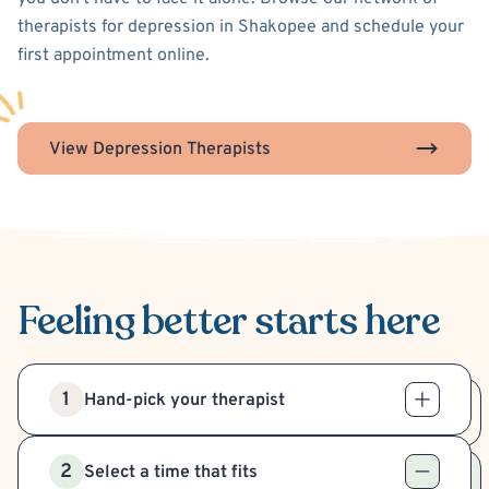
therapists for depression in Shakopee and schedule your
first appointment online.
View Depression Therapists
Feeling better
starts here
1
Hand-pick your therapist
2
Select a time that fits