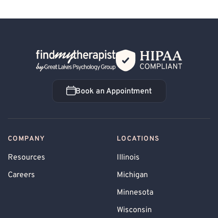
Back Home
Book an Appointment
Book an Appointment
COMPANY
LOCATIONS
Resources
Illinois
Careers
Michigan
Minnesota
Wisconsin