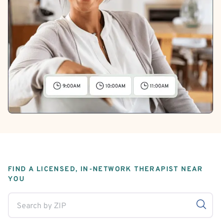
FIND A LICENSED, IN-NETWORK THERAPIST NEAR
YOU