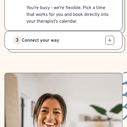
You're busy - we're flexible. Pick a time
that works for you and book directly into
your therapist's calendar.
3
Connect your way