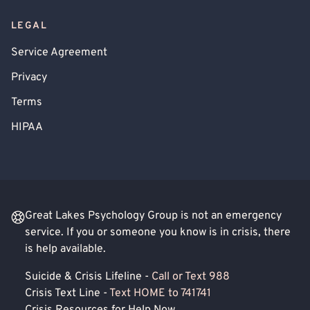
LEGAL
Service Agreement
Privacy
Terms
HIPAA
Great Lakes Psychology Group is not an emergency
service. If you or someone you know is in crisis, there
is help available.
Suicide & Crisis Lifeline -
Call or Text 988
Crisis Text Line -
Text HOME to 741741