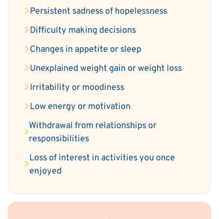
Persistent sadness of hopelessness
Difficulty making decisions
Changes in appetite or sleep
Unexplained weight gain or weight loss
Irritability or moodiness
Low energy or motivation
Withdrawal from relationships or
responsibilities
Loss of interest in activities you once
enjoyed