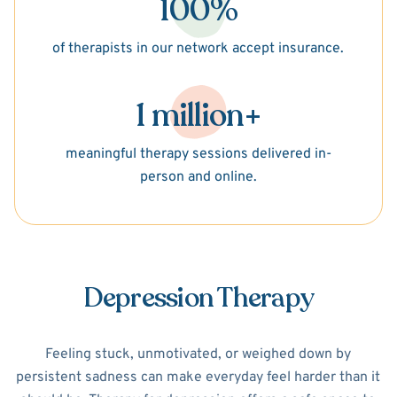
100%
of therapists in our network accept insurance.
1 million+
meaningful therapy sessions delivered in-
person and online.
Depression Therapy
Feeling stuck, unmotivated, or weighed down by
persistent sadness can make everyday feel harder than it