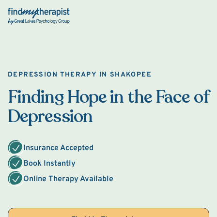
Back Home
DEPRESSION THERAPY IN SHAKOPEE
Finding Hope in the Face of
Depression
Insurance Accepted
Book Instantly
Online Therapy Available