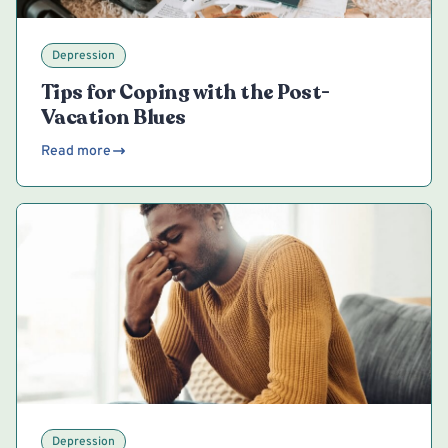
Depression
Tips for Coping with the Post-
Vacation Blues
Read more
Depression