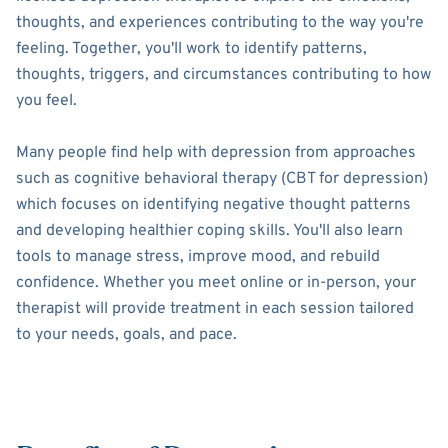
thoughts, and experiences contributing to the way you're
feeling. Together, you'll work to identify patterns,
thoughts, triggers, and circumstances contributing to how
you feel.
Many people find help with depression from approaches
such as cognitive behavioral therapy (CBT for depression)
which focuses on identifying negative thought patterns
and developing healthier coping skills. You'll also learn
tools to manage stress, improve mood, and rebuild
confidence. Whether you meet online or in-person, your
therapist will provide treatment in each session tailored
to your needs, goals, and pace.