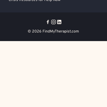
Crisis Resources for Help Now
© 2026
FindMyTherapist.com