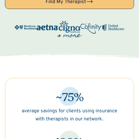
Find My Therapist
~75%
average savings for clients using insurance
with therapists in our network.