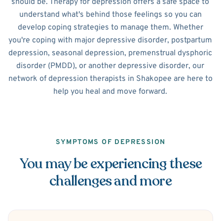
should be. Therapy for depression offers a safe space to
understand what's behind those feelings so you can
develop coping strategies to manage them. Whether
you're coping with major depressive disorder, postpartum
depression, seasonal depression, premenstrual dysphoric
disorder (PMDD), or another depressive disorder, our
network of depression therapists in Shakopee are here to
help you heal and move forward.
SYMPTOMS OF DEPRESSION
You may be experiencing these
challenges and more