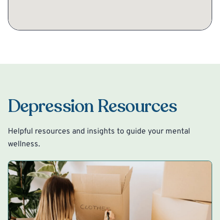
Depression Resources
Helpful resources and insights to guide your mental
wellness.