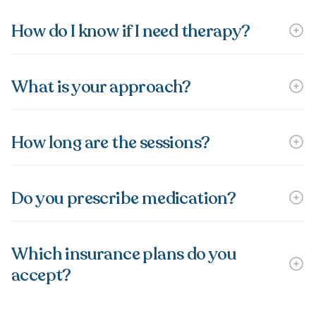
How do I know if I need therapy?
What is your approach?
How long are the sessions?
Do you prescribe medication?
Which insurance plans do you
accept?