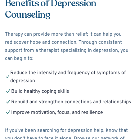
Benefits of Depression
Counseling
Therapy can provide more than relief; it can help you
rediscover hope and connection. Through consistent
support from a therapist specializing in depression, you
can begin to:
Reduce the intensity and frequency of symptoms of
depression
Build healthy coping skills
Rebuild and strengthen connections and relationships
Improve motivation, focus, and resilience
If you've been searching for depression help, know that
you don't have to face it alone. Browse our network of