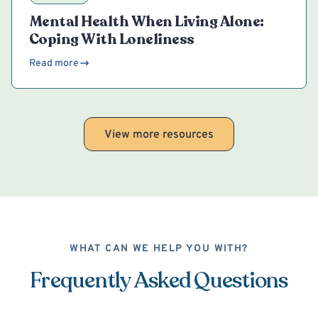
Mental Health When Living Alone:
Coping With Loneliness
Read more
View more resources
WHAT CAN WE HELP YOU WITH?
Frequently Asked Questions