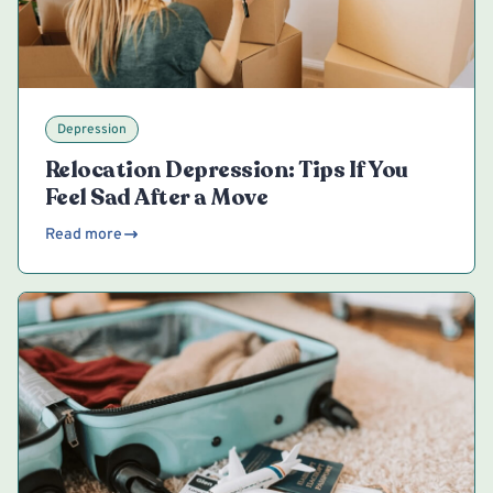
Depression
Relocation Depression: Tips If You
Feel Sad After a Move
Read more