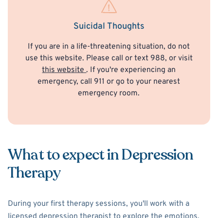
Suicidal Thoughts
If you are in a life-threatening situation, do not
use this website. Please call or text 988, or visit
this website
. If you're experiencing an
emergency, call 911 or go to your nearest
emergency room.
What to expect in Depression
Therapy
During your first therapy sessions, you'll work with a
licensed depression therapist to explore the emotions,