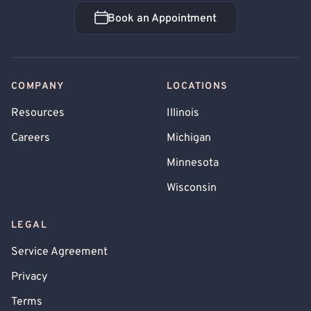
Book an Appointment
Book an Appointment
COMPANY
LOCATIONS
Resources
Illinois
Careers
Michigan
Minnesota
Wisconsin
LEGAL
Service Agreement
Privacy
Terms