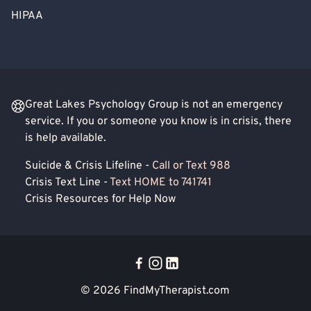
HIPAA
Great Lakes Psychology Group is not an emergency
service. If you or someone you know is in crisis, there
is help available.
Suicide & Crisis Lifeline -
Call or Text 988
Crisis Text Line -
Text HOME to 741741
Crisis Resources for Help Now
© 2026
FindMyTherapist.com