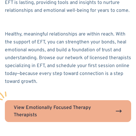
EFT is lasting, providing tools and insights to nurture
relationships and emotional well-being for years to come.
Healthy, meaningful relationships are within reach. With
the support of EFT, you can strengthen your bonds, heal
emotional wounds, and build a foundation of trust and
understanding. Browse our network of licensed therapists
specializing in EFT, and schedule your first session online
today—because every step toward connection is a step
toward growth.
View Emotionally Focused Therapy
Therapists