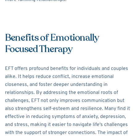
Benefits of Emotionally
Focused Therapy
EFT offers profound benefits for individuals and couples
alike. It helps reduce conflict, increase emotional
closeness, and foster deeper understanding in
relationships. By addressing the emotional roots of
challenges, EFT not only improves communication but
also strengthens self-esteem and resilience. Many find it
effective in reducing symptoms of anxiety, depression,
and stress, making it easier to navigate life's challenges
with the support of stronger connections. The impact of