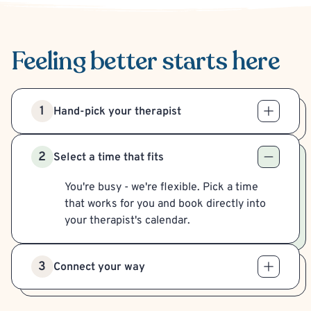
Feeling better
starts here
1
Hand-pick your therapist
2
Select a time that fits
You're busy - we're flexible. Pick a time
that works for you and book directly into
your therapist's calendar.
3
Connect your way