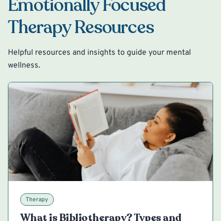
Emotionally Focused
Therapy Resources
Helpful resources and insights to guide your mental
wellness.
Therapy
What is Bibliotherapy? Types and