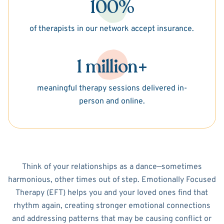
100%
of therapists in our network accept insurance.
1 million+
meaningful therapy sessions delivered in-
person and online.
Think of your relationships as a dance—sometimes
harmonious, other times out of step. Emotionally Focused
Therapy (EFT) helps you and your loved ones find that
rhythm again, creating stronger emotional connections
and addressing patterns that may be causing conflict or