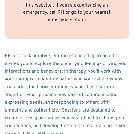
this website
. If you're experiencing an
emergency, call 911 or go to your nearest
emergency room.
EFT is a collaborative, emotion-focused approach that
invites you to explore the underlying feelings driving your
interactions and behaviors. In therapy, you'll work with
your therapist to identify patterns in your relationships
and understand how emotions shape those patterns.
Together, you'll practice new ways of communicating,
expressing needs, and responding to others with
empathy and authenticity. Sessions are designed to
create a safe space where you can rebuild trust, deepen
connections, and develop the tools to maintain healthier,
more fulfilling relationships.