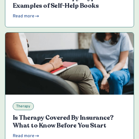
Examples of Self-Help Books
Read more
Therapy
Is Therapy Covered By Insurance?
What to Know Before You Start
Read more