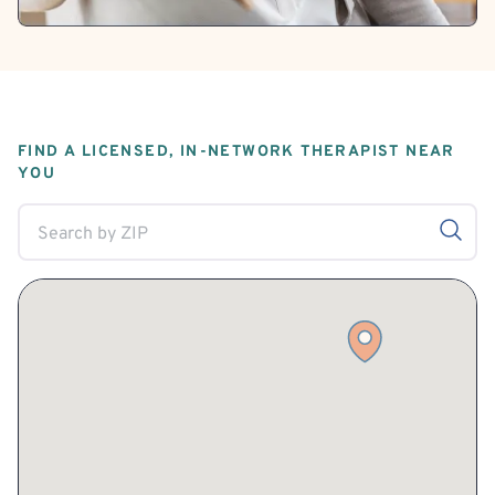
FIND A LICENSED, IN-NETWORK THERAPIST NEAR
YOU