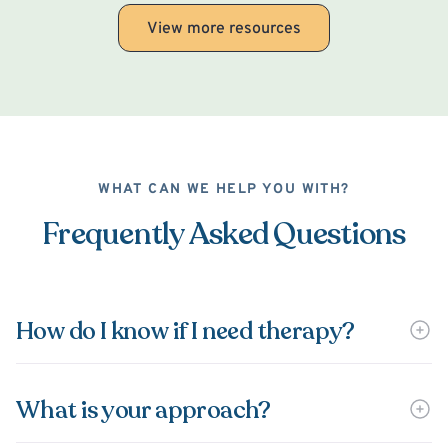
View more resources
WHAT CAN WE HELP YOU WITH?
Frequently Asked Questions
How do I know if I need therapy?
What is your approach?