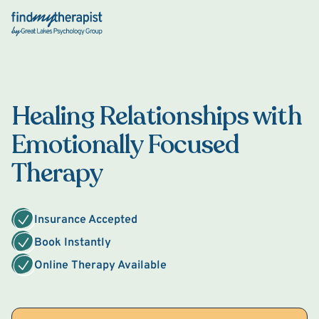
Back Home
Healing Relationships with
Emotionally Focused
Therapy
Insurance Accepted
Book Instantly
Online Therapy Available