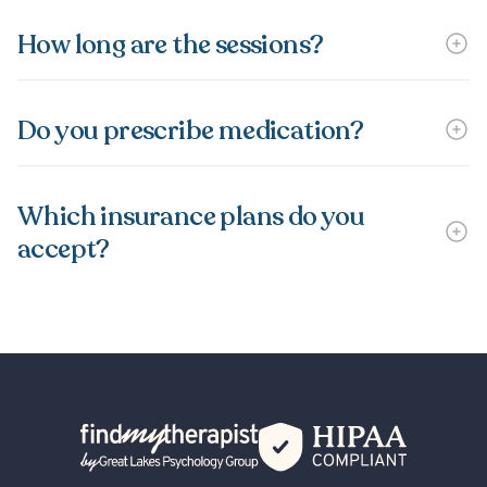
How long are the sessions?
Do you prescribe medication?
Which insurance plans do you
accept?
Back Home