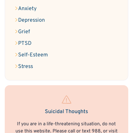
Anxiety
Depression
Grief
PTSD
Self-Esteem
Stress
Suicidal Thoughts
If you are in a life-threatening situation, do not
use this website. Please call or text 988, or visit