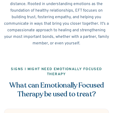
distance. Rooted in understanding emotions as the
foundation of healthy relationships, EFT focuses on
building trust, fostering empathy, and helping you
communicate in ways that bring you closer together. It's a
compassionate approach to healing and strengthening
your most important bonds, whether with a partner, family
member, or even yourself.
SIGNS I MIGHT NEED EMOTIONALLY FOCUSED
THERAPY
What can Emotionally Focused
Therapy be used to treat?