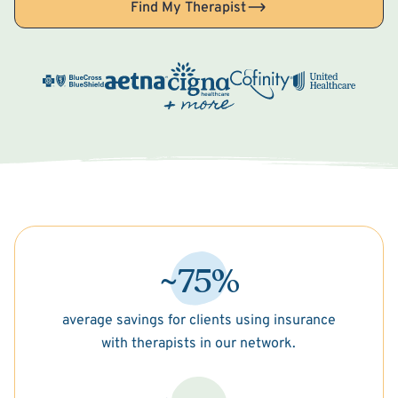
Find My Therapist
~75%
average savings for clients using insurance
with therapists in our network.