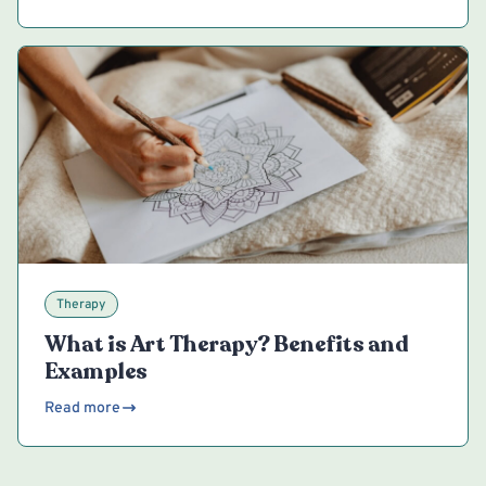
Therapy
What is Art Therapy? Benefits and
Examples
Read more