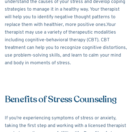
understand the causes of your stress and develop coping
strategies to manage it in a healthy way. Your therapist
will help you to identify negative thought patterns to
replace them with healthier, more positive ones.Your
therapist may use a variety of therapeutic modalities
including cognitive-behavioral therapy (CBT). CBT
treatment can help you to recognize cognitive distortions,
use problem-solving skills, and learn to calm your mind
and body in moments of stress.
Benefits of Stress Counseling
If you're experiencing symptoms of stress or anxiety,
taking the first step and working with a licensed therapist