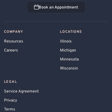
Book an Appointment
Book an Appointment
COMPANY
LOCATIONS
Resources
Illinois
Careers
Michigan
Minnesota
Wisconsin
LEGAL
Service Agreement
Privacy
Terms