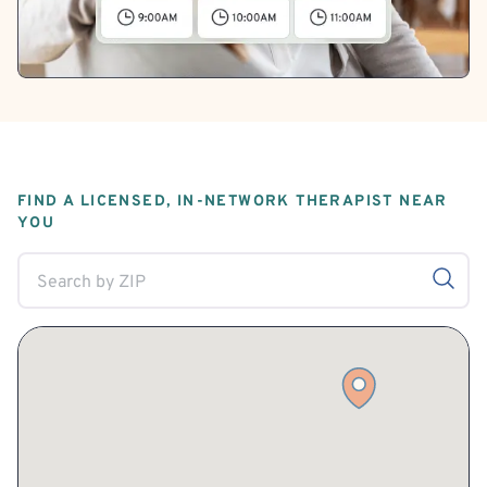
FIND A LICENSED, IN-NETWORK THERAPIST NEAR
YOU