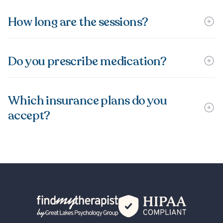
How long are the sessions?
Do you prescribe medication?
Which insurance plans do you
accept?
Back Home