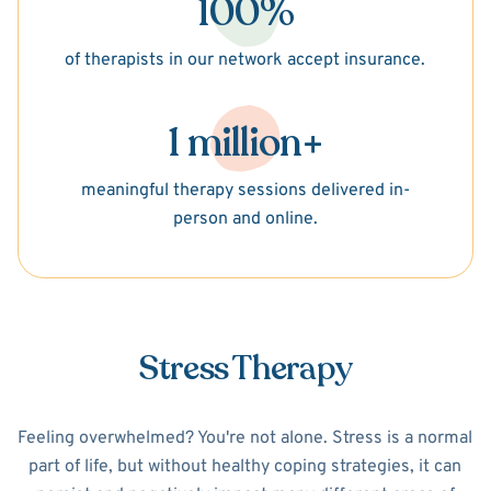
100%
of therapists in our network accept insurance.
1 million+
meaningful therapy sessions delivered in-
person and online.
Stress Therapy
Feeling overwhelmed? You're not alone. Stress is a normal
part of life, but without healthy coping strategies, it can