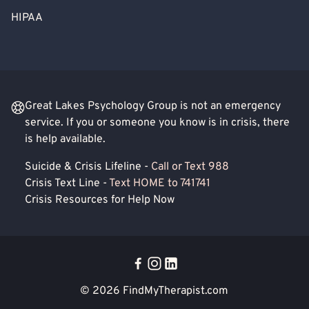
HIPAA
Great Lakes Psychology Group is not an emergency
service. If you or someone you know is in crisis, there
is help available.
Suicide & Crisis Lifeline -
Call or Text 988
Crisis Text Line -
Text HOME to 741741
Crisis Resources for Help Now
© 2026
FindMyTherapist.com