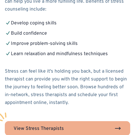
can help you live a more fulfilling life. Benefits of stress
counseling include:
Develop coping skills
Build confidence
Improve problem-solving skills
Learn relaxation and mindfulness techniques
Stress can feel like it's holding you back, but a licensed
therapist can provide you with the right support to begin
the journey to feeling better soon. Browse hundreds of
in-network, stress therapists and schedule your first
appointment online, instantly.
View Stress Therapists