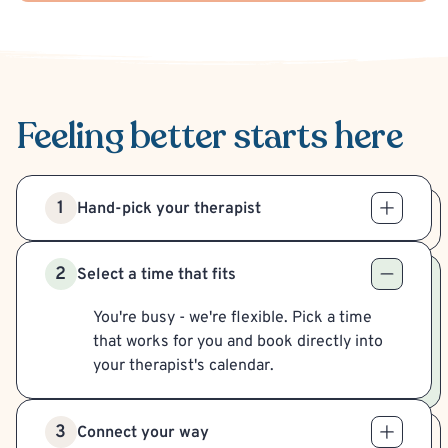
Feeling better
starts here
1
Hand-pick your therapist
2
Select a time that fits
You're busy - we're flexible. Pick a time
that works for you and book directly into
your therapist's calendar.
3
Connect your way