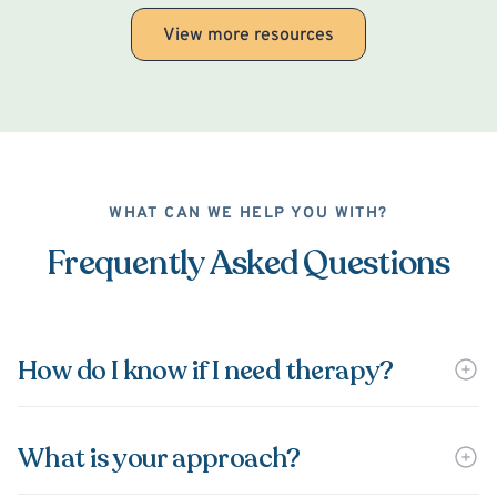
View more resources
WHAT CAN WE HELP YOU WITH?
Frequently Asked Questions
How do I know if I need therapy?
What is your approach?