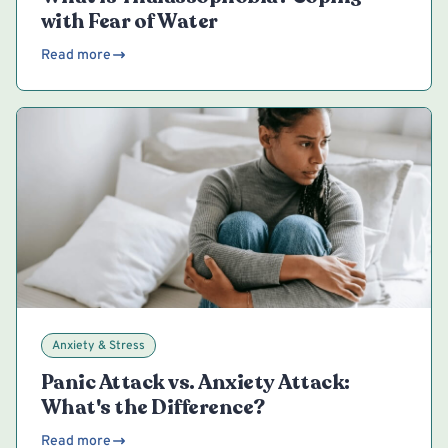
with Fear of Water
Read more
Anxiety & Stress
Panic Attack vs. Anxiety Attack:
What's the Difference?
Read more