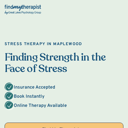
Back Home
STRESS THERAPY IN MAPLEWOOD
Finding Strength in the
Face of Stress
Insurance Accepted
Book Instantly
Online Therapy Available