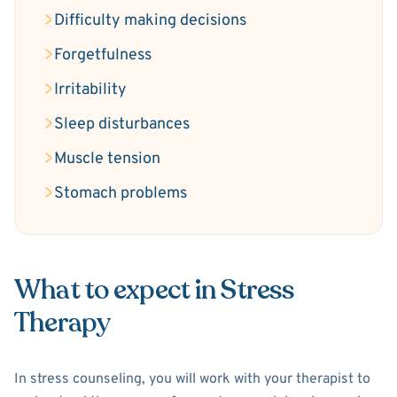
Difficulty making decisions
Forgetfulness
Irritability
Sleep disturbances
Muscle tension
Stomach problems
What to expect in Stress
Therapy
In stress counseling, you will work with your therapist to