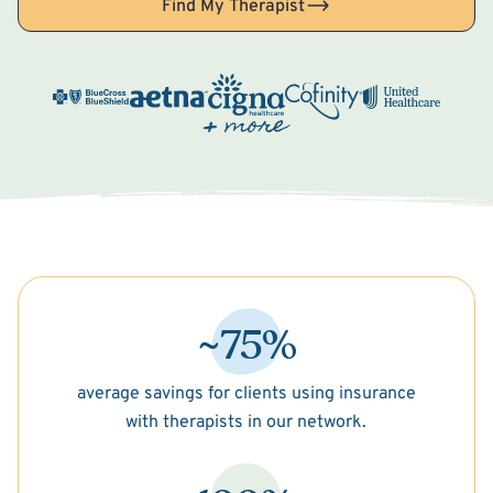
Find My Therapist
~75%
average savings for clients using insurance
with therapists in our network.