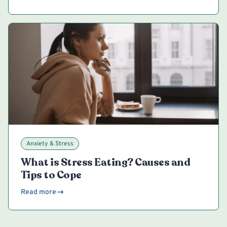
Anxiety & Stress
What is Stress Eating? Causes and
Tips to Cope
Read more