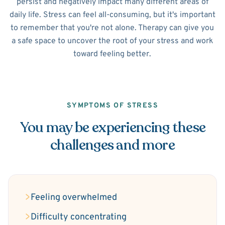
persist and negatively impact many different areas of
daily life. Stress can feel all-consuming, but it's important
to remember that you're not alone. Therapy can give you
a safe space to uncover the root of your stress and work
toward feeling better.
SYMPTOMS OF STRESS
You may be experiencing these
challenges and more
Feeling overwhelmed
Difficulty concentrating