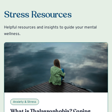
Stress Resources
Helpful resources and insights to guide your mental
wellness.
Anxiety & Stress
What is Thalassophobia? Coping