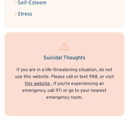
Self-Esteem
Stress
Suicidal Thoughts
If you are in a life-threatening situation, do not
use this website. Please call or text 988, or visit
this website
. If you're experiencing an
emergency, call 911 or go to your nearest
emergency room.