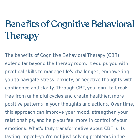
Benefits of Cognitive Behavioral
Therapy
The benefits of Cognitive Behavioral Therapy (CBT)
extend far beyond the therapy room. It equips you with
practical skills to manage life's challenges, empowering
you to navigate stress, anxiety, or negative thoughts with
confidence and clarity. Through CBT, you learn to break
free from unhelpful cycles and create healthier, more
positive patterns in your thoughts and actions. Over time,
this approach can improve your mood, strengthen your
relationships, and help you feel more in control of your
emotions. What's truly transformative about CBT is its
lasting impact—you're not just solving problems in the