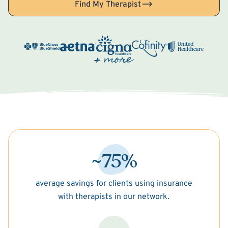
Find My Therapist
~75%
average savings for clients using insurance
with therapists in our network.