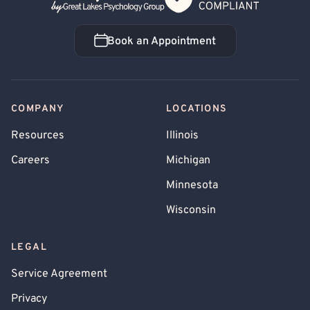
Book an Appointment
Book an Appointment
COMPANY
LOCATIONS
Resources
Illinois
Careers
Michigan
Minnesota
Wisconsin
LEGAL
Service Agreement
Privacy