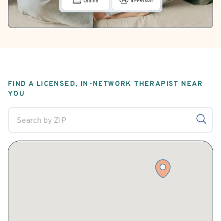
FIND A LICENSED, IN-NETWORK THERAPIST NEAR
YOU