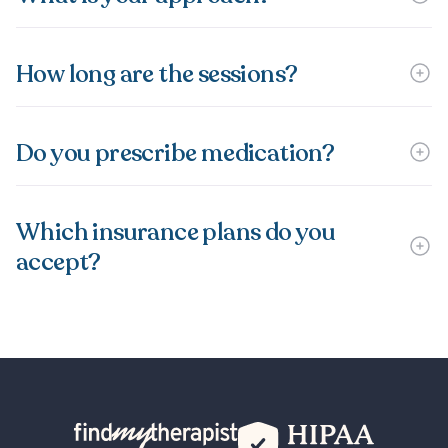
How long are the sessions?
Do you prescribe medication?
Which insurance plans do you
accept?
Back Home