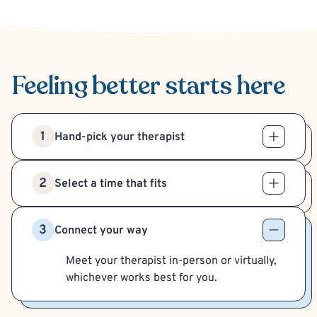
Feeling better
starts here
1
Hand-pick your therapist
2
Select a time that fits
3
Connect your way
Meet your therapist in-person or virtually,
whichever works best for you.