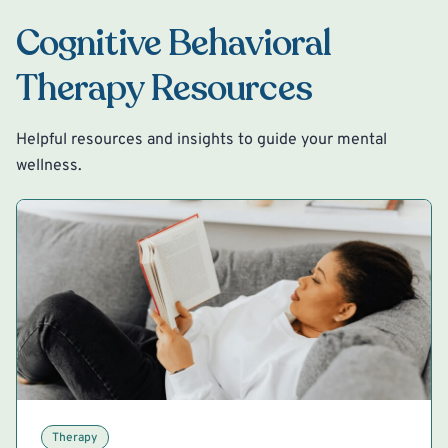
Cognitive Behavioral
Therapy Resources
Helpful resources and insights to guide your mental
wellness.
Therapy