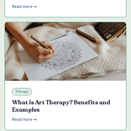
Read more
Therapy
What is Art Therapy? Benefits and
Examples
Read more