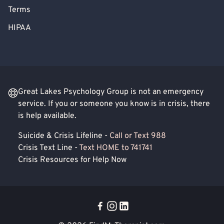
Terms
HIPAA
Great Lakes Psychology Group is not an emergency
service. If you or someone you know is in crisis, there
is help available.
Suicide & Crisis Lifeline -
Call or Text 988
Crisis Text Line -
Text HOME to 741741
Crisis Resources for Help Now