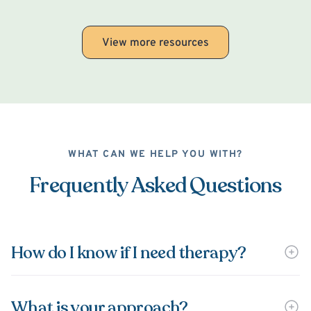
View more resources
WHAT CAN WE HELP YOU WITH?
Frequently Asked Questions
How do I know if I need therapy?
What is your approach?