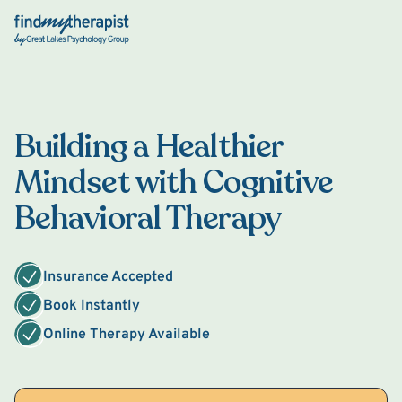
Back Home
Building a Healthier
Mindset with Cognitive
Behavioral Therapy
Insurance Accepted
Book Instantly
Online Therapy Available