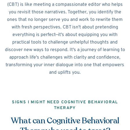
(CBT) is like meeting a compassionate editor who helps
you revisit those narratives. Together, you identify the
ones that no longer serve you and work to rewrite them
with fresh perspectives. CBT isn't about pretending
everything is perfect—it's about equipping you with
practical tools to challenge unhelpful thoughts and
discover new ways to respond. It's a journey of learning to
approach life's challenges with clarity and confidence,
transforming your inner dialogue into one that empowers
and uplifts you.
SIGNS I MIGHT NEED COGNITIVE BEHAVIORAL
THERAPY
What can Cognitive Behavioral