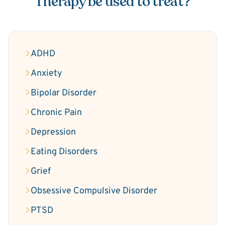
Therapy be used to treat?
ADHD
Anxiety
Bipolar Disorder
Chronic Pain
Depression
Eating Disorders
Grief
Obsessive Compulsive Disorder
PTSD