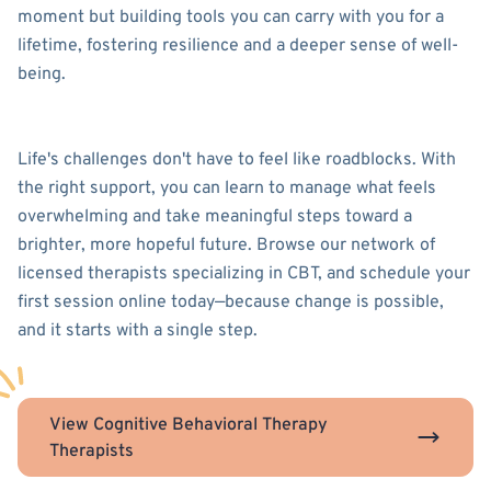
moment but building tools you can carry with you for a
lifetime, fostering resilience and a deeper sense of well-
being.
Life's challenges don't have to feel like roadblocks. With
the right support, you can learn to manage what feels
overwhelming and take meaningful steps toward a
brighter, more hopeful future. Browse our network of
licensed therapists specializing in CBT, and schedule your
first session online today—because change is possible,
and it starts with a single step.
View Cognitive Behavioral Therapy
Therapists