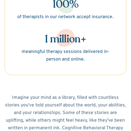
100%
of therapists in our network accept insurance.
1 million+
meaningful therapy sessions delivered in-
person and online.
Imagine your mind as a library, filled with countless
stories you've told yourself about the world, your abilities,
and your relationships. Some of these stories are
uplifting, while others might feel heavy, like they've been
written in permanent ink. Cognitive Behavioral Therapy