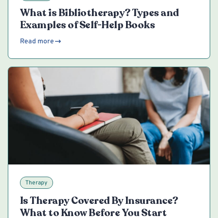
What is Bibliotherapy? Types and
Examples of Self-Help Books
Read more
Therapy
Is Therapy Covered By Insurance?
What to Know Before You Start