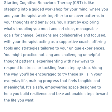
Starting Cognitive Behavioral Therapy (CBT) is like
stepping into a guided workshop for your mind, where you
and your therapist work together to uncover patterns in
your thoughts and behaviors. You'll start by exploring
what's troubling you most and set clear, manageable
goals for change. Sessions are collaborative and focused,
with your therapist acting as a supportive coach, offering
tools and strategies tailored to your unique experiences.
You might practice noticing and challenging unhelpful
thought patterns, experimenting with new ways to
respond to stress, or tackling fears step by step. Along
the way, you'll be encouraged to try these skills in your
everyday life, making progress that feels tangible and
meaningful. It's a safe, empowering space designed to
help you build resilience and take actionable steps toward
the life you want.