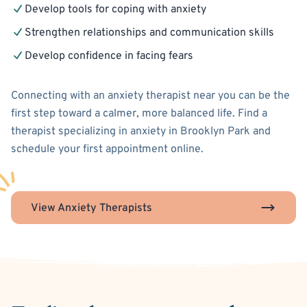
Develop tools for coping with anxiety
Strengthen relationships and communication skills
Develop confidence in facing fears
Connecting with an anxiety therapist near you can be the
first step toward a calmer, more balanced life. Find a
therapist specializing in anxiety in Brooklyn Park and
schedule your first appointment online.
View Anxiety Therapists