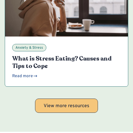
Anxiety & Stress
What is Stress Eating? Causes and
Tips to Cope
Read more
View more resources