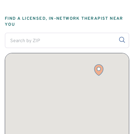
FIND A LICENSED, IN-NETWORK THERAPIST NEAR
YOU