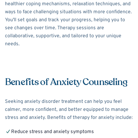
healthier coping mechanisms, relaxation techniques, and
ways to face challenging situations with more confidence.
You'll set goals and track your progress, helping you to
see changes over time. Therapy sessions are
collaborative, supportive, and tailored to your unique
needs.
Benefits of Anxiety Counseling
Seeking anxiety disorder treatment can help you feel
calmer, more confident, and better equipped to manage
stress and anxiety. Benefits of therapy for anxiety include:
Reduce stress and anxiety symptoms