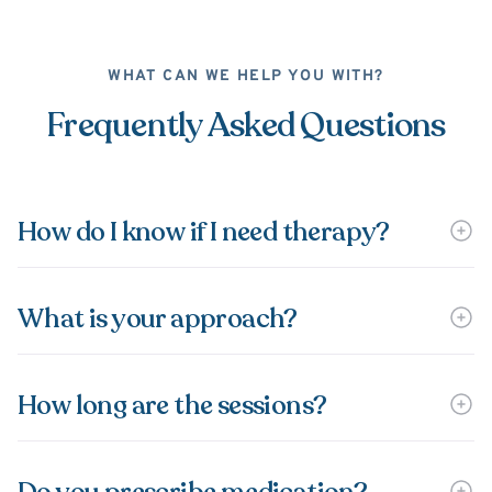
WHAT CAN WE HELP YOU WITH?
Frequently Asked Questions
How do I know if I need therapy?
What is your approach?
How long are the sessions?