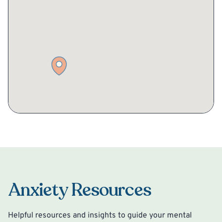
Anxiety Resources
Helpful resources and insights to guide your mental