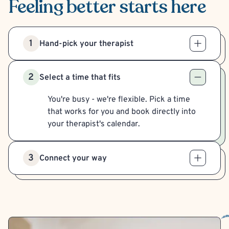
Feeling better
starts here
1
Hand-pick your therapist
2
Select a time that fits
You're busy - we're flexible. Pick a time
that works for you and book directly into
your therapist's calendar.
3
Connect your way