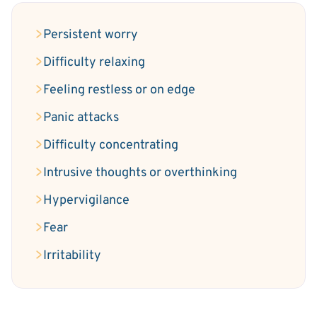
Persistent worry
Difficulty relaxing
Feeling restless or on edge
Panic attacks
Difficulty concentrating
Intrusive thoughts or overthinking
Hypervigilance
Fear
Irritability