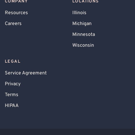
COMPANY
LOCATIONS
Resources
Illinois
Careers
Michigan
Minnesota
Wisconsin
LEGAL
Service Agreement
Privacy
Terms
HIPAA