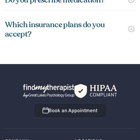
Do you prescribe medication?
Which insurance plans do you
accept?
Back Home
Book an Appointment
Book an Appointment