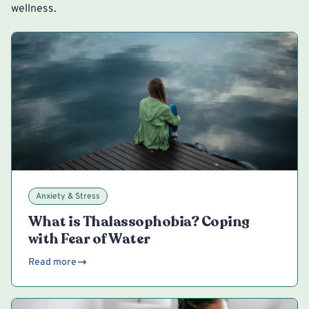
wellness.
Anxiety & Stress
What is Thalassophobia? Coping
with Fear of Water
Read more