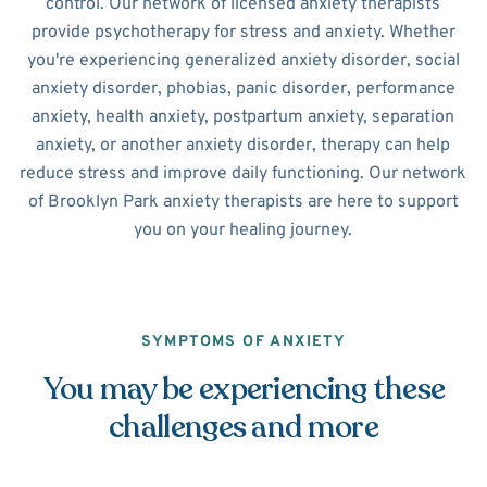
control. Our network of licensed anxiety therapists
provide psychotherapy for stress and anxiety. Whether
you're experiencing generalized anxiety disorder, social
anxiety disorder, phobias, panic disorder, performance
anxiety, health anxiety, postpartum anxiety, separation
anxiety, or another anxiety disorder, therapy can help
reduce stress and improve daily functioning. Our network
of Brooklyn Park anxiety therapists are here to support
you on your healing journey.
SYMPTOMS OF ANXIETY
You may be experiencing these
challenges and more