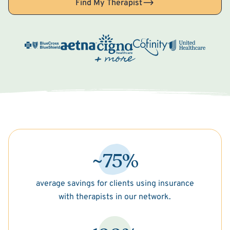
Find My Therapist
~75%
average savings for clients using insurance
with therapists in our network.