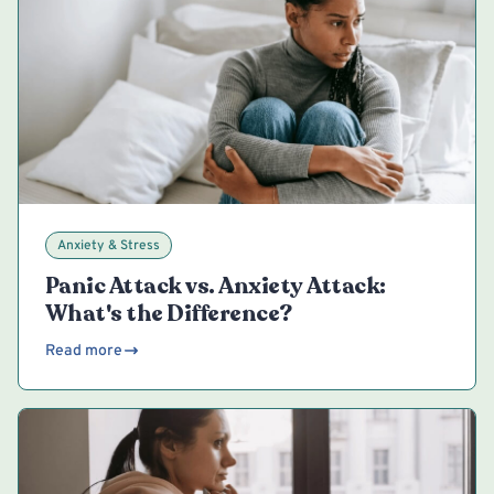
Anxiety & Stress
Panic Attack vs. Anxiety Attack:
What's the Difference?
Read more