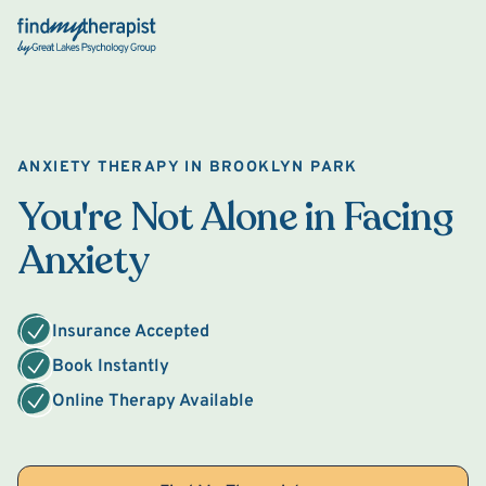
Back Home
ANXIETY THERAPY IN BROOKLYN PARK
You're Not Alone in Facing
Anxiety
Insurance Accepted
Book Instantly
Online Therapy Available