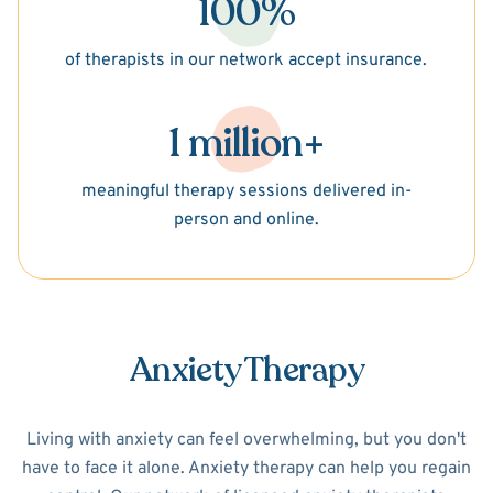
100%
of therapists in our network accept insurance.
1 million+
meaningful therapy sessions delivered in-
person and online.
Anxiety Therapy
Living with anxiety can feel overwhelming, but you don't
have to face it alone. Anxiety therapy can help you regain