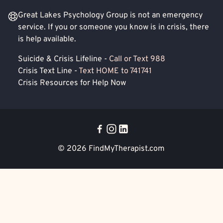
Great Lakes Psychology Group is not an emergency
service. If you or someone you know is in crisis, there
is help available.
Suicide & Crisis Lifeline -
Call or Text 988
Crisis Text Line -
Text HOME to 741741
Crisis Resources for Help Now
© 2026
FindMyTherapist.com