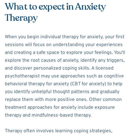
What to expect in Anxiety
Therapy
When you begin individual therapy for anxiety, your first
sessions will focus on understanding your experiences
and creating a safe space to explore your feelings. You'll
explore the root causes of anxiety, identify any triggers,
and discover personalized coping skills. A licensed
psychotherapist may use approaches such as cognitive
behavioral therapy for anxiety (CBT for anxiety) to help
you identify unhelpful thought patterns and gradually
replace them with more positive ones. Other common
treatment approaches for anxiety include exposure
therapy and mindfulness-based therapy.
Therapy often involves learning coping strategies,