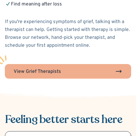
Find meaning after loss
If you're experiencing symptoms of grief, talking with a
therapist can help. Getting started with therapy is simple.
Browse our network, hand-pick your therapist, and
schedule your first appointment online.
View Grief Therapists
Feeling better
starts here