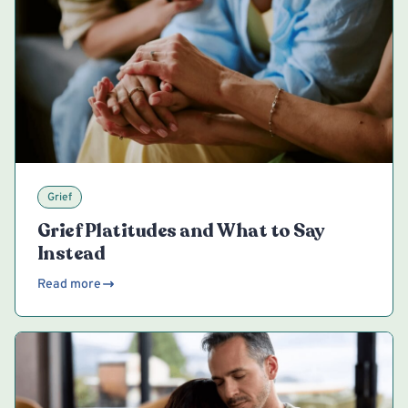
Grief
Grief Platitudes and What to Say
Instead
Read more