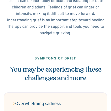
loss, it can be incredibly difficult and isolating for both
children and adults. Feelings of grief can linger or
intensify, making it difficult to move forward.
Understanding grief is an important step toward healing.
Therapy can provide the support and tools you need to
navigate grieving.
SYMPTOMS OF GRIEF
You may be experiencing these
challenges and more
Overwhelming sadness