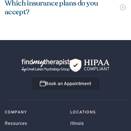
Which insurance plans do you
accept?
Back Home
Book an Appointment
Book an Appointment
COMPANY
LOCATIONS
Resources
Illinois