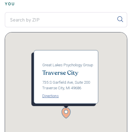
YOU
Great Lakes Psychology Group
Traverse City
735 S Garfield Ave, Suite 200
Traverse City, MI 49686
Directions