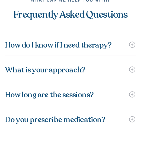
WHAT CAN WE HELP YOU WITH?
Frequently Asked Questions
How do I know if I need therapy?
What is your approach?
How long are the sessions?
Do you prescribe medication?