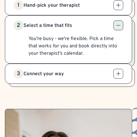
1
Hand-pick your therapist
2
Select a time that fits
You're busy - we're flexible. Pick a time
that works for you and book directly into
your therapist's calendar.
3
Connect your way