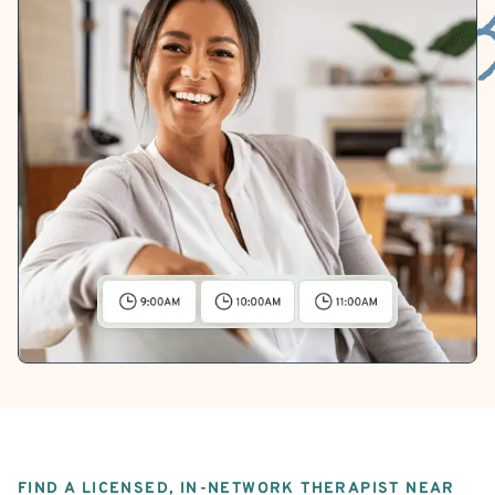
FIND A LICENSED, IN-NETWORK THERAPIST NEAR