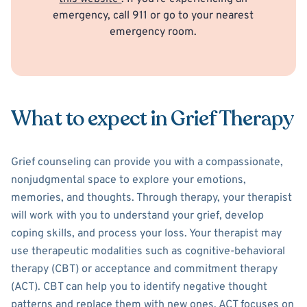
emergency, call 911 or go to your nearest
emergency room.
What to expect in Grief Therapy
Grief counseling can provide you with a compassionate,
nonjudgmental space to explore your emotions,
memories, and thoughts. Through therapy, your therapist
will work with you to understand your grief, develop
coping skills, and process your loss. Your therapist may
use therapeutic modalities such as cognitive-behavioral
therapy (CBT) or acceptance and commitment therapy
(ACT). CBT can help you to identify negative thought
patterns and replace them with new ones. ACT focuses on