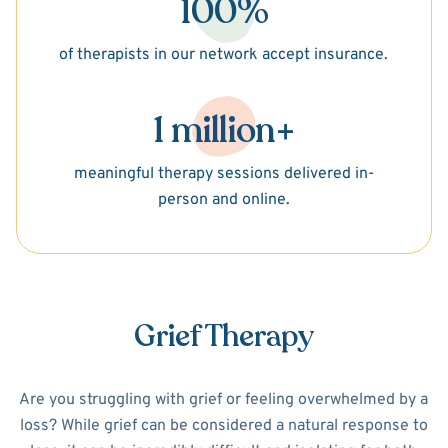
100%
of therapists in our network accept insurance.
1 million+
meaningful therapy sessions delivered in-
person and online.
Grief Therapy
Are you struggling with grief or feeling overwhelmed by a
loss? While grief can be considered a natural response to