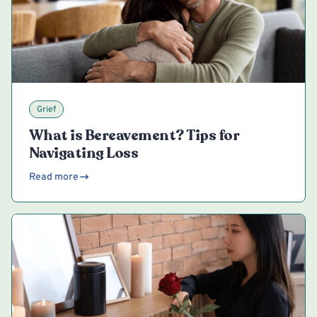
Grief
What is Bereavement? Tips for
Navigating Loss
Read more