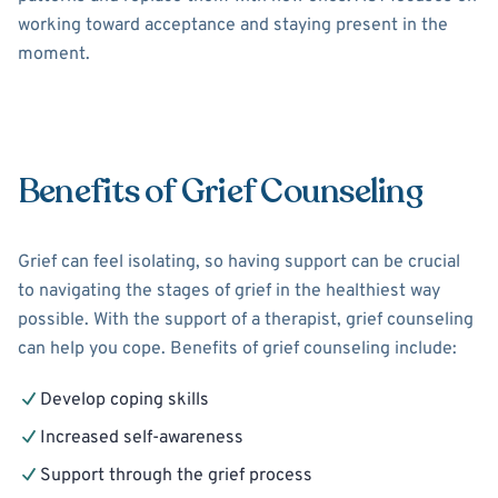
working toward acceptance and staying present in the
moment.
Benefits of Grief Counseling
Grief can feel isolating, so having support can be crucial
to navigating the stages of grief in the healthiest way
possible. With the support of a therapist, grief counseling
can help you cope. Benefits of grief counseling include:
Develop coping skills
Increased self-awareness
Support through the grief process