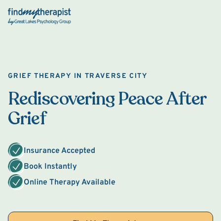
Back Home
GRIEF THERAPY IN TRAVERSE CITY
Rediscovering Peace After
Grief
Insurance Accepted
Book Instantly
Online Therapy Available