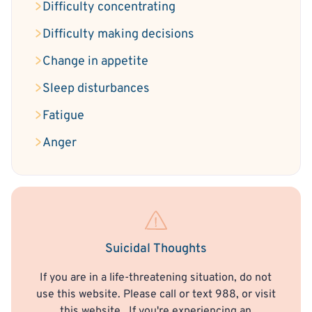
Difficulty concentrating
Difficulty making decisions
Change in appetite
Sleep disturbances
Fatigue
Anger
Suicidal Thoughts
If you are in a life-threatening situation, do not
use this website. Please call or text 988, or visit
this website
. If you're experiencing an