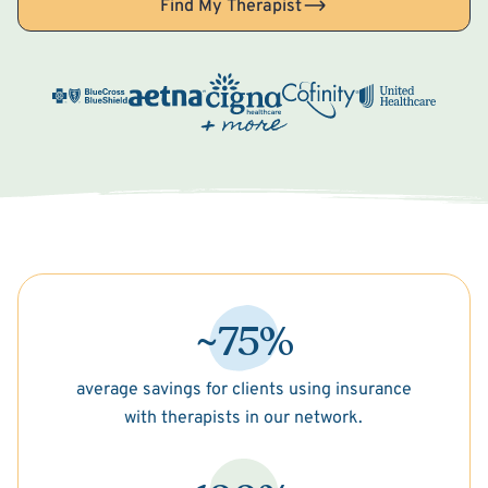
Find My Therapist
~75%
average savings for clients using insurance
with therapists in our network.