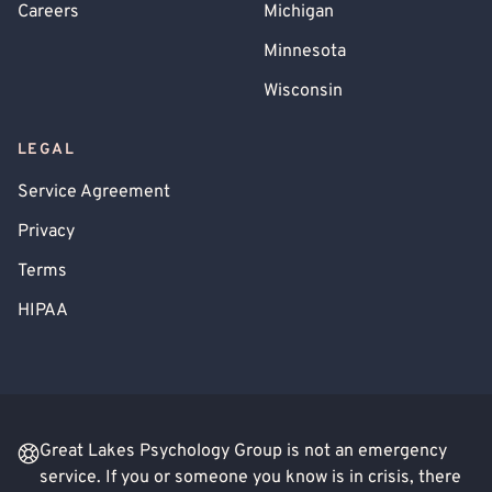
Careers
Michigan
Minnesota
Wisconsin
LEGAL
Service Agreement
Privacy
Terms
HIPAA
Great Lakes Psychology Group is not an emergency
service. If you or someone you know is in crisis, there