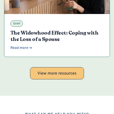
Grief
The Widowhood Effect: Coping with
the Loss of a Spouse
Read more
View more resources