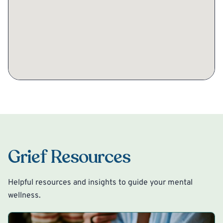
Grief Resources
Helpful resources and insights to guide your mental
wellness.