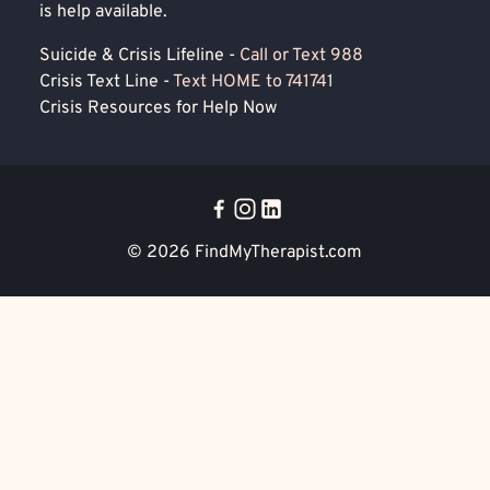
is help available.
Suicide & Crisis Lifeline -
Call or Text 988
Crisis Text Line -
Text HOME to 741741
Crisis Resources for Help Now
© 2026
FindMyTherapist.com