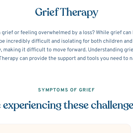
Grief Therapy
 grief or feeling overwhelmed by a loss? While grief can
be incredibly difficult and isolating for both children and
y, making it difficult to move forward. Understanding gri
Therapy can provide the support and tools you need to n
SYMPTOMS OF GRIEF
 experiencing these challeng