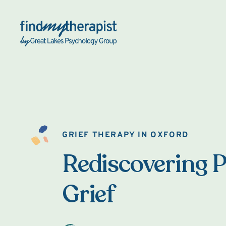
Back Home
GRIEF THERAPY IN OXFORD
Rediscovering P
Grief