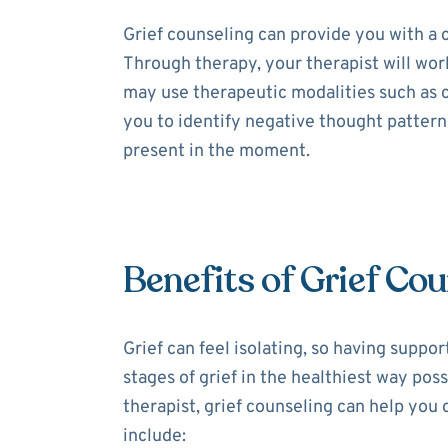
Grief counseling can provide you with a
Through therapy, your therapist will work
may use therapeutic modalities such as
you to identify negative thought patter
present in the moment.
Benefits of Grief Cou
Grief can feel isolating, so having suppor
stages of grief in the healthiest way poss
therapist, grief counseling can help you 
include: