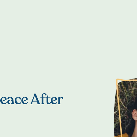
eace After