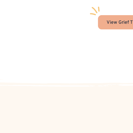
View Grief T