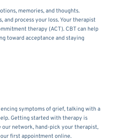
otions, memories, and thoughts.
, and process your loss. Your therapist
commitment therapy (ACT). CBT can help
ing toward acceptance and staying
iencing symptoms of grief, talking with a
elp. Getting started with therapy is
 our network, hand-pick your therapist,
our first appointment online.