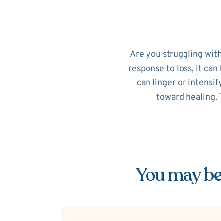
Are you struggling with
response to loss, it can 
can linger or intensif
toward healing. 
You may be