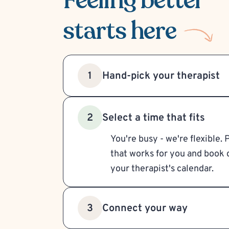
Feeling better
starts here
Hand-pick your therapist
1
Select a time that fits
2
You're busy - we're flexible. 
that works for you and book d
your therapist's calendar.
Connect your way
3