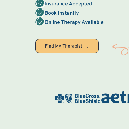
Insurance Accepted
Book Instantly
Online Therapy Available
Find My Therapist