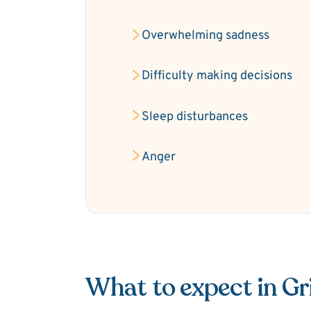
Overwhelming sadness
Difficulty making decisions
Sleep disturbances
Anger
What to expect in Gr