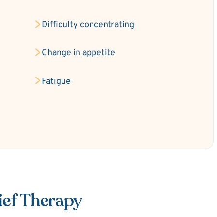
Difficulty concentrating
Change in appetite
Fatigue
ief Therapy