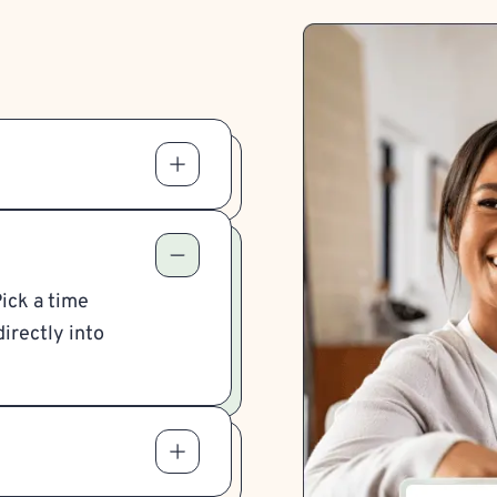
Pick a time
irectly into