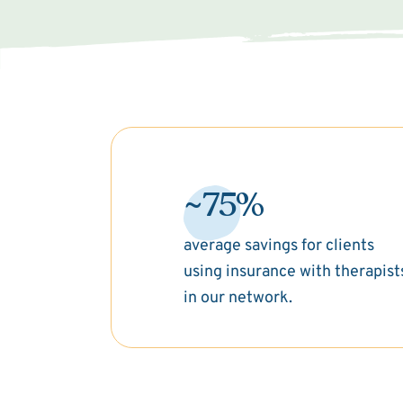
~75%
average savings for clients
using insurance with therapist
in our network.