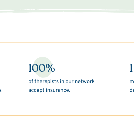
100%
1
of therapists in our network
m
s
accept insurance.
d