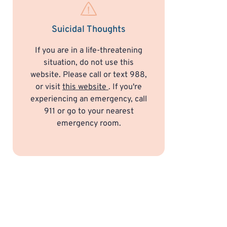
Suicidal Thoughts
If you are in a life-threatening
situation, do not use this
website. Please call or text 988,
or visit
this website
. If you're
experiencing an emergency, call
911 or go to your nearest
emergency room.