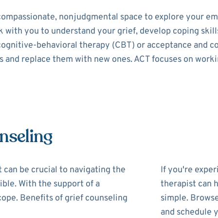
 compassionate, nonjudgmental space to explore your em
 with you to understand your grief, develop coping skills
 cognitive-behavioral therapy (CBT) or acceptance and 
ns and replace them with new ones. ACT focuses on work
nseling
t can be crucial to navigating the
If you're exper
ible. With the support of a
therapist can h
cope. Benefits of grief counseling
simple. Browse
and schedule y