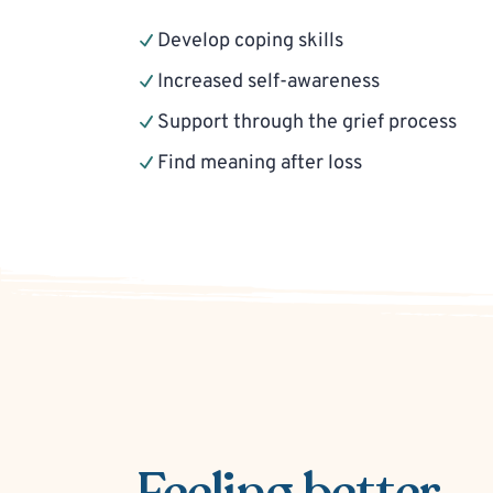
Develop coping skills
Increased self-awareness
Support through the grief process
Find meaning after loss