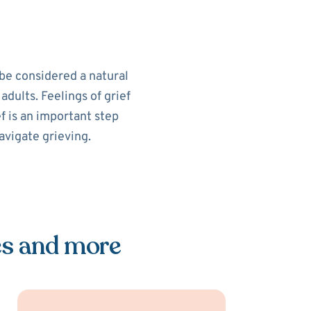
 be considered a natural
 adults. Feelings of grief
ef is an important step
avigate grieving.
es and more