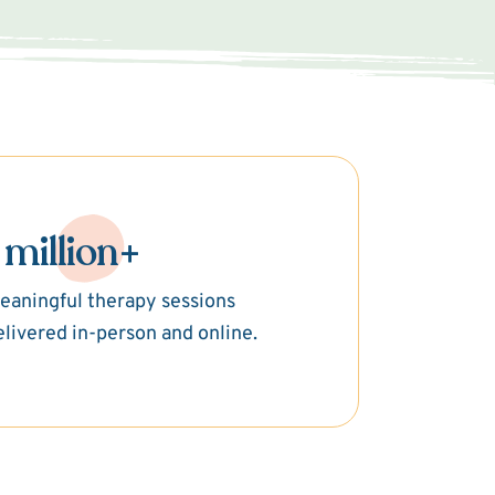
 million+
eaningful therapy sessions
elivered in-person and online.