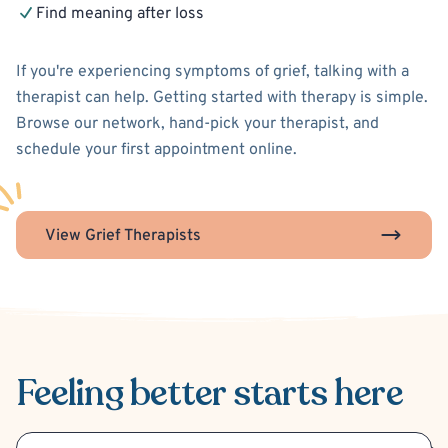
Find meaning after loss
If you're experiencing symptoms of grief, talking with a
therapist can help. Getting started with therapy is simple.
Browse our network, hand-pick your therapist, and
schedule your first appointment online.
View Grief Therapists
Feeling better
starts here