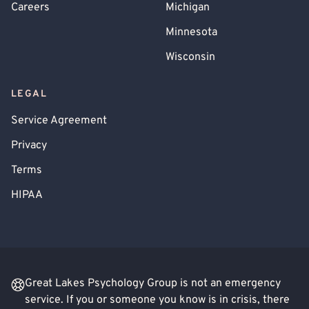
Careers
Michigan
Minnesota
Wisconsin
LEGAL
Service Agreement
Privacy
Terms
HIPAA
Great Lakes Psychology Group is not an emergency
service. If you or someone you know is in crisis, there