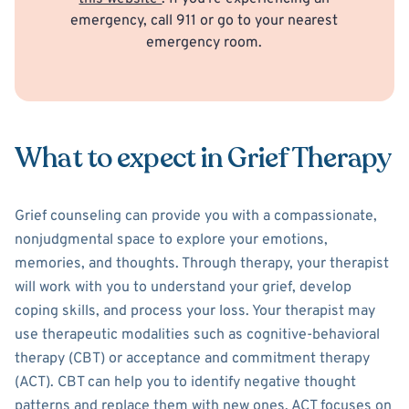
emergency, call 911 or go to your nearest
emergency room.
What to expect in Grief Therapy
Grief counseling can provide you with a compassionate,
nonjudgmental space to explore your emotions,
memories, and thoughts. Through therapy, your therapist
will work with you to understand your grief, develop
coping skills, and process your loss. Your therapist may
use therapeutic modalities such as cognitive-behavioral
therapy (CBT) or acceptance and commitment therapy
(ACT). CBT can help you to identify negative thought
patterns and replace them with new ones. ACT focuses on