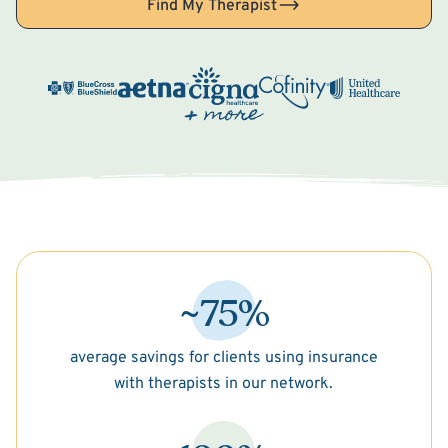
Find My Therapist
~75%
average savings for clients using insurance
with therapists in our network.