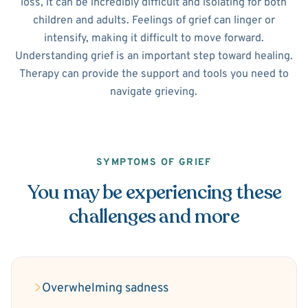
loss, it can be incredibly difficult and isolating for both
children and adults. Feelings of grief can linger or
intensify, making it difficult to move forward.
Understanding grief is an important step toward healing.
Therapy can provide the support and tools you need to
navigate grieving.
SYMPTOMS OF GRIEF
You may be experiencing these
challenges and more
Overwhelming sadness