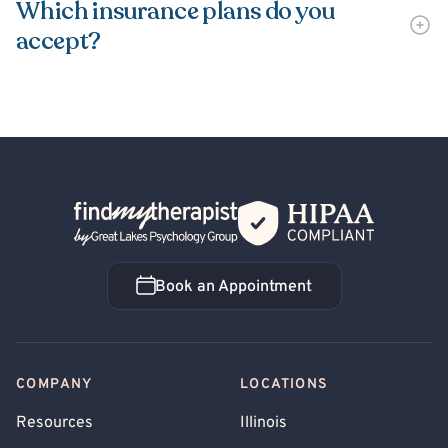
Which insurance plans do you
accept?
Back Home
Book an Appointment
Book an Appointment
COMPANY
LOCATIONS
Resources
Illinois