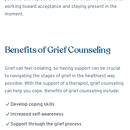
working toward acceptance and staying present in the
moment.
Benefits of Grief Counseling
Grief can feel isolating, so having support can be crucial
to navigating the stages of grief in the healthiest way
possible. With the support of a therapist, grief counseling
can help you cope. Benefits of grief counseling include:
Develop coping skills
Increased self-awareness
Support through the grief process