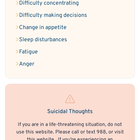
Difficulty concentrating
Difficulty making decisions
Change in appetite
Sleep disturbances
Fatigue
Anger
Suicidal Thoughts
If you are in a life-threatening situation, do not
use this website. Please call or text 988, or visit
this website
. If you're experiencing an