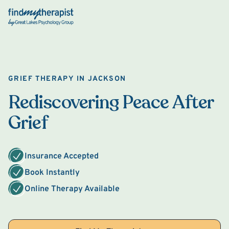
Back Home
GRIEF THERAPY IN JACKSON
Rediscovering Peace After
Grief
Insurance Accepted
Book Instantly
Online Therapy Available