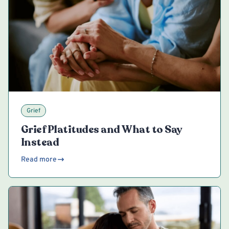
Grief
Grief Platitudes and What to Say
Instead
Read more