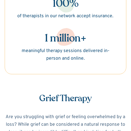
100%
of therapists in our network accept insurance.
1 million+
meaningful therapy sessions delivered in-
person and online.
Grief Therapy
Are you struggling with grief or feeling overwhelmed by a
loss? While grief can be considered a natural response to