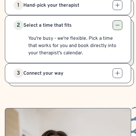
1
Hand-pick your therapist
2
Select a time that fits
You're busy - we're flexible. Pick a time
that works for you and book directly into
your therapist's calendar.
3
Connect your way