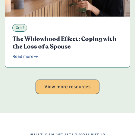
Grief
The Widowhood Effect: Coping with
the Loss of a Spouse
Read more
View more resources