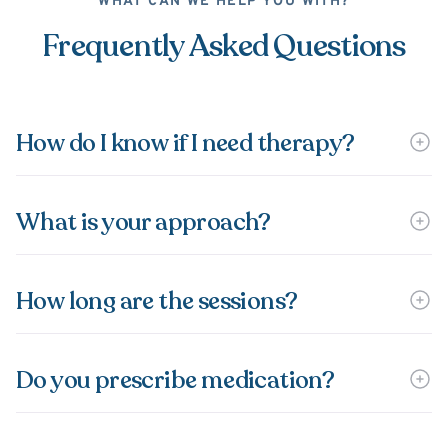
WHAT CAN WE HELP YOU WITH?
Frequently Asked Questions
How do I know if I need therapy?
What is your approach?
How long are the sessions?
Do you prescribe medication?