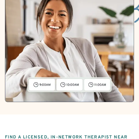
FIND A LICENSED, IN-NETWORK THERAPIST NEAR