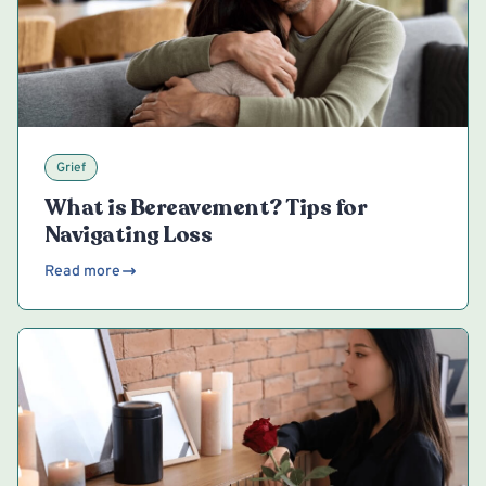
Grief
What is Bereavement? Tips for
Navigating Loss
Read more