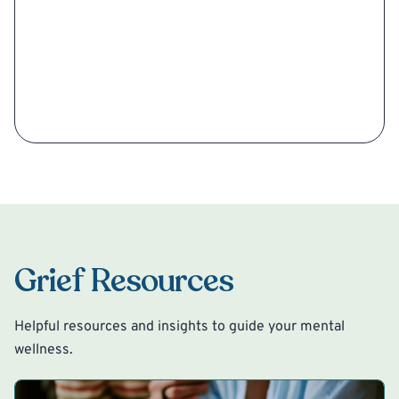
Grief Resources
Helpful resources and insights to guide your mental
wellness.