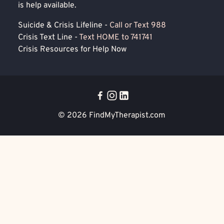
is help available.
Suicide & Crisis Lifeline -
Call or Text 988
Crisis Text Line -
Text HOME to 741741
Crisis Resources for Help Now
© 2026
FindMyTherapist.com