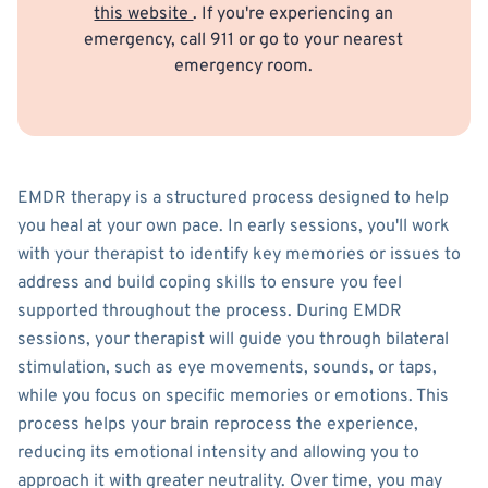
this website
. If you're experiencing an
emergency, call 911 or go to your nearest
emergency room.
EMDR therapy is a structured process designed to help
you heal at your own pace. In early sessions, you'll work
with your therapist to identify key memories or issues to
address and build coping skills to ensure you feel
supported throughout the process. During EMDR
sessions, your therapist will guide you through bilateral
stimulation, such as eye movements, sounds, or taps,
while you focus on specific memories or emotions. This
process helps your brain reprocess the experience,
reducing its emotional intensity and allowing you to
approach it with greater neutrality. Over time, you may