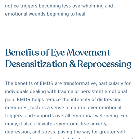
notice triggers becoming less overwhelming and
emotional wounds beginning to heal.
Benefits of Eye Movement
Desensitization & Reprocessing
The benefits of EMDR are transformative, particularly for
individuals dealing with trauma or persistent emotional
pain. EMDR helps reduce the intensity of distressing
memories, fosters a sense of control over emotional
triggers, and supports overall emotional well-being. For
many, it also alleviates symptoms like anxiety,
depression, and stress, paving the way for greater self-