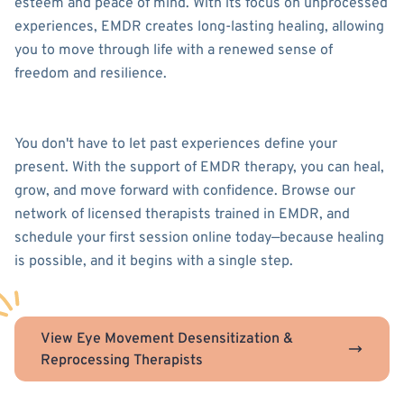
esteem and peace of mind. With its focus on unprocessed
experiences, EMDR creates long-lasting healing, allowing
you to move through life with a renewed sense of
freedom and resilience.
You don't have to let past experiences define your
present. With the support of EMDR therapy, you can heal,
grow, and move forward with confidence. Browse our
network of licensed therapists trained in EMDR, and
schedule your first session online today—because healing
is possible, and it begins with a single step.
View Eye Movement Desensitization &
Reprocessing Therapists