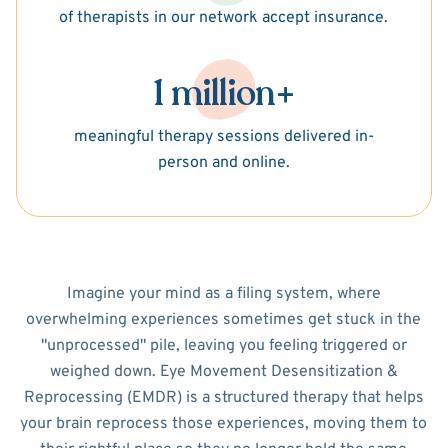
of therapists in our network accept insurance.
1 million+
meaningful therapy sessions delivered in-
person and online.
Imagine your mind as a filing system, where
overwhelming experiences sometimes get stuck in the
"unprocessed" pile, leaving you feeling triggered or
weighed down. Eye Movement Desensitization &
Reprocessing (EMDR) is a structured therapy that helps
your brain reprocess those experiences, moving them to