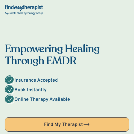
Back Home
Empowering Healing
Through EMDR
Insurance Accepted
Book Instantly
Online Therapy Available
Find My Therapist