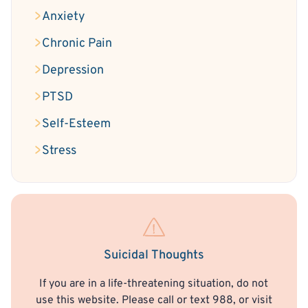
Anxiety
Chronic Pain
Depression
PTSD
Self-Esteem
Stress
Suicidal Thoughts
If you are in a life-threatening situation, do not
use this website. Please call or text 988, or visit