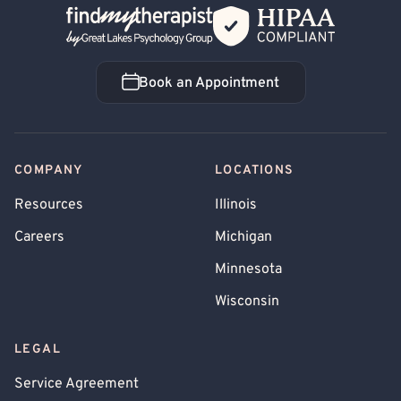
Back Home
Book an Appointment
Book an Appointment
COMPANY
LOCATIONS
Resources
Illinois
Careers
Michigan
Minnesota
Wisconsin
LEGAL
Service Agreement