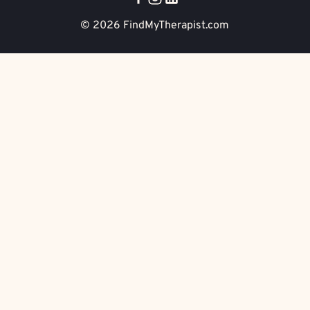
© 2026
FindMyTherapist.com