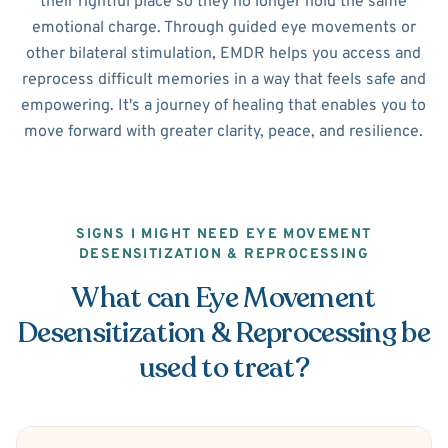
their rightful place so they no longer hold the same
emotional charge. Through guided eye movements or
other bilateral stimulation, EMDR helps you access and
reprocess difficult memories in a way that feels safe and
empowering. It's a journey of healing that enables you to
move forward with greater clarity, peace, and resilience.
SIGNS I MIGHT NEED EYE MOVEMENT
DESENSITIZATION & REPROCESSING
What can Eye Movement
Desensitization & Reprocessing be
used to treat?