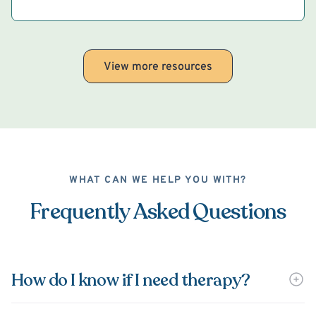
View more resources
WHAT CAN WE HELP YOU WITH?
Frequently Asked Questions
How do I know if I need therapy?