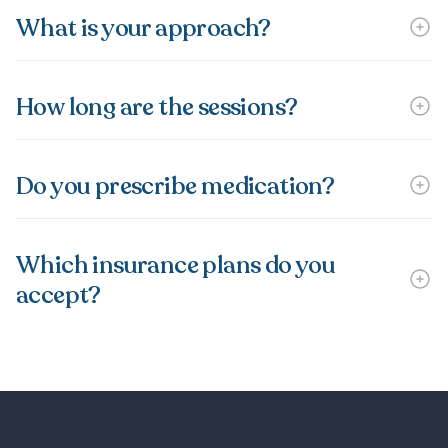
What is your approach?
How long are the sessions?
Do you prescribe medication?
Which insurance plans do you
accept?