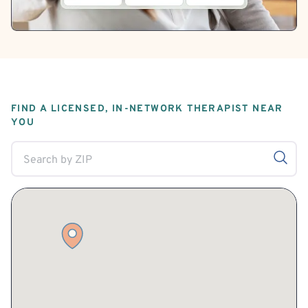
FIND A LICENSED, IN-NETWORK THERAPIST NEAR
YOU