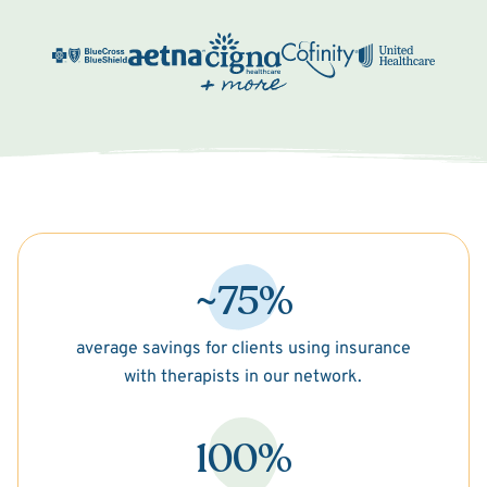
~75%
average savings for clients using insurance
with therapists in our network.
100%