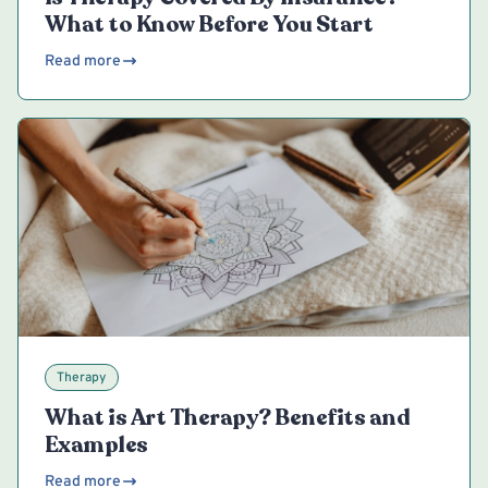
What to Know Before You Start
Read more
Therapy
What is Art Therapy? Benefits and
Examples
Read more