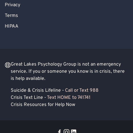
Privacy
Terms
HIPAA
Great Lakes Psychology Group is not an emergency
service. If you or someone you know is in crisis, there
is help available.
Suicide & Crisis Lifeline -
Call or Text 988
Crisis Text Line -
Text HOME to 741741
Crisis Resources for Help Now