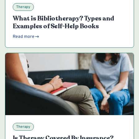
Therapy
What is Bibliotherapy? Types and
Examples of Self-Help Books
Read more
Therapy
Is Therapy Covered By Insurance?