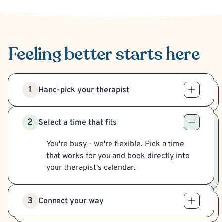
Feeling better
starts here
1
Hand-pick your therapist
2
Select a time that fits
You're busy - we're flexible. Pick a time
that works for you and book directly into
your therapist's calendar.
3
Connect your way