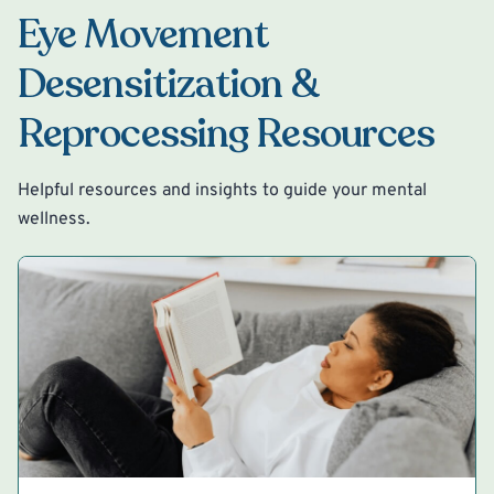
Eye Movement
Desensitization &
Reprocessing Resources
Helpful resources and insights to guide your mental
wellness.