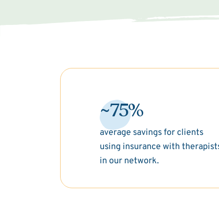
~75%
average savings for clients
using insurance with therapist
in our network.