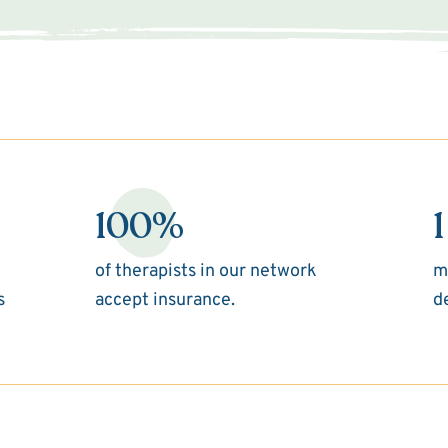
100%
1
of therapists in our network
m
s
accept insurance.
d