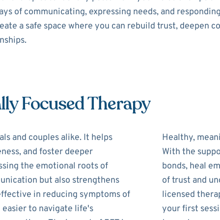
 ways of communicating, expressing needs, and respondin
reate a safe space where you can rebuild trust, deepen c
onships.
lly Focused Therapy
ls and couples alike. It helps
Healthy, meani
eness, and foster deeper
With the suppo
ssing the emotional roots of
bonds, heal em
unication but also strengthens
of trust and u
 effective in reducing symptoms of
licensed therap
 easier to navigate life's
your first ses