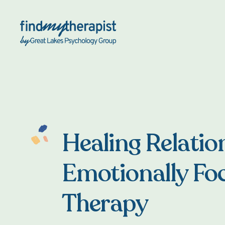
Back Home
Healing Relatio
Emotionally Fo
Therapy