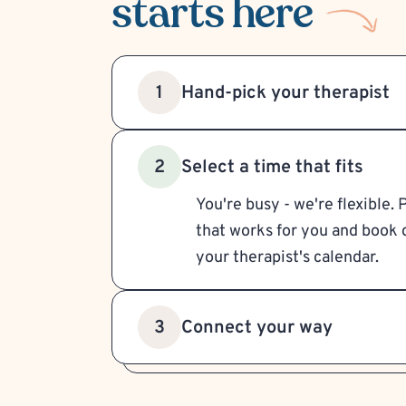
starts here
Hand-pick your therapist
1
Select a time that fits
2
You're busy - we're flexible. 
that works for you and book d
your therapist's calendar.
Connect your way
3