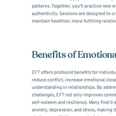
patterns. Together, you'll practice new
authenticity. Sessions are designed to c
maintain healthier, more fulfilling relati
Benefits of Emotiona
EFT offers profound benefits for individua
reduce conflict, increase emotional clos
understanding in relationships. By addre
challenges, EFT not only improves comm
self-esteem and resilience. Many find it
anxiety, depression, and stress, making it