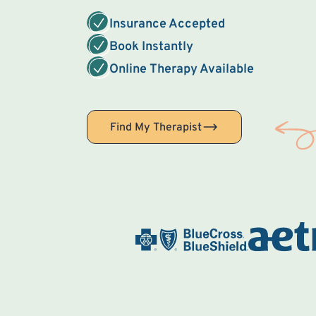
Insurance Accepted
Book Instantly
Online Therapy Available
Find My Therapist