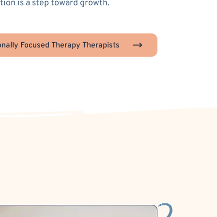
ion is a step toward growth.
nally Focused Therapy Therapists