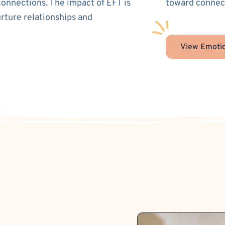
connections. The impact of EFT is
toward connect
urture relationships and
View Emotio