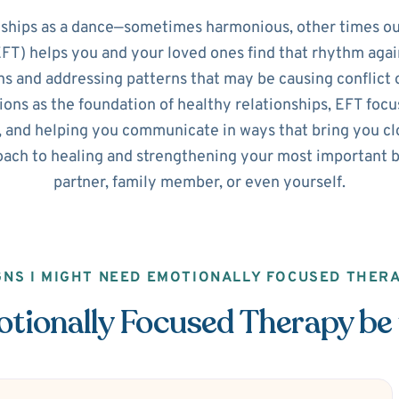
nships as a dance—sometimes harmonious, other times ou
T) helps you and your loved ones find that rhythm agai
s and addressing patterns that may be causing conflict o
ns as the foundation of healthy relationships, EFT focus
 and helping you communicate in ways that bring you clos
ach to healing and strengthening your most important b
partner, family member, or even yourself.
GNS I MIGHT NEED EMOTIONALLY FOCUSED THER
ionally Focused Therapy be 