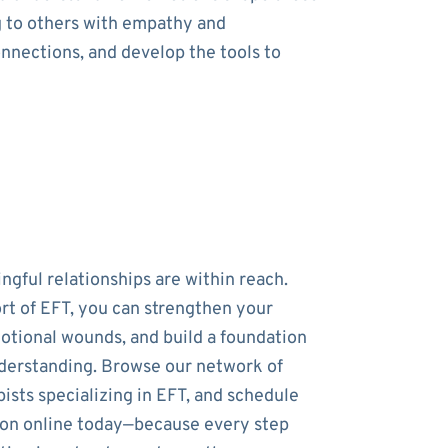
g to others with empathy and
onnections, and develop the tools to
ngful relationships are within reach.
rt of EFT, you can strengthen your
otional wounds, and build a foundation
nderstanding. Browse our network of
ists specializing in EFT, and schedule
sion online today—because every step