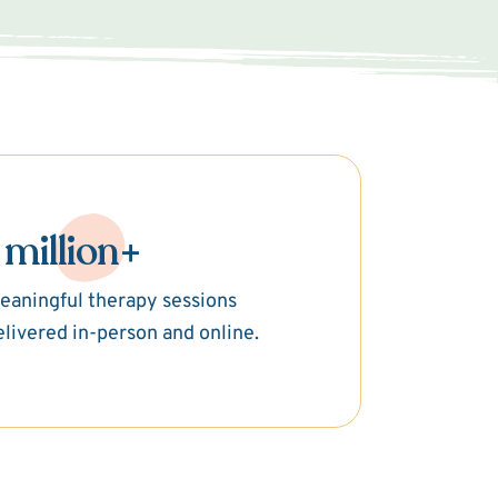
 million+
eaningful therapy sessions
elivered in-person and online.