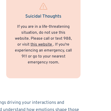
Suicidal Thoughts
If you are in a life-threatening
situation, do not use this
website. Please call or text 988,
or visit
this website
. If you're
experiencing an emergency, call
911 or go to your nearest
emergency room.
ngs driving your interactions and
s and understand how emotions shape those