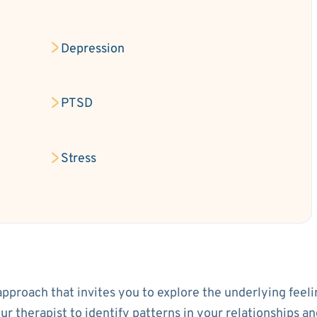
Depression
PTSD
Stress
approach that invites you to explore the underlying feeli
your therapist to identify patterns in your relationship