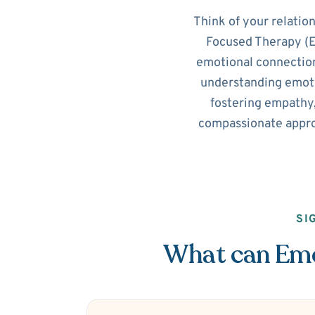
Think of your relatio
Focused Therapy (EF
emotional connection
understanding emotio
fostering empathy,
compassionate appro
SI
What can Emot