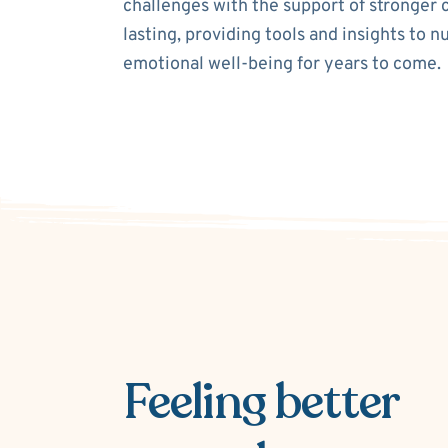
challenges with the support of stronger 
lasting, providing tools and insights to n
emotional well-being for years to come.
Feeling better