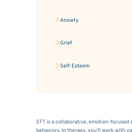
Anxiety
Grief
Self-Esteem
EFT is a collaborative, emotion-focused 
behaviors. In therapy, you'll work with 