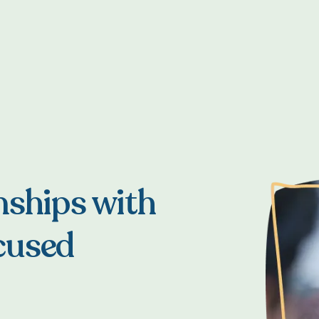
nships with
cused