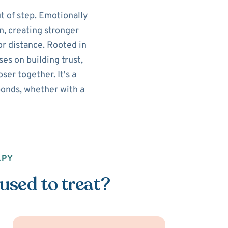
t of step. Emotionally
n, creating stronger
r distance. Rooted in
es on building trust,
er together. It's a
onds, whether with a
APY
used to treat?