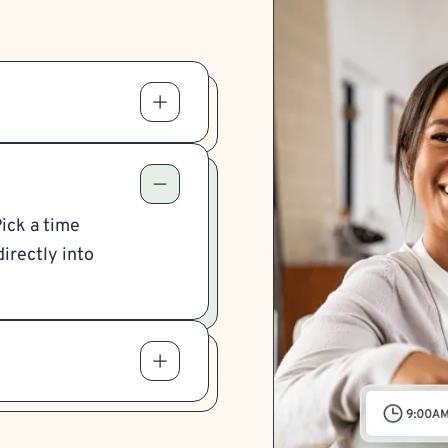
Pick a time
irectly into