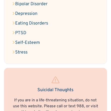
Bipolar Disorder
Depression
Eating Disorders
PTSD
Self-Esteem
Stress
Suicidal Thoughts
If you are in a life-threatening situation, do not
use this website. Please call or text 988, or visit