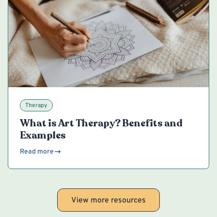
Therapy
What is Art Therapy? Benefits and
Examples
Read more
View more resources