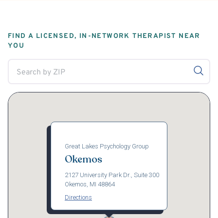
FIND A LICENSED, IN-NETWORK THERAPIST NEAR
YOU
Great Lakes Psychology Group
Okemos
2127 University Park Dr., Suite 300
Okemos, MI 48864
Directions