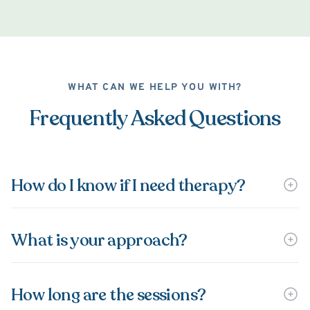
WHAT CAN WE HELP YOU WITH?
Frequently Asked Questions
How do I know if I need therapy?
What is your approach?
How long are the sessions?