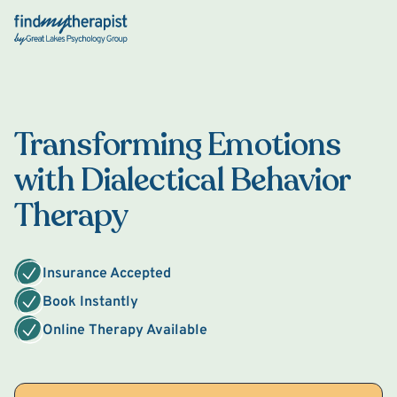
Back Home
Transforming Emotions
with Dialectical Behavior
Therapy
Insurance Accepted
Book Instantly
Online Therapy Available