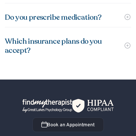
Do you prescribe medication?
Which insurance plans do you
accept?
Back Home
Book an Appointment
Book an Appointment