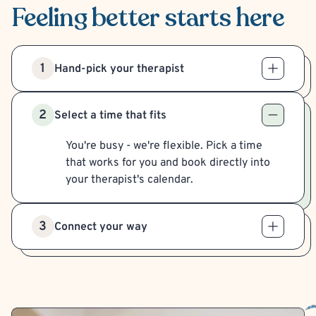
Feeling better
starts here
1
Hand-pick your therapist
2
Select a time that fits
You're busy - we're flexible. Pick a time
that works for you and book directly into
your therapist's calendar.
3
Connect your way