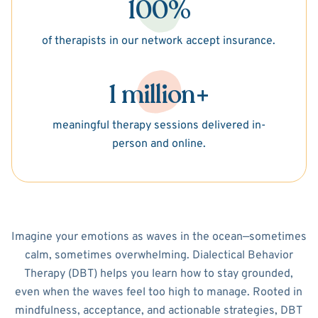
100%
of therapists in our network accept insurance.
1 million+
meaningful therapy sessions delivered in-
person and online.
Imagine your emotions as waves in the ocean—sometimes
calm, sometimes overwhelming. Dialectical Behavior
Therapy (DBT) helps you learn how to stay grounded,
even when the waves feel too high to manage. Rooted in
mindfulness, acceptance, and actionable strategies, DBT