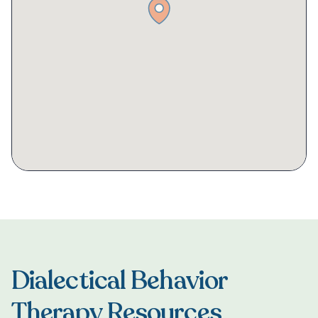
Dialectical Behavior
Therapy Resources