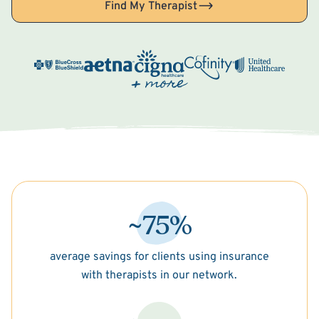
Find My Therapist
~75%
average savings for clients using insurance
with therapists in our network.