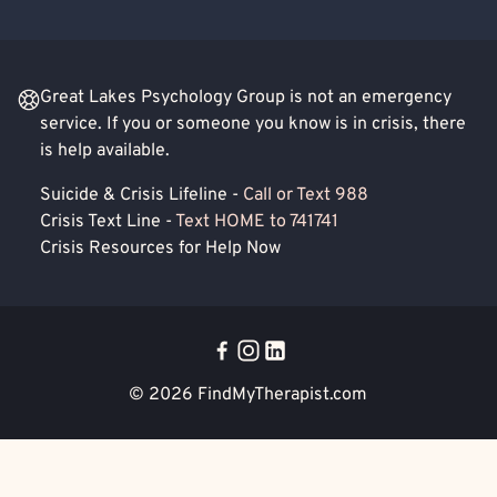
Great Lakes Psychology Group is not an emergency
service. If you or someone you know is in crisis, there
is help available.
Suicide & Crisis Lifeline -
Call or Text 988
Crisis Text Line -
Text HOME to 741741
Crisis Resources for Help Now
© 2026
FindMyTherapist.com