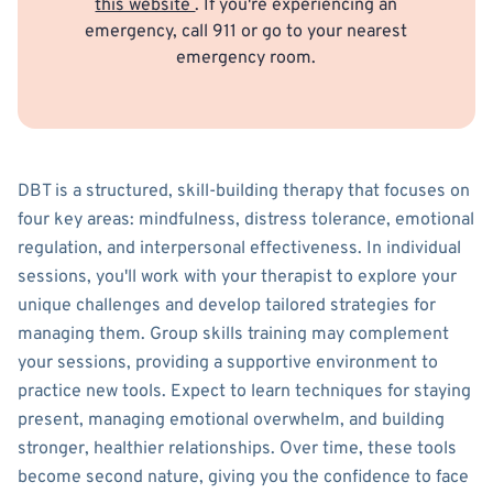
this website
. If you're experiencing an
emergency, call 911 or go to your nearest
emergency room.
DBT is a structured, skill-building therapy that focuses on
four key areas: mindfulness, distress tolerance, emotional
regulation, and interpersonal effectiveness. In individual
sessions, you'll work with your therapist to explore your
unique challenges and develop tailored strategies for
managing them. Group skills training may complement
your sessions, providing a supportive environment to
practice new tools. Expect to learn techniques for staying
present, managing emotional overwhelm, and building
stronger, healthier relationships. Over time, these tools
become second nature, giving you the confidence to face