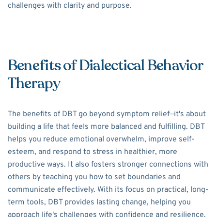
challenges with clarity and purpose.
Benefits of Dialectical Behavior
Therapy
The benefits of DBT go beyond symptom relief—it's about
building a life that feels more balanced and fulfilling. DBT
helps you reduce emotional overwhelm, improve self-
esteem, and respond to stress in healthier, more
productive ways. It also fosters stronger connections with
others by teaching you how to set boundaries and
communicate effectively. With its focus on practical, long-
term tools, DBT provides lasting change, helping you
approach life's challenges with confidence and resilience.