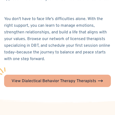
You don't have to face life's difficulties alone. With the
right support, you can learn to manage emotions,
strengthen relationships, and build a life that aligns with
your values. Browse our network of licensed therapists
specializing in DBT, and schedule your first session online
today—because the journey to balance and peace starts
with one step forward.
View Dialectical Behavior Therapy Therapists