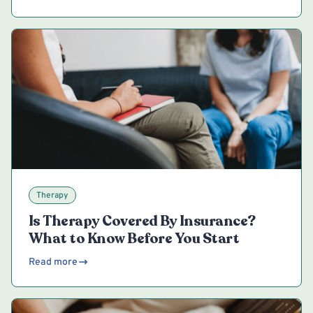
Therapy
Is Therapy Covered By Insurance?
What to Know Before You Start
Read more