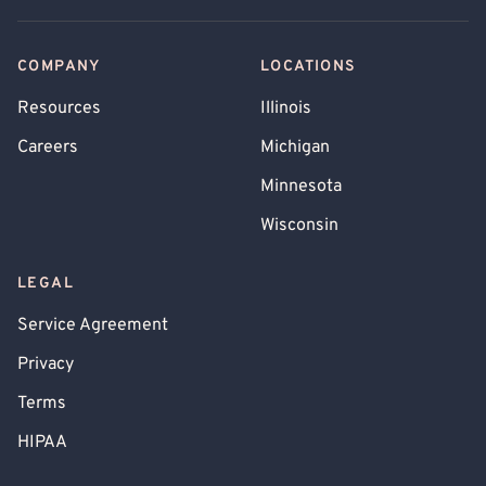
COMPANY
LOCATIONS
Resources
Illinois
Careers
Michigan
Minnesota
Wisconsin
LEGAL
Service Agreement
Privacy
Terms
HIPAA