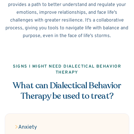
provides a path to better understand and regulate your
emotions, improve relationships, and face life's
challenges with greater resilience. It's a collaborative
process, giving you tools to navigate life with balance and
purpose, even in the face of life's storms.
SIGNS I MIGHT NEED DIALECTICAL BEHAVIOR
THERAPY
What can Dialectical Behavior
Therapy be used to treat?
Anxiety