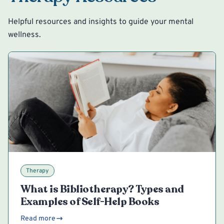
Helpful resources and insights to guide your mental
wellness.
Therapy
What is Bibliotherapy? Types and
Examples of Self-Help Books
Read more