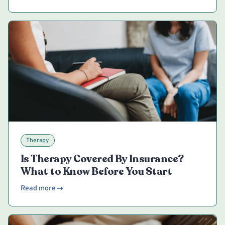
Therapy
Is Therapy Covered By Insurance?
What to Know Before You Start
Read more