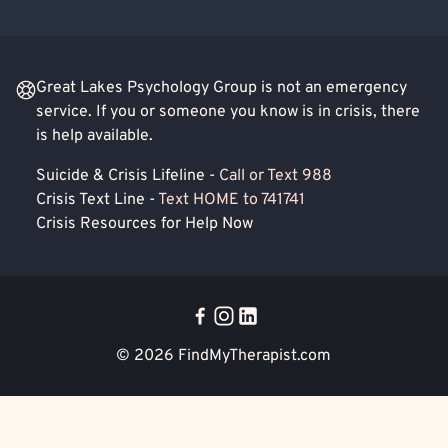
Great Lakes Psychology Group is not an emergency
service. If you or someone you know is in crisis, there
is help available.
Suicide & Crisis Lifeline -
Call or Text 988
Crisis Text Line -
Text HOME to 741741
Crisis Resources for Help Now
© 2026
FindMyTherapist.com