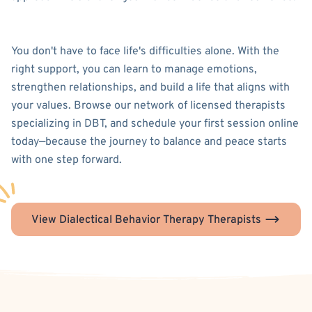
You don't have to face life's difficulties alone. With the
right support, you can learn to manage emotions,
strengthen relationships, and build a life that aligns with
your values. Browse our network of licensed therapists
specializing in DBT, and schedule your first session online
today—because the journey to balance and peace starts
with one step forward.
View Dialectical Behavior Therapy Therapists