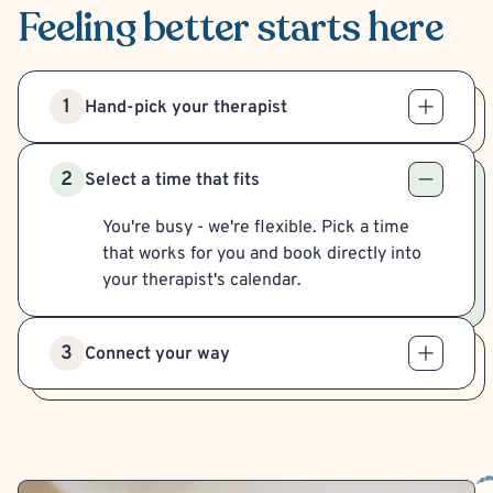
Feeling better
starts here
1
Hand-pick your therapist
2
Select a time that fits
You're busy - we're flexible. Pick a time
that works for you and book directly into
your therapist's calendar.
3
Connect your way