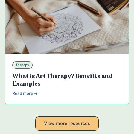
Therapy
What is Art Therapy? Benefits and
Examples
Read more
View more resources