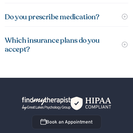
Do you prescribe medication?
Which insurance plans do you
accept?
Back Home
Book an Appointment
Book an Appointment