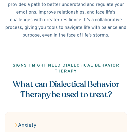
provides a path to better understand and regulate your
emotions, improve relationships, and face life's
challenges with greater resilience. It's a collaborative
process, giving you tools to navigate life with balance and
purpose, even in the face of life's storms.
SIGNS I MIGHT NEED DIALECTICAL BEHAVIOR
THERAPY
What can Dialectical Behavior
Therapy be used to treat?
Anxiety