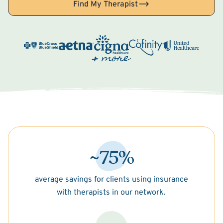
Find My Therapist
~75%
average savings for clients using insurance
with therapists in our network.