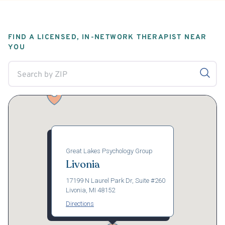
FIND A LICENSED, IN-NETWORK THERAPIST NEAR
YOU
Great Lakes Psychology Group
Livonia
17199 N Laurel Park Dr, Suite #260
Livonia, MI 48152
Directions