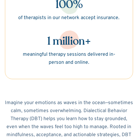
100%
of therapists in our network accept insurance.
1 million+
meaningful therapy sessions delivered in-
person and online.
Imagine your emotions as waves in the ocean—sometimes
calm, sometimes overwhelming. Dialectical Behavior
Therapy (DBT) helps you learn how to stay grounded,
even when the waves feel too high to manage. Rooted in
mindfulness, acceptance, and actionable strategies, DBT