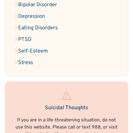
Bipolar Disorder
Depression
Eating Disorders
PTSD
Self-Esteem
Stress
Suicidal Thoughts
If you are in a life-threatening situation, do not
use this website. Please call or text 988, or visit