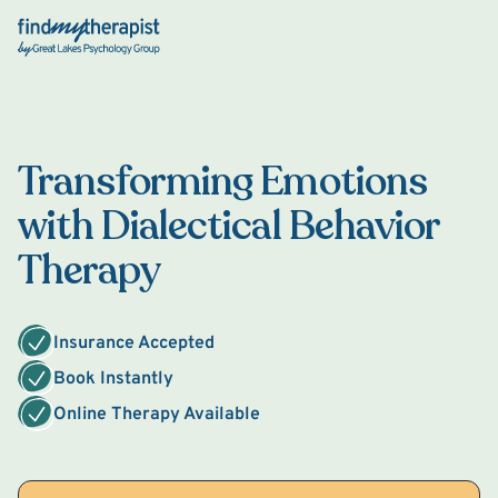
Back Home
Transforming Emotions
with Dialectical Behavior
Therapy
Insurance Accepted
Book Instantly
Online Therapy Available