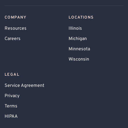
COMPANY
LOCATIONS
Resources
Illinois
Careers
Michigan
Minnesota
Wisconsin
LEGAL
Service Agreement
Privacy
Terms
HIPAA