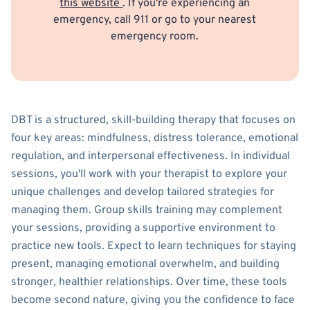
this website
. If you're experiencing an
emergency, call 911 or go to your nearest
emergency room.
DBT is a structured, skill-building therapy that focuses on
four key areas: mindfulness, distress tolerance, emotional
regulation, and interpersonal effectiveness. In individual
sessions, you'll work with your therapist to explore your
unique challenges and develop tailored strategies for
managing them. Group skills training may complement
your sessions, providing a supportive environment to
practice new tools. Expect to learn techniques for staying
present, managing emotional overwhelm, and building
stronger, healthier relationships. Over time, these tools
become second nature, giving you the confidence to face