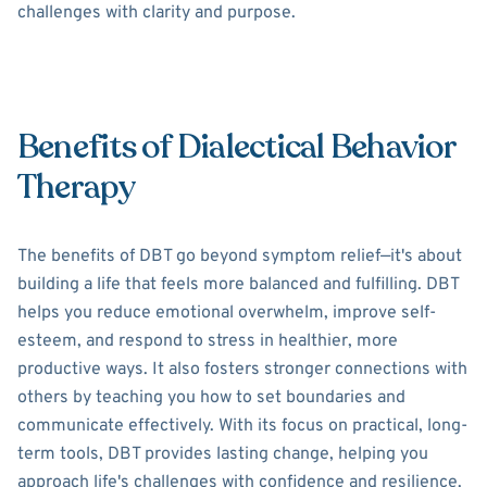
challenges with clarity and purpose.
Benefits of Dialectical Behavior
Therapy
The benefits of DBT go beyond symptom relief—it's about
building a life that feels more balanced and fulfilling. DBT
helps you reduce emotional overwhelm, improve self-
esteem, and respond to stress in healthier, more
productive ways. It also fosters stronger connections with
others by teaching you how to set boundaries and
communicate effectively. With its focus on practical, long-
term tools, DBT provides lasting change, helping you
approach life's challenges with confidence and resilience.