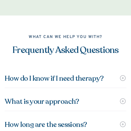
WHAT CAN WE HELP YOU WITH?
Frequently Asked Questions
How do I know if I need therapy?
What is your approach?
How long are the sessions?