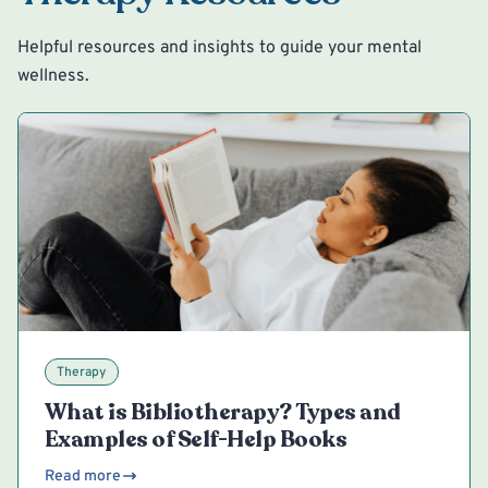
Helpful resources and insights to guide your mental
wellness.
Therapy
What is Bibliotherapy? Types and
Examples of Self-Help Books
Read more