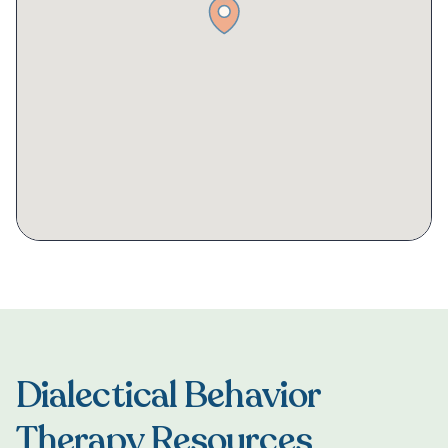
Dialectical Behavior
Therapy Resources