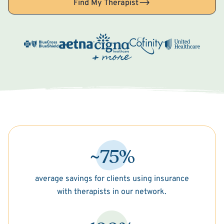
Find My Therapist
~75%
average savings for clients using insurance
with therapists in our network.