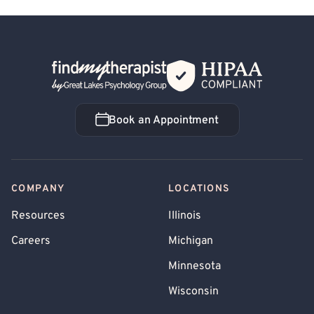
Back Home
Book an Appointment
Book an Appointment
COMPANY
LOCATIONS
Resources
Illinois
Careers
Michigan
Minnesota
Wisconsin