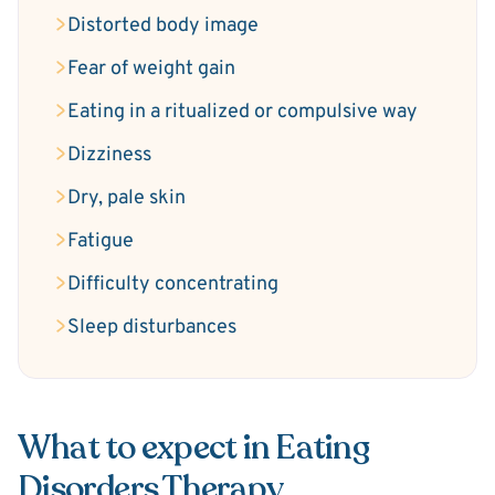
Distorted body image
Fear of weight gain
Eating in a ritualized or compulsive way
Dizziness
Dry, pale skin
Fatigue
Difficulty concentrating
Sleep disturbances
What to expect in Eating
Disorders Therapy