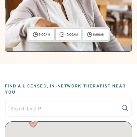
FIND A LICENSED, IN-NETWORK THERAPIST NEAR
YOU