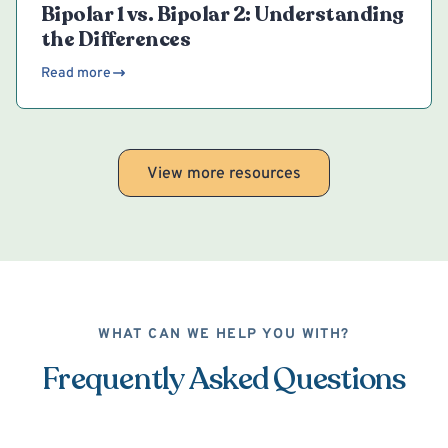
Bipolar 1 vs. Bipolar 2: Understanding
the Differences
Read more
View more resources
WHAT CAN WE HELP YOU WITH?
Frequently Asked Questions