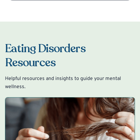
Eating Disorders
Resources
Helpful resources and insights to guide your mental
wellness.