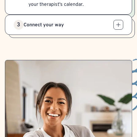
your therapist's calendar.
3
Connect your way