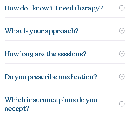
How do I know if I need therapy?
What is your approach?
How long are the sessions?
Do you prescribe medication?
Which insurance plans do you
accept?