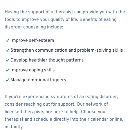
Having the support of a therapist can provide you with the
tools to improve your quality of life. Benefits of eating
disorder counseling include:
Improve self-esteem
Strengthen communication and problem-solving skills
Develop healthier thought patterns
Improve coping skills
Manage emotional triggers
If you're experiencing symptoms of an eating disorder,
consider reaching out for support. Our network of
licensed therapists are here to help. Choose your
therapist and schedule directly into their calendar online,
instantly.