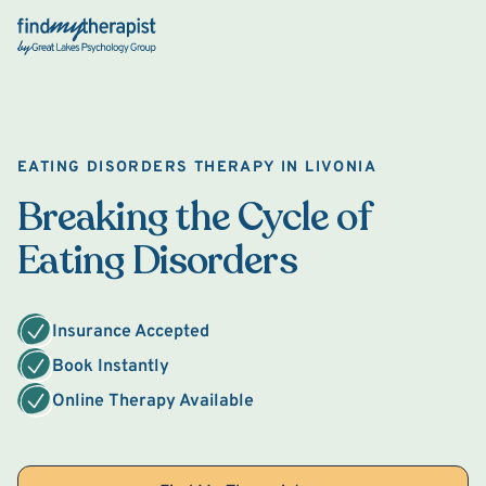
Back Home
EATING DISORDERS THERAPY IN LIVONIA
Breaking the Cycle of
Eating Disorders
Insurance Accepted
Book Instantly
Online Therapy Available