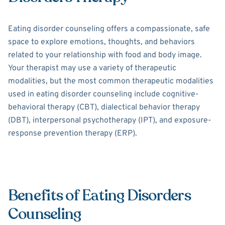
Eating disorder counseling offers a compassionate, safe
space to explore emotions, thoughts, and behaviors
related to your relationship with food and body image.
Your therapist may use a variety of therapeutic
modalities, but the most common therapeutic modalities
used in eating disorder counseling include cognitive-
behavioral therapy (CBT), dialectical behavior therapy
(DBT), interpersonal psychotherapy (IPT), and exposure-
response prevention therapy (ERP).
Benefits of Eating Disorders
Counseling