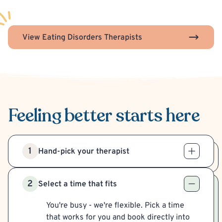
View Eating Disorders Therapists
Feeling better
starts here
1
Hand-pick your therapist
2
Select a time that fits
You're busy - we're flexible. Pick a time
that works for you and book directly into