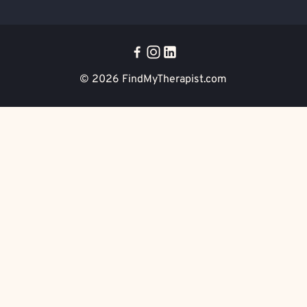
© 2026
FindMyTherapist.com