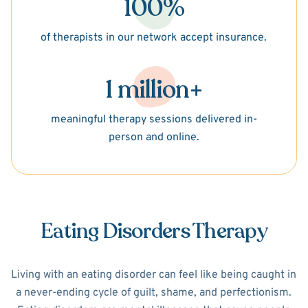
100%
of therapists in our network accept insurance.
1 million+
meaningful therapy sessions delivered in-
person and online.
Eating Disorders Therapy
Living with an eating disorder can feel like being caught in
a never-ending cycle of guilt, shame, and perfectionism.