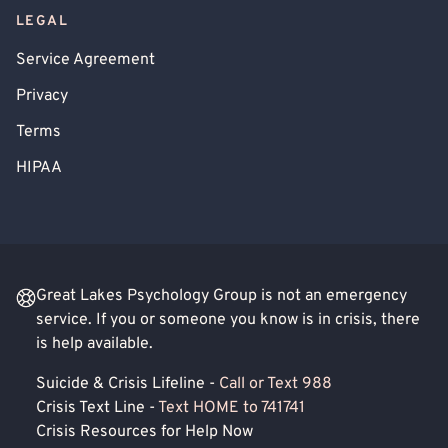
LEGAL
Service Agreement
Privacy
Terms
HIPAA
Great Lakes Psychology Group is not an emergency
service. If you or someone you know is in crisis, there
is help available.
Suicide & Crisis Lifeline -
Call or Text 988
Crisis Text Line -
Text HOME to 741741
Crisis Resources for Help Now