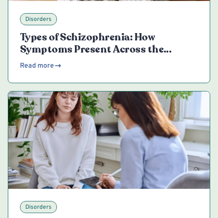
Disorders
Types of Schizophrenia: How
Symptoms Present Across the
Spectrum
Read more
Disorders