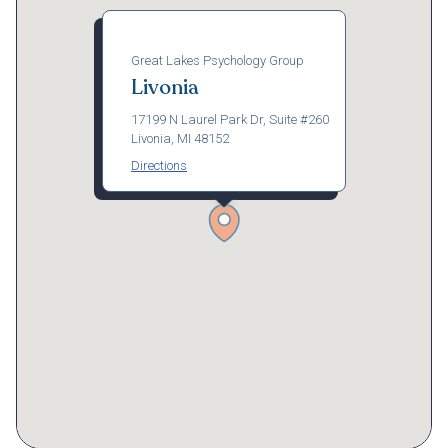
Great Lakes Psychology Group
Livonia
17199 N Laurel Park Dr, Suite #260
Livonia, MI 48152
Directions