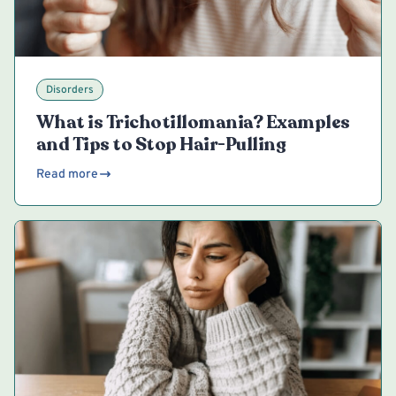
Disorders
What is Trichotillomania? Examples
and Tips to Stop Hair-Pulling
Read more