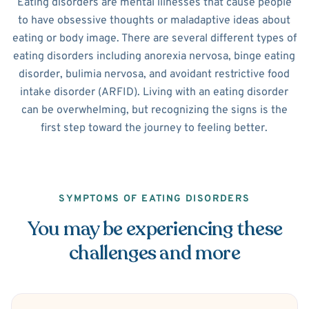
Eating disorders are mental illnesses that cause people
to have obsessive thoughts or maladaptive ideas about
eating or body image. There are several different types of
eating disorders including anorexia nervosa, binge eating
disorder, bulimia nervosa, and avoidant restrictive food
intake disorder (ARFID). Living with an eating disorder
can be overwhelming, but recognizing the signs is the
first step toward the journey to feeling better.
SYMPTOMS OF EATING DISORDERS
You may be experiencing these
challenges and more