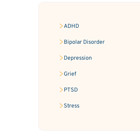
ADHD
Bipolar Disorder
Depression
Grief
PTSD
Stress