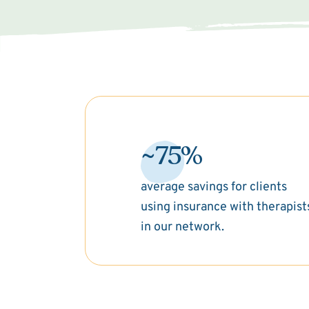
~75%
average savings for clients
using insurance with therapist
in our network.