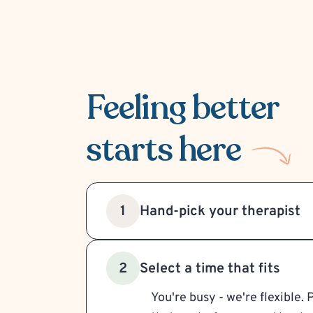
Feeling better
starts here
Hand-pick your therapist
1
Select a time that fits
2
You're busy - we're flexible. 