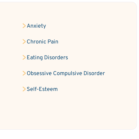
Anxiety
Chronic Pain
Eating Disorders
Obsessive Compulsive Disorder
Self-Esteem