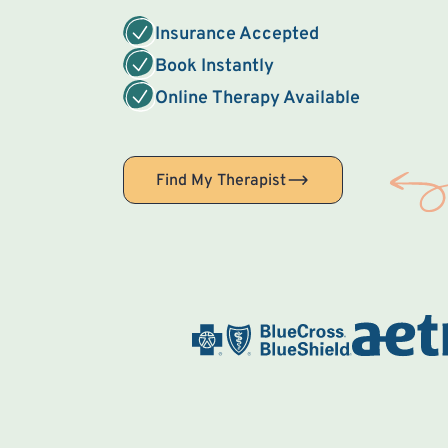
Insurance Accepted
Book Instantly
Online Therapy Available
Find My Therapist