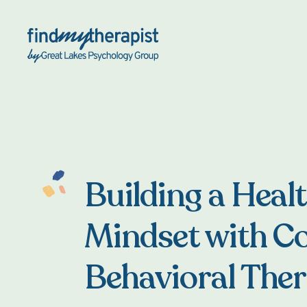
Back Home
Building a Healt
Mindset with Co
Behavioral The