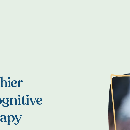
hier
gnitive
rapy