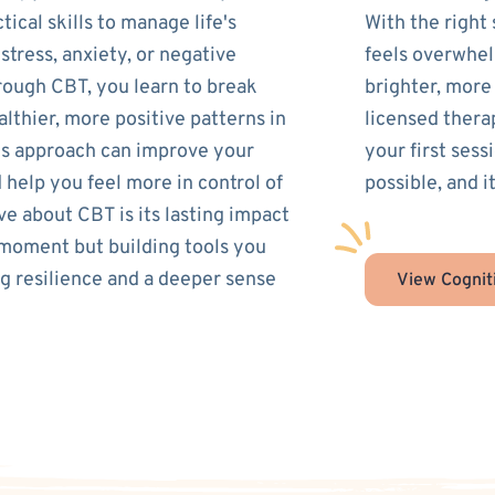
ical skills to manage life's
With the right
tress, anxiety, or negative
feels overwhel
rough CBT, you learn to break
brighter, more
lthier, more positive patterns in
licensed thera
his approach can improve your
your first ses
 help you feel more in control of
possible, and it
ve about CBT is its lasting impact
 moment but building tools you
ing resilience and a deeper sense
View Cognit