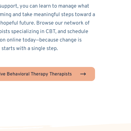
 support, you can learn to manage what
ming and take meaningful steps toward a
 hopeful future. Browse our network of
pists specializing in CBT, and schedule
sion online today—because change is
 starts with a single step.
ive Behavioral Therapy Therapists