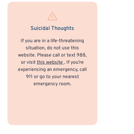
Suicidal Thoughts
If you are in a life-threatening
situation, do not use this
website. Please call or text 988,
or visit
this website
. If you're
experiencing an emergency, call
911 or go to your nearest
emergency room.