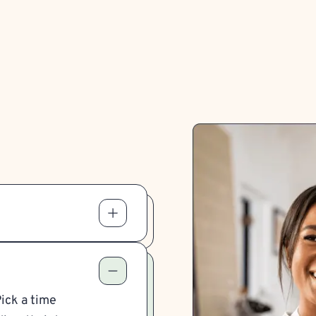
Pick a time