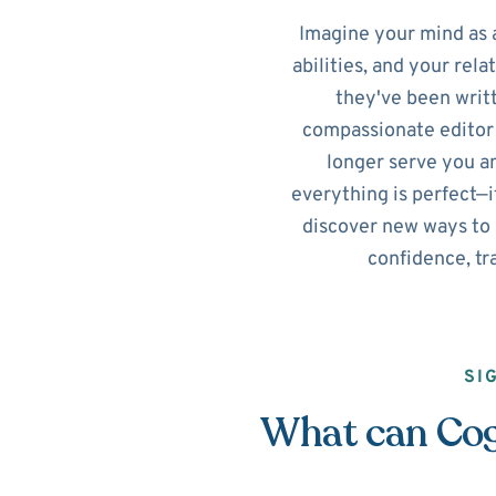
Imagine your mind as a 
abilities, and your rela
they've been writ
compassionate editor 
longer serve you a
everything is perfect—i
discover new ways to r
confidence, tr
SI
What can Cogn