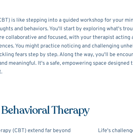
BT) is like stepping into a guided workshop for your mi
ghts and behaviors. You'll start by exploring what's trou
e collaborative and focused, with your therapist acting a
iences. You might practice noticing and challenging unh
ckling fears step by step. Along the way, you'll be encou
 and meaningful. It's a safe, empowering space designed t
t.
e Behavioral Therapy
erapy (CBT) extend far beyond
Life's challeng