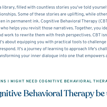
library, filled with countless stories you've told yourse
tionships. Some of these stories are uplifting, while othe
ten in permanent ink. Cognitive Behavioral Therapy (CBT)
who helps you revisit those narratives. Together, you ide
nd work to rewrite them with fresh perspectives. CBT isn
t's about equipping you with practical tools to challeng
espond. It's a journey of learning to approach life's chal
ansforming your inner dialogue into one that empowers a
GNS I MIGHT NEED COGNITIVE BEHAVIORAL THER
itive Behavioral Therapy be 