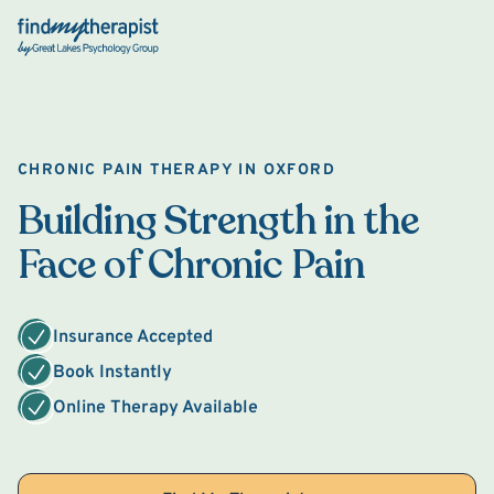
Back Home
CHRONIC PAIN THERAPY IN OXFORD
Building Strength in the
Face of Chronic Pain
Insurance Accepted
Book Instantly
Online Therapy Available