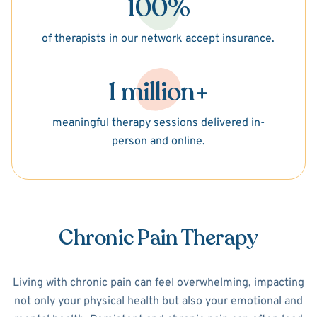
100%
of therapists in our network accept insurance.
1 million+
meaningful therapy sessions delivered in-
person and online.
Chronic Pain Therapy
Living with chronic pain can feel overwhelming, impacting
not only your physical health but also your emotional and