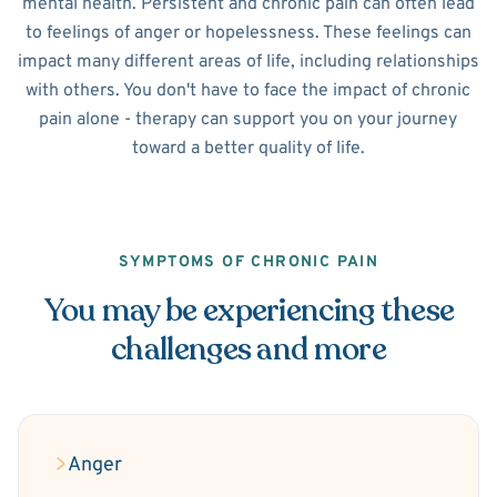
mental health. Persistent and chronic pain can often lead
to feelings of anger or hopelessness. These feelings can
impact many different areas of life, including relationships
with others. You don't have to face the impact of chronic
pain alone - therapy can support you on your journey
toward a better quality of life.
SYMPTOMS OF CHRONIC PAIN
You may be experiencing these
challenges and more
Anger