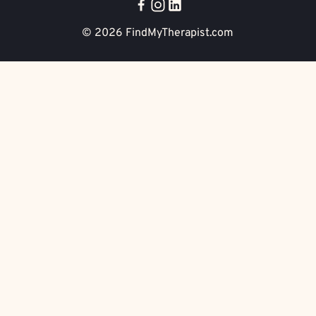
© 2026
FindMyTherapist.com