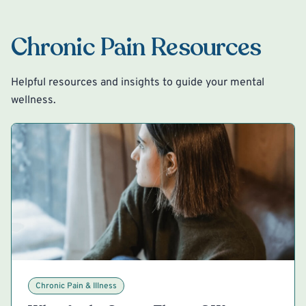
Chronic Pain Resources
Helpful resources and insights to guide your mental
wellness.
Chronic Pain & Illness