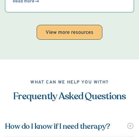
Read more
View more resources
WHAT CAN WE HELP YOU WITH?
Frequently Asked Questions
How do I know if I need therapy?