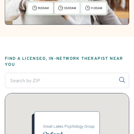
FIND A LICENSED, IN-NETWORK THERAPIST NEAR
YOU
Great Lakes Psychology Group