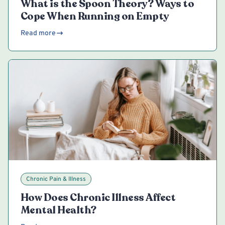
What is the Spoon Theory? Ways to
Cope When Running on Empty
Read more
Chronic Pain & Illness
How Does Chronic Illness Affect
Mental Health?