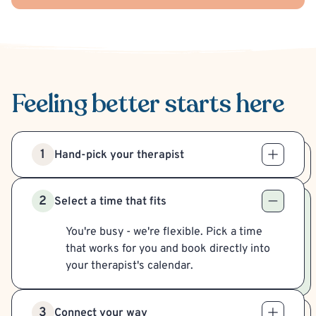
Feeling better
starts here
1
Hand-pick your therapist
2
Select a time that fits
You're busy - we're flexible. Pick a time
that works for you and book directly into
your therapist's calendar.
3
Connect your way