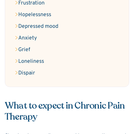
Frustration
Hopelessness
Depressed mood
Anxiety
Grief
Loneliness
Dispair
What to expect in Chronic Pain
Therapy