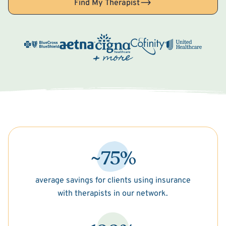
Find My Therapist
~75%
average savings for clients using insurance
with therapists in our network.