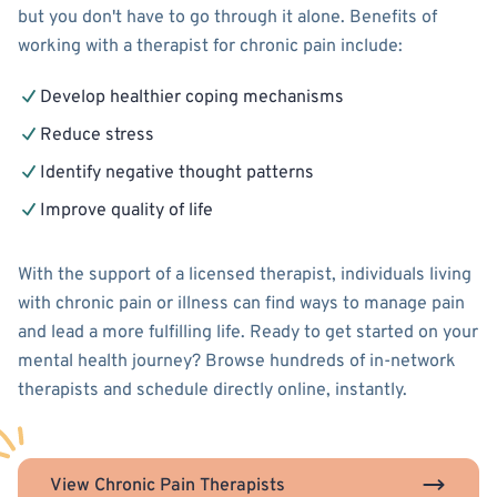
but you don't have to go through it alone. Benefits of
working with a therapist for chronic pain include:
Develop healthier coping mechanisms
Reduce stress
Identify negative thought patterns
Improve quality of life
With the support of a licensed therapist, individuals living
with chronic pain or illness can find ways to manage pain
and lead a more fulfilling life. Ready to get started on your
mental health journey? Browse hundreds of in-network
therapists and schedule directly online, instantly.
View Chronic Pain Therapists