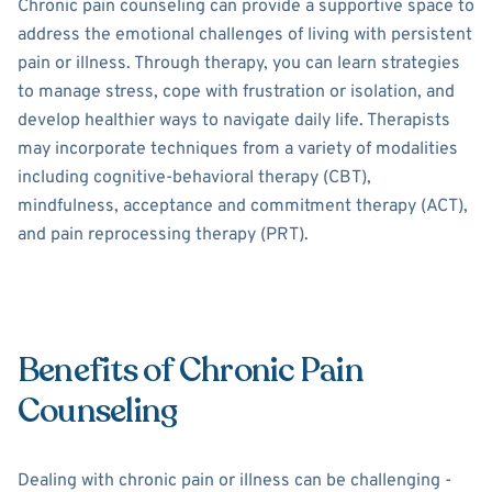
Chronic pain counseling can provide a supportive space to
address the emotional challenges of living with persistent
pain or illness. Through therapy, you can learn strategies
to manage stress, cope with frustration or isolation, and
develop healthier ways to navigate daily life. Therapists
may incorporate techniques from a variety of modalities
including cognitive-behavioral therapy (CBT),
mindfulness, acceptance and commitment therapy (ACT),
and pain reprocessing therapy (PRT).
Benefits of Chronic Pain
Counseling
Dealing with chronic pain or illness can be challenging -