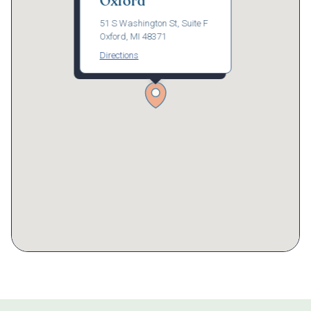
Oxford
51 S Washington St, Suite F
Oxford, MI 48371
Directions