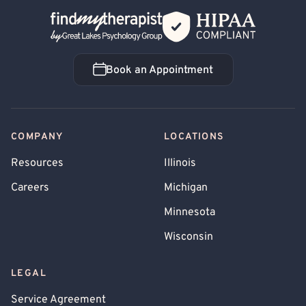
Back Home
Book an Appointment
Book an Appointment
COMPANY
LOCATIONS
Resources
Illinois
Careers
Michigan
Minnesota
Wisconsin
LEGAL
Service Agreement