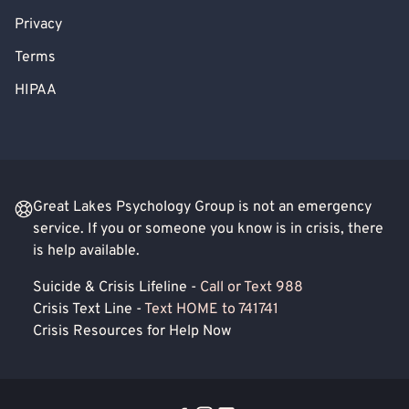
Privacy
Terms
HIPAA
Great Lakes Psychology Group is not an emergency
service. If you or someone you know is in crisis, there
is help available.
Suicide & Crisis Lifeline -
Call or Text 988
Crisis Text Line -
Text HOME to 741741
Crisis Resources for Help Now