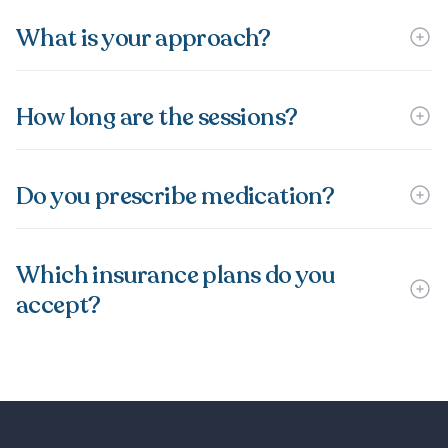
What is your approach?
How long are the sessions?
Do you prescribe medication?
Which insurance plans do you
accept?