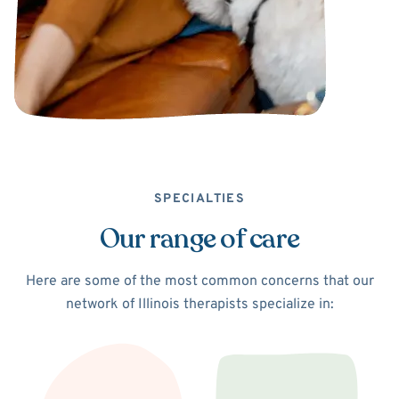
SPECIALTIES
Our range of care
Here are some of the most common concerns that our
network of Illinois therapists specialize in: