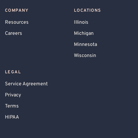
COMPANY
LOCATIONS
Resources
Illinois
Careers
Michigan
Minnesota
Wisconsin
LEGAL
Service Agreement
Privacy
Terms
HIPAA