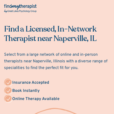
Back Home
Find a Licensed, In-Network
Therapist near Naperville, IL
Select from a large network of online and in-person
therapists near Naperville, Illinois with a diverse range of
specialities to find the perfect fit for you.
Insurance Accepted
Book Instantly
Online Therapy Available