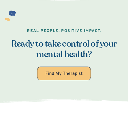
REAL PEOPLE. POSITIVE IMPACT.
Ready to take control of your
mental health?
Find My Therapist