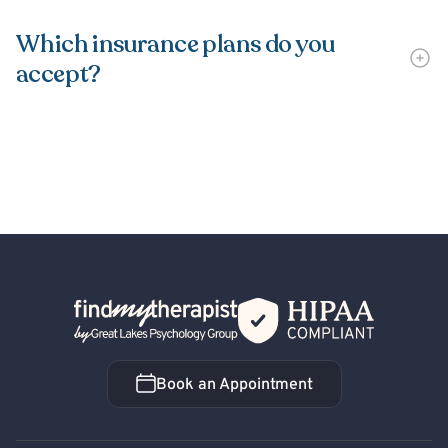
Which insurance plans do you
accept?
Back Home
Book an Appointment
Book an Appointment