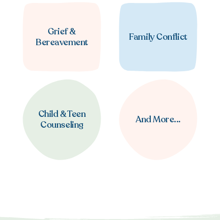
Grief &
Family Conflict
Bereavement
Child & Teen
And More...
Counseling