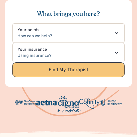
What brings you here?
Your needs
How can we help?
Your insurance
Using insurance?
Find My Therapist