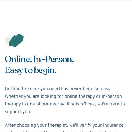
Online. In-Person.
Easy to begin.
Getting the care you need has never been so easy.
Whether you are looking for online therapy or in-person
therapy in one of our nearby Illinois offices, we're here to
support you.
After choosing your therapist, we'll verify your insurance