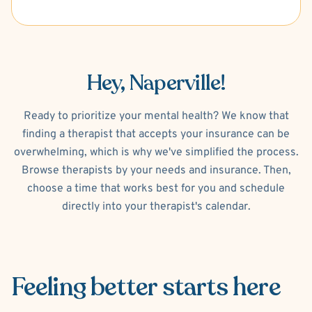
Hey, Naperville!
Ready to prioritize your mental health? We know that
finding a therapist that accepts your insurance can be
overwhelming, which is why we've simplified the process.
Browse therapists by your needs and insurance. Then,
choose a time that works best for you and schedule
directly into your therapist's calendar.
Feeling better
starts here