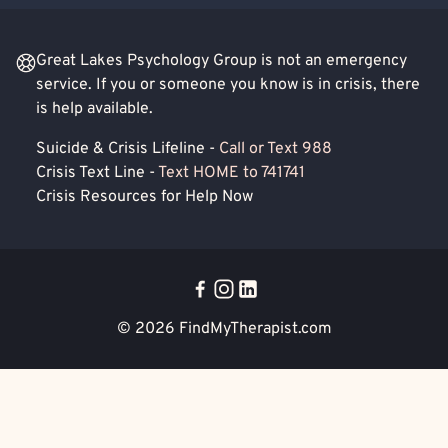
Great Lakes Psychology Group is not an emergency
service. If you or someone you know is in crisis, there
is help available.
Suicide & Crisis Lifeline -
Call or Text 988
Crisis Text Line -
Text HOME to 741741
Crisis Resources for Help Now
© 2026
FindMyTherapist.com