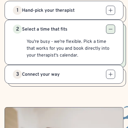
1
Hand-pick your therapist
2
Select a time that fits
You're busy - we're flexible. Pick a time
that works for you and book directly into
your therapist's calendar.
3
Connect your way