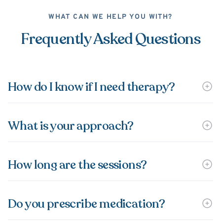
WHAT CAN WE HELP YOU WITH?
Frequently Asked Questions
How do I know if I need therapy?
What is your approach?
How long are the sessions?
Do you prescribe medication?