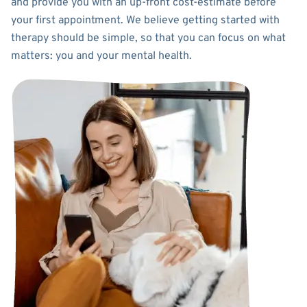
and provide you with an up-front cost-estimate before
your first appointment. We believe getting started with
therapy should be simple, so that you can focus on what
matters: you and your mental health.