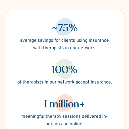
~75%
average savings for clients using insurance
with therapists in our network.
100%
of therapists in our network accept insurance.
1 million+
meaningful therapy sessions delivered in-
person and online.