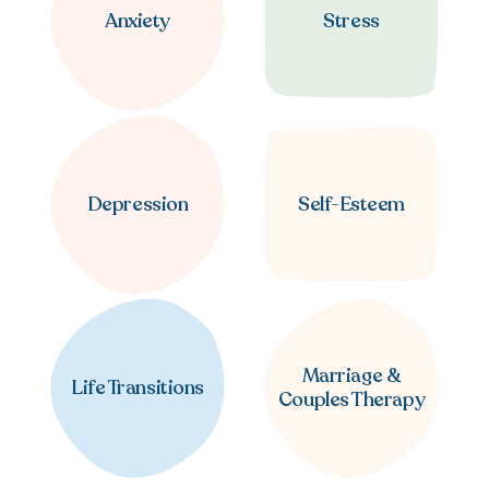
Anxiety
Stress
Depression
Self-Esteem
Marriage &
Life Transitions
Couples Therapy