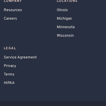
COMPANY
LOCATIONS
Resources
Illinois
Careers
Michigan
Minnesota
Wisconsin
LEGAL
Service Agreement
Privacy
Terms
HIPAA