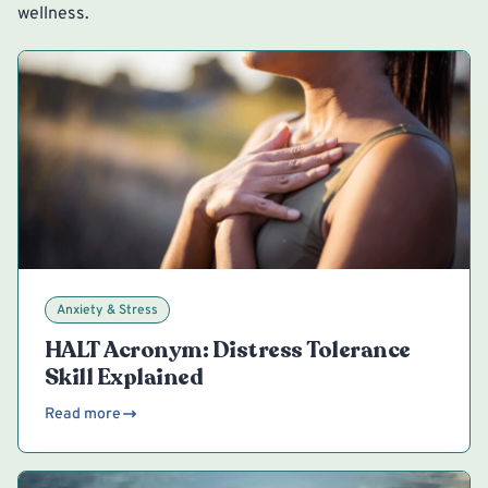
wellness.
Anxiety & Stress
HALT Acronym: Distress Tolerance
Skill Explained
Read more