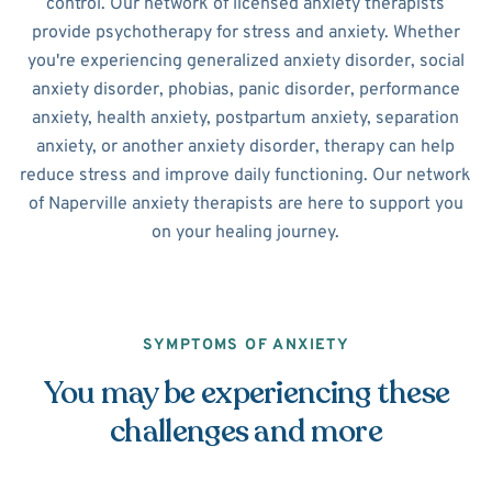
control. Our network of licensed anxiety therapists
provide psychotherapy for stress and anxiety. Whether
you're experiencing generalized anxiety disorder, social
anxiety disorder, phobias, panic disorder, performance
anxiety, health anxiety, postpartum anxiety, separation
anxiety, or another anxiety disorder, therapy can help
reduce stress and improve daily functioning. Our network
of Naperville anxiety therapists are here to support you
on your healing journey.
SYMPTOMS OF ANXIETY
You may be experiencing these
challenges and more