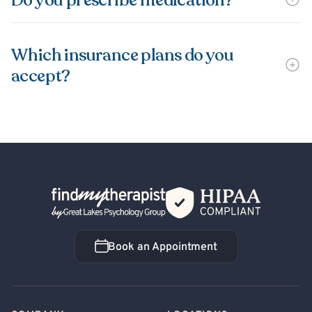
Do you prescribe medication?
Which insurance plans do you
accept?
Back Home
Book an Appointment
Book an Appointment