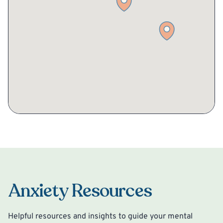
Anxiety Resources
Helpful resources and insights to guide your mental