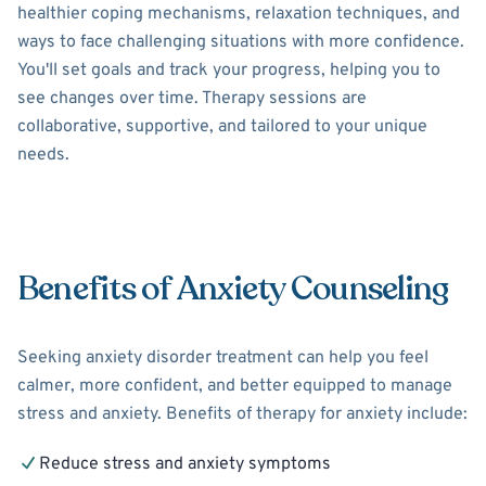
healthier coping mechanisms, relaxation techniques, and
ways to face challenging situations with more confidence.
You'll set goals and track your progress, helping you to
see changes over time. Therapy sessions are
collaborative, supportive, and tailored to your unique
needs.
Benefits of Anxiety Counseling
Seeking anxiety disorder treatment can help you feel
calmer, more confident, and better equipped to manage
stress and anxiety. Benefits of therapy for anxiety include:
Reduce stress and anxiety symptoms