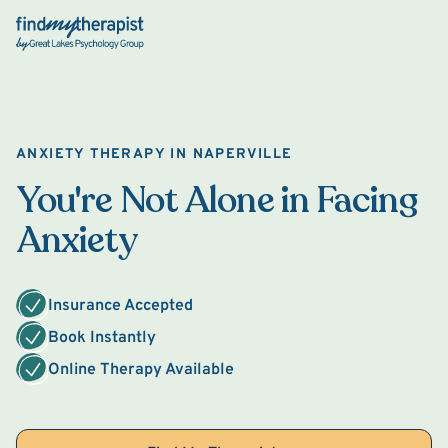
Back Home
ANXIETY THERAPY IN NAPERVILLE
You're Not Alone in Facing
Anxiety
Insurance Accepted
Book Instantly
Online Therapy Available