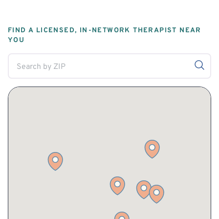
FIND A LICENSED, IN-NETWORK THERAPIST NEAR
YOU