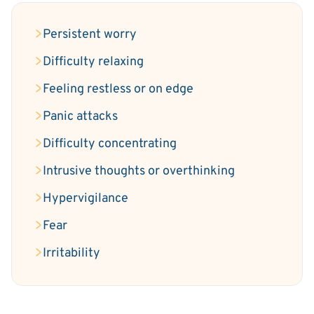
Persistent worry
Difficulty relaxing
Feeling restless or on edge
Panic attacks
Difficulty concentrating
Intrusive thoughts or overthinking
Hypervigilance
Fear
Irritability