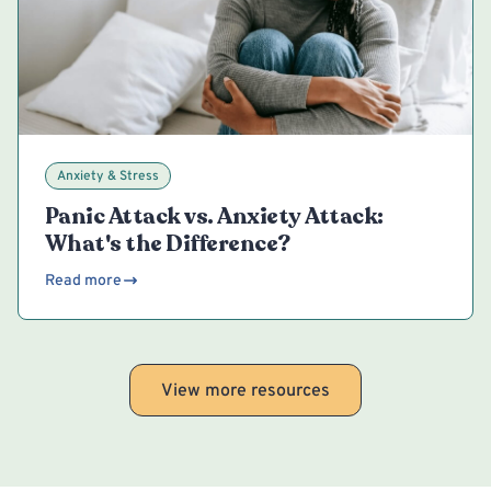
Anxiety & Stress
Panic Attack vs. Anxiety Attack:
What's the Difference?
Read more
View more resources