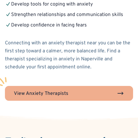
Develop tools for coping with anxiety
Strengthen relationships and communication skills
Develop confidence in facing fears
Connecting with an anxiety therapist near you can be the
first step toward a calmer, more balanced life. Find a
therapist specializing in anxiety in Naperville and
schedule your first appointment online.
View Anxiety Therapists