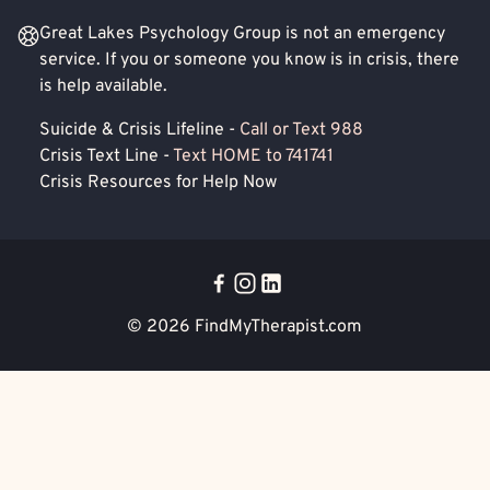
Great Lakes Psychology Group is not an emergency
service. If you or someone you know is in crisis, there
is help available.
Suicide & Crisis Lifeline -
Call or Text 988
Crisis Text Line -
Text HOME to 741741
Crisis Resources for Help Now
© 2026
FindMyTherapist.com