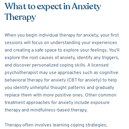
What to expect in Anxiety
Therapy
When you begin individual therapy for anxiety, your first
sessions will focus on understanding your experiences
and creating a safe space to explore your feelings. You'll
explore the root causes of anxiety, identify any triggers,
and discover personalized coping skills. A licensed
psychotherapist may use approaches such as cognitive
behavioral therapy for anxiety (CBT for anxiety) to help
you identify unhelpful thought patterns and gradually
replace them with more positive ones. Other common
treatment approaches for anxiety include exposure
therapy and mindfulness-based therapy.
Therapy often involves learning coping strategies,