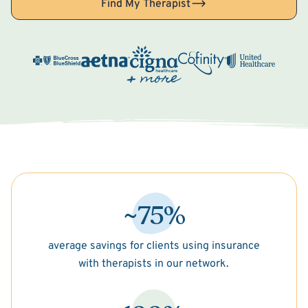
Find My Therapist
~75%
average savings for clients using insurance
with therapists in our network.