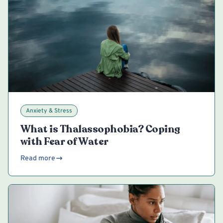
Anxiety & Stress
What is Thalassophobia? Coping
with Fear of Water
Read more