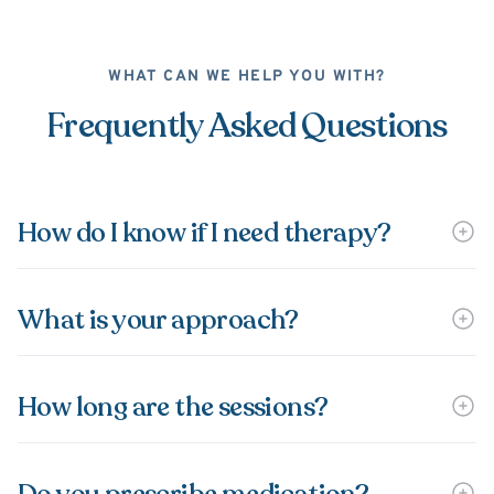
WHAT CAN WE HELP YOU WITH?
Frequently Asked Questions
How do I know if I need therapy?
What is your approach?
How long are the sessions?