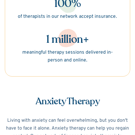
100%
of therapists in our network accept insurance.
1 million+
meaningful therapy sessions delivered in-
person and online.
Anxiety Therapy
Living with anxiety can feel overwhelming, but you don't
have to face it alone. Anxiety therapy can help you regain