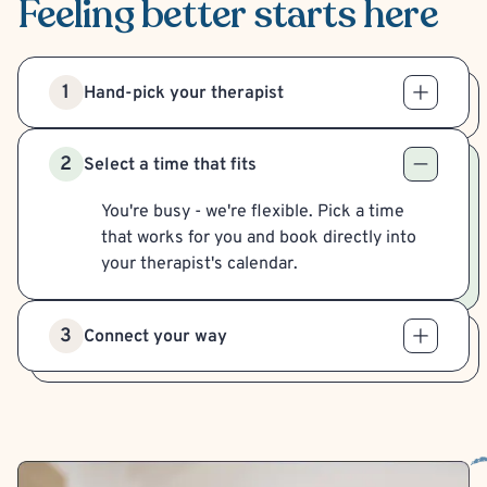
Feeling better
starts here
1
Hand-pick your therapist
2
Select a time that fits
You're busy - we're flexible. Pick a time
that works for you and book directly into
your therapist's calendar.
3
Connect your way