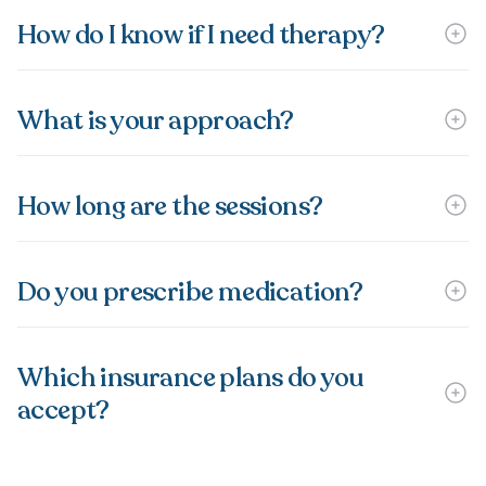
How do I know if I need therapy?
What is your approach?
How long are the sessions?
Do you prescribe medication?
Which insurance plans do you
accept?