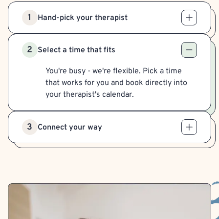
1
Hand-pick your therapist
2
Select a time that fits
You're busy - we're flexible. Pick a time
that works for you and book directly into
your therapist's calendar.
3
Connect your way