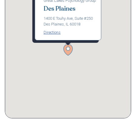
Great Lakes Psychology Group
Des Plaines
1400 E Touhy Ave, Suite #250
Des Plaines, IL 60018
Directions