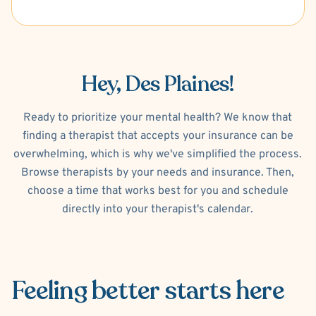
Hey, Des Plaines!
Ready to prioritize your mental health? We know that
finding a therapist that accepts your insurance can be
overwhelming, which is why we've simplified the process.
Browse therapists by your needs and insurance. Then,
choose a time that works best for you and schedule
directly into your therapist's calendar.
Feeling better
starts here