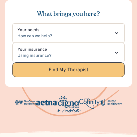
What brings you here?
Your needs
How can we help?
Your insurance
Using insurance?
Find My Therapist