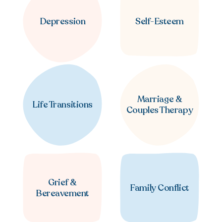
Depression
Self-Esteem
Marriage &
Life Transitions
Couples Therapy
Grief &
Family Conflict
Bereavement