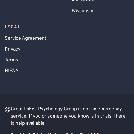
Minnesota
Wisconsin
LEGAL
Service Agreement
Privacy
Terms
HIPAA
Great Lakes Psychology Group is not an emergency
service. If you or someone you know is in crisis, there
is help available.