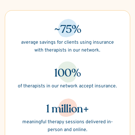
~75%
average savings for clients using insurance
with therapists in our network.
100%
of therapists in our network accept insurance.
1 million+
meaningful therapy sessions delivered in-
person and online.