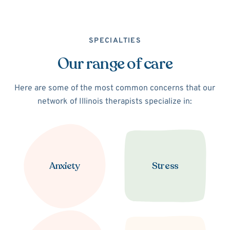
SPECIALTIES
Our range of care
Here are some of the most common concerns that our
network of Illinois therapists specialize in:
Anxiety
Stress