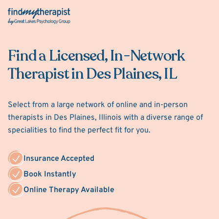
Back Home
Find a Licensed, In-Network
Therapist in Des Plaines, IL
Select from a large network of online and in-person
therapists in Des Plaines, Illinois with a diverse range of
specialities to find the perfect fit for you.
Insurance Accepted
Book Instantly
Online Therapy Available