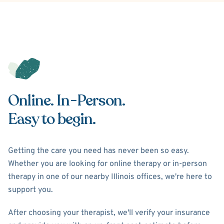
Online. In-Person.
Easy to begin.
Getting the care you need has never been so easy.
Whether you are looking for online therapy or in-person
therapy in one of our nearby Illinois offices, we're here to
support you.
After choosing your therapist, we'll verify your insurance