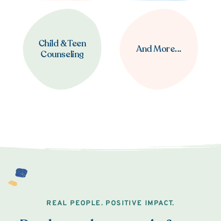
Child & Teen
And More...
Counseling
REAL PEOPLE. POSITIVE IMPACT.