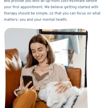
and provide you with an up-front cost-estimate before
your first appointment. We believe getting started with
therapy should be simple, so that you can focus on what
matters: you and your mental health.