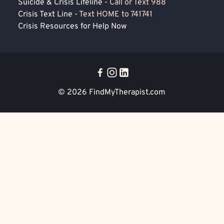
Suicide & Crisis Lifeline -
Call or Text 988
Crisis Text Line -
Text HOME to 741741
Crisis Resources for Help Now
© 2026
FindMyTherapist.com