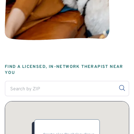
FIND A LICENSED, IN-NETWORK THERAPIST NEAR
YOU