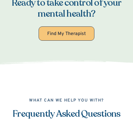
Ready to take control of your
mental health?
Find My Therapist
WHAT CAN WE HELP YOU WITH?
Frequently Asked Questions