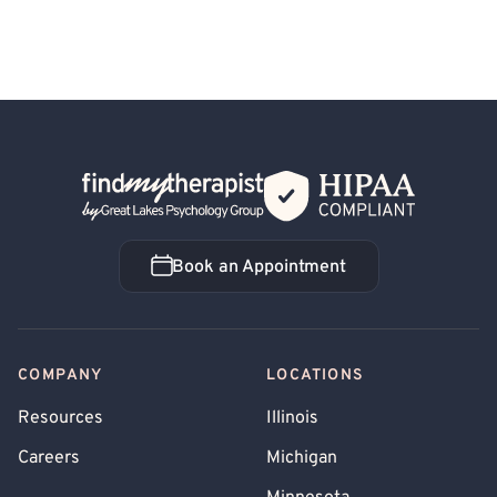
Back Home
Book an Appointment
Book an Appointment
COMPANY
LOCATIONS
Resources
Illinois
Careers
Michigan