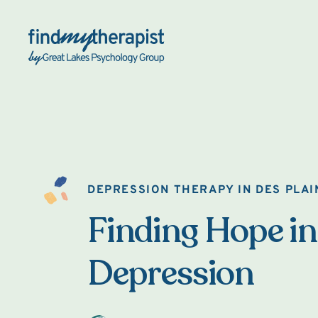
Back Home
DEPRESSION THERAPY IN DES PLAI
Finding Hope in
Depression