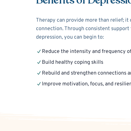
Benefits of Depressi
Therapy can provide more than relief; it
connection. Through consistent support f
depression, you can begin to:
Reduce the intensity and frequency o
Build healthy coping skills
Rebuild and strengthen connections a
Improve motivation, focus, and resilie