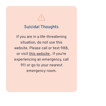
Suicidal Thoughts
If you are in a life-threatening
situation, do not use this
website. Please call or text 988,
or visit
this website
. If you're
experiencing an emergency, call
911 or go to your nearest
emergency room.