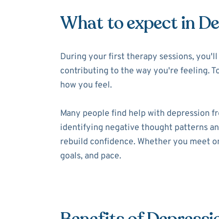
What to expect in D
During your first therapy sessions, you'
contributing to the way you're feeling. T
how you feel.
Many people find help with depression f
identifying negative thought patterns and
rebuild confidence. Whether you meet onl
goals, and pace.