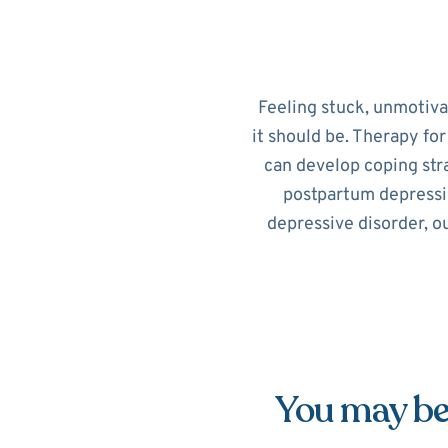
Feeling stuck, unmotiv
it should be. Therapy fo
can develop coping str
postpartum depressi
depressive disorder, o
You may be