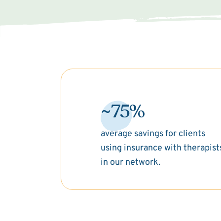
~75%
average savings for clients
using insurance with therapist
in our network.