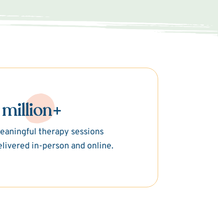
 million+
eaningful therapy sessions
elivered in-person and online.