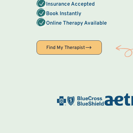
Insurance Accepted
Book Instantly
Online Therapy Available
Find My Therapist