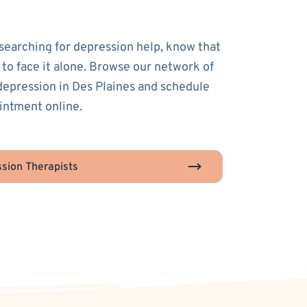
 searching for depression help, know that
 to face it alone. Browse our network of
 depression in Des Plaines and schedule
ointment online.
sion Therapists