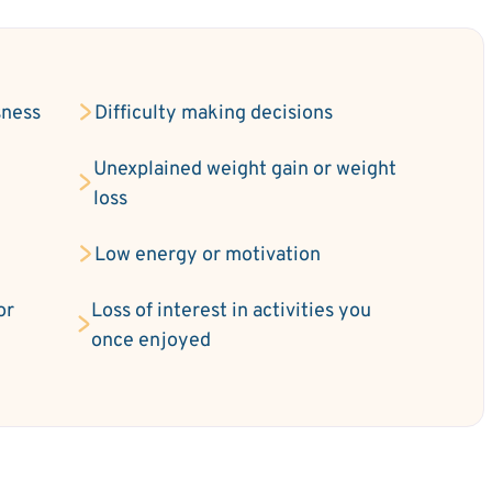
sness
Difficulty making decisions
Unexplained weight gain or weight
loss
Low energy or motivation
or
Loss of interest in activities you
once enjoyed