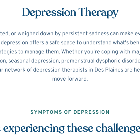
Depression Therapy
ated, or weighed down by persistent sadness can make ev
r depression offers a safe space to understand what's beh
ategies to manage them. Whether you're coping with maj
on, seasonal depression, premenstrual dysphoric disorde
ur network of depression therapists in Des Plaines are he
move forward.
SYMPTOMS OF DEPRESSION
 experiencing these challeng