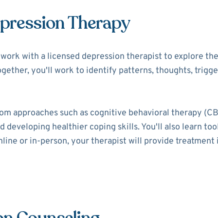
epression Therapy
ll work with a licensed depression therapist to explore t
ogether, you'll work to identify patterns, thoughts, trigg
rom approaches such as cognitive behavioral therapy (CB
 developing healthier coping skills. You'll also learn t
ine or in-person, your therapist will provide treatment i