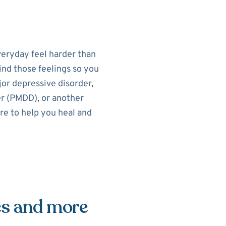
eryday feel harder than
ind those feelings so you
or depressive disorder,
r (PMDD), or another
re to help you heal and
es and more