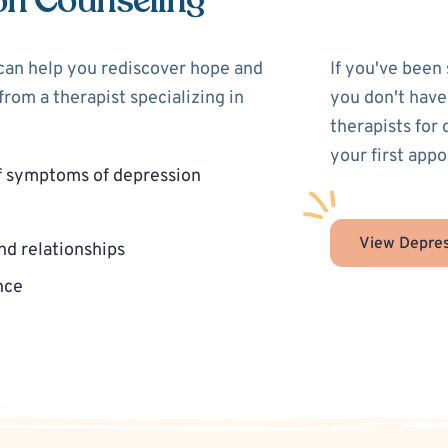
on Counseling
 can help you rediscover hope and
If you've been
rom a therapist specializing in
you don't have
therapists for
your first app
f symptoms of depression
View Depres
nd relationships
nce