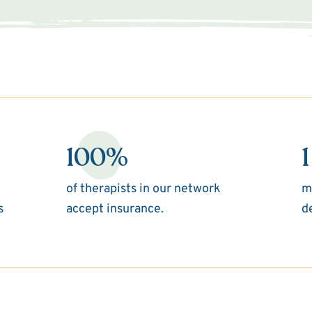
100%
1
of therapists in our network
m
s
accept insurance.
d