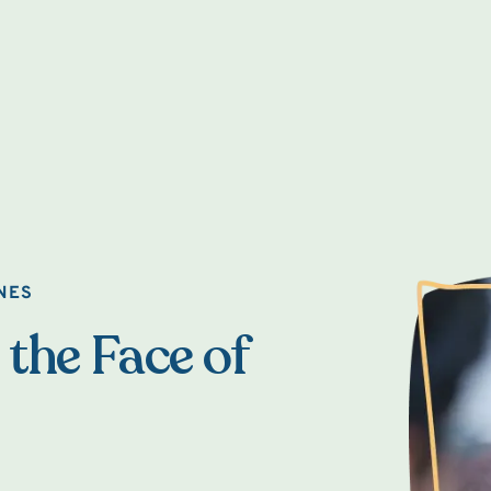
NES
 the Face of