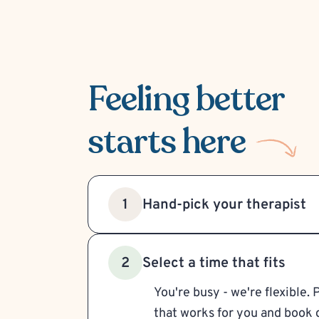
Feeling better
starts here
Hand-pick your therapist
1
Select a time that fits
2
You're busy - we're flexible. 
that works for you and book d