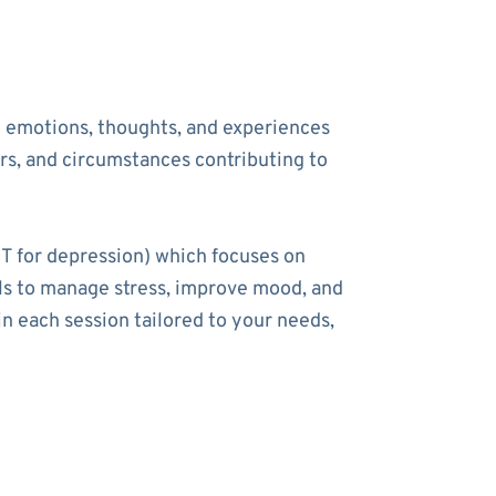
he emotions, thoughts, and experiences
ers, and circumstances contributing to
T for depression) which focuses on
ools to manage stress, improve mood, and
n each session tailored to your needs,