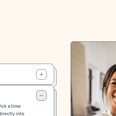
Pick a time
irectly into