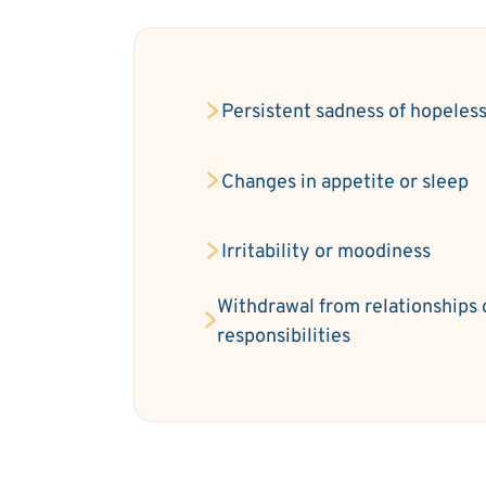
Persistent sadness of hopeles
Changes in appetite or sleep
Irritability or moodiness
Withdrawal from relationships 
responsibilities