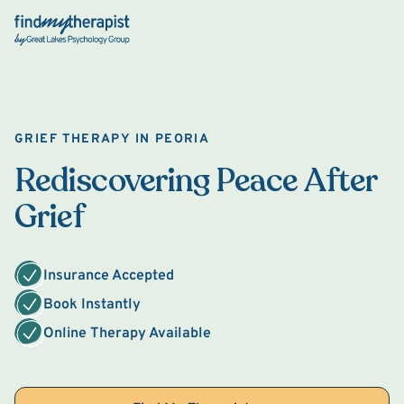
Back Home
GRIEF THERAPY IN PEORIA
Rediscovering Peace After
Grief
Insurance Accepted
Book Instantly
Online Therapy Available