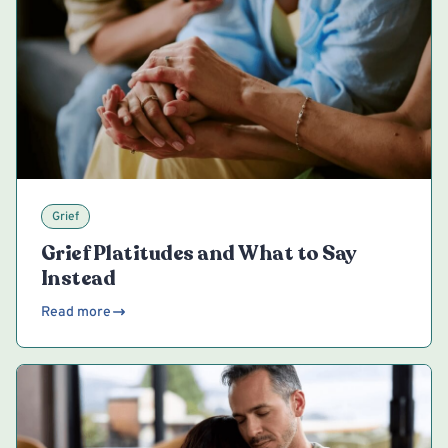
Grief
Grief Platitudes and What to Say
Instead
Read more