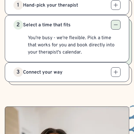
1
Hand-pick your therapist
2
Select a time that fits
You're busy - we're flexible. Pick a time
that works for you and book directly into
your therapist's calendar.
3
Connect your way