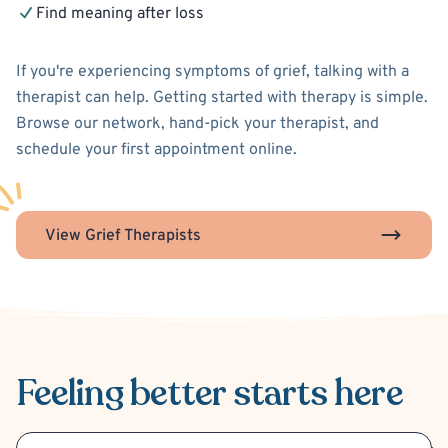
Find meaning after loss
If you're experiencing symptoms of grief, talking with a
therapist can help. Getting started with therapy is simple.
Browse our network, hand-pick your therapist, and
schedule your first appointment online.
View Grief Therapists
Feeling better
starts here