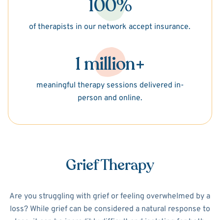
100%
of therapists in our network accept insurance.
1 million+
meaningful therapy sessions delivered in-
person and online.
Grief Therapy
Are you struggling with grief or feeling overwhelmed by a
loss? While grief can be considered a natural response to