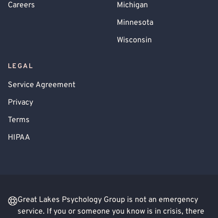
Careers
Michigan
Minnesota
Wisconsin
LEGAL
Service Agreement
Privacy
Terms
HIPAA
Great Lakes Psychology Group is not an emergency
service. If you or someone you know is in crisis, there