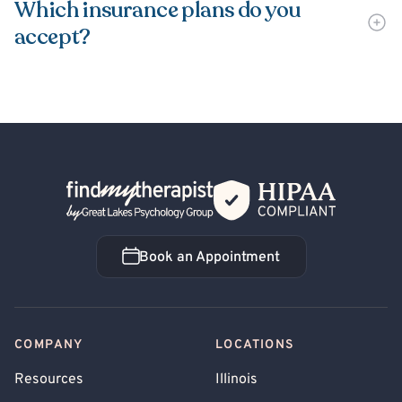
Which insurance plans do you
accept?
Back Home
Book an Appointment
Book an Appointment
COMPANY
LOCATIONS
Resources
Illinois