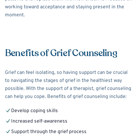
working toward acceptance and staying present in the
moment.
Benefits of Grief Counseling
Grief can feel isolating, so having support can be crucial
to navigating the stages of grief in the healthiest way
possible. With the support of a therapist, grief counseling
can help you cope. Benefits of grief counseling include:
Develop coping skills
Increased self-awareness
Support through the grief process