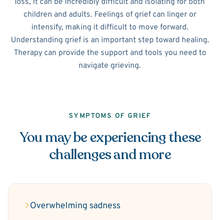
loss, it can be incredibly difficult and isolating for both
children and adults. Feelings of grief can linger or
intensify, making it difficult to move forward.
Understanding grief is an important step toward healing.
Therapy can provide the support and tools you need to
navigate grieving.
SYMPTOMS OF GRIEF
You may be experiencing these
challenges and more
Overwhelming sadness