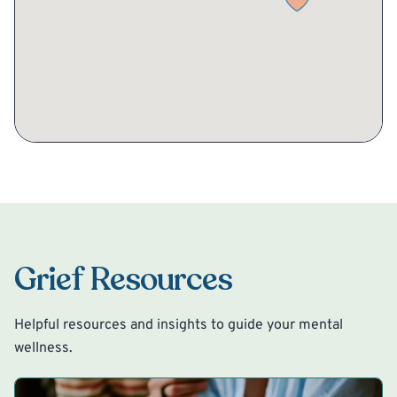
Grief Resources
Helpful resources and insights to guide your mental
wellness.