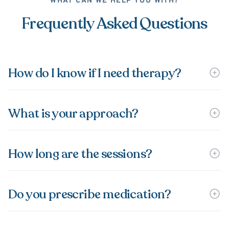
WHAT CAN WE HELP YOU WITH?
Frequently Asked Questions
How do I know if I need therapy?
What is your approach?
How long are the sessions?
Do you prescribe medication?