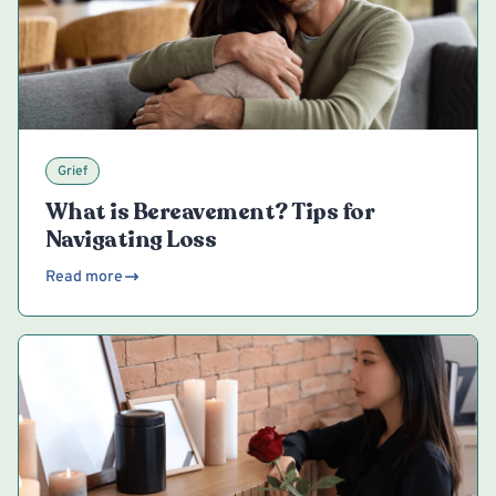
Grief
What is Bereavement? Tips for
Navigating Loss
Read more