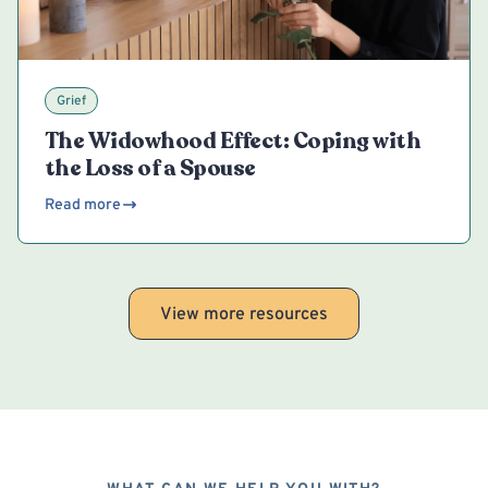
Grief
The Widowhood Effect: Coping with
the Loss of a Spouse
Read more
View more resources