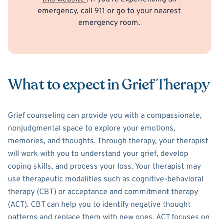
emergency, call 911 or go to your nearest
emergency room.
What to expect in Grief Therapy
Grief counseling can provide you with a compassionate,
nonjudgmental space to explore your emotions,
memories, and thoughts. Through therapy, your therapist
will work with you to understand your grief, develop
coping skills, and process your loss. Your therapist may
use therapeutic modalities such as cognitive-behavioral
therapy (CBT) or acceptance and commitment therapy
(ACT). CBT can help you to identify negative thought
patterns and replace them with new ones. ACT focuses on