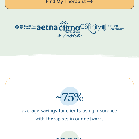
Find My Therapist
~75%
average savings for clients using insurance
with therapists in our network.