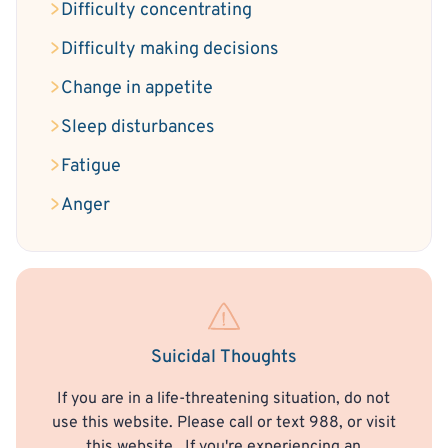
Difficulty concentrating
Difficulty making decisions
Change in appetite
Sleep disturbances
Fatigue
Anger
Suicidal Thoughts
If you are in a life-threatening situation, do not
use this website. Please call or text 988, or visit
this website
. If you're experiencing an