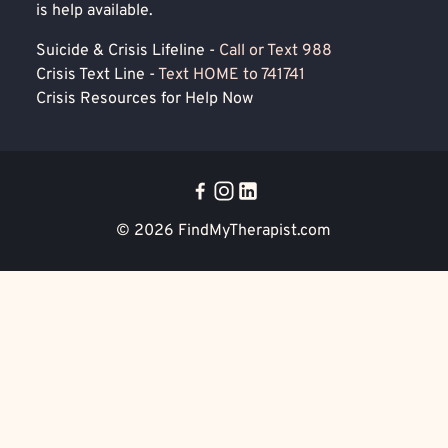
is help available.
Suicide & Crisis Lifeline -
Call or Text 988
Crisis Text Line -
Text HOME to 741741
Crisis Resources for Help Now
© 2026
FindMyTherapist.com