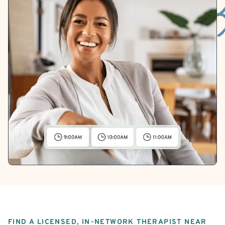
FIND A LICENSED, IN-NETWORK THERAPIST NEAR