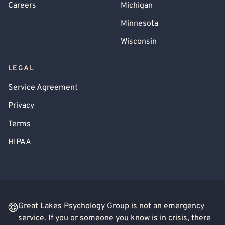
Careers
Michigan
Minnesota
Wisconsin
LEGAL
Service Agreement
Privacy
Terms
HIPAA
Great Lakes Psychology Group is not an emergency
service. If you or someone you know is in crisis, there