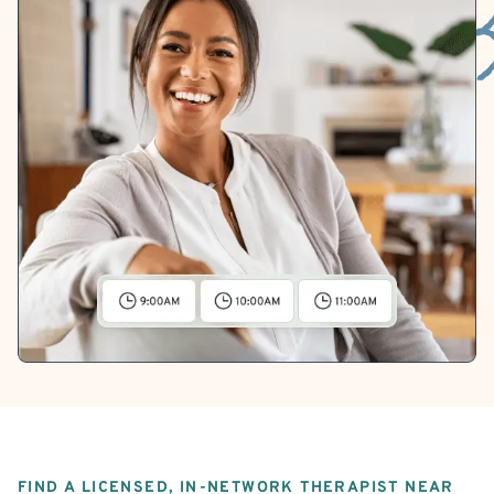
FIND A LICENSED, IN-NETWORK THERAPIST NEAR