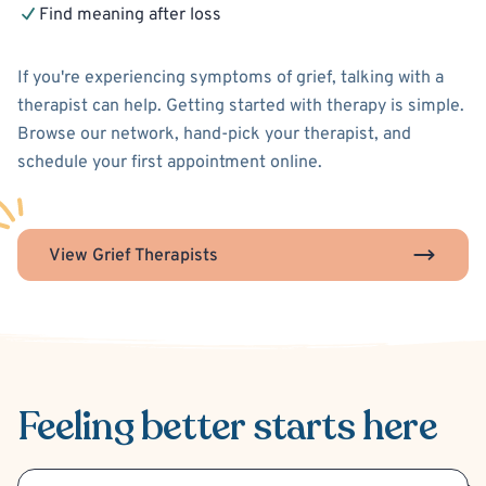
Find meaning after loss
If you're experiencing symptoms of grief, talking with a
therapist can help. Getting started with therapy is simple.
Browse our network, hand-pick your therapist, and
schedule your first appointment online.
View Grief Therapists
Feeling better
starts here