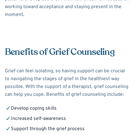
working toward acceptance and staying present in the
moment.
Benefits of Grief Counseling
Grief can feel isolating, so having support can be crucial
to navigating the stages of grief in the healthiest way
possible. With the support of a therapist, grief counseling
can help you cope. Benefits of grief counseling include:
Develop coping skills
Increased self-awareness
Support through the grief process