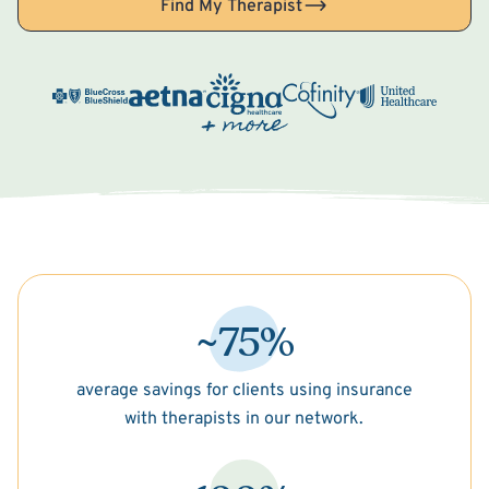
Find My Therapist
~75%
average savings for clients using insurance
with therapists in our network.