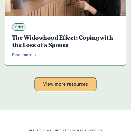
Grief
The Widowhood Effect: Coping with
the Loss of a Spouse
Read more
View more resources