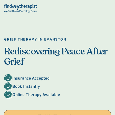
Back Home
GRIEF THERAPY IN EVANSTON
Rediscovering Peace After
Grief
Insurance Accepted
Book Instantly
Online Therapy Available