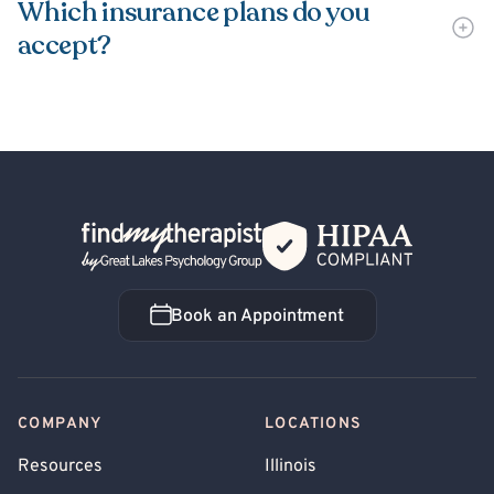
Which insurance plans do you
accept?
Back Home
Book an Appointment
Book an Appointment
COMPANY
LOCATIONS
Resources
Illinois