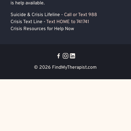
is help available.
Suicide & Crisis Lifeline -
Call or Text 988
Crisis Text Line -
Text HOME to 741741
Crisis Resources for Help Now
© 2026
FindMyTherapist.com