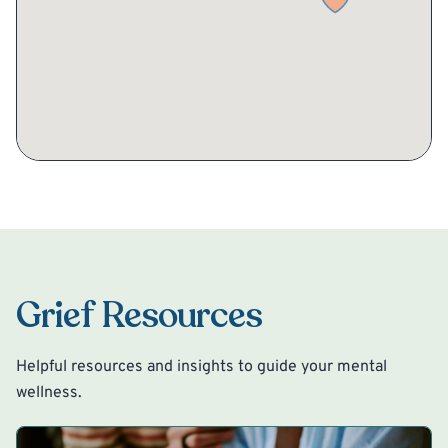
Grief Resources
Helpful resources and insights to guide your mental
wellness.