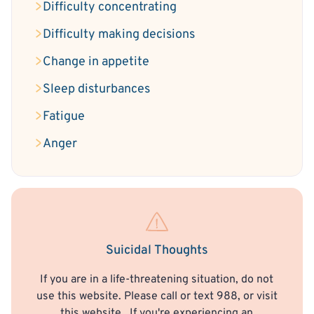
Difficulty concentrating
Difficulty making decisions
Change in appetite
Sleep disturbances
Fatigue
Anger
Suicidal Thoughts
If you are in a life-threatening situation, do not
use this website. Please call or text 988, or visit
this website
. If you're experiencing an