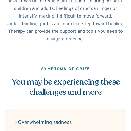
loss, it can be incredibly difficult and isolating for both
children and adults. Feelings of grief can linger or
intensify, making it difficult to move forward.
Understanding grief is an important step toward healing.
Therapy can provide the support and tools you need to
navigate grieving.
SYMPTOMS OF GRIEF
You may be experiencing these
challenges and more
Overwhelming sadness