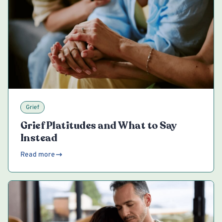
Grief
Grief Platitudes and What to Say
Instead
Read more