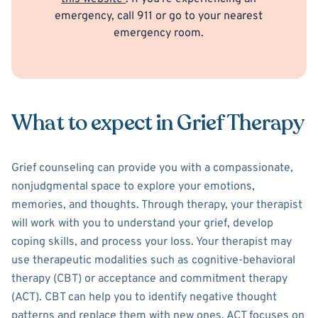
emergency, call 911 or go to your nearest
emergency room.
What to expect in Grief Therapy
Grief counseling can provide you with a compassionate,
nonjudgmental space to explore your emotions,
memories, and thoughts. Through therapy, your therapist
will work with you to understand your grief, develop
coping skills, and process your loss. Your therapist may
use therapeutic modalities such as cognitive-behavioral
therapy (CBT) or acceptance and commitment therapy
(ACT). CBT can help you to identify negative thought
patterns and replace them with new ones. ACT focuses on