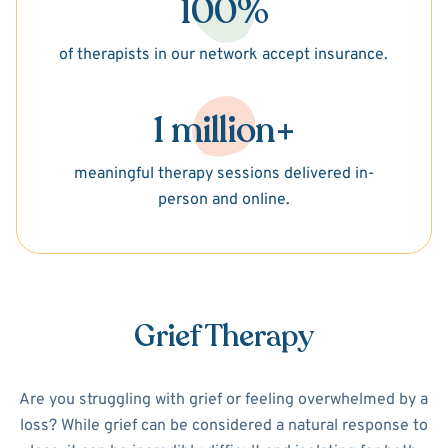
100%
of therapists in our network accept insurance.
1 million+
meaningful therapy sessions delivered in-
person and online.
Grief Therapy
Are you struggling with grief or feeling overwhelmed by a
loss? While grief can be considered a natural response to