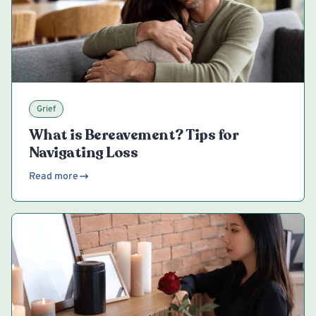
Grief
What is Bereavement? Tips for
Navigating Loss
Read more