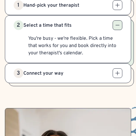
1
Hand-pick your therapist
2
Select a time that fits
You're busy - we're flexible. Pick a time
that works for you and book directly into
your therapist's calendar.
3
Connect your way