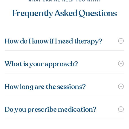
WHAT CAN WE HELP YOU WITH?
Frequently Asked Questions
How do I know if I need therapy?
What is your approach?
How long are the sessions?
Do you prescribe medication?