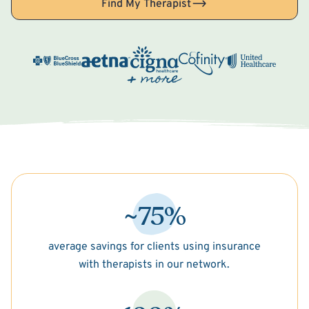
Find My Therapist
~75%
average savings for clients using insurance
with therapists in our network.