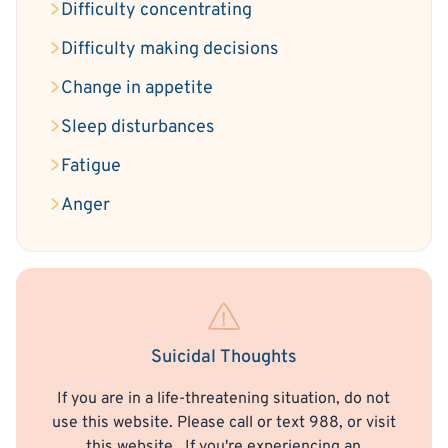
Difficulty concentrating
Difficulty making decisions
Change in appetite
Sleep disturbances
Fatigue
Anger
Suicidal Thoughts
If you are in a life-threatening situation, do not
use this website. Please call or text 988, or visit
this website
. If you're experiencing an