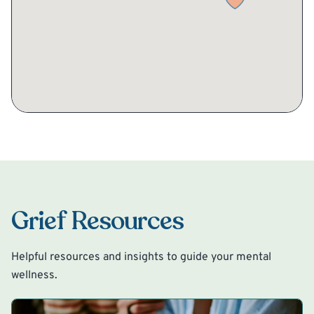
Grief Resources
Helpful resources and insights to guide your mental
wellness.