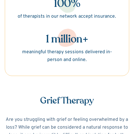
100%
of therapists in our network accept insurance.
1 million+
meaningful therapy sessions delivered in-
person and online.
Grief Therapy
Are you struggling with grief or feeling overwhelmed by a
loss? While grief can be considered a natural response to