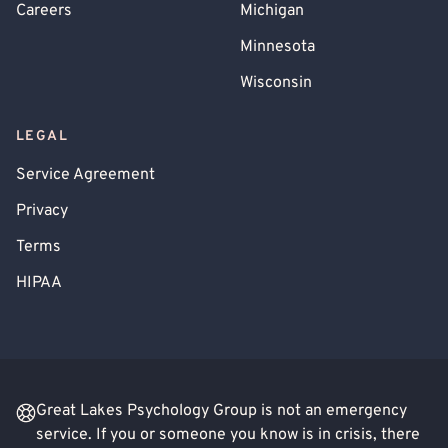
Careers
Michigan
Minnesota
Wisconsin
LEGAL
Service Agreement
Privacy
Terms
HIPAA
Great Lakes Psychology Group is not an emergency
service. If you or someone you know is in crisis, there