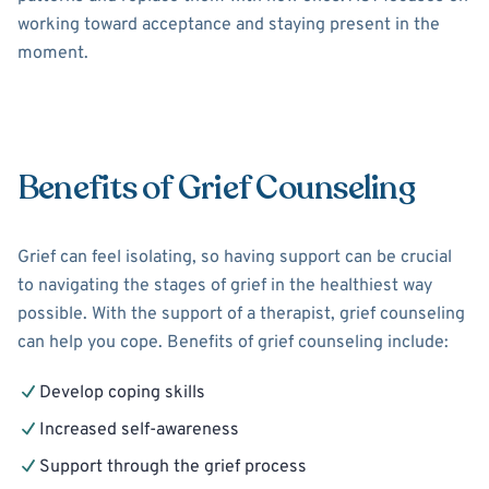
working toward acceptance and staying present in the
moment.
Benefits of Grief Counseling
Grief can feel isolating, so having support can be crucial
to navigating the stages of grief in the healthiest way
possible. With the support of a therapist, grief counseling
can help you cope. Benefits of grief counseling include:
Develop coping skills
Increased self-awareness
Support through the grief process