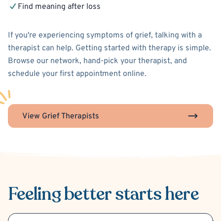
Find meaning after loss
If you're experiencing symptoms of grief, talking with a
therapist can help. Getting started with therapy is simple.
Browse our network, hand-pick your therapist, and
schedule your first appointment online.
View Grief Therapists
Feeling better
starts here