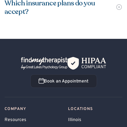
Which insurance plans do you
accept?
Back Home
Book an Appointment
Book an Appointment
COMPANY
LOCATIONS
Resources
Illinois