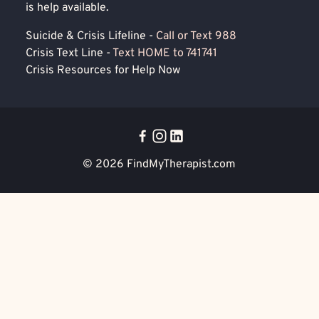
is help available.
Suicide & Crisis Lifeline -
Call or Text 988
Crisis Text Line -
Text HOME to 741741
Crisis Resources for Help Now
© 2026
FindMyTherapist.com