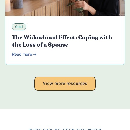
Grief
The Widowhood Effect: Coping with
the Loss of a Spouse
Read more
View more resources