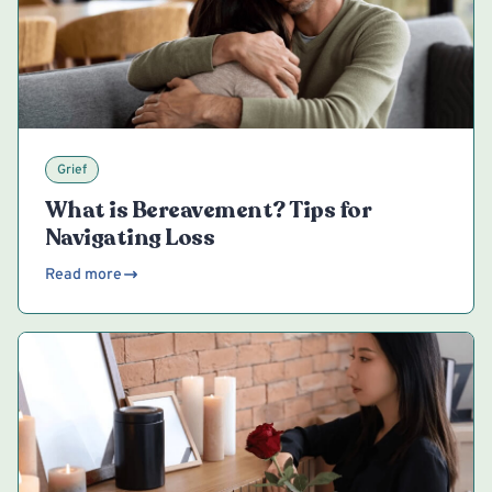
Grief
What is Bereavement? Tips for
Navigating Loss
Read more