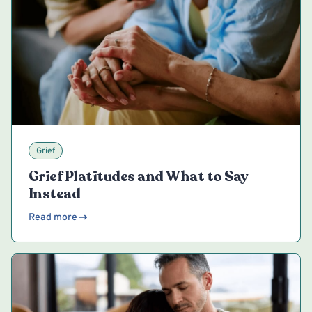
Grief
Grief Platitudes and What to Say
Instead
Read more