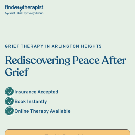
Back Home
GRIEF THERAPY IN ARLINGTON HEIGHTS
Rediscovering Peace After
Grief
Insurance Accepted
Book Instantly
Online Therapy Available