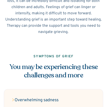
loss, it can be incredibly difficult and isolating for both
children and adults. Feelings of grief can linger or
intensify, making it difficult to move forward.
Understanding grief is an important step toward healing.
Therapy can provide the support and tools you need to
navigate grieving.
SYMPTOMS OF GRIEF
You may be experiencing these
challenges and more
Overwhelming sadness