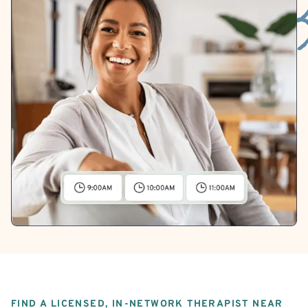
FIND A LICENSED, IN-NETWORK THERAPIST NEAR