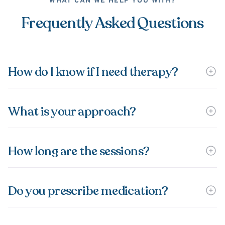
WHAT CAN WE HELP YOU WITH?
Frequently Asked Questions
How do I know if I need therapy?
What is your approach?
How long are the sessions?
Do you prescribe medication?