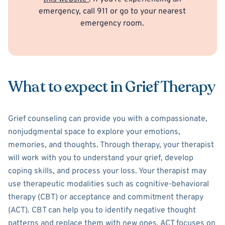
emergency, call 911 or go to your nearest
emergency room.
What to expect in Grief Therapy
Grief counseling can provide you with a compassionate,
nonjudgmental space to explore your emotions,
memories, and thoughts. Through therapy, your therapist
will work with you to understand your grief, develop
coping skills, and process your loss. Your therapist may
use therapeutic modalities such as cognitive-behavioral
therapy (CBT) or acceptance and commitment therapy
(ACT). CBT can help you to identify negative thought
patterns and replace them with new ones. ACT focuses on