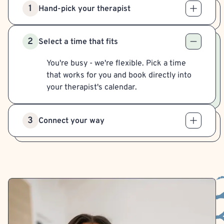
1
Hand-pick your therapist
2
Select a time that fits
You're busy - we're flexible. Pick a time
that works for you and book directly into
your therapist's calendar.
3
Connect your way