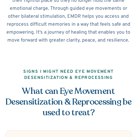
their rightful place so they no longer hold the same
emotional charge. Through guided eye movements or
other bilateral stimulation, EMDR helps you access and
reprocess difficult memories in a way that feels safe and
empowering. It's a journey of healing that enables you to
move forward with greater clarity, peace, and resilience.
SIGNS I MIGHT NEED EYE MOVEMENT
DESENSITIZATION & REPROCESSING
What can Eye Movement
Desensitization & Reprocessing be
used to treat?