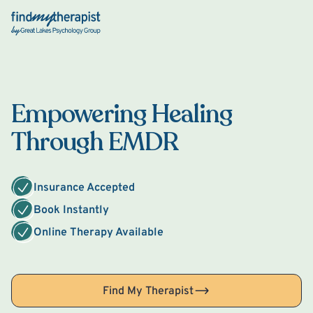
Back Home
Empowering Healing
Through EMDR
Insurance Accepted
Book Instantly
Online Therapy Available
Find My Therapist