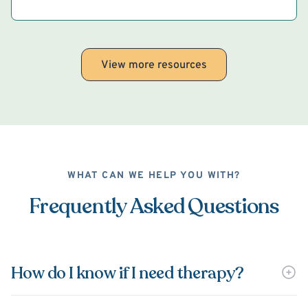
View more resources
WHAT CAN WE HELP YOU WITH?
Frequently Asked Questions
How do I know if I need therapy?