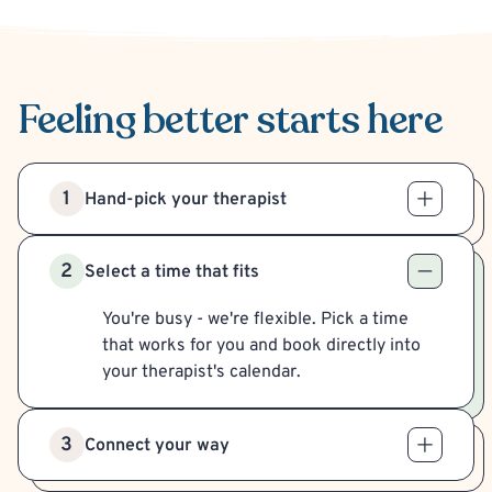
Feeling better
starts here
1
Hand-pick your therapist
2
Select a time that fits
You're busy - we're flexible. Pick a time
that works for you and book directly into
your therapist's calendar.
3
Connect your way