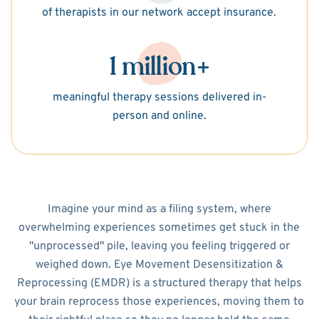
of therapists in our network accept insurance.
1 million+
meaningful therapy sessions delivered in-
person and online.
Imagine your mind as a filing system, where
overwhelming experiences sometimes get stuck in the
"unprocessed" pile, leaving you feeling triggered or
weighed down. Eye Movement Desensitization &
Reprocessing (EMDR) is a structured therapy that helps
your brain reprocess those experiences, moving them to