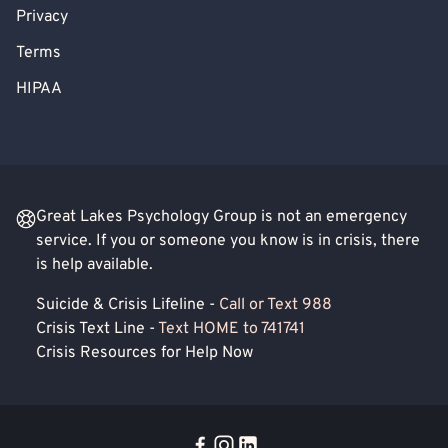
Privacy
Terms
HIPAA
Great Lakes Psychology Group is not an emergency
service. If you or someone you know is in crisis, there
is help available.
Suicide & Crisis Lifeline -
Call or Text 988
Crisis Text Line -
Text HOME to 741741
Crisis Resources for Help Now