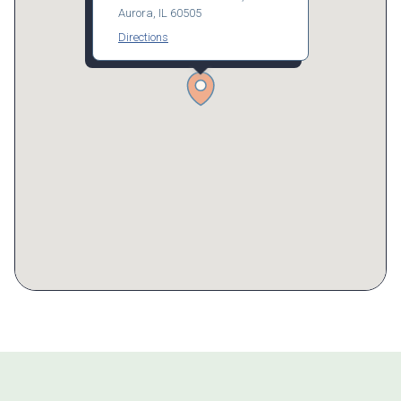
Aurora, IL 60505
Directions