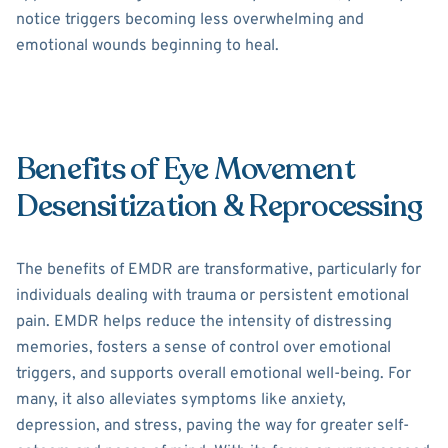
notice triggers becoming less overwhelming and
emotional wounds beginning to heal.
Benefits of Eye Movement
Desensitization & Reprocessing
The benefits of EMDR are transformative, particularly for
individuals dealing with trauma or persistent emotional
pain. EMDR helps reduce the intensity of distressing
memories, fosters a sense of control over emotional
triggers, and supports overall emotional well-being. For
many, it also alleviates symptoms like anxiety,
depression, and stress, paving the way for greater self-