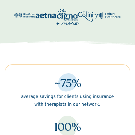
~75%
average savings for clients using insurance
with therapists in our network.
100%