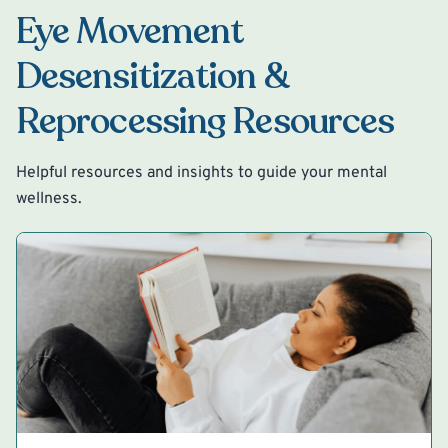
Eye Movement
Desensitization &
Reprocessing Resources
Helpful resources and insights to guide your mental
wellness.