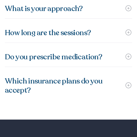
What is your approach?
How long are the sessions?
Do you prescribe medication?
Which insurance plans do you
accept?