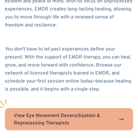
esteem and peace of mind. With its focus on unprocessed
experiences, EMDR creates long-lasting healing, allowing
you to move through life with a renewed sense of
freedom and resilience.
You don't have to let past experiences define your
present. With the support of EMDR therapy, you can heal,
grow, and move forward with confidence. Browse our
network of licensed therapists trained in EMDR, and
schedule your first session online today—because healing
is possible, and it begins with a single step.
View Eye Movement Desensitization &
Reprocessing Therapists