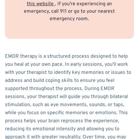
this website
. If you're experiencing an
emergency, call 911 or go to your nearest
emergency room.
EMDR therapy is a structured process designed to help
you heal at your own pace. In early sessions, you'll work
with your therapist to identify key memories or issues to
address and build coping skills to ensure you feel
supported throughout the process. During EMDR
sessions, your therapist will guide you through bilateral
stimulation, such as eye movements, sounds, or taps,
while you focus on specific memories or emotions. This
process helps your brain reprocess the experience,
reducing its emotional intensity and allowing you to
approach it with greater neutrality. Over time, you may