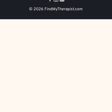
© 2026
FindMyTherapist.com