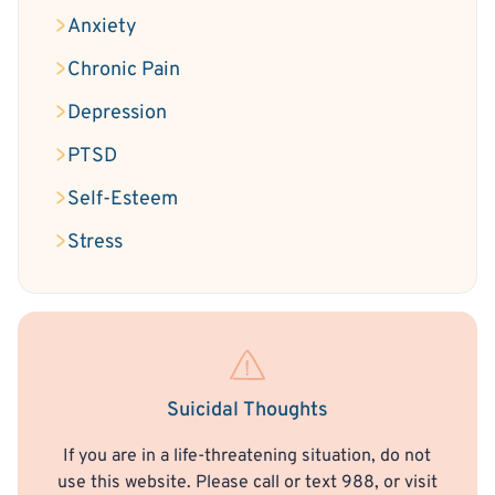
Anxiety
Chronic Pain
Depression
PTSD
Self-Esteem
Stress
Suicidal Thoughts
If you are in a life-threatening situation, do not
use this website. Please call or text 988, or visit