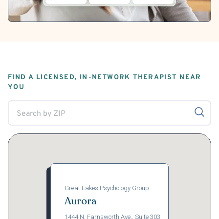
FIND A LICENSED, IN-NETWORK THERAPIST NEAR
YOU
Great Lakes Psychology Group
Aurora
1444 N. Farnsworth Ave., Suite 303