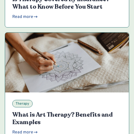
What to Know Before You Start
Read more
Therapy
What is Art Therapy? Benefits and
Examples
Read more