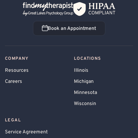
Back Home
Book an Appointment
Book an Appointment
COMPANY
LOCATIONS
Resources
Illinois
Careers
Michigan
Minnesota
Wisconsin
LEGAL
Service Agreement