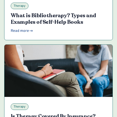
Therapy
What is Bibliotherapy? Types and
Examples of Self-Help Books
Read more
Therapy
Is Therapy Covered By Insurance?