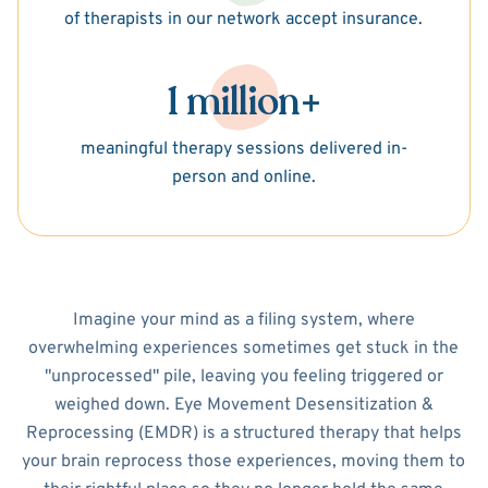
of therapists in our network accept insurance.
1 million+
meaningful therapy sessions delivered in-
person and online.
Imagine your mind as a filing system, where
overwhelming experiences sometimes get stuck in the
"unprocessed" pile, leaving you feeling triggered or
weighed down. Eye Movement Desensitization &
Reprocessing (EMDR) is a structured therapy that helps
your brain reprocess those experiences, moving them to