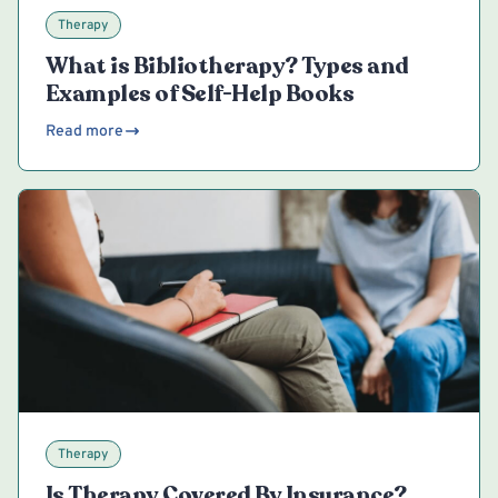
Therapy
What is Bibliotherapy? Types and
Examples of Self-Help Books
Read more
Therapy
Is Therapy Covered By Insurance?