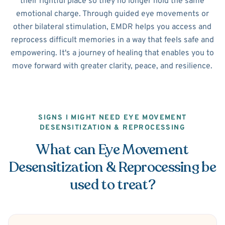
their rightful place so they no longer hold the same
emotional charge. Through guided eye movements or
other bilateral stimulation, EMDR helps you access and
reprocess difficult memories in a way that feels safe and
empowering. It's a journey of healing that enables you to
move forward with greater clarity, peace, and resilience.
SIGNS I MIGHT NEED EYE MOVEMENT
DESENSITIZATION & REPROCESSING
What can Eye Movement
Desensitization & Reprocessing be
used to treat?