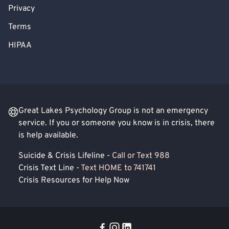
Privacy
Terms
HIPAA
Great Lakes Psychology Group is not an emergency
service. If you or someone you know is in crisis, there
is help available.
Suicide & Crisis Lifeline -
Call or Text 988
Crisis Text Line -
Text HOME to 741741
Crisis Resources for Help Now