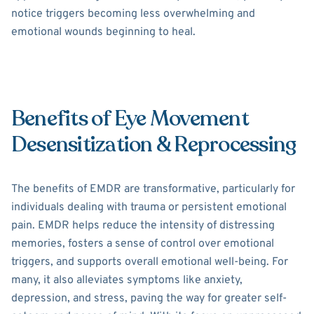
notice triggers becoming less overwhelming and
emotional wounds beginning to heal.
Benefits of Eye Movement
Desensitization & Reprocessing
The benefits of EMDR are transformative, particularly for
individuals dealing with trauma or persistent emotional
pain. EMDR helps reduce the intensity of distressing
memories, fosters a sense of control over emotional
triggers, and supports overall emotional well-being. For
many, it also alleviates symptoms like anxiety,
depression, and stress, paving the way for greater self-