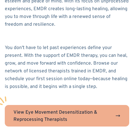
esteem and peace of mind. With its focus on unprocessed
experiences, EMDR creates long-lasting healing, allowing
you to move through life with a renewed sense of
freedom and resilience.
You don't have to let past experiences define your
present. With the support of EMDR therapy, you can heal,
grow, and move forward with confidence. Browse our
network of licensed therapists trained in EMDR, and
schedule your first session online today—because healing
is possible, and it begins with a single step.
View Eye Movement Desensitization &
Reprocessing Therapists