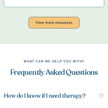
View more resources
WHAT CAN WE HELP YOU WITH?
Frequently Asked Questions
How do I know if I need therapy?