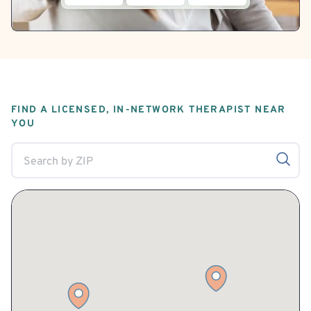
FIND A LICENSED, IN-NETWORK THERAPIST NEAR
YOU