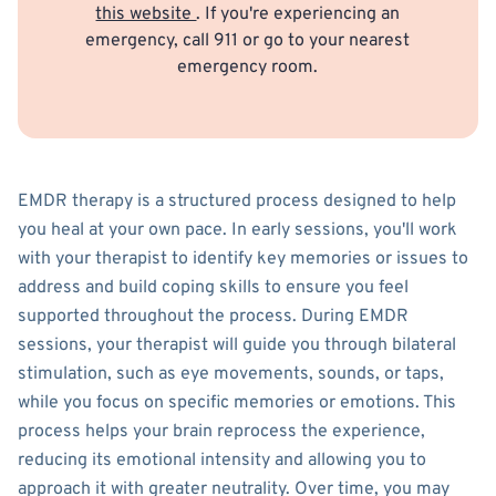
this website
. If you're experiencing an
emergency, call 911 or go to your nearest
emergency room.
EMDR therapy is a structured process designed to help
you heal at your own pace. In early sessions, you'll work
with your therapist to identify key memories or issues to
address and build coping skills to ensure you feel
supported throughout the process. During EMDR
sessions, your therapist will guide you through bilateral
stimulation, such as eye movements, sounds, or taps,
while you focus on specific memories or emotions. This
process helps your brain reprocess the experience,
reducing its emotional intensity and allowing you to
approach it with greater neutrality. Over time, you may