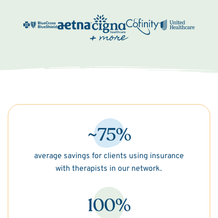
~75%
average savings for clients using insurance
with therapists in our network.
100%