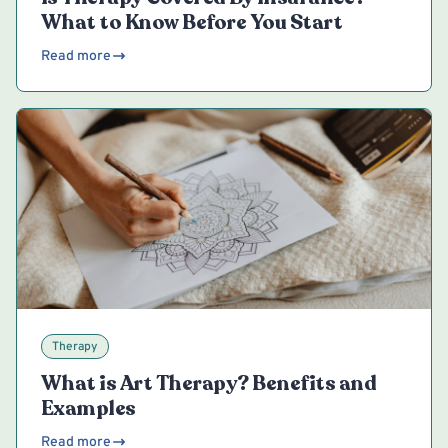
What to Know Before You Start
Read more
Therapy
What is Art Therapy? Benefits and
Examples
Read more