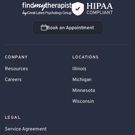
Back Home
Book an Appointment
Book an Appointment
COMPANY
LOCATIONS
Resources
Illinois
Careers
Michigan
Minnesota
Wisconsin
LEGAL
Service Agreement