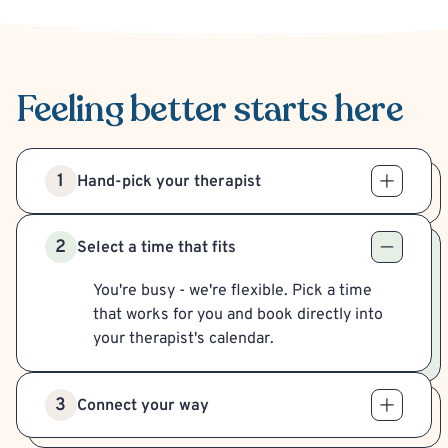
Feeling better
starts here
1
Hand-pick your therapist
2
Select a time that fits
You're busy - we're flexible. Pick a time
that works for you and book directly into
your therapist's calendar.
3
Connect your way