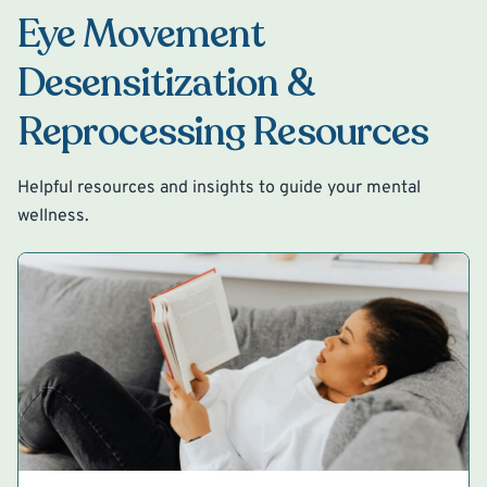
Eye Movement
Desensitization &
Reprocessing Resources
Helpful resources and insights to guide your mental
wellness.