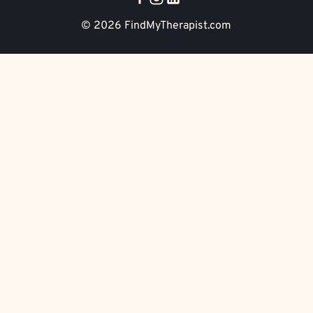
© 2026
FindMyTherapist.com