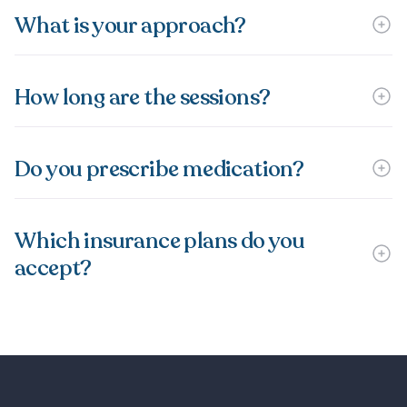
What is your approach?
How long are the sessions?
Do you prescribe medication?
Which insurance plans do you
accept?