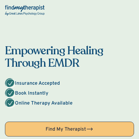
Back Home
Empowering Healing
Through EMDR
Insurance Accepted
Book Instantly
Online Therapy Available
Find My Therapist