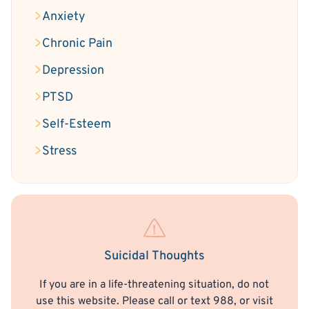
Anxiety
Chronic Pain
Depression
PTSD
Self-Esteem
Stress
Suicidal Thoughts
If you are in a life-threatening situation, do not
use this website. Please call or text 988, or visit