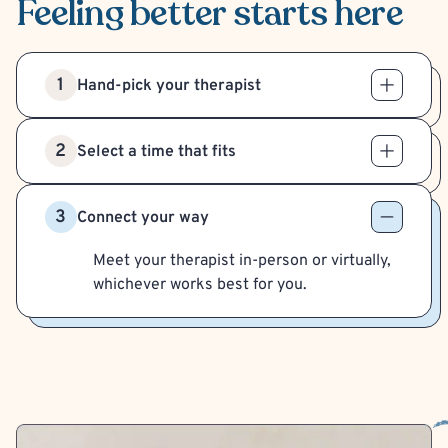
Feeling better
starts here
1
Hand-pick your therapist
2
Select a time that fits
3
Connect your way
Meet your therapist in-person or virtually,
whichever works best for you.