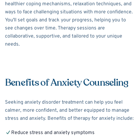
healthier coping mechanisms, relaxation techniques, and
ways to face challenging situations with more confidence.
You'll set goals and track your progress, helping you to
see changes over time. Therapy sessions are
collaborative, supportive, and tailored to your unique
needs.
Benefits of Anxiety Counseling
Seeking anxiety disorder treatment can help you feel
calmer, more confident, and better equipped to manage
stress and anxiety. Benefits of therapy for anxiety include:
Reduce stress and anxiety symptoms