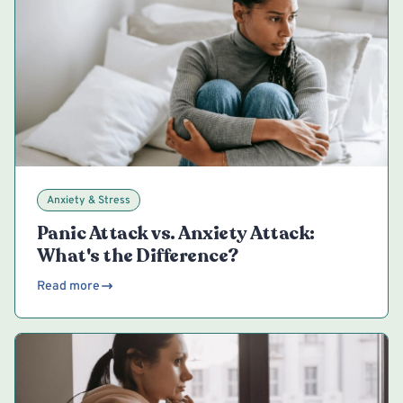
Anxiety & Stress
Panic Attack vs. Anxiety Attack:
What's the Difference?
Read more