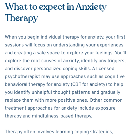
What to expect in Anxiety
Therapy
When you begin individual therapy for anxiety, your first
sessions will focus on understanding your experiences
and creating a safe space to explore your feelings. You'll
explore the root causes of anxiety, identify any triggers,
and discover personalized coping skills. A licensed
psychotherapist may use approaches such as cognitive
behavioral therapy for anxiety (CBT for anxiety) to help
you identify unhelpful thought patterns and gradually
replace them with more positive ones. Other common
treatment approaches for anxiety include exposure
therapy and mindfulness-based therapy.
Therapy often involves learning coping strategies,