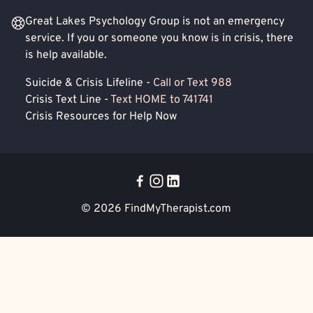
Great Lakes Psychology Group is not an emergency
service. If you or someone you know is in crisis, there
is help available.
Suicide & Crisis Lifeline -
Call or Text 988
Crisis Text Line -
Text HOME to 741741
Crisis Resources for Help Now
© 2026
FindMyTherapist.com