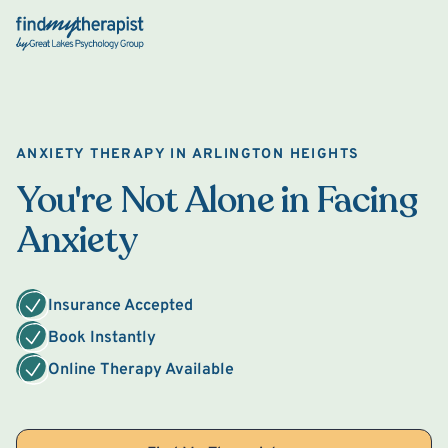
Back Home
ANXIETY THERAPY IN ARLINGTON HEIGHTS
You're Not Alone in Facing
Anxiety
Insurance Accepted
Book Instantly
Online Therapy Available