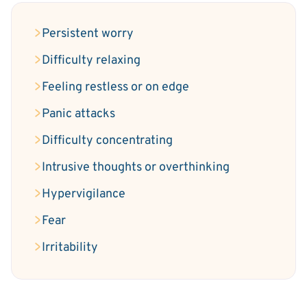
Persistent worry
Difficulty relaxing
Feeling restless or on edge
Panic attacks
Difficulty concentrating
Intrusive thoughts or overthinking
Hypervigilance
Fear
Irritability