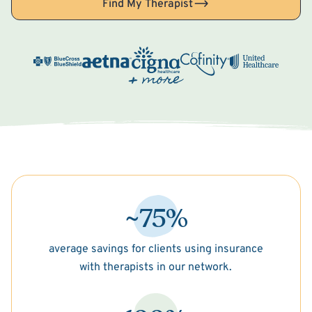
Find My Therapist
~75%
average savings for clients using insurance
with therapists in our network.