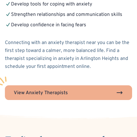
Develop tools for coping with anxiety
Strengthen relationships and communication skills
Develop confidence in facing fears
Connecting with an anxiety therapist near you can be the
first step toward a calmer, more balanced life. Find a
therapist specializing in anxiety in Arlington Heights and
schedule your first appointment online.
View Anxiety Therapists