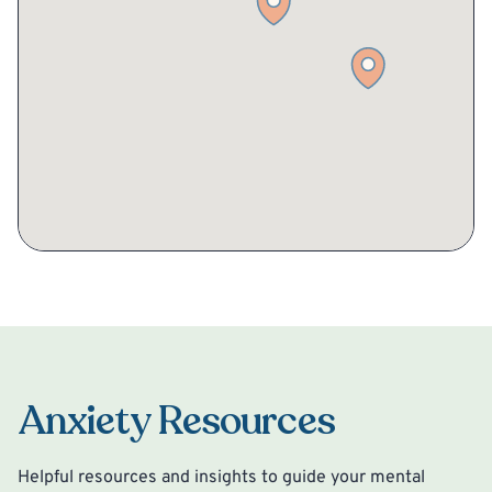
Anxiety Resources
Helpful resources and insights to guide your mental