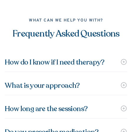
WHAT CAN WE HELP YOU WITH?
Frequently Asked Questions
How do I know if I need therapy?
What is your approach?
How long are the sessions?