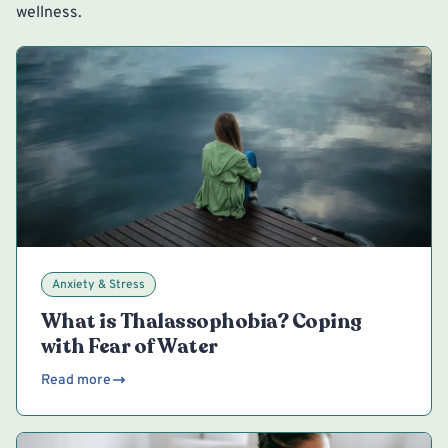
wellness.
Anxiety & Stress
What is Thalassophobia? Coping
with Fear of Water
Read more