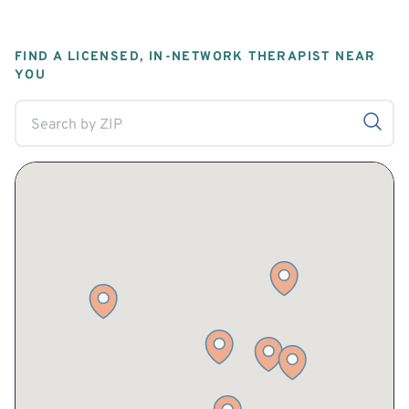
FIND A LICENSED, IN-NETWORK THERAPIST NEAR
YOU