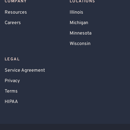
COMPANY
LOCATIONS
Resources
Illinois
Careers
Michigan
Minnesota
Wisconsin
LEGAL
Service Agreement
Privacy
Terms
HIPAA