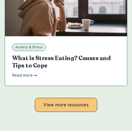
Anxiety & Stress
What is Stress Eating? Causes and
Tips to Cope
Read more
View more resources