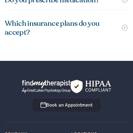
Do you prescribe medication?
Which insurance plans do you
accept?
Back Home
Book an Appointment
Book an Appointment