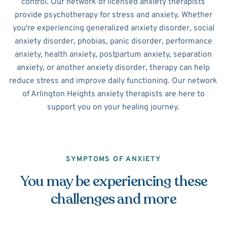
control. Our network of licensed anxiety therapists
provide psychotherapy for stress and anxiety. Whether
you're experiencing generalized anxiety disorder, social
anxiety disorder, phobias, panic disorder, performance
anxiety, health anxiety, postpartum anxiety, separation
anxiety, or another anxiety disorder, therapy can help
reduce stress and improve daily functioning. Our network
of Arlington Heights anxiety therapists are here to
support you on your healing journey.
SYMPTOMS OF ANXIETY
You may be experiencing these
challenges and more