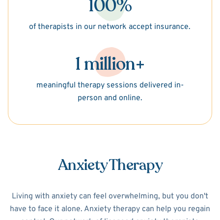
100%
of therapists in our network accept insurance.
1 million+
meaningful therapy sessions delivered in-
person and online.
Anxiety Therapy
Living with anxiety can feel overwhelming, but you don't
have to face it alone. Anxiety therapy can help you regain