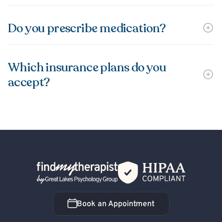
Do you prescribe medication?
Which insurance plans do you
accept?
Back Home
Book an Appointment
Book an Appointment