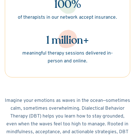
100%
of therapists in our network accept insurance.
1 million+
meaningful therapy sessions delivered in-
person and online.
Imagine your emotions as waves in the ocean—sometimes
calm, sometimes overwhelming. Dialectical Behavior
Therapy (DBT) helps you learn how to stay grounded,
even when the waves feel too high to manage. Rooted in
mindfulness, acceptance, and actionable strategies, DBT