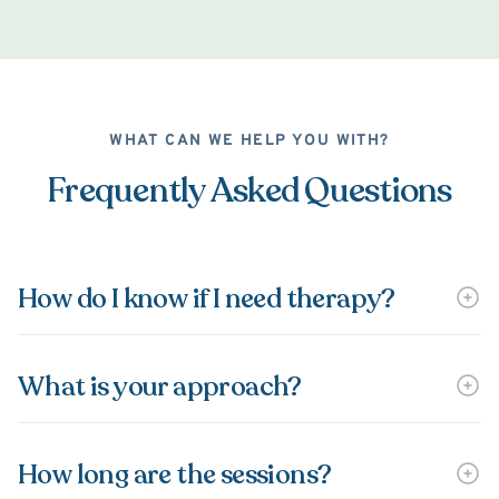
WHAT CAN WE HELP YOU WITH?
Frequently Asked Questions
How do I know if I need therapy?
What is your approach?
How long are the sessions?