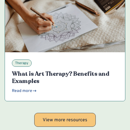
Therapy
What is Art Therapy? Benefits and
Examples
Read more
View more resources