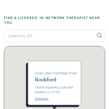
FIND A LICENSED, IN-NETWORK THERAPIST NEAR
YOU
Great Lakes Psychology Group
Rockford
1639 N Alpine Rd, Suite 404
Rockford, IL 61107
Directions