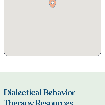
Dialectical Behavior
Therapy Resources