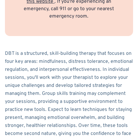
this website
. If you're experiencing an
emergency, call 911 or go to your nearest
emergency room.
DBT is a structured, skill-building therapy that focuses on
four key areas: mindfulness, distress tolerance, emotional
regulation, and interpersonal effectiveness. In individual
sessions, you'll work with your therapist to explore your
unique challenges and develop tailored strategies for
managing them. Group skills training may complement
your sessions, providing a supportive environment to
practice new tools. Expect to learn techniques for staying
present, managing emotional overwhelm, and building
stronger, healthier relationships. Over time, these tools
become second nature, giving you the confidence to face