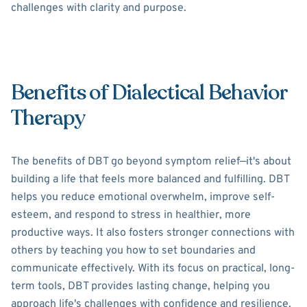
challenges with clarity and purpose.
Benefits of Dialectical Behavior
Therapy
The benefits of DBT go beyond symptom relief—it's about
building a life that feels more balanced and fulfilling. DBT
helps you reduce emotional overwhelm, improve self-
esteem, and respond to stress in healthier, more
productive ways. It also fosters stronger connections with
others by teaching you how to set boundaries and
communicate effectively. With its focus on practical, long-
term tools, DBT provides lasting change, helping you
approach life's challenges with confidence and resilience.