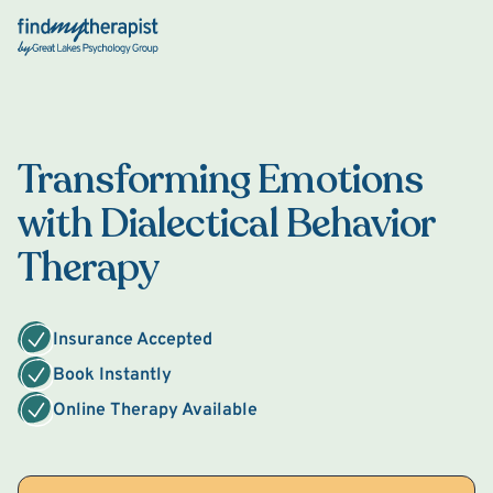
Back Home
Transforming Emotions
with Dialectical Behavior
Therapy
Insurance Accepted
Book Instantly
Online Therapy Available