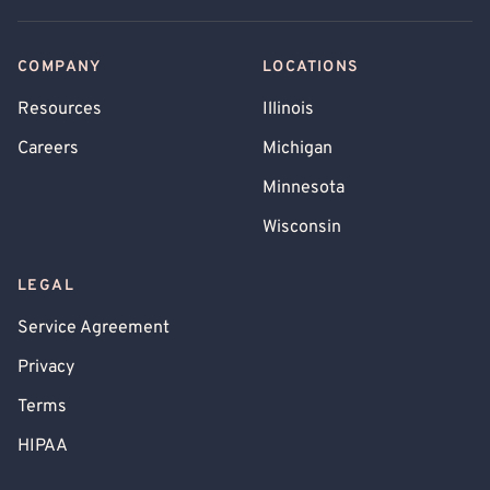
COMPANY
LOCATIONS
Resources
Illinois
Careers
Michigan
Minnesota
Wisconsin
LEGAL
Service Agreement
Privacy
Terms
HIPAA