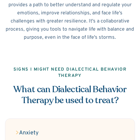
provides a path to better understand and regulate your
emotions, improve relationships, and face life's
challenges with greater resilience. It's a collaborative
process, giving you tools to navigate life with balance and
purpose, even in the face of life's storms.
SIGNS I MIGHT NEED DIALECTICAL BEHAVIOR
THERAPY
What can Dialectical Behavior
Therapy be used to treat?
Anxiety