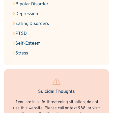
Bipolar Disorder
Depression
Eating Disorders
PTSD
Self-Esteem
Stress
Suicidal Thoughts
If you are in a life-threatening situation, do not
use this website. Please call or text 988, or visit