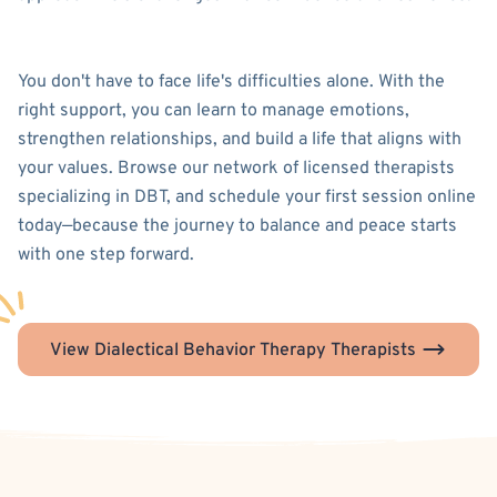
You don't have to face life's difficulties alone. With the
right support, you can learn to manage emotions,
strengthen relationships, and build a life that aligns with
your values. Browse our network of licensed therapists
specializing in DBT, and schedule your first session online
today—because the journey to balance and peace starts
with one step forward.
View Dialectical Behavior Therapy Therapists