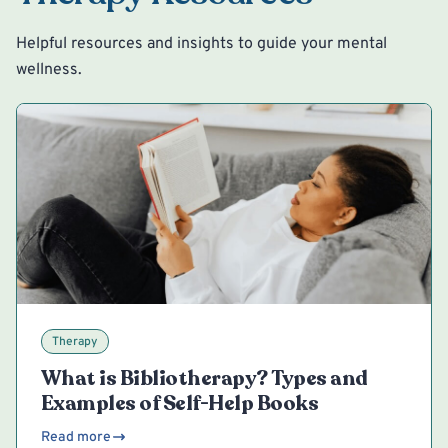
Helpful resources and insights to guide your mental
wellness.
Therapy
What is Bibliotherapy? Types and
Examples of Self-Help Books
Read more