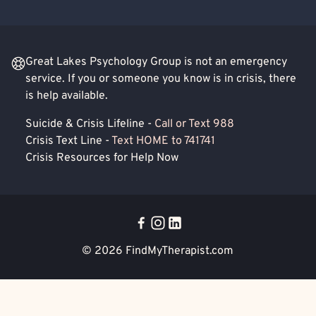
Great Lakes Psychology Group is not an emergency
service. If you or someone you know is in crisis, there
is help available.
Suicide & Crisis Lifeline -
Call or Text 988
Crisis Text Line -
Text HOME to 741741
Crisis Resources for Help Now
© 2026
FindMyTherapist.com