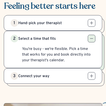
Feeling better
starts here
1
Hand-pick your therapist
2
Select a time that fits
You're busy - we're flexible. Pick a time
that works for you and book directly into
your therapist's calendar.
3
Connect your way