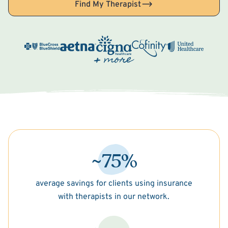
Find My Therapist
~75%
average savings for clients using insurance
with therapists in our network.