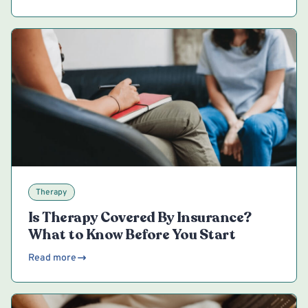
Therapy
Is Therapy Covered By Insurance?
What to Know Before You Start
Read more