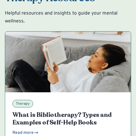
Helpful resources and insights to guide your mental
wellness.
Therapy
What is Bibliotherapy? Types and
Examples of Self-Help Books
Read more