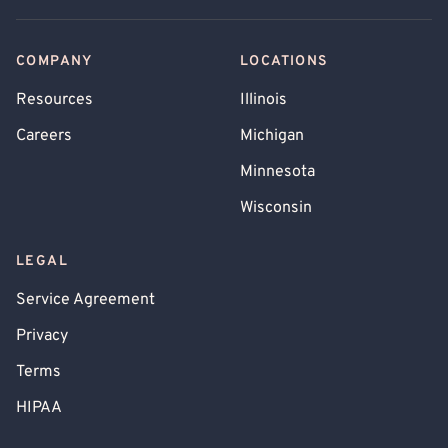
COMPANY
LOCATIONS
Resources
Illinois
Careers
Michigan
Minnesota
Wisconsin
LEGAL
Service Agreement
Privacy
Terms
HIPAA