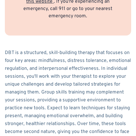
this website
. If you're experiencing an
emergency, call 911 or go to your nearest
emergency room.
DBT is a structured, skill-building therapy that focuses on
four key areas: mindfulness, distress tolerance, emotional
regulation, and interpersonal effectiveness. In individual
sessions, you'll work with your therapist to explore your
unique challenges and develop tailored strategies for
managing them. Group skills training may complement
your sessions, providing a supportive environment to
practice new tools. Expect to learn techniques for staying
present, managing emotional overwhelm, and building
stronger, healthier relationships. Over time, these tools
become second nature, giving you the confidence to face