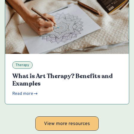
Therapy
What is Art Therapy? Benefits and
Examples
Read more
View more resources