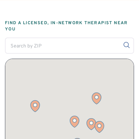
FIND A LICENSED, IN-NETWORK THERAPIST NEAR
YOU