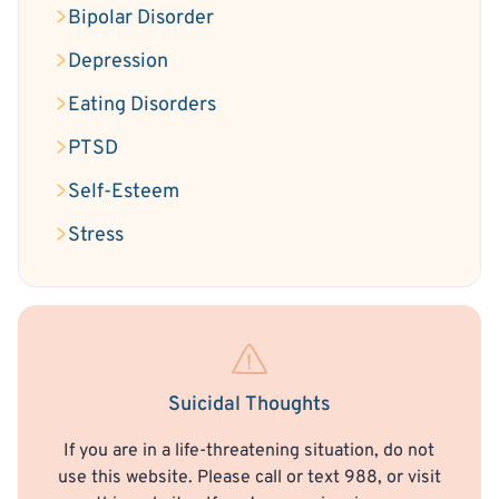
Bipolar Disorder
Depression
Eating Disorders
PTSD
Self-Esteem
Stress
Suicidal Thoughts
If you are in a life-threatening situation, do not
use this website. Please call or text 988, or visit