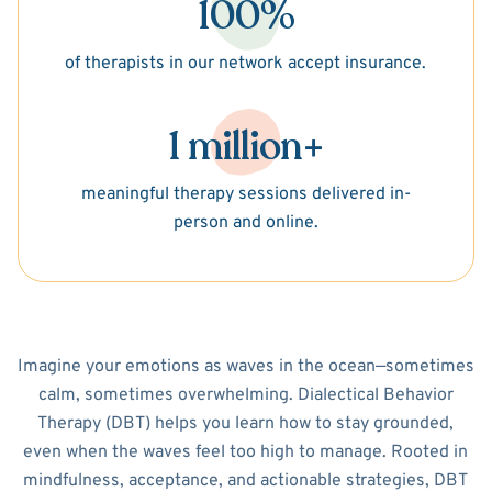
100%
of therapists in our network accept insurance.
1 million+
meaningful therapy sessions delivered in-
person and online.
Imagine your emotions as waves in the ocean—sometimes
calm, sometimes overwhelming. Dialectical Behavior
Therapy (DBT) helps you learn how to stay grounded,
even when the waves feel too high to manage. Rooted in
mindfulness, acceptance, and actionable strategies, DBT