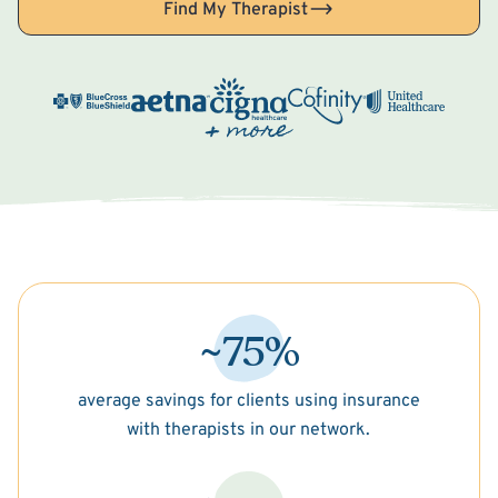
Find My Therapist
~75%
average savings for clients using insurance
with therapists in our network.