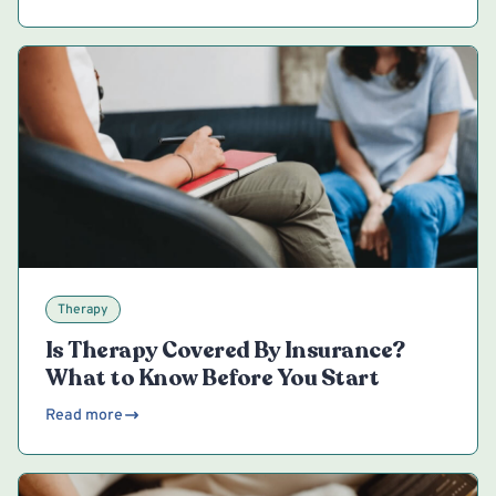
Therapy
Is Therapy Covered By Insurance?
What to Know Before You Start
Read more