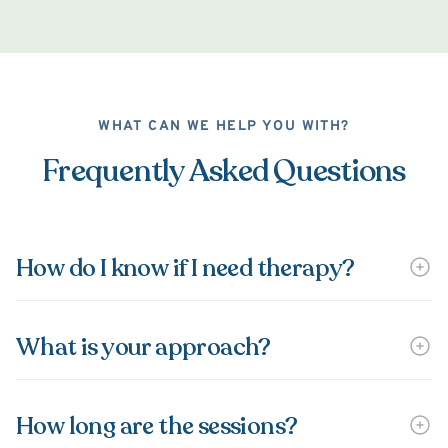
WHAT CAN WE HELP YOU WITH?
Frequently Asked Questions
How do I know if I need therapy?
What is your approach?
How long are the sessions?