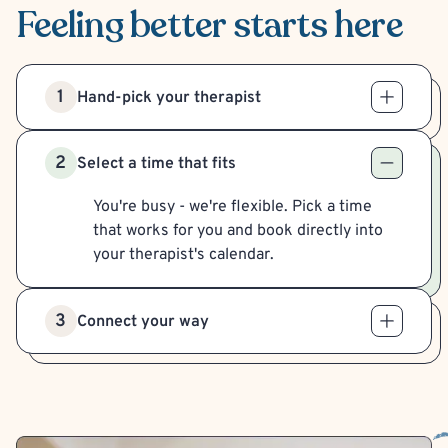
Feeling better
starts here
1
Hand-pick your therapist
2
Select a time that fits
You're busy - we're flexible. Pick a time
that works for you and book directly into
your therapist's calendar.
3
Connect your way