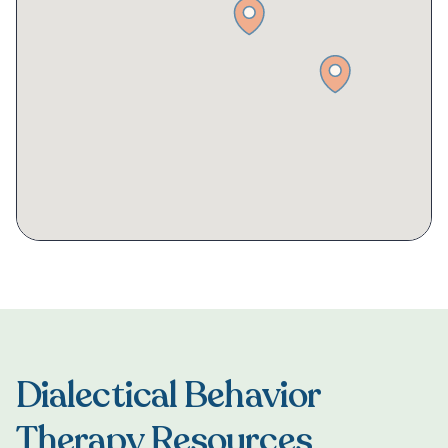
Dialectical Behavior
Therapy Resources