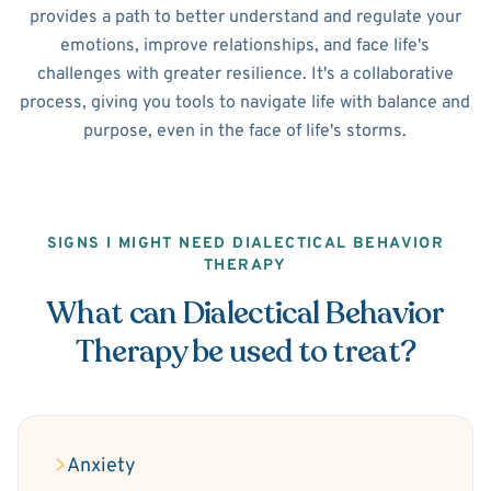
provides a path to better understand and regulate your
emotions, improve relationships, and face life's
challenges with greater resilience. It's a collaborative
process, giving you tools to navigate life with balance and
purpose, even in the face of life's storms.
SIGNS I MIGHT NEED DIALECTICAL BEHAVIOR
THERAPY
What can Dialectical Behavior
Therapy be used to treat?
Anxiety