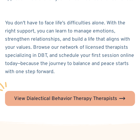
You don't have to face life's difficulties alone. With the
right support, you can learn to manage emotions,
strengthen relationships, and build a life that aligns with
your values. Browse our network of licensed therapists
specializing in DBT, and schedule your first session online
today—because the journey to balance and peace starts
with one step forward.
View Dialectical Behavior Therapy Therapists