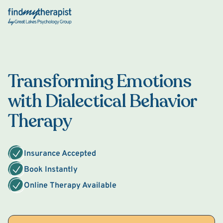
Back Home
Transforming Emotions
with Dialectical Behavior
Therapy
Insurance Accepted
Book Instantly
Online Therapy Available