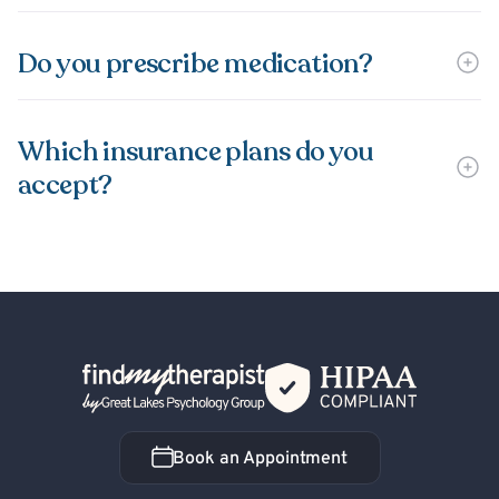
Do you prescribe medication?
Which insurance plans do you
accept?
Back Home
Book an Appointment
Book an Appointment