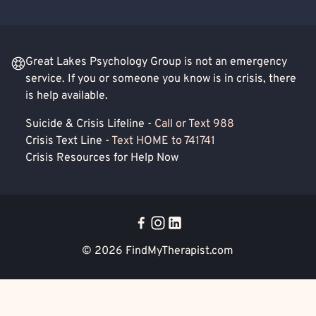
Great Lakes Psychology Group is not an emergency
service. If you or someone you know is in crisis, there
is help available.
Suicide & Crisis Lifeline -
Call or Text 988
Crisis Text Line -
Text HOME to 741741
Crisis Resources for Help Now
© 2026
FindMyTherapist.com