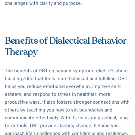
challenges with clarity and purpose.
Benefits of Dialectical Behavior
Therapy
The benefits of DBT go beyond symptom relief—it's about
building a life that feels more balanced and fulfilling. DBT
helps you reduce emotional overwhelm, improve self-
esteem, and respond to stress in healthier, more
productive ways. It also fosters stronger connections with
others by teaching you how to set boundaries and
communicate effectively. With its focus on practical, long-
term tools, DBT provides lasting change, helping you
approach life's challenges with confidence and resilience.