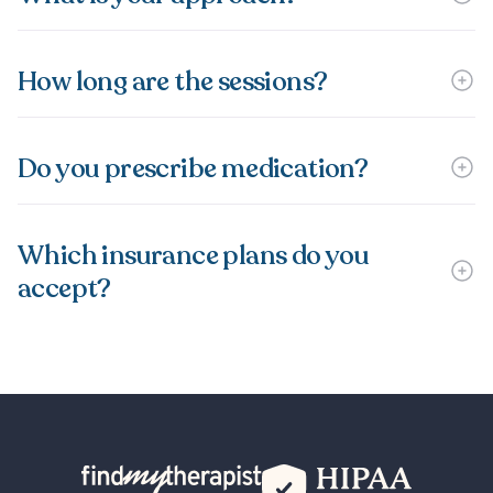
How long are the sessions?
Do you prescribe medication?
Which insurance plans do you
accept?
Back Home