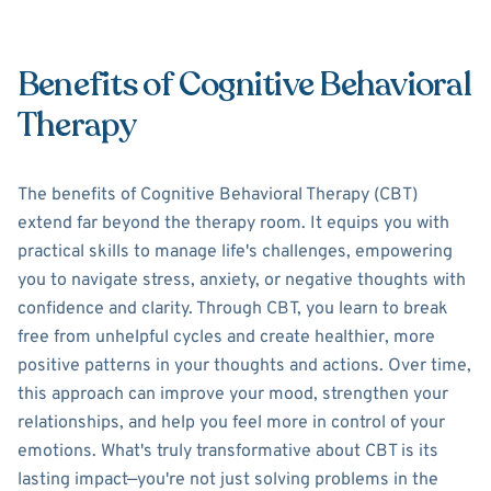
Benefits of Cognitive Behavioral
Therapy
The benefits of Cognitive Behavioral Therapy (CBT)
extend far beyond the therapy room. It equips you with
practical skills to manage life's challenges, empowering
you to navigate stress, anxiety, or negative thoughts with
confidence and clarity. Through CBT, you learn to break
free from unhelpful cycles and create healthier, more
positive patterns in your thoughts and actions. Over time,
this approach can improve your mood, strengthen your
relationships, and help you feel more in control of your
emotions. What's truly transformative about CBT is its
lasting impact—you're not just solving problems in the