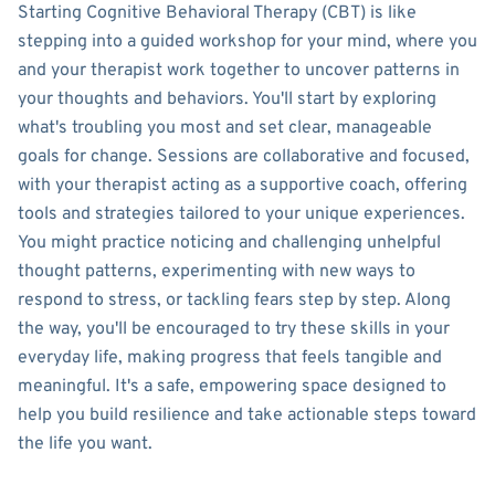
Starting Cognitive Behavioral Therapy (CBT) is like
stepping into a guided workshop for your mind, where you
and your therapist work together to uncover patterns in
your thoughts and behaviors. You'll start by exploring
what's troubling you most and set clear, manageable
goals for change. Sessions are collaborative and focused,
with your therapist acting as a supportive coach, offering
tools and strategies tailored to your unique experiences.
You might practice noticing and challenging unhelpful
thought patterns, experimenting with new ways to
respond to stress, or tackling fears step by step. Along
the way, you'll be encouraged to try these skills in your
everyday life, making progress that feels tangible and
meaningful. It's a safe, empowering space designed to
help you build resilience and take actionable steps toward
the life you want.