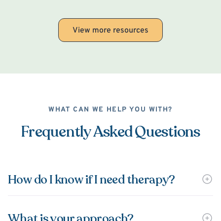
View more resources
WHAT CAN WE HELP YOU WITH?
Frequently Asked Questions
How do I know if I need therapy?
What is your approach?