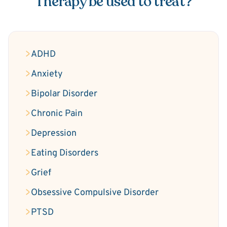
Therapy be used to treat?
ADHD
Anxiety
Bipolar Disorder
Chronic Pain
Depression
Eating Disorders
Grief
Obsessive Compulsive Disorder
PTSD