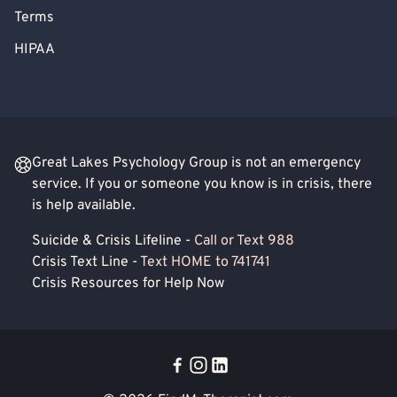
Terms
HIPAA
Great Lakes Psychology Group is not an emergency
service. If you or someone you know is in crisis, there
is help available.
Suicide & Crisis Lifeline -
Call or Text 988
Crisis Text Line -
Text HOME to 741741
Crisis Resources for Help Now