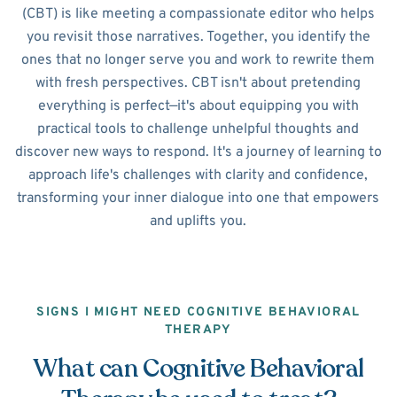
(CBT) is like meeting a compassionate editor who helps
you revisit those narratives. Together, you identify the
ones that no longer serve you and work to rewrite them
with fresh perspectives. CBT isn't about pretending
everything is perfect—it's about equipping you with
practical tools to challenge unhelpful thoughts and
discover new ways to respond. It's a journey of learning to
approach life's challenges with clarity and confidence,
transforming your inner dialogue into one that empowers
and uplifts you.
SIGNS I MIGHT NEED COGNITIVE BEHAVIORAL
THERAPY
What can Cognitive Behavioral