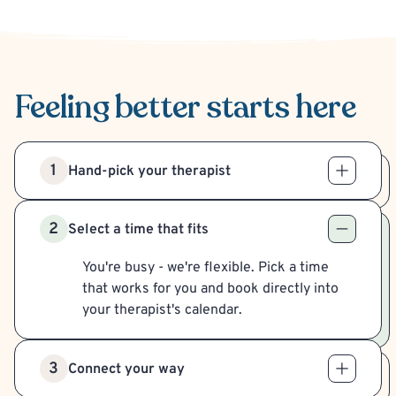
Feeling better
starts here
1
Hand-pick your therapist
2
Select a time that fits
You're busy - we're flexible. Pick a time
that works for you and book directly into
your therapist's calendar.
3
Connect your way