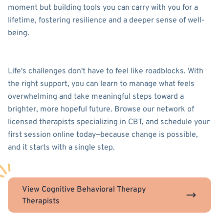
moment but building tools you can carry with you for a
lifetime, fostering resilience and a deeper sense of well-
being.
Life's challenges don't have to feel like roadblocks. With
the right support, you can learn to manage what feels
overwhelming and take meaningful steps toward a
brighter, more hopeful future. Browse our network of
licensed therapists specializing in CBT, and schedule your
first session online today—because change is possible,
and it starts with a single step.
View Cognitive Behavioral Therapy
Therapists