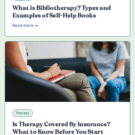
What is Bibliotherapy? Types and
Examples of Self-Help Books
Read more
Therapy
Is Therapy Covered By Insurance?
What to Know Before You Start