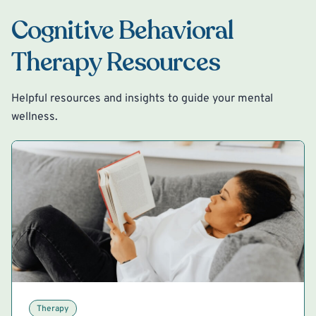
Cognitive Behavioral
Therapy Resources
Helpful resources and insights to guide your mental
wellness.
Therapy