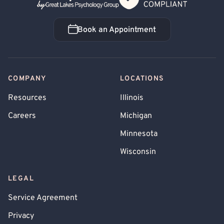
Book an Appointment
Book an Appointment
COMPANY
LOCATIONS
Resources
Illinois
Careers
Michigan
Minnesota
Wisconsin
LEGAL
Service Agreement
Privacy