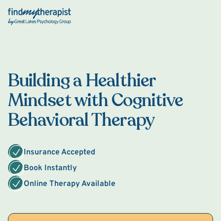
Back Home
Building a Healthier
Mindset with Cognitive
Behavioral Therapy
Insurance Accepted
Book Instantly
Online Therapy Available