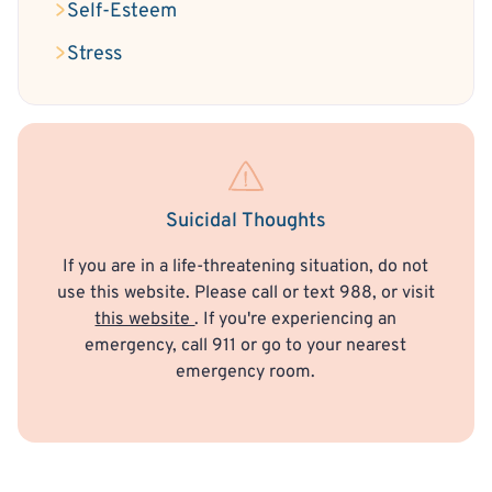
Self-Esteem
Stress
Suicidal Thoughts
If you are in a life-threatening situation, do not
use this website. Please call or text 988, or visit
this website
. If you're experiencing an
emergency, call 911 or go to your nearest
emergency room.