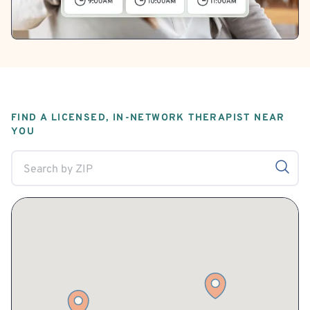
FIND A LICENSED, IN-NETWORK THERAPIST NEAR
YOU