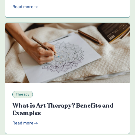
Read more
Therapy
What is Art Therapy? Benefits and
Examples
Read more