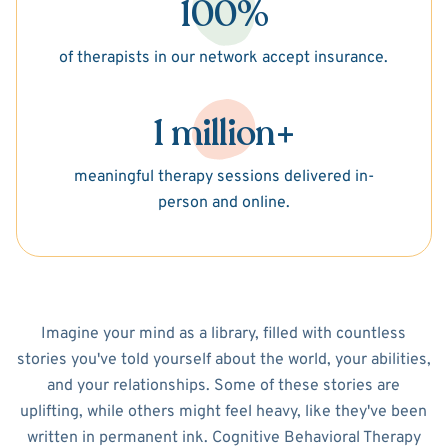
100%
of therapists in our network accept insurance.
1 million+
meaningful therapy sessions delivered in-
person and online.
Imagine your mind as a library, filled with countless
stories you've told yourself about the world, your abilities,
and your relationships. Some of these stories are
uplifting, while others might feel heavy, like they've been
written in permanent ink. Cognitive Behavioral Therapy