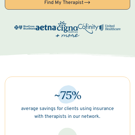
Find My Therapist
~75%
average savings for clients using insurance
with therapists in our network.