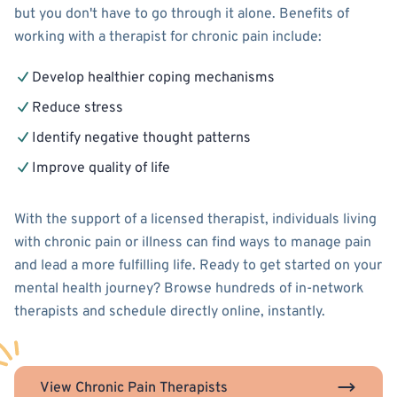
but you don't have to go through it alone. Benefits of
working with a therapist for chronic pain include:
Develop healthier coping mechanisms
Reduce stress
Identify negative thought patterns
Improve quality of life
With the support of a licensed therapist, individuals living
with chronic pain or illness can find ways to manage pain
and lead a more fulfilling life. Ready to get started on your
mental health journey? Browse hundreds of in-network
therapists and schedule directly online, instantly.
View Chronic Pain Therapists