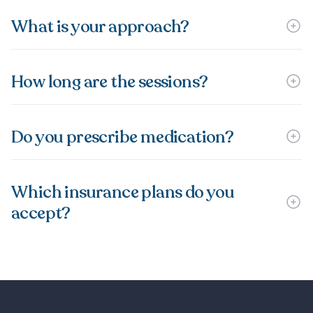
What is your approach?
How long are the sessions?
Do you prescribe medication?
Which insurance plans do you
accept?