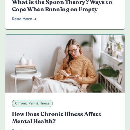
What is the Spoon Theory? Ways to
Cope When Running on Empty
Read more
Chronic Pain & Illness
How Does Chronic Illness Affect
Mental Health?