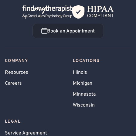
Back Home
Book an Appointment
Book an Appointment
COMPANY
LOCATIONS
Resources
Illinois
Careers
Michigan
Minnesota
Wisconsin
LEGAL
Service Agreement