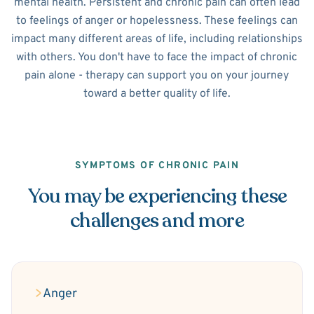
mental health. Persistent and chronic pain can often lead
to feelings of anger or hopelessness. These feelings can
impact many different areas of life, including relationships
with others. You don't have to face the impact of chronic
pain alone - therapy can support you on your journey
toward a better quality of life.
SYMPTOMS OF CHRONIC PAIN
You may be experiencing these
challenges and more
Anger