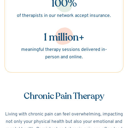
100%
of therapists in our network accept insurance.
1 million+
meaningful therapy sessions delivered in-
person and online.
Chronic Pain Therapy
Living with chronic pain can feel overwhelming, impacting
not only your physical health but also your emotional and