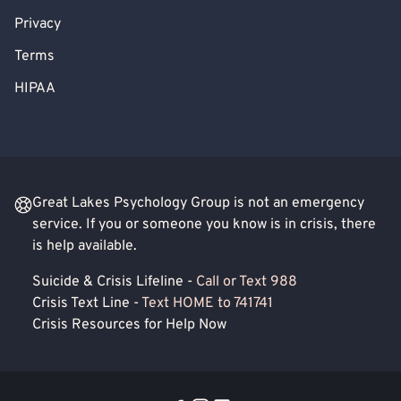
Privacy
Terms
HIPAA
Great Lakes Psychology Group is not an emergency
service. If you or someone you know is in crisis, there
is help available.
Suicide & Crisis Lifeline -
Call or Text 988
Crisis Text Line -
Text HOME to 741741
Crisis Resources for Help Now