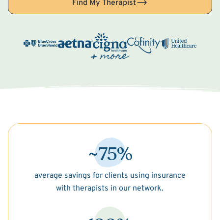
Find My Therapist
~75%
average savings for clients using insurance
with therapists in our network.