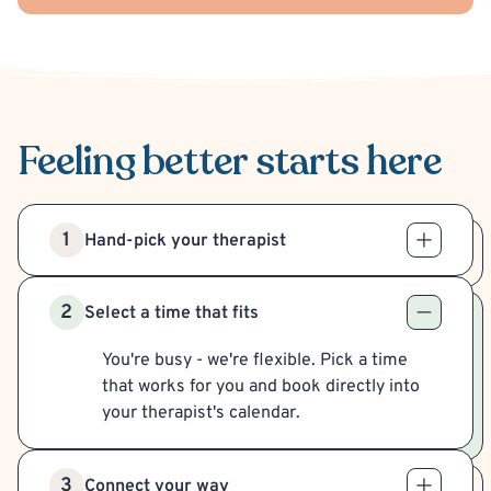
Feeling better
starts here
1
Hand-pick your therapist
2
Select a time that fits
You're busy - we're flexible. Pick a time
that works for you and book directly into
your therapist's calendar.
3
Connect your way