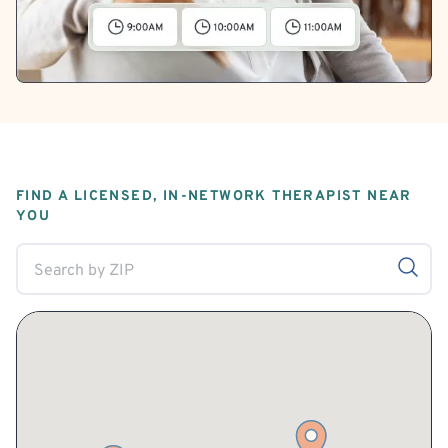
FIND A LICENSED, IN-NETWORK THERAPIST NEAR
YOU