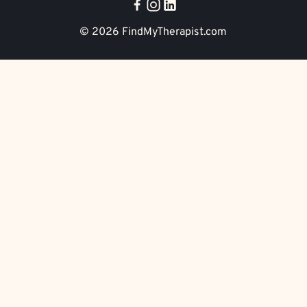
© 2026
FindMyTherapist.com