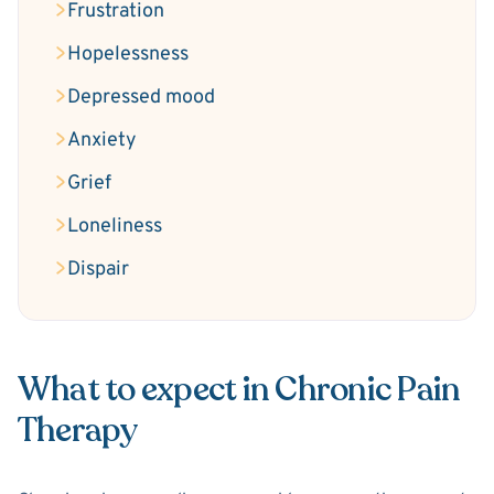
Frustration
Hopelessness
Depressed mood
Anxiety
Grief
Loneliness
Dispair
What to expect in Chronic Pain
Therapy