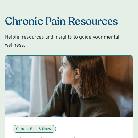
Chronic Pain Resources
Helpful resources and insights to guide your mental
wellness.
Chronic Pain & Illness