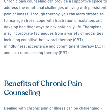
Chronic pain counseling can provide a supportive space to
address the emotional challenges of living with persistent
pain or illness. Through therapy, you can learn strategies
to manage stress, cope with frustration or isolation, and
develop healthier ways to navigate daily life. Therapists
may incorporate techniques from a variety of modalities
including cognitive-behavioral therapy (CBT),
mindfulness, acceptance and commitment therapy (ACT),
and pain reprocessing therapy (PRT).
Benefits of Chronic Pain
Counseling
Dealing with chronic pain or illness can be challenging -