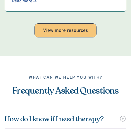
Read more
View more resources
WHAT CAN WE HELP YOU WITH?
Frequently Asked Questions
How do I know if I need therapy?