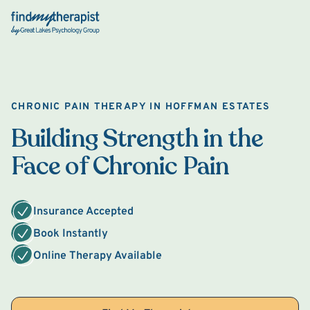
Back Home
CHRONIC PAIN THERAPY IN HOFFMAN ESTATES
Building Strength in the
Face of Chronic Pain
Insurance Accepted
Book Instantly
Online Therapy Available