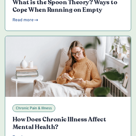
What is the Spoon Theory? Ways to
Cope When Running on Empty
Read more
Chronic Pain & Illness
How Does Chronic Illness Affect
Mental Health?