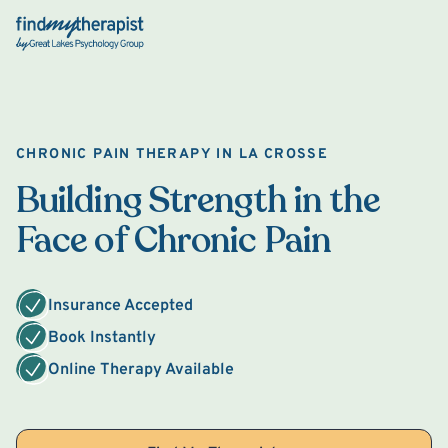
Back Home
CHRONIC PAIN THERAPY IN LA CROSSE
Building Strength in the
Face of Chronic Pain
Insurance Accepted
Book Instantly
Online Therapy Available