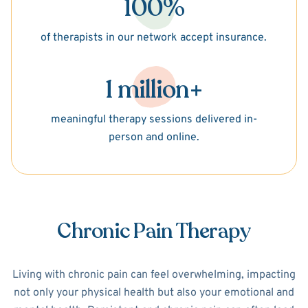
100%
of therapists in our network accept insurance.
1 million+
meaningful therapy sessions delivered in-
person and online.
Chronic Pain Therapy
Living with chronic pain can feel overwhelming, impacting
not only your physical health but also your emotional and