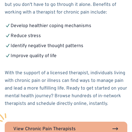
but you don't have to go through it alone. Benefits of
working with a therapist for chronic pain include:
Develop healthier coping mechanisms
Reduce stress
Identify negative thought patterns
Improve quality of life
With the support of a licensed therapist, individuals living
with chronic pain or illness can find ways to manage pain
and lead a more fulfilling life. Ready to get started on your
mental health journey? Browse hundreds of in-network
therapists and schedule directly online, instantly.
View Chronic Pain Therapists