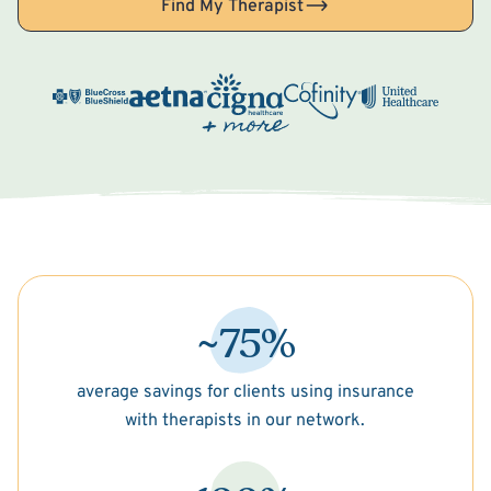
Find My Therapist
~75%
average savings for clients using insurance
with therapists in our network.