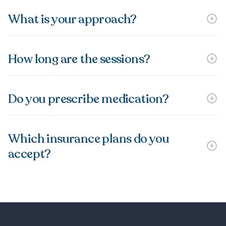
What is your approach?
How long are the sessions?
Do you prescribe medication?
Which insurance plans do you
accept?