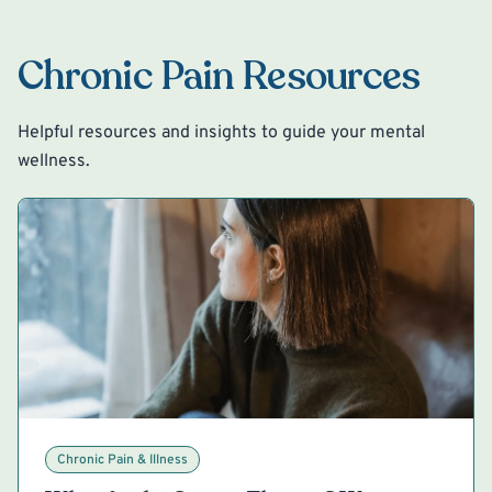
Chronic Pain Resources
Helpful resources and insights to guide your mental
wellness.
Chronic Pain & Illness