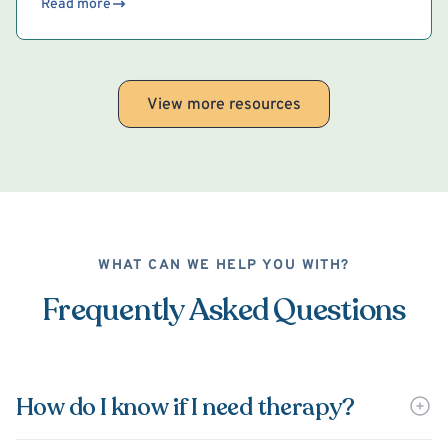
Read more
View more resources
WHAT CAN WE HELP YOU WITH?
Frequently Asked Questions
How do I know if I need therapy?