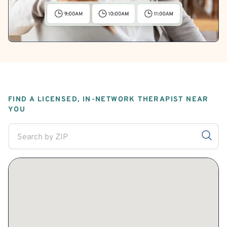
FIND A LICENSED, IN-NETWORK THERAPIST NEAR
YOU