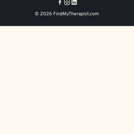
© 2026
FindMyTherapist.com