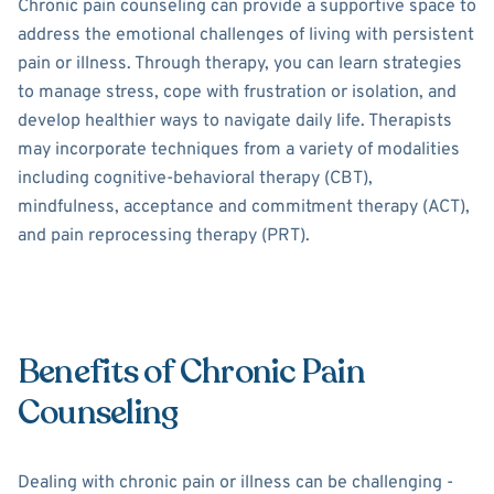
Chronic pain counseling can provide a supportive space to
address the emotional challenges of living with persistent
pain or illness. Through therapy, you can learn strategies
to manage stress, cope with frustration or isolation, and
develop healthier ways to navigate daily life. Therapists
may incorporate techniques from a variety of modalities
including cognitive-behavioral therapy (CBT),
mindfulness, acceptance and commitment therapy (ACT),
and pain reprocessing therapy (PRT).
Benefits of Chronic Pain
Counseling
Dealing with chronic pain or illness can be challenging -