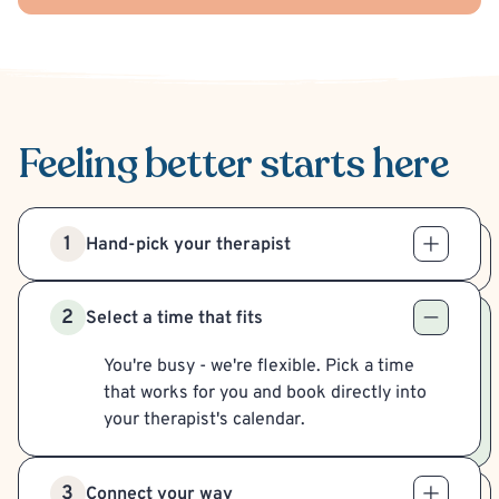
Feeling better
starts here
1
Hand-pick your therapist
2
Select a time that fits
You're busy - we're flexible. Pick a time
that works for you and book directly into
your therapist's calendar.
3
Connect your way