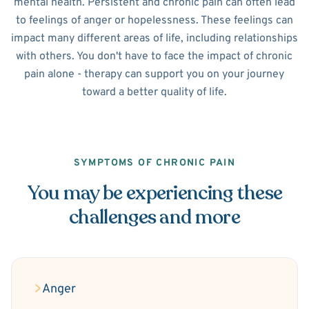
mental health. Persistent and chronic pain can often lead
to feelings of anger or hopelessness. These feelings can
impact many different areas of life, including relationships
with others. You don't have to face the impact of chronic
pain alone - therapy can support you on your journey
toward a better quality of life.
SYMPTOMS OF CHRONIC PAIN
You may be experiencing these
challenges and more
Anger