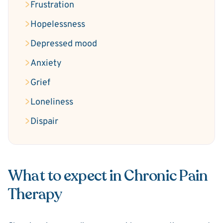
Frustration
Hopelessness
Depressed mood
Anxiety
Grief
Loneliness
Dispair
What to expect in Chronic Pain
Therapy