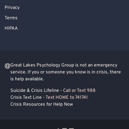
Privacy
Terms
HIPAA
Great Lakes Psychology Group is not an emergency
service. If you or someone you know is in crisis, there
is help available.
Suicide & Crisis Lifeline -
Call or Text 988
Crisis Text Line -
Text HOME to 741741
Crisis Resources for Help Now