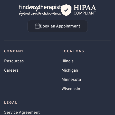
Back Home
Book an Appointment
Book an Appointment
COMPANY
LOCATIONS
Resources
Illinois
Careers
Michigan
Minnesota
Wisconsin
LEGAL
Service Agreement