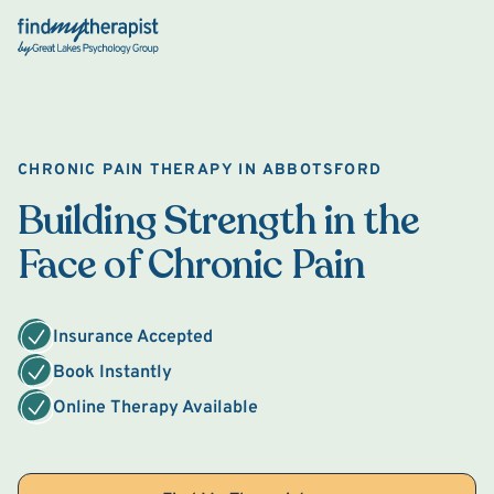
Back Home
CHRONIC PAIN THERAPY IN ABBOTSFORD
Building Strength in the
Face of Chronic Pain
Insurance Accepted
Book Instantly
Online Therapy Available