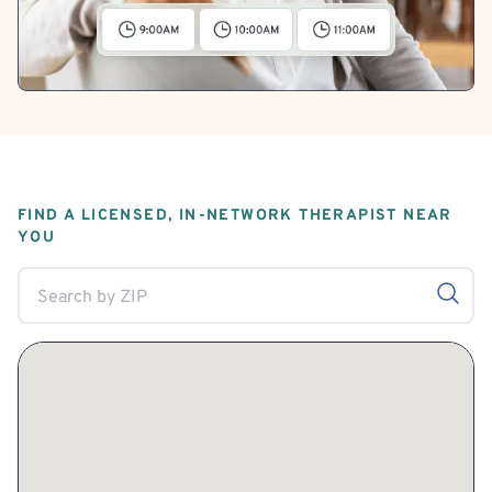
FIND A LICENSED, IN-NETWORK THERAPIST NEAR
YOU