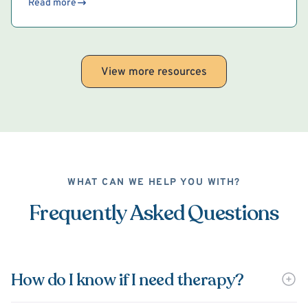
Read more
View more resources
WHAT CAN WE HELP YOU WITH?
Frequently Asked Questions
How do I know if I need therapy?