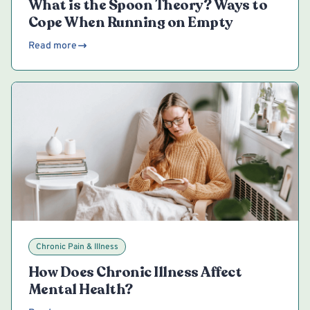
What is the Spoon Theory? Ways to
Cope When Running on Empty
Read more
Chronic Pain & Illness
How Does Chronic Illness Affect
Mental Health?