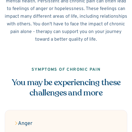
mental health. Persistent and chronic pain can often lead
to feelings of anger or hopelessness. These feelings can
impact many different areas of life, including relationships
with others. You don't have to face the impact of chronic
pain alone - therapy can support you on your journey
toward a better quality of life.
SYMPTOMS OF CHRONIC PAIN
You may be experiencing these
challenges and more
Anger