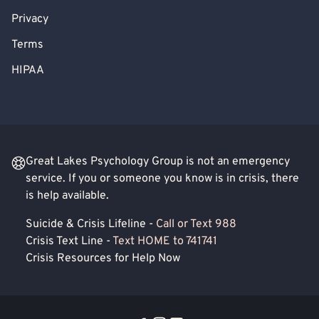
Privacy
Terms
HIPAA
Great Lakes Psychology Group is not an emergency
service. If you or someone you know is in crisis, there
is help available.
Suicide & Crisis Lifeline -
Call or Text 988
Crisis Text Line -
Text HOME to 741741
Crisis Resources for Help Now