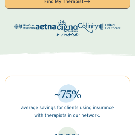
Find My Therapist
~75%
average savings for clients using insurance
with therapists in our network.