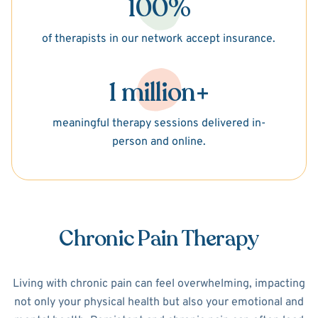
100%
of therapists in our network accept insurance.
1 million+
meaningful therapy sessions delivered in-
person and online.
Chronic Pain Therapy
Living with chronic pain can feel overwhelming, impacting
not only your physical health but also your emotional and