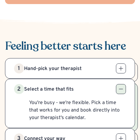
Feeling better
starts here
1
Hand-pick your therapist
2
Select a time that fits
You're busy - we're flexible. Pick a time
that works for you and book directly into
your therapist's calendar.
3
Connect your way