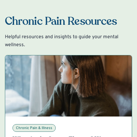
Chronic Pain Resources
Helpful resources and insights to guide your mental
wellness.
Chronic Pain & Illness