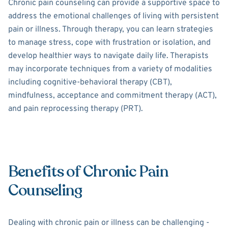
Chronic pain counseling can provide a supportive space to
address the emotional challenges of living with persistent
pain or illness. Through therapy, you can learn strategies
to manage stress, cope with frustration or isolation, and
develop healthier ways to navigate daily life. Therapists
may incorporate techniques from a variety of modalities
including cognitive-behavioral therapy (CBT),
mindfulness, acceptance and commitment therapy (ACT),
and pain reprocessing therapy (PRT).
Benefits of Chronic Pain
Counseling
Dealing with chronic pain or illness can be challenging -