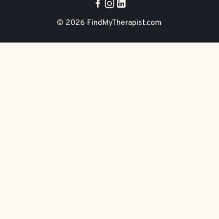
© 2026
FindMyTherapist.com