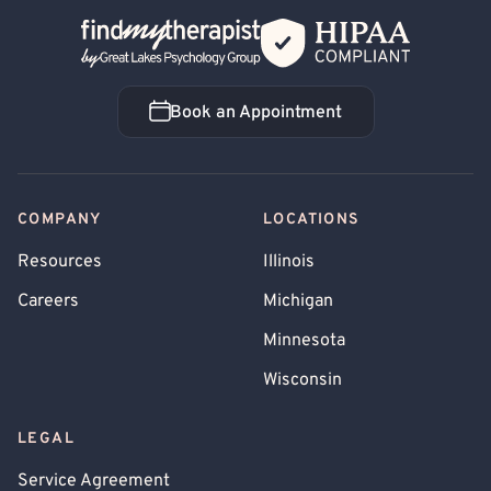
Back Home
Book an Appointment
Book an Appointment
COMPANY
LOCATIONS
Resources
Illinois
Careers
Michigan
Minnesota
Wisconsin
LEGAL
Service Agreement