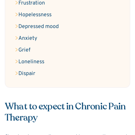
Frustration
Hopelessness
Depressed mood
Anxiety
Grief
Loneliness
Dispair
What to expect in Chronic Pain
Therapy