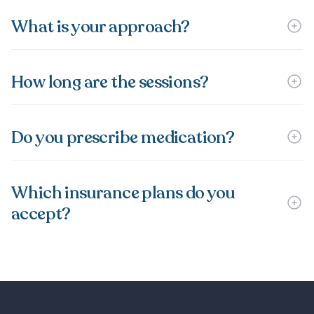
What is your approach?
How long are the sessions?
Do you prescribe medication?
Which insurance plans do you
accept?