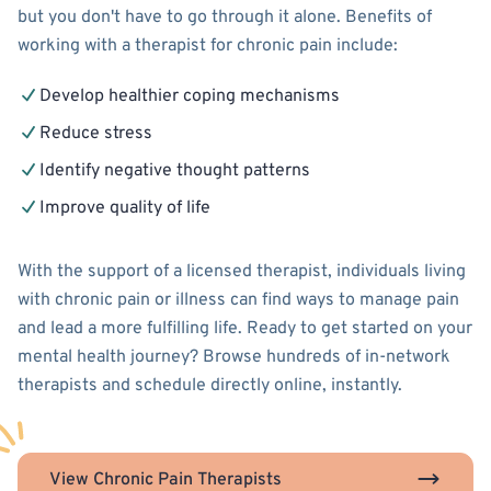
but you don't have to go through it alone. Benefits of
working with a therapist for chronic pain include:
Develop healthier coping mechanisms
Reduce stress
Identify negative thought patterns
Improve quality of life
With the support of a licensed therapist, individuals living
with chronic pain or illness can find ways to manage pain
and lead a more fulfilling life. Ready to get started on your
mental health journey? Browse hundreds of in-network
therapists and schedule directly online, instantly.
View Chronic Pain Therapists