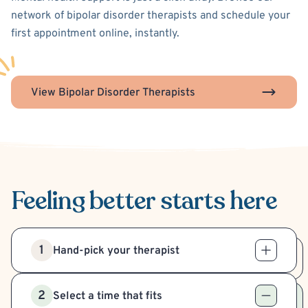
network of bipolar disorder therapists and schedule your
first appointment online, instantly.
View Bipolar Disorder Therapists
Feeling better
starts here
1
Hand-pick your therapist
2
Select a time that fits