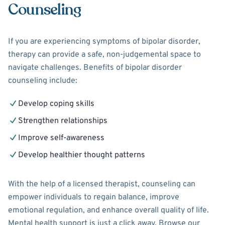
Counseling
If you are experiencing symptoms of bipolar disorder,
therapy can provide a safe, non-judgemental space to
navigate challenges. Benefits of bipolar disorder
counseling include:
Develop coping skills
Strengthen relationships
Improve self-awareness
Develop healthier thought patterns
With the help of a licensed therapist, counseling can
empower individuals to regain balance, improve
emotional regulation, and enhance overall quality of life.
Mental health support is just a click away. Browse our