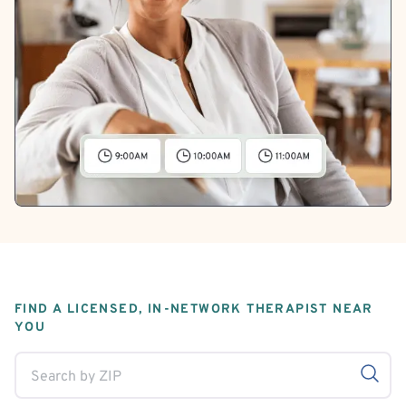
FIND A LICENSED, IN-NETWORK THERAPIST NEAR
YOU