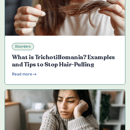
Disorders
What is Trichotillomania? Examples
and Tips to Stop Hair-Pulling
Read more