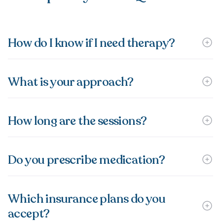
How do I know if I need therapy?
What is your approach?
How long are the sessions?
Do you prescribe medication?
Which insurance plans do you
accept?