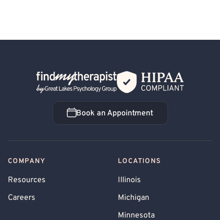
Back Home
Book an Appointment
Book an Appointment
COMPANY
LOCATIONS
Resources
Illinois
Careers
Michigan
Minnesota