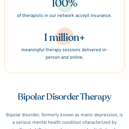
100%
of therapists in our network accept insurance.
1 million+
meaningful therapy sessions delivered in-
person and online.
Bipolar Disorder Therapy
Bipolar disorder, formerly known as manic depression, is
a serious mental health condition characterized by