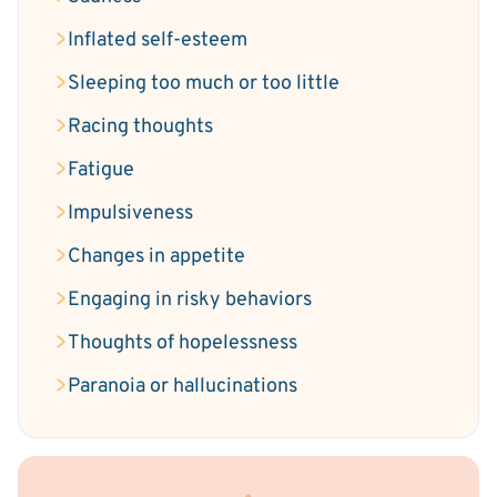
Inflated self-esteem
Sleeping too much or too little
Racing thoughts
Fatigue
Impulsiveness
Changes in appetite
Engaging in risky behaviors
Thoughts of hopelessness
Paranoia or hallucinations