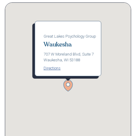
Great Lakes Psychology Group
Waukesha
707 W Moreland Blvd, Suite 7
Waukesha, WI 53188
Directions