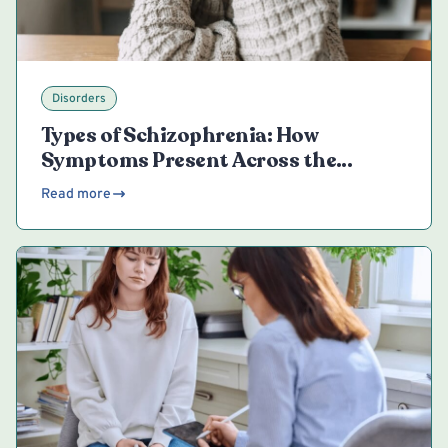
Disorders
Types of Schizophrenia: How
Symptoms Present Across the
Spectrum
Read more