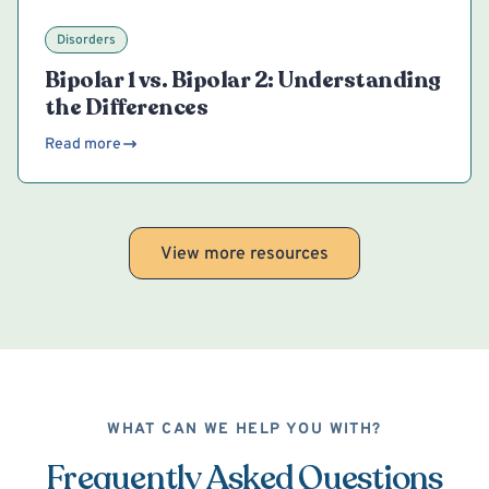
Disorders
Bipolar 1 vs. Bipolar 2: Understanding
the Differences
Read more
View more resources
WHAT CAN WE HELP YOU WITH?
Frequently Asked Questions