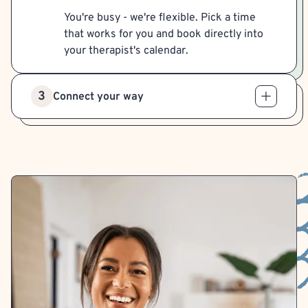
You're busy - we're flexible. Pick a time
that works for you and book directly into
your therapist's calendar.
3
Connect your way