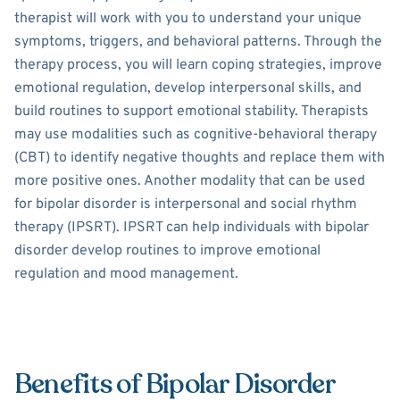
therapist will work with you to understand your unique
symptoms, triggers, and behavioral patterns. Through the
therapy process, you will learn coping strategies, improve
emotional regulation, develop interpersonal skills, and
build routines to support emotional stability. Therapists
may use modalities such as cognitive-behavioral therapy
(CBT) to identify negative thoughts and replace them with
more positive ones. Another modality that can be used
for bipolar disorder is interpersonal and social rhythm
therapy (IPSRT). IPSRT can help individuals with bipolar
disorder develop routines to improve emotional
regulation and mood management.
Benefits of Bipolar Disorder