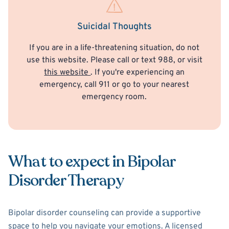
Suicidal Thoughts
If you are in a life-threatening situation, do not
use this website. Please call or text 988, or visit
this website
. If you're experiencing an
emergency, call 911 or go to your nearest
emergency room.
What to expect in Bipolar
Disorder Therapy
Bipolar disorder counseling can provide a supportive
space to help you navigate your emotions. A licensed