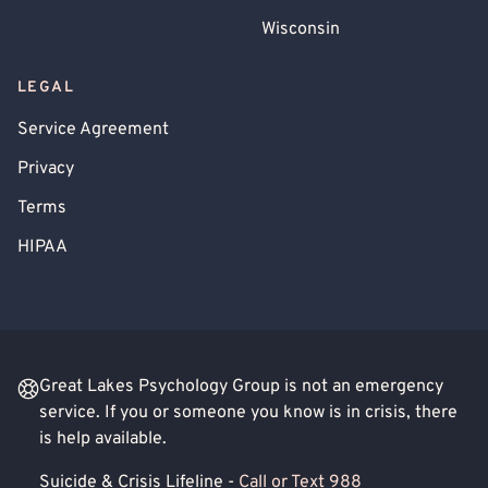
Wisconsin
LEGAL
Service Agreement
Privacy
Terms
HIPAA
Great Lakes Psychology Group is not an emergency
service. If you or someone you know is in crisis, there
is help available.
Suicide & Crisis Lifeline -
Call or Text 988