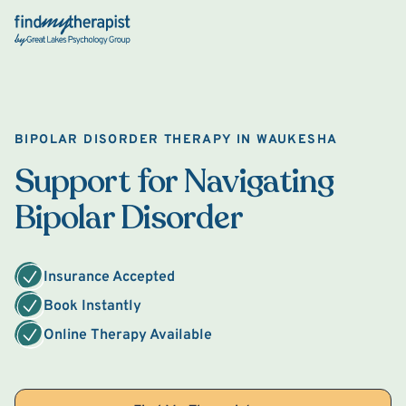
Back Home
BIPOLAR DISORDER THERAPY IN WAUKESHA
Support for Navigating
Bipolar Disorder
Insurance Accepted
Book Instantly
Online Therapy Available