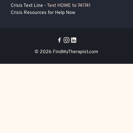
Crisis Text Line -
Text HOME to 741741
Crisis Resources for Help Now
© 2026
FindMyTherapist.com