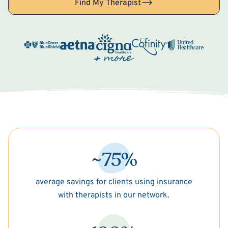
Find My Therapist
~75%
average savings for clients using insurance
with therapists in our network.