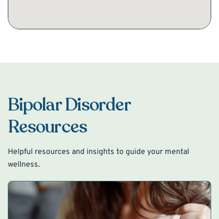
Bipolar Disorder
Resources
Helpful resources and insights to guide your mental
wellness.