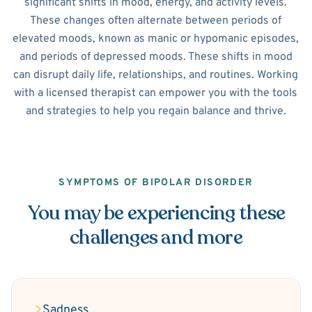
significant shifts in mood, energy, and activity levels.
These changes often alternate between periods of
elevated moods, known as manic or hypomanic episodes,
and periods of depressed moods. These shifts in mood
can disrupt daily life, relationships, and routines. Working
with a licensed therapist can empower you with the tools
and strategies to help you regain balance and thrive.
SYMPTOMS OF BIPOLAR DISORDER
You may be experiencing these
challenges and more
Sadness