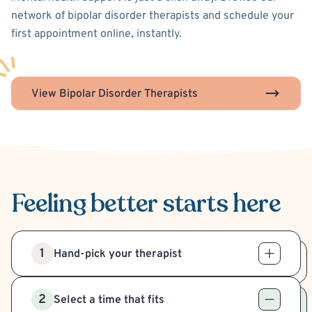
network of bipolar disorder therapists and schedule your
first appointment online, instantly.
View Bipolar Disorder Therapists
Feeling better
starts here
1
Hand-pick your therapist
2
Select a time that fits