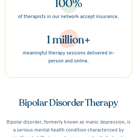
100%
of therapists in our network accept insurance.
1 million+
meaningful therapy sessions delivered in-
person and online.
Bipolar Disorder Therapy
Bipolar disorder, formerly known as manic depression, is
a serious mental health condition characterized by