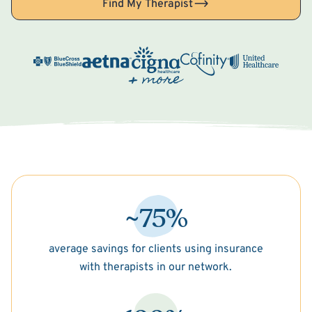
Find My Therapist
~75%
average savings for clients using insurance
with therapists in our network.