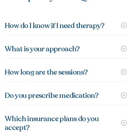
How do I know if I need therapy?
What is your approach?
How long are the sessions?
Do you prescribe medication?
Which insurance plans do you
accept?