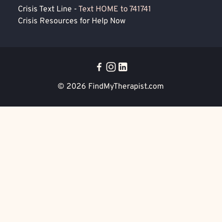
Crisis Text Line -
Text HOME to 741741
Crisis Resources for Help Now
© 2026
FindMyTherapist.com