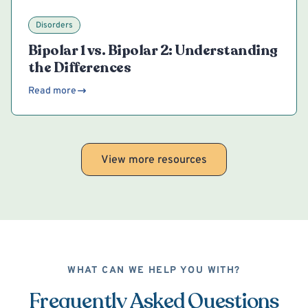
Disorders
Bipolar 1 vs. Bipolar 2: Understanding
the Differences
Read more
View more resources
WHAT CAN WE HELP YOU WITH?
Frequently Asked Questions