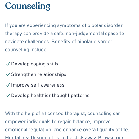
Counseling
If you are experiencing symptoms of bipolar disorder,
therapy can provide a safe, non-judgemental space to
navigate challenges. Benefits of bipolar disorder
counseling include:
Develop coping skills
Strengthen relationships
Improve self-awareness
Develop healthier thought patterns
With the help of a licensed therapist, counseling can
empower individuals to regain balance, improve
emotional regulation, and enhance overall quality of life.
Mental health support is just a click away. Browse our