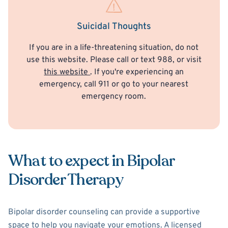
Suicidal Thoughts
If you are in a life-threatening situation, do not
use this website. Please call or text 988, or visit
this website
. If you're experiencing an
emergency, call 911 or go to your nearest
emergency room.
What to expect in Bipolar
Disorder Therapy
Bipolar disorder counseling can provide a supportive
space to help you navigate your emotions. A licensed