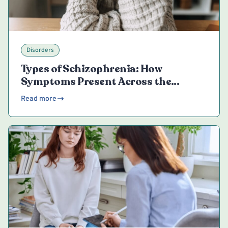
Disorders
Types of Schizophrenia: How
Symptoms Present Across the
Spectrum
Read more