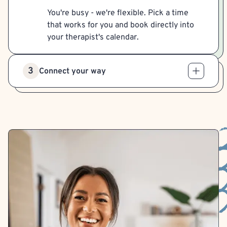
You're busy - we're flexible. Pick a time
that works for you and book directly into
your therapist's calendar.
3
Connect your way