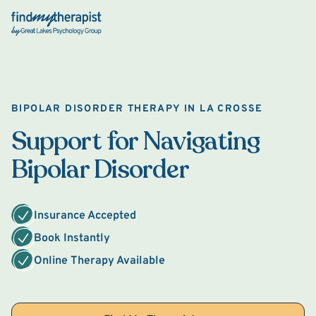
Back Home
BIPOLAR DISORDER THERAPY IN LA CROSSE
Support for Navigating
Bipolar Disorder
Insurance Accepted
Book Instantly
Online Therapy Available