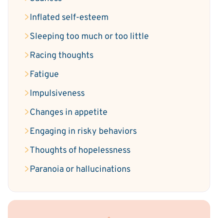
Inflated self-esteem
Sleeping too much or too little
Racing thoughts
Fatigue
Impulsiveness
Changes in appetite
Engaging in risky behaviors
Thoughts of hopelessness
Paranoia or hallucinations