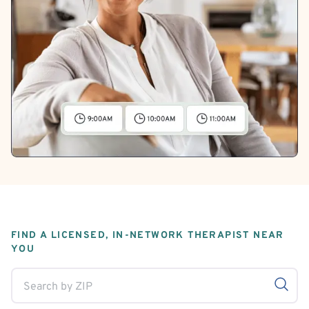
FIND A LICENSED, IN-NETWORK THERAPIST NEAR
YOU