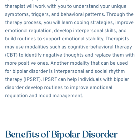
therapist will work with you to understand your unique
symptoms, triggers, and behavioral patterns. Through the
therapy process, you will learn coping strategies, improve
emotional regulation, develop interpersonal skills, and
build routines to support emotional stability. Therapists
may use modalities such as cognitive-behavioral therapy
(CBT) to identify negative thoughts and replace them with
more positive ones. Another modality that can be used
for bipolar disorder is interpersonal and social rhythm
therapy (IPSRT). IPSRT can help individuals with bipolar
disorder develop routines to improve emotional
regulation and mood management.
Benefits of Bipolar Disorder