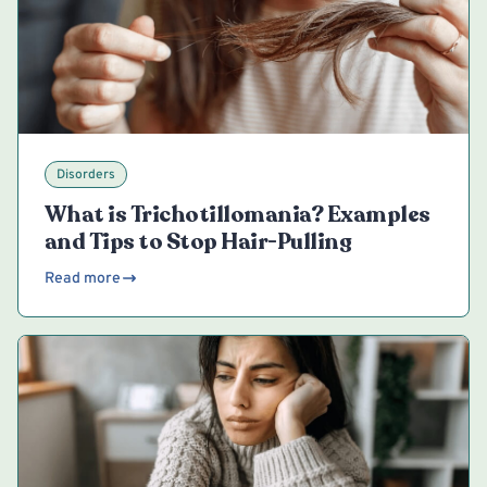
Disorders
What is Trichotillomania? Examples
and Tips to Stop Hair-Pulling
Read more