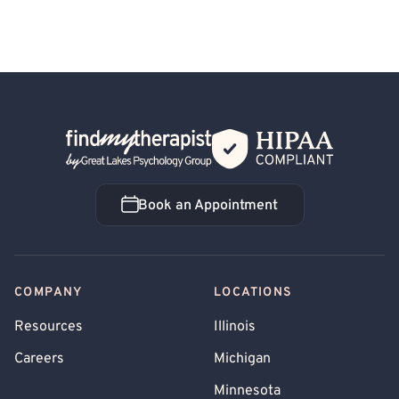
Back Home
Book an Appointment
Book an Appointment
COMPANY
LOCATIONS
Resources
Illinois
Careers
Michigan
Minnesota