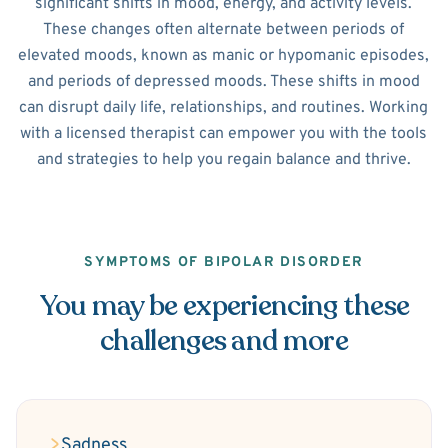
significant shifts in mood, energy, and activity levels.
These changes often alternate between periods of
elevated moods, known as manic or hypomanic episodes,
and periods of depressed moods. These shifts in mood
can disrupt daily life, relationships, and routines. Working
with a licensed therapist can empower you with the tools
and strategies to help you regain balance and thrive.
SYMPTOMS OF BIPOLAR DISORDER
You may be experiencing these
challenges and more
Sadness