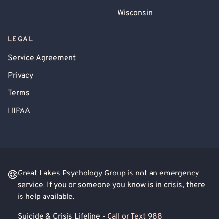
Wisconsin
LEGAL
Service Agreement
Privacy
Terms
HIPAA
Great Lakes Psychology Group is not an emergency
service. If you or someone you know is in crisis, there
is help available.
Suicide & Crisis Lifeline -
Call or Text 988