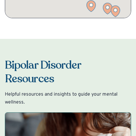
Bipolar Disorder
Resources
Helpful resources and insights to guide your mental
wellness.