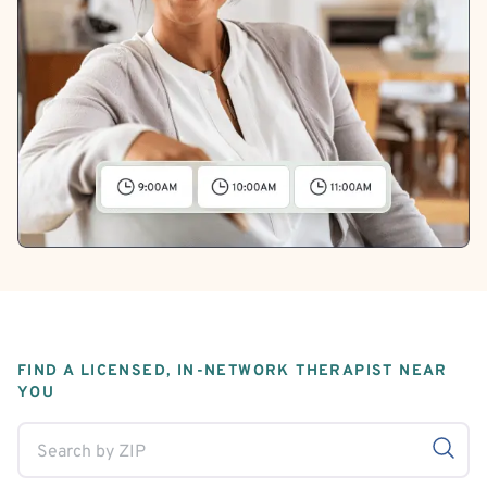
FIND A LICENSED, IN-NETWORK THERAPIST NEAR
YOU