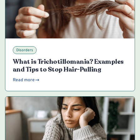
Disorders
What is Trichotillomania? Examples
and Tips to Stop Hair-Pulling
Read more