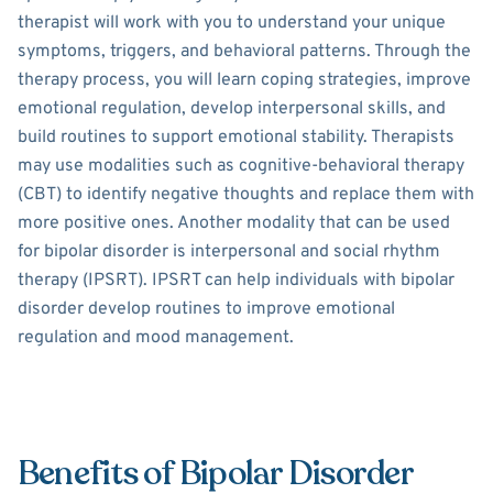
therapist will work with you to understand your unique
symptoms, triggers, and behavioral patterns. Through the
therapy process, you will learn coping strategies, improve
emotional regulation, develop interpersonal skills, and
build routines to support emotional stability. Therapists
may use modalities such as cognitive-behavioral therapy
(CBT) to identify negative thoughts and replace them with
more positive ones. Another modality that can be used
for bipolar disorder is interpersonal and social rhythm
therapy (IPSRT). IPSRT can help individuals with bipolar
disorder develop routines to improve emotional
regulation and mood management.
Benefits of Bipolar Disorder