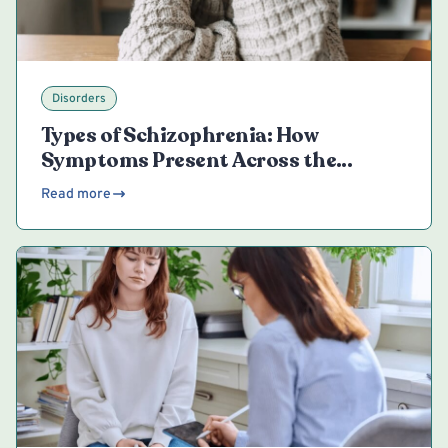
Disorders
Types of Schizophrenia: How
Symptoms Present Across the
Spectrum
Read more