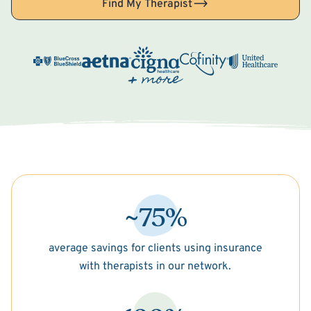
Find My Therapist
~75%
average savings for clients using insurance
with therapists in our network.