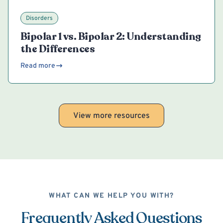
Disorders
Bipolar 1 vs. Bipolar 2: Understanding
the Differences
Read more
View more resources
WHAT CAN WE HELP YOU WITH?
Frequently Asked Questions