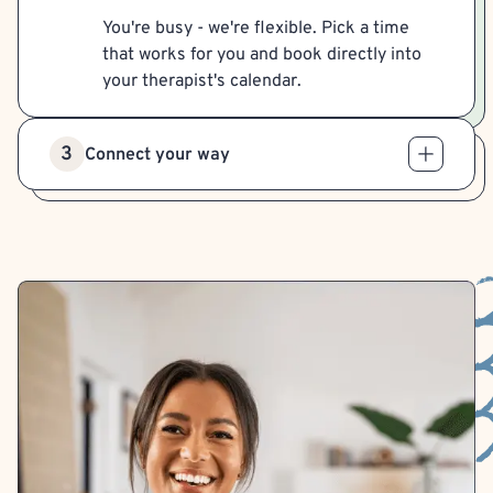
You're busy - we're flexible. Pick a time
that works for you and book directly into
your therapist's calendar.
3
Connect your way