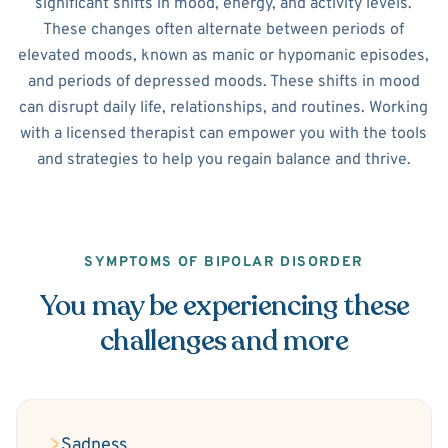
significant shifts in mood, energy, and activity levels.
These changes often alternate between periods of
elevated moods, known as manic or hypomanic episodes,
and periods of depressed moods. These shifts in mood
can disrupt daily life, relationships, and routines. Working
with a licensed therapist can empower you with the tools
and strategies to help you regain balance and thrive.
SYMPTOMS OF BIPOLAR DISORDER
You may be experiencing these
challenges and more
Sadness