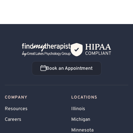
Back Home
Book an Appointment
Book an Appointment
COMPANY
LOCATIONS
Resources
Illinois
Careers
Michigan
Minnesota