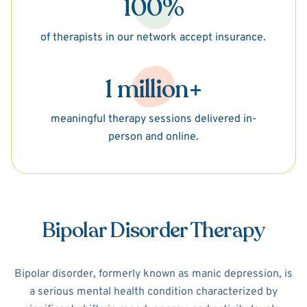
100%
of therapists in our network accept insurance.
1 million+
meaningful therapy sessions delivered in-
person and online.
Bipolar Disorder Therapy
Bipolar disorder, formerly known as manic depression, is
a serious mental health condition characterized by