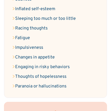
Inflated self-esteem
Sleeping too much or too little
Racing thoughts
Fatigue
Impulsiveness
Changes in appetite
Engaging in risky behaviors
Thoughts of hopelessness
Paranoia or hallucinations