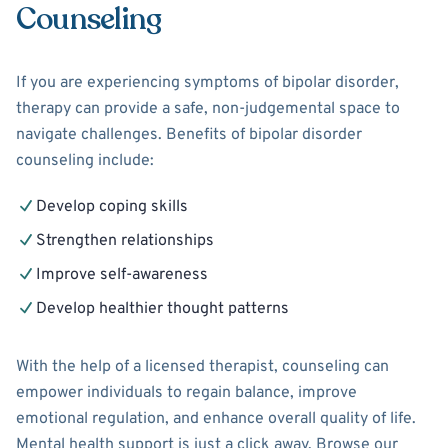
Counseling
If you are experiencing symptoms of bipolar disorder,
therapy can provide a safe, non-judgemental space to
navigate challenges. Benefits of bipolar disorder
counseling include:
Develop coping skills
Strengthen relationships
Improve self-awareness
Develop healthier thought patterns
With the help of a licensed therapist, counseling can
empower individuals to regain balance, improve
emotional regulation, and enhance overall quality of life.
Mental health support is just a click away. Browse our