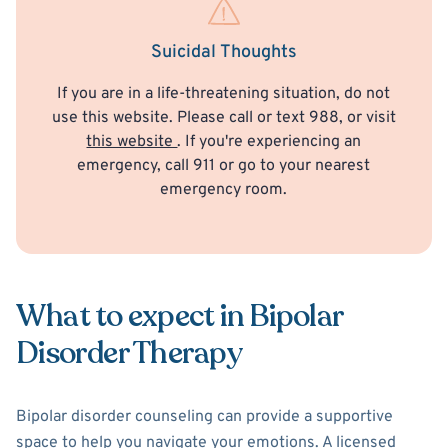
Suicidal Thoughts
If you are in a life-threatening situation, do not
use this website. Please call or text 988, or visit
this website
. If you're experiencing an
emergency, call 911 or go to your nearest
emergency room.
What to expect in Bipolar
Disorder Therapy
Bipolar disorder counseling can provide a supportive
space to help you navigate your emotions. A licensed