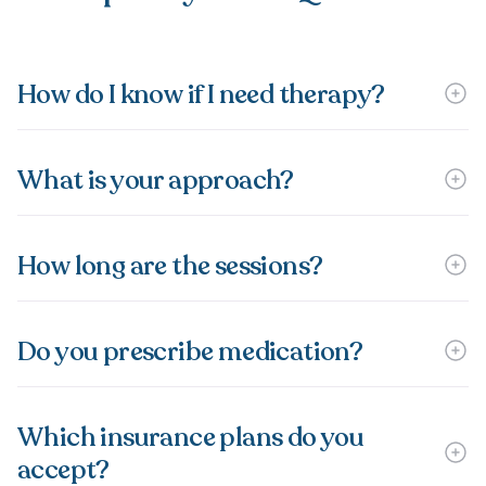
How do I know if I need therapy?
What is your approach?
How long are the sessions?
Do you prescribe medication?
Which insurance plans do you
accept?