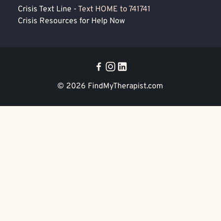
Crisis Text Line -
Text HOME to 741741
Crisis Resources for Help Now
© 2026
FindMyTherapist.com