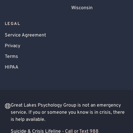
Wisconsin
LEGAL
Service Agreement
Privacy
Terms
HIPAA
Great Lakes Psychology Group is not an emergency
service. If you or someone you know is in crisis, there
is help available.
Suicide & Crisis Lifeline -
Call or Text 988