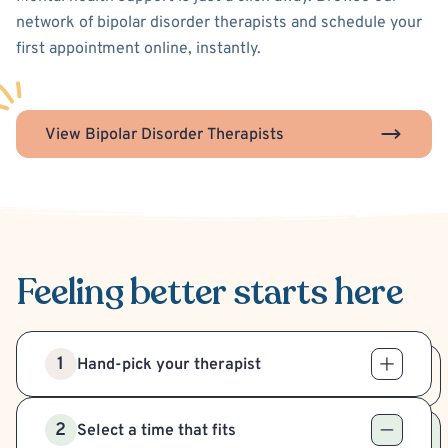
network of bipolar disorder therapists and schedule your
first appointment online, instantly.
View Bipolar Disorder Therapists
Feeling better
starts here
1
Hand-pick your therapist
2
Select a time that fits