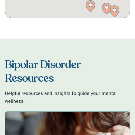
Bipolar Disorder
Resources
Helpful resources and insights to guide your mental
wellness.