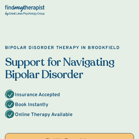
Back Home
BIPOLAR DISORDER THERAPY IN BROOKFIELD
Support for Navigating
Bipolar Disorder
Insurance Accepted
Book Instantly
Online Therapy Available