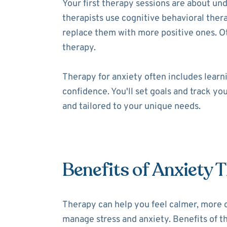
Your first therapy sessions are about un
therapists use cognitive behavioral thera
replace them with more positive ones. 
therapy.
Therapy for anxiety often includes learni
confidence. You'll set goals and track yo
and tailored to your unique needs.
Benefits of Anxiety 
Therapy can help you feel calmer, more 
manage stress and anxiety. Benefits of th