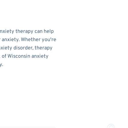
Anxiety therapy can help
r anxiety. Whether you're
nxiety disorder, therapy
k of Wisconsin anxiety
y.