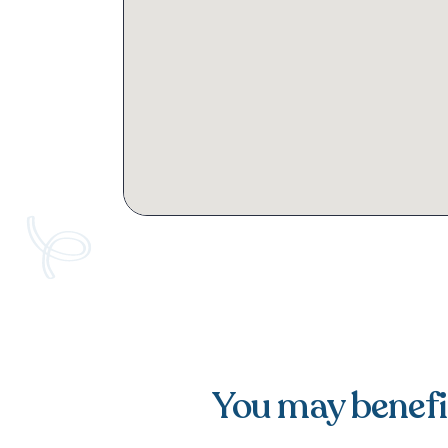
You may benefit