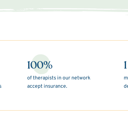
100%
1
of therapists in our network
m
s
accept insurance.
d