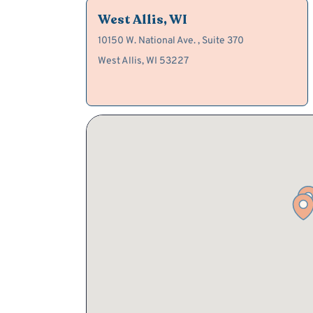
West Allis, WI
10150 W. National Ave. , Suite 370
West Allis, WI 53227