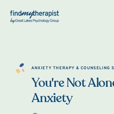
Back Home
ANXIETY THERAPY & COUNSELING S
You're Not Alon
Anxiety