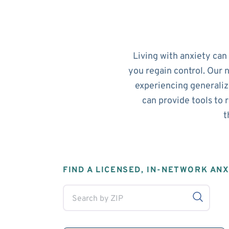
Living with anxiety can
you regain control. Our 
experiencing generalize
can provide tools to 
t
FIND A LICENSED, IN-NETWORK AN