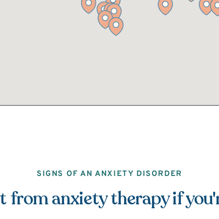
SIGNS OF AN ANXIETY DISORDER
 from anxiety therapy if you'