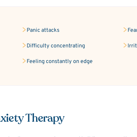
Panic attacks
Fea
Difficulty concentrating
Irri
Feeling constantly on edge
xiety Therapy