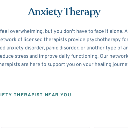
Anxiety Therapy
 feel overwhelming, but you don't have to face it alone. 
network of licensed therapists provide psychotherapy fo
d anxiety disorder, panic disorder, or another type of a
reduce stress and improve daily functioning. Our networ
herapists are here to support you on your healing journe
XIETY THERAPIST NEAR YOU