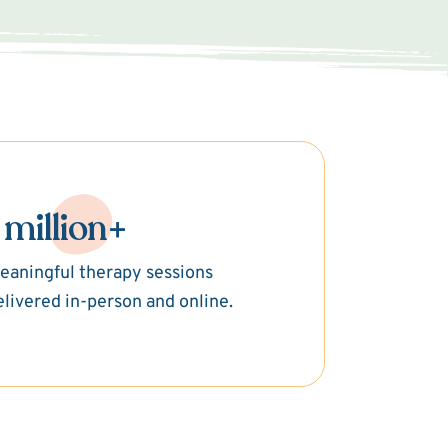
 million+
eaningful therapy sessions
elivered in-person and online.