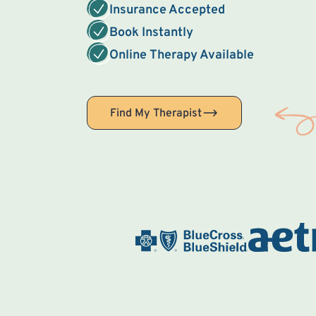
Insurance Accepted
Book Instantly
Online Therapy Available
Find My Therapist