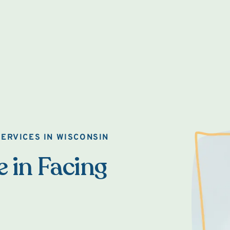
ERVICES IN WISCONSIN
e in Facing