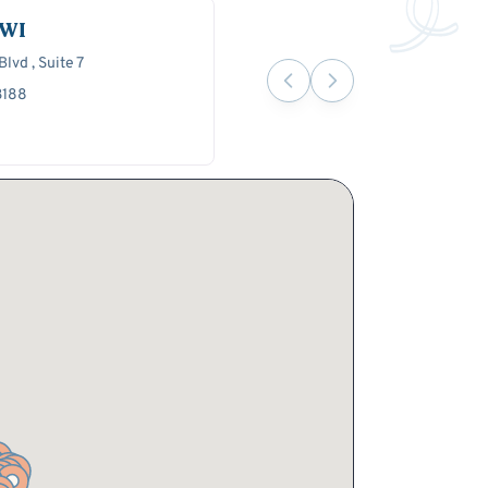
 WI
lvd , Suite 7
3188