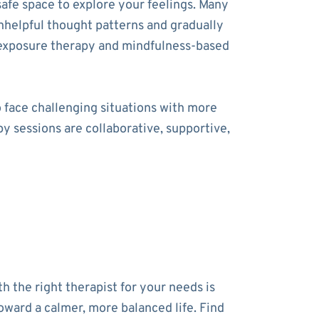
safe space to explore your feelings. Many
unhelpful thought patterns and gradually
 exposure therapy and mindfulness-based
o face challenging situations with more
y sessions are collaborative, supportive,
h the right therapist for your needs is
toward a calmer, more balanced life. Find