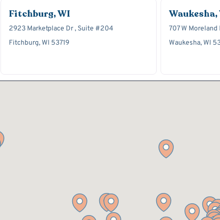
Fitchburg, WI
Waukesha,
2923 Marketplace Dr , Suite #204
707 W Moreland B
Fitchburg, WI 53719
Waukesha, WI 5