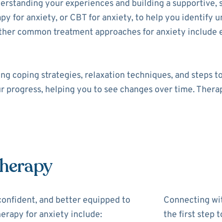
derstanding your experiences and building a supportive, 
py for anxiety, or CBT for anxiety, to help you identify 
Other common treatment approaches for anxiety include
ng coping strategies, relaxation techniques, and steps t
ur progress, helping you to see changes over time. Therap
Therapy
confident, and better equipped to
Connecting wit
erapy for anxiety include:
the first step 