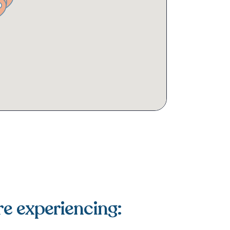
re experiencing: