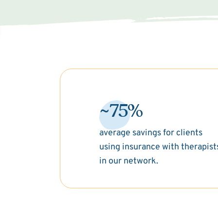
~75%
average savings for clients
using insurance with therapist
in our network.