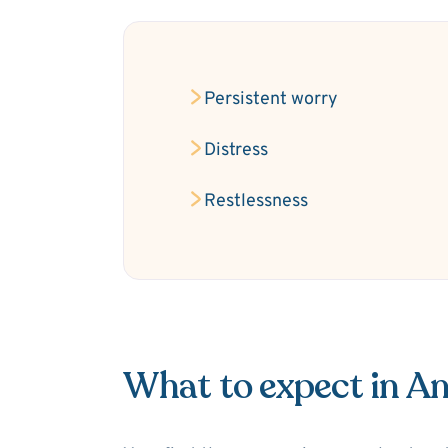
Persistent worry
Distress
Restlessness
What to expect in An