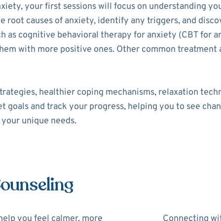
xiety, your first sessions will focus on understanding yo
he root causes of anxiety, identify any triggers, and disco
as cognitive behavioral therapy for anxiety (CBT for an
 them with more positive ones. Other common treatment 
trategies, healthier coping mechanisms, relaxation tech
set goals and track your progress, helping you to see cha
o your unique needs.
Counseling
help you feel calmer, more
Connecting wit