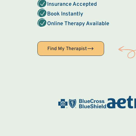
Insurance Accepted
Book Instantly
Online Therapy Available
Find My Therapist