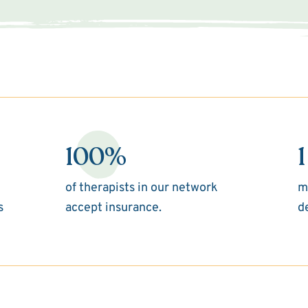
100%
1
of therapists in our network
m
s
accept insurance.
d