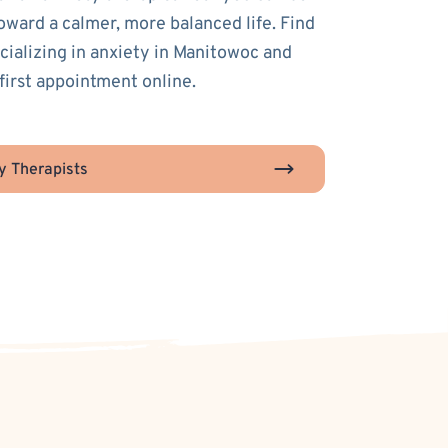
toward a calmer, more balanced life. Find
ecializing in anxiety in Manitowoc and
first appointment online.
y Therapists