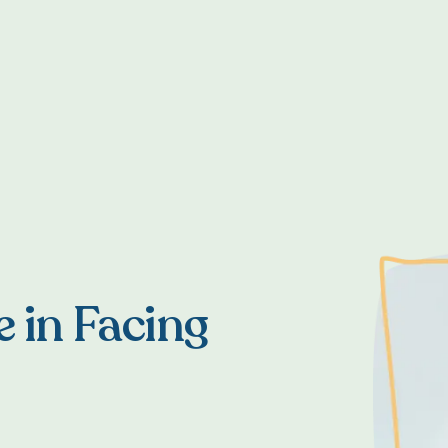
e in Facing