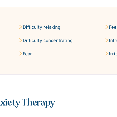
Difficulty relaxing
Fee
Difficulty concentrating
Int
Fear
Irri
xiety Therapy