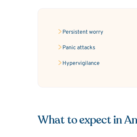
Persistent worry
Panic attacks
Hypervigilance
What to expect in An