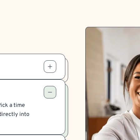
Pick a time
irectly into