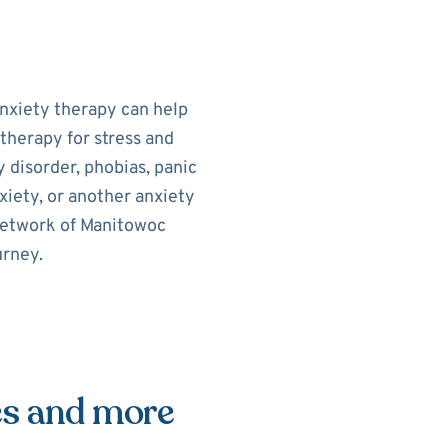
Anxiety therapy can help
therapy for stress and
 disorder, phobias, panic
xiety, or another anxiety
 network of Manitowoc
urney.
es and more