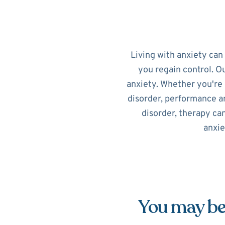
Living with anxiety can
you regain control. O
anxiety. Whether you're 
disorder, performance an
disorder, therapy ca
anxie
You may be