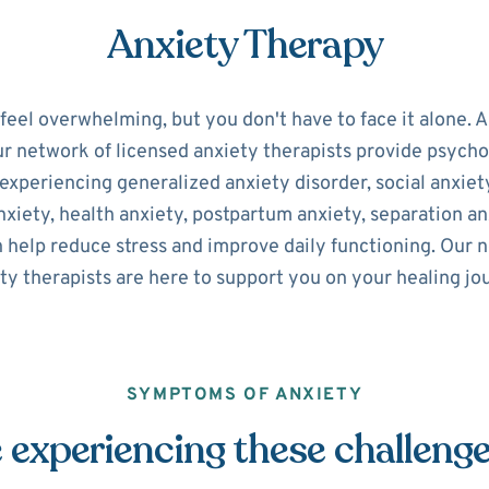
Anxiety Therapy
 feel overwhelming, but you don't have to face it alone. 
ur network of licensed anxiety therapists provide psycho
experiencing generalized anxiety disorder, social anxiety
xiety, health anxiety, postpartum anxiety, separation an
n help reduce stress and improve daily functioning. Our
ty therapists are here to support you on your healing jo
SYMPTOMS OF ANXIETY
 experiencing these challeng