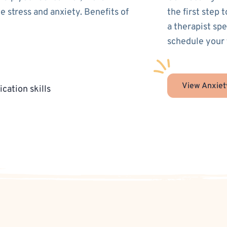
 stress and anxiety. Benefits of
the first step 
a therapist sp
schedule your 
View Anxiet
cation skills