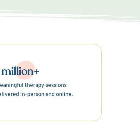
 million+
eaningful therapy sessions
elivered in-person and online.