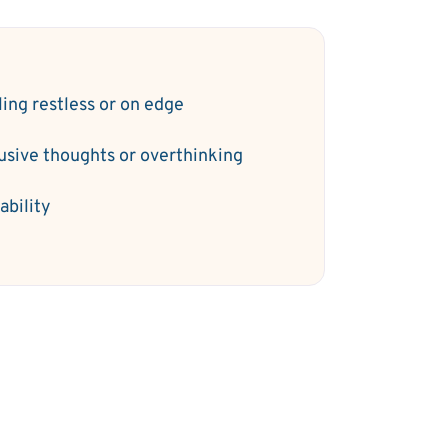
ling restless or on edge
rusive thoughts or overthinking
tability