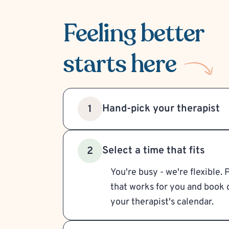
Feeling better
starts here
Hand-pick your therapist
1
Select a time that fits
2
You're busy - we're flexible. 
that works for you and book d
your therapist's calendar.