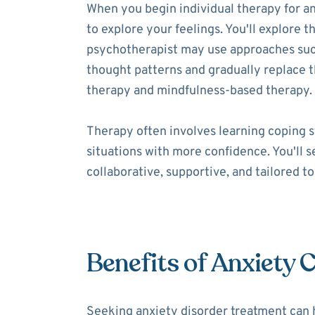
When you begin individual therapy for an
to explore your feelings. You'll explore t
psychotherapist may use approaches such 
thought patterns and gradually replace
therapy and mindfulness-based therapy.
Therapy often involves learning coping s
situations with more confidence. You'll 
collaborative, supportive, and tailored t
Benefits of Anxiety 
Seeking anxiety disorder treatment can 