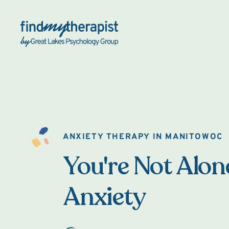
Back Home
ANXIETY THERAPY IN MANITOWOC
You're Not Alon
Anxiety