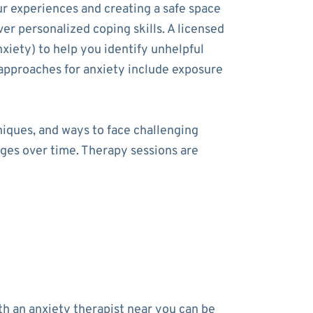
ur experiences and creating a safe space
ver personalized coping skills. A licensed
xiety) to help you identify unhelpful
approaches for anxiety include exposure
niques, and ways to face challenging
nges over time. Therapy sessions are
h an anxiety therapist near you can be