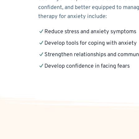
confident, and better equipped to manage
therapy for anxiety include:
Reduce stress and anxiety symptoms
Develop tools for coping with anxiety
Strengthen relationships and communi
Develop confidence in facing fears