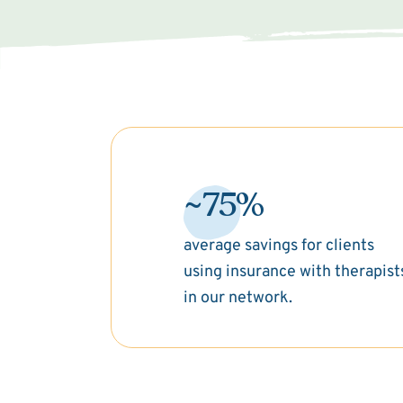
~75%
average savings for clients
using insurance with therapist
in our network.