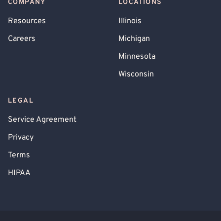
COMPANY
LOCATIONS
Resources
Illinois
Careers
Michigan
Minnesota
Wisconsin
LEGAL
Service Agreement
Privacy
Terms
HIPAA