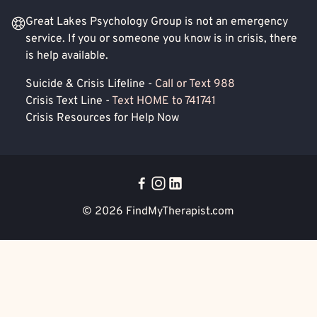
Great Lakes Psychology Group is not an emergency
service. If you or someone you know is in crisis, there
is help available.
Suicide & Crisis Lifeline -
Call or Text 988
Crisis Text Line -
Text HOME to 741741
Crisis Resources for Help Now
© 2026
FindMyTherapist.com