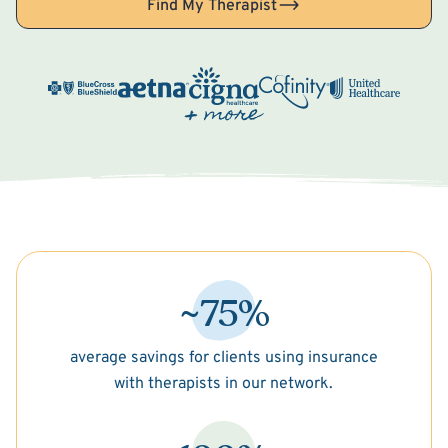
Find My Therapist
~75%
average savings for clients using insurance
with therapists in our network.