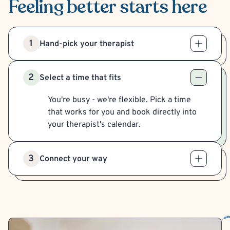
Feeling better
starts here
1
Hand-pick your therapist
2
Select a time that fits
You're busy - we're flexible. Pick a time
that works for you and book directly into
your therapist's calendar.
3
Connect your way