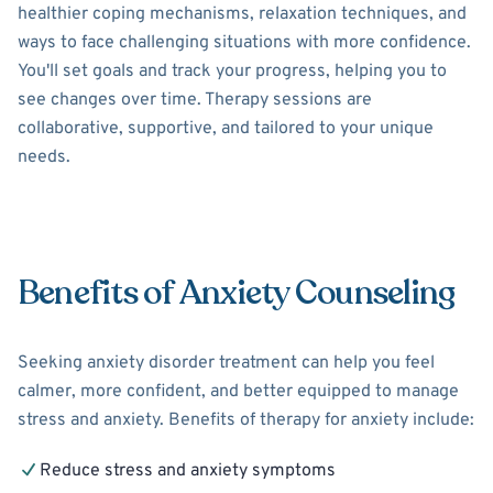
healthier coping mechanisms, relaxation techniques, and
ways to face challenging situations with more confidence.
You'll set goals and track your progress, helping you to
see changes over time. Therapy sessions are
collaborative, supportive, and tailored to your unique
needs.
Benefits of Anxiety Counseling
Seeking anxiety disorder treatment can help you feel
calmer, more confident, and better equipped to manage
stress and anxiety. Benefits of therapy for anxiety include:
Reduce stress and anxiety symptoms