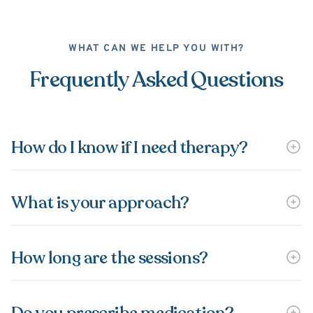
WHAT CAN WE HELP YOU WITH?
Frequently Asked Questions
How do I know if I need therapy?
What is your approach?
How long are the sessions?