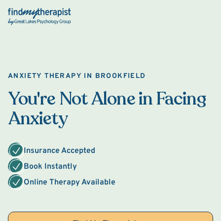
Back Home
ANXIETY THERAPY IN BROOKFIELD
You're Not Alone in Facing
Anxiety
Insurance Accepted
Book Instantly
Online Therapy Available