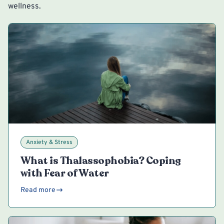
wellness.
Anxiety & Stress
What is Thalassophobia? Coping
with Fear of Water
Read more