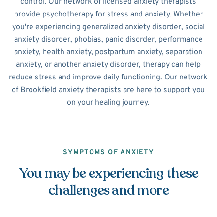
control. Our network of licensed anxiety therapists
provide psychotherapy for stress and anxiety. Whether
you're experiencing generalized anxiety disorder, social
anxiety disorder, phobias, panic disorder, performance
anxiety, health anxiety, postpartum anxiety, separation
anxiety, or another anxiety disorder, therapy can help
reduce stress and improve daily functioning. Our network
of Brookfield anxiety therapists are here to support you
on your healing journey.
SYMPTOMS OF ANXIETY
You may be experiencing these
challenges and more