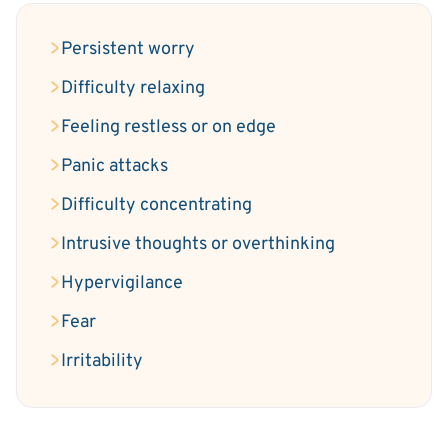
Persistent worry
Difficulty relaxing
Feeling restless or on edge
Panic attacks
Difficulty concentrating
Intrusive thoughts or overthinking
Hypervigilance
Fear
Irritability