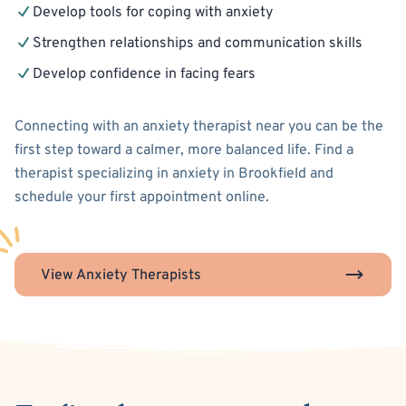
Develop tools for coping with anxiety
Strengthen relationships and communication skills
Develop confidence in facing fears
Connecting with an anxiety therapist near you can be the
first step toward a calmer, more balanced life. Find a
therapist specializing in anxiety in Brookfield and
schedule your first appointment online.
View Anxiety Therapists