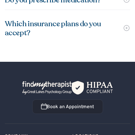
Do you prescribe medication?
Which insurance plans do you
accept?
Back Home
Book an Appointment
Book an Appointment