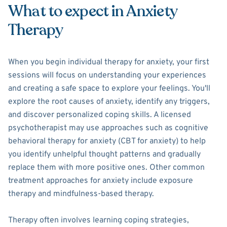
What to expect in Anxiety
Therapy
When you begin individual therapy for anxiety, your first
sessions will focus on understanding your experiences
and creating a safe space to explore your feelings. You'll
explore the root causes of anxiety, identify any triggers,
and discover personalized coping skills. A licensed
psychotherapist may use approaches such as cognitive
behavioral therapy for anxiety (CBT for anxiety) to help
you identify unhelpful thought patterns and gradually
replace them with more positive ones. Other common
treatment approaches for anxiety include exposure
therapy and mindfulness-based therapy.
Therapy often involves learning coping strategies,