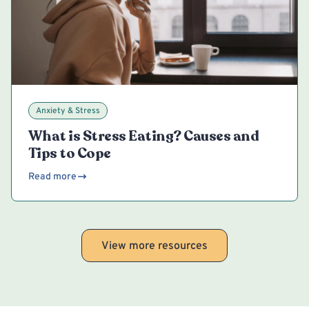
Anxiety & Stress
What is Stress Eating? Causes and
Tips to Cope
Read more
View more resources