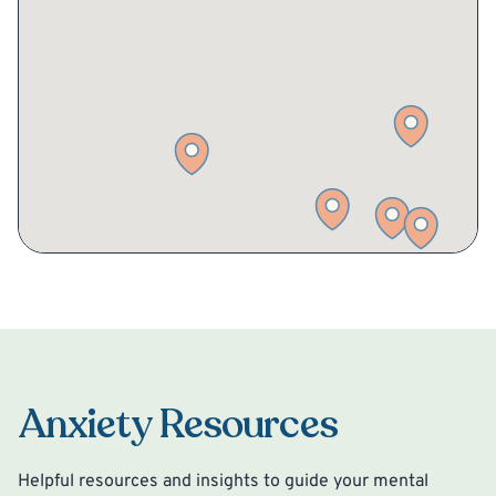
Anxiety Resources
Helpful resources and insights to guide your mental