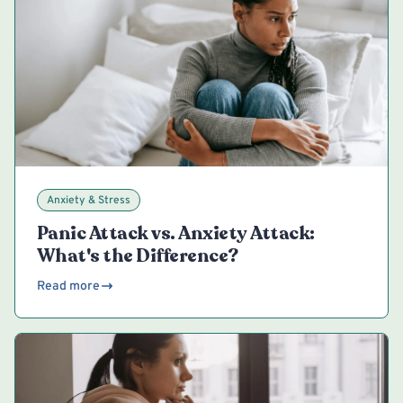
Anxiety & Stress
Panic Attack vs. Anxiety Attack:
What's the Difference?
Read more