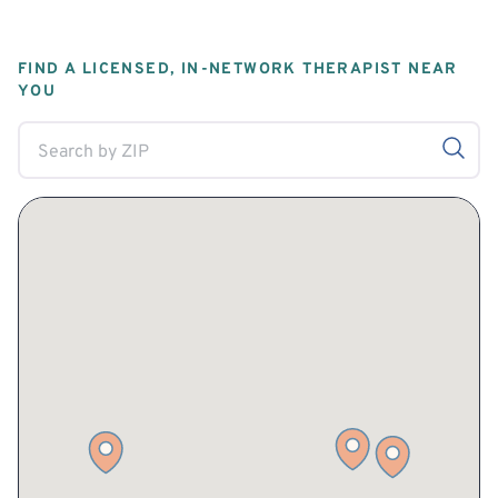
FIND A LICENSED, IN-NETWORK THERAPIST NEAR
YOU