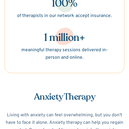
100%
of therapists in our network accept insurance.
1 million+
meaningful therapy sessions delivered in-
person and online.
Anxiety Therapy
Living with anxiety can feel overwhelming, but you don't
have to face it alone. Anxiety therapy can help you regain