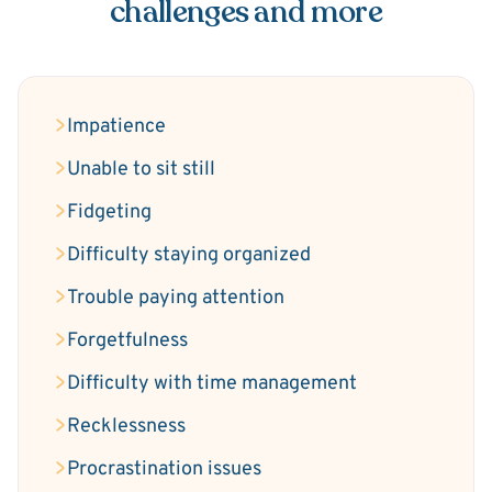
challenges and more
Impatience
Unable to sit still
Fidgeting
Difficulty staying organized
Trouble paying attention
Forgetfulness
Difficulty with time management
Recklessness
Procrastination issues