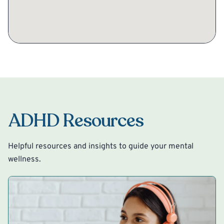
ADHD Resources
Helpful resources and insights to guide your mental
wellness.