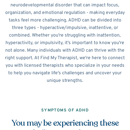
neurodevelopmental disorder that can impact focus,
organization, and emotional regulation - making everyday
tasks feel more challenging. ADHD can be divided into
three types - hyperactive/impulsive, inattentive, or
combined. Whether you're struggling with inattention,
hyperactivity, or impulsivity, it's important to know you're
not alone. Many individuals with ADHD can thrive with the
right support. At Find My Therapist, we're here to connect
you with licensed therapists who specialize in your needs
to help you navigate life's challenges and uncover your
unique strengths.
SYMPTOMS OF ADHD
You may be experiencing these