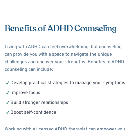
Benefits of ADHD Counseling
Living with ADHD can feel overwhelming, but counseling
can provide you with a space to navigate the unique
challenges and uncover your strengths. Benefits of ADHD
counseling can include:
Develop practical strategies to manage your symptoms
Improve focus
Build stronger relationships
Boost self-confidence
Working with a licensed ADHD therapist can empower you