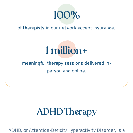
100%
of therapists in our network accept insurance.
1 million+
meaningful therapy sessions delivered in-
person and online.
ADHD Therapy
ADHD, or Attention-Deficit/Hyperactivity Disorder, is a