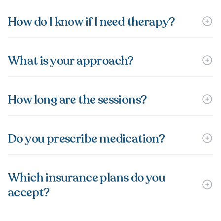
How do I know if I need therapy?
What is your approach?
How long are the sessions?
Do you prescribe medication?
Which insurance plans do you
accept?