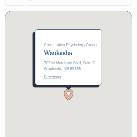
Great Lakes Psychology Group
Waukesha
707 W Moreland Blvd, Suite 7
Waukesha, WI 53188
Directions