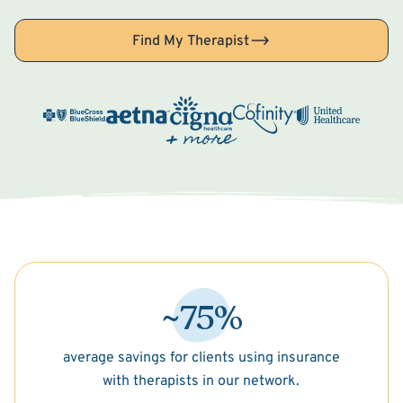
Find My Therapist
~75%
average savings for clients using insurance
with therapists in our network.