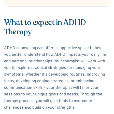
What to expect in ADHD
Therapy
ADHD counseling can offer a supportive space to help
you better understand how ADHD impacts your daily life
and personal relationships. Your therapist will work with
you to explore practical strategies for managing your
symptoms. Whether it's developing routines, improving
focus, developing coping strategies, or enhancing
communication skills - your therapist will tailor your
sessions to your unique goals and needs. Through the
therapy process, you will gain tools to overcome
challenges and build on your strengths.