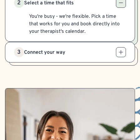
2
Select a time that fits
You're busy - we're flexible. Pick a time
that works for you and book directly into
your therapist's calendar.
3
Connect your way