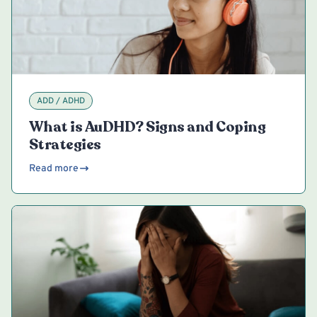
ADD / ADHD
What is AuDHD? Signs and Coping
Strategies
Read more