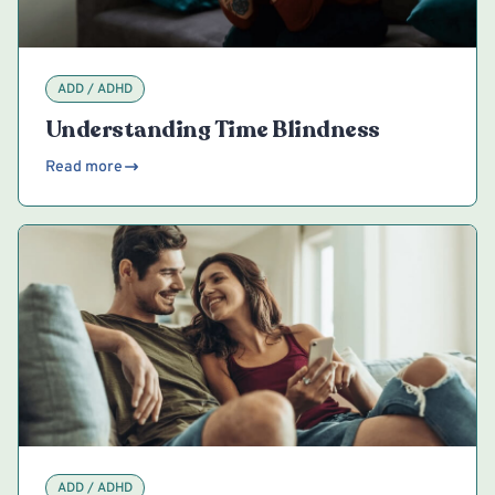
ADD / ADHD
Understanding Time Blindness
Read more
ADD / ADHD