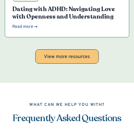
Dating with ADHD: Navigating Love
with Openness and Understanding
Read more
View more resources
WHAT CAN WE HELP YOU WITH?
Frequently Asked Questions