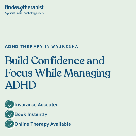
Back Home
ADHD THERAPY IN WAUKESHA
Build Confidence and
Focus While Managing
ADHD
Insurance Accepted
Book Instantly
Online Therapy Available