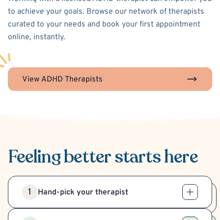
to achieve your goals. Browse our network of therapists
curated to your needs and book your first appointment
online, instantly.
View ADHD Therapists
Feeling better
starts here
1
Hand-pick your therapist