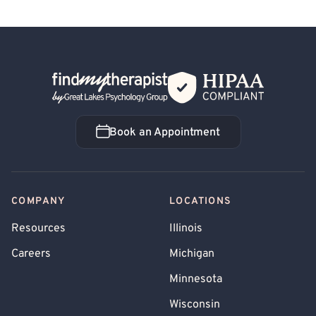
Back Home
Book an Appointment
Book an Appointment
COMPANY
LOCATIONS
Resources
Illinois
Careers
Michigan
Minnesota
Wisconsin