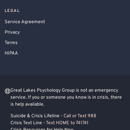
LEGAL
Service Agreement
Privacy
Terms
HIPAA
Great Lakes Psychology Group is not an emergency
service. If you or someone you know is in crisis, there
is help available.
Suicide & Crisis Lifeline -
Call or Text 988
Crisis Text Line -
Text HOME to 741741