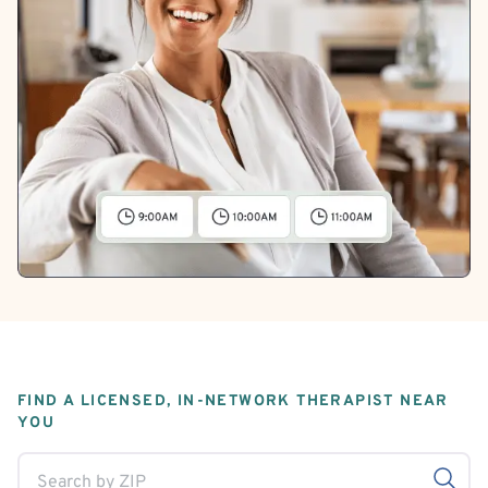
FIND A LICENSED, IN-NETWORK THERAPIST NEAR
YOU