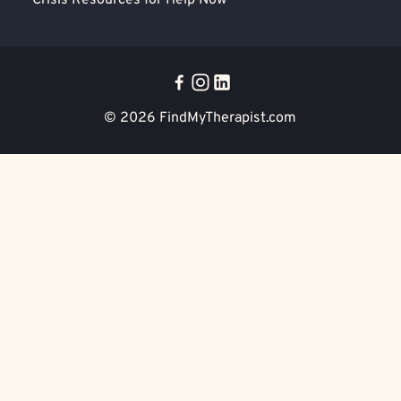
Crisis Resources for Help Now
© 2026
FindMyTherapist.com