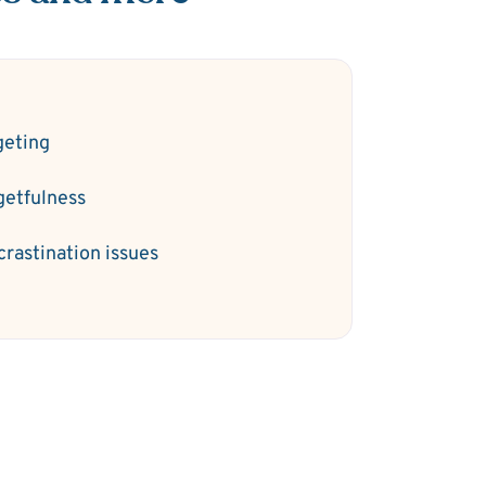
geting
getfulness
crastination issues