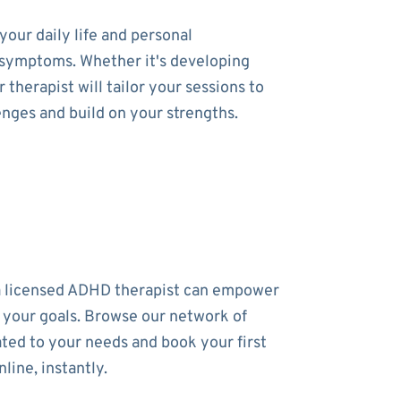
our daily life and personal
ur symptoms. Whether it's developing
therapist will tailor your sessions to
enges and build on your strengths.
a licensed ADHD therapist can empower
 your goals. Browse our network of
ated to your needs and book your first
line, instantly.