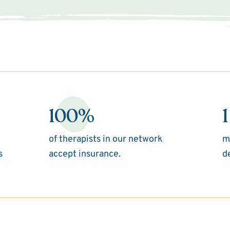
100%
1
of therapists in our network
m
s
accept insurance.
d