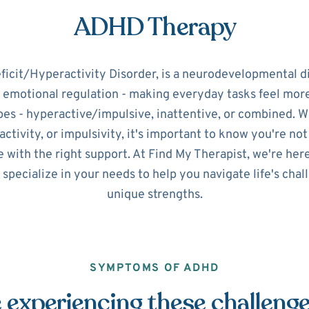
ADHD Therapy
icit/Hyperactivity Disorder, is a neurodevelopmental d
d emotional regulation - making everyday tasks feel mo
pes - hyperactive/impulsive, inattentive, or combined. 
ctivity, or impulsivity, it's important to know you're no
 with the right support. At Find My Therapist, we're her
 specialize in your needs to help you navigate life's cha
unique strengths.
SYMPTOMS OF ADHD
 experiencing these challeng