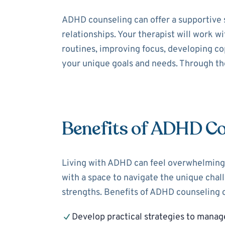
ADHD counseling can offer a supportive 
relationships. Your therapist will work 
routines, improving focus, developing cop
your unique goals and needs. Through the
Benefits of ADHD Co
Living with ADHD can feel overwhelming,
with a space to navigate the unique cha
strengths. Benefits of ADHD counseling c
Develop practical strategies to mana