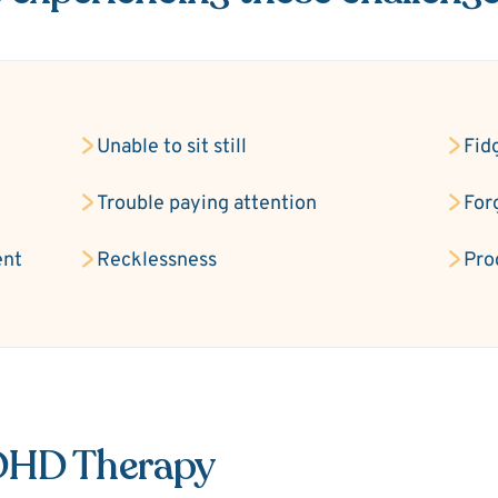
Unable to sit still
Fid
Trouble paying attention
For
ent
Recklessness
Pro
ADHD Therapy