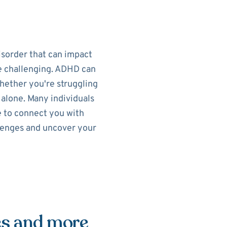
isorder that can impact
re challenging. ADHD can
Whether you're struggling
t alone. Many individuals
e to connect you with
llenges and uncover your
es and more