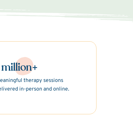
 million+
eaningful therapy sessions
elivered in-person and online.