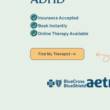
Insurance Accepted
Book Instantly
Online Therapy Available
Find My Therapist