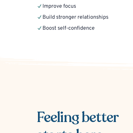
Improve focus
Build stronger relationships
Boost self-confidence
Feeling better