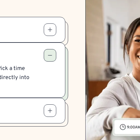
Pick a time
irectly into