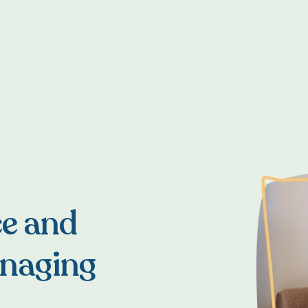
ce and
anaging