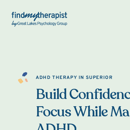
Back Home
ADHD THERAPY IN SUPERIOR
Build Confiden
Focus While M
ADHD