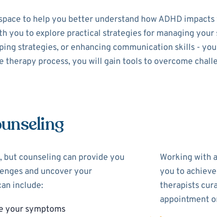
space to help you better understand how ADHD impacts y
with you to explore practical strategies for managing yo
ing strategies, or enhancing communication skills - your 
 therapy process, you will gain tools to overcome chall
unseling
 but counseling can provide you
Working with 
llenges and uncover your
you to achieve
an include:
therapists cur
appointment on
ge your symptoms