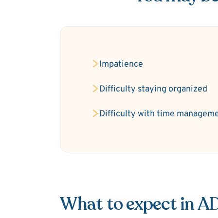
Impatience
Difficulty staying organized
Difficulty with time managem
What to expect in 