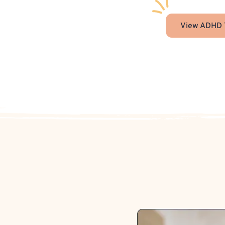
View ADHD 