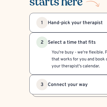
starts here
Hand-pick your therapist
1
Select a time that fits
2
You're busy - we're flexible. 
that works for you and book d
your therapist's calendar.
Connect your way
3