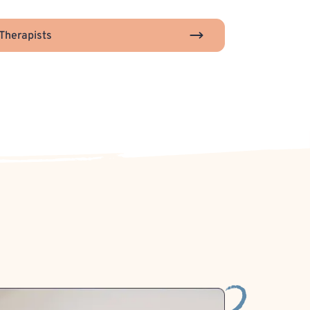
Therapists