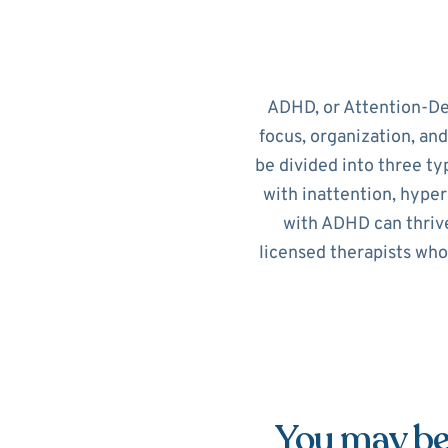
ADHD, or Attention-Def
focus, organization, an
be divided into three ty
with inattention, hypera
with ADHD can thrive
licensed therapists who
You may be