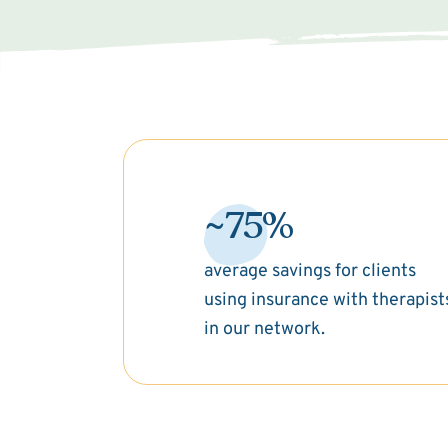
~75%
average savings for clients
using insurance with therapist
in our network.