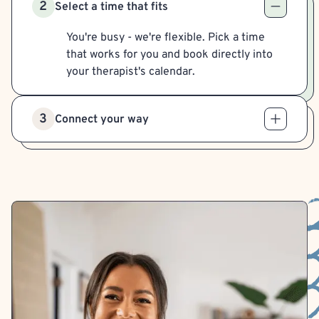
2
Select a time that fits
You're busy - we're flexible. Pick a time
that works for you and book directly into
your therapist's calendar.
3
Connect your way