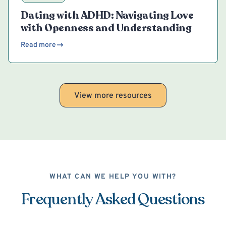
Dating with ADHD: Navigating Love
with Openness and Understanding
Read more
View more resources
WHAT CAN WE HELP YOU WITH?
Frequently Asked Questions