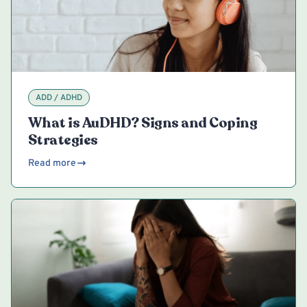
ADD / ADHD
What is AuDHD? Signs and Coping
Strategies
Read more