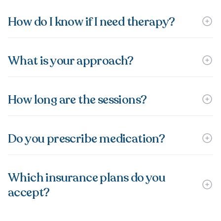
How do I know if I need therapy?
What is your approach?
How long are the sessions?
Do you prescribe medication?
Which insurance plans do you
accept?