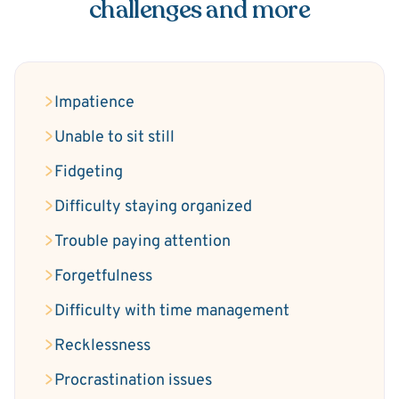
challenges and more
Impatience
Unable to sit still
Fidgeting
Difficulty staying organized
Trouble paying attention
Forgetfulness
Difficulty with time management
Recklessness
Procrastination issues