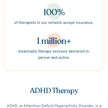
100%
of therapists in our network accept insurance.
1 million+
meaningful therapy sessions delivered in-
person and online.
ADHD Therapy
ADHD, or Attention-Deficit/Hyperactivity Disorder, is a