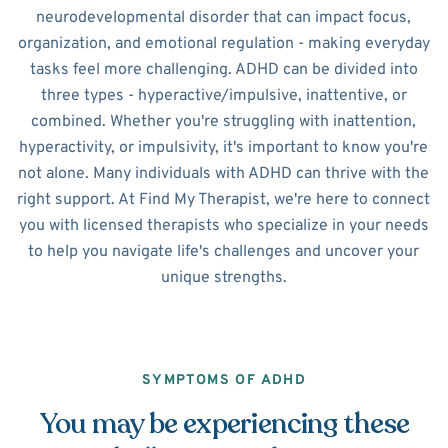
neurodevelopmental disorder that can impact focus,
organization, and emotional regulation - making everyday
tasks feel more challenging. ADHD can be divided into
three types - hyperactive/impulsive, inattentive, or
combined. Whether you're struggling with inattention,
hyperactivity, or impulsivity, it's important to know you're
not alone. Many individuals with ADHD can thrive with the
right support. At Find My Therapist, we're here to connect
you with licensed therapists who specialize in your needs
to help you navigate life's challenges and uncover your
unique strengths.
SYMPTOMS OF ADHD
You may be experiencing these