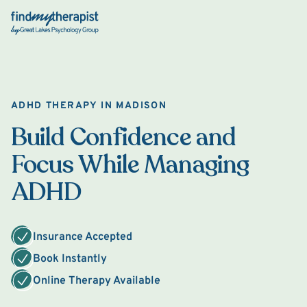
Back Home
ADHD THERAPY IN MADISON
Build Confidence and
Focus While Managing
ADHD
Insurance Accepted
Book Instantly
Online Therapy Available