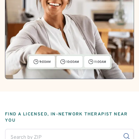
FIND A LICENSED, IN-NETWORK THERAPIST NEAR
YOU