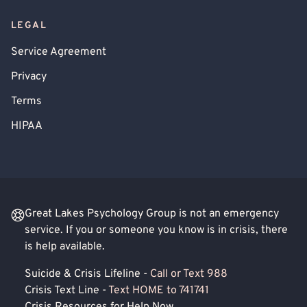
LEGAL
Service Agreement
Privacy
Terms
HIPAA
Great Lakes Psychology Group is not an emergency
service. If you or someone you know is in crisis, there
is help available.
Suicide & Crisis Lifeline -
Call or Text 988
Crisis Text Line -
Text HOME to 741741