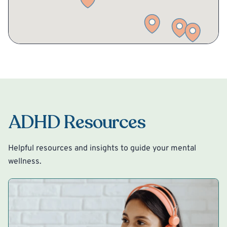
ADHD Resources
Helpful resources and insights to guide your mental
wellness.