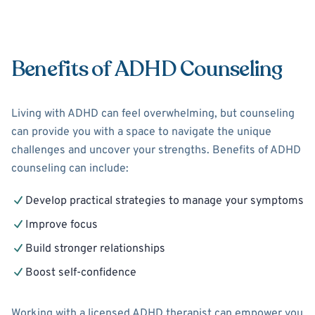
Benefits of ADHD Counseling
Living with ADHD can feel overwhelming, but counseling
can provide you with a space to navigate the unique
challenges and uncover your strengths. Benefits of ADHD
counseling can include:
Develop practical strategies to manage your symptoms
Improve focus
Build stronger relationships
Boost self-confidence
Working with a licensed ADHD therapist can empower you