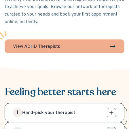
to achieve your goals. Browse our network of therapists
curated to your needs and book your first appointment
online, instantly.
View ADHD Therapists
Feeling better
starts here
1
Hand-pick your therapist