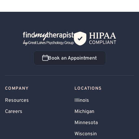
Back Home
Book an Appointment
Book an Appointment
COMPANY
LOCATIONS
Resources
Illinois
Careers
Michigan
Minnesota
Wisconsin