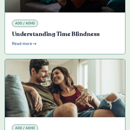
ADD / ADHD
Understanding Time Blindness
Read more
ADD / ADHD