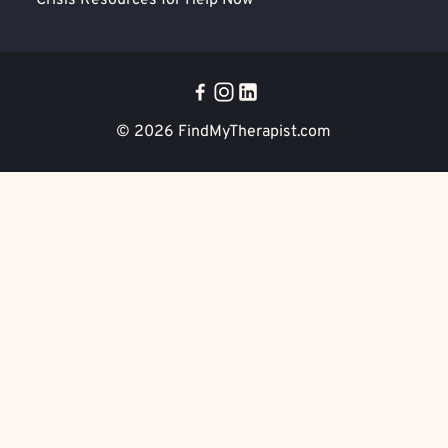
Crisis Resources for Help Now
© 2026
FindMyTherapist.com