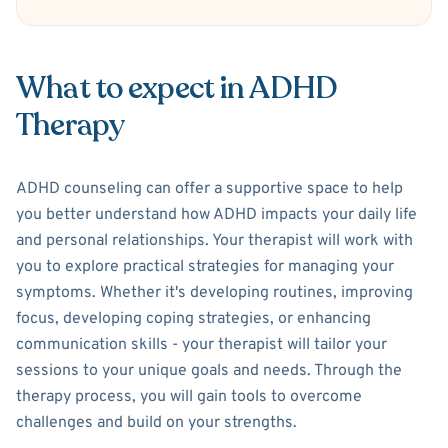
What to expect in ADHD
Therapy
ADHD counseling can offer a supportive space to help
you better understand how ADHD impacts your daily life
and personal relationships. Your therapist will work with
you to explore practical strategies for managing your
symptoms. Whether it's developing routines, improving
focus, developing coping strategies, or enhancing
communication skills - your therapist will tailor your
sessions to your unique goals and needs. Through the
therapy process, you will gain tools to overcome
challenges and build on your strengths.