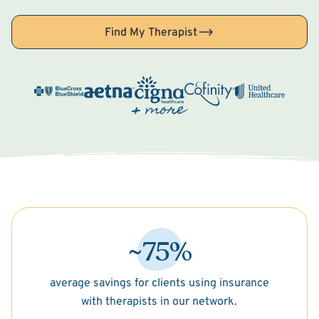
Find My Therapist
~75%
average savings for clients using insurance
with therapists in our network.