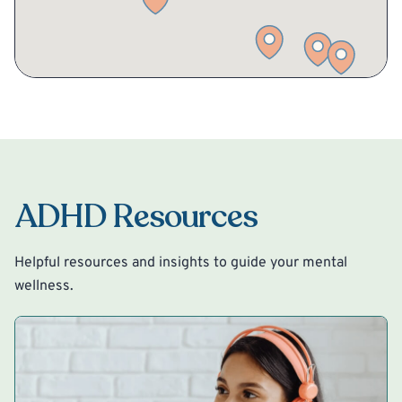
ADHD Resources
Helpful resources and insights to guide your mental
wellness.