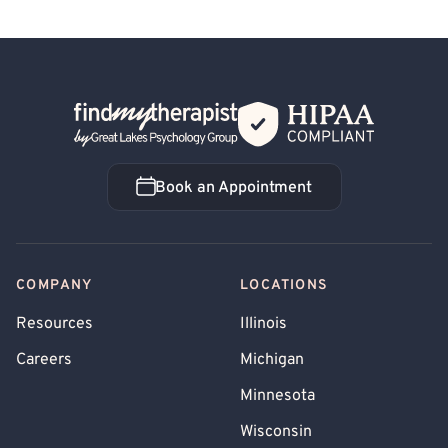
Back Home
Book an Appointment
Book an Appointment
COMPANY
LOCATIONS
Resources
Illinois
Careers
Michigan
Minnesota
Wisconsin