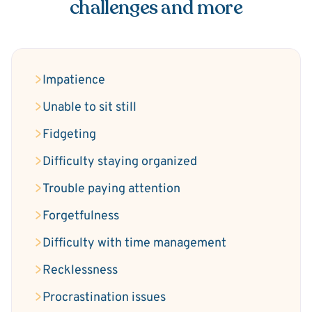
challenges and more
Impatience
Unable to sit still
Fidgeting
Difficulty staying organized
Trouble paying attention
Forgetfulness
Difficulty with time management
Recklessness
Procrastination issues