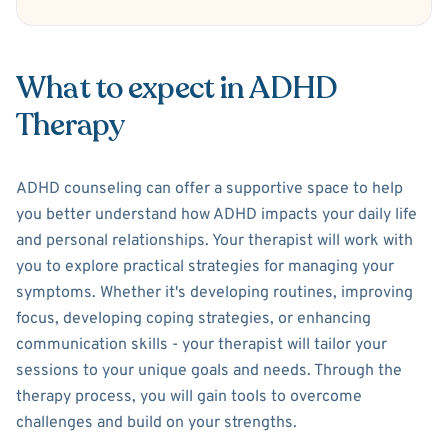
What to expect in ADHD
Therapy
ADHD counseling can offer a supportive space to help
you better understand how ADHD impacts your daily life
and personal relationships. Your therapist will work with
you to explore practical strategies for managing your
symptoms. Whether it's developing routines, improving
focus, developing coping strategies, or enhancing
communication skills - your therapist will tailor your
sessions to your unique goals and needs. Through the
therapy process, you will gain tools to overcome
challenges and build on your strengths.