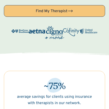
Find My Therapist
~75%
average savings for clients using insurance
with therapists in our network.