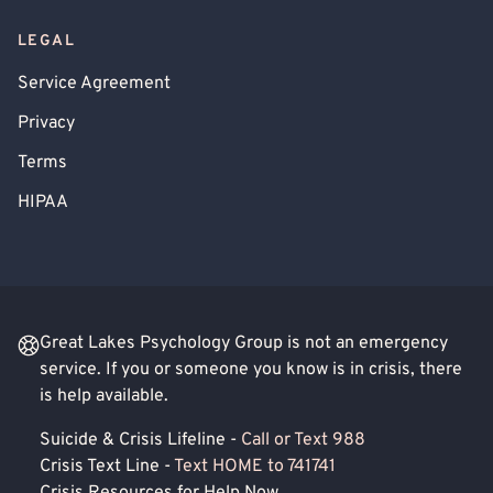
LEGAL
Service Agreement
Privacy
Terms
HIPAA
Great Lakes Psychology Group is not an emergency
service. If you or someone you know is in crisis, there
is help available.
Suicide & Crisis Lifeline -
Call or Text 988
Crisis Text Line -
Text HOME to 741741