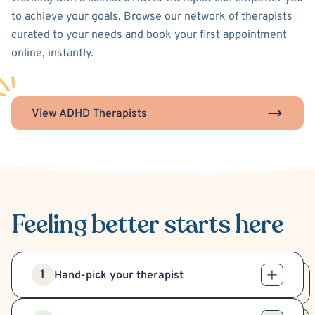
to achieve your goals. Browse our network of therapists
curated to your needs and book your first appointment
online, instantly.
View ADHD Therapists
Feeling better
starts here
1
Hand-pick your therapist