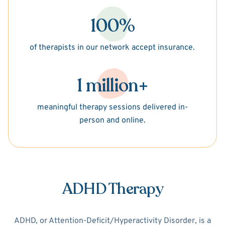
100%
of therapists in our network accept insurance.
1 million+
meaningful therapy sessions delivered in-
person and online.
ADHD Therapy
ADHD, or Attention-Deficit/Hyperactivity Disorder, is a