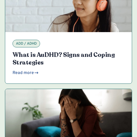
ADD / ADHD
What is AuDHD? Signs and Coping
Strategies
Read more