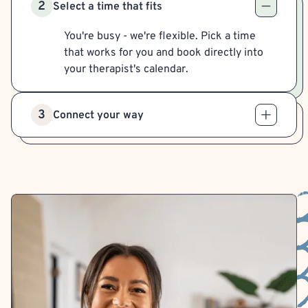
2
Select a time that fits
You're busy - we're flexible. Pick a time
that works for you and book directly into
your therapist's calendar.
3
Connect your way