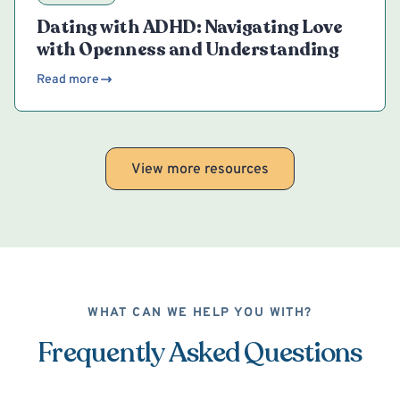
Dating with ADHD: Navigating Love
with Openness and Understanding
Read more
View more resources
WHAT CAN WE HELP YOU WITH?
Frequently Asked Questions