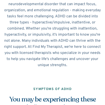
neurodevelopmental disorder that can impact focus,
organization, and emotional regulation - making everyday
tasks feel more challenging. ADHD can be divided into
three types - hyperactive/impulsive, inattentive, or
combined. Whether you're struggling with inattention,
hyperactivity, or impulsivity, it's important to know you're
not alone. Many individuals with ADHD can thrive with the
right support. At Find My Therapist, we're here to connect
you with licensed therapists who specialize in your needs
to help you navigate life's challenges and uncover your
unique strengths.
SYMPTOMS OF ADHD
You may be experiencing these