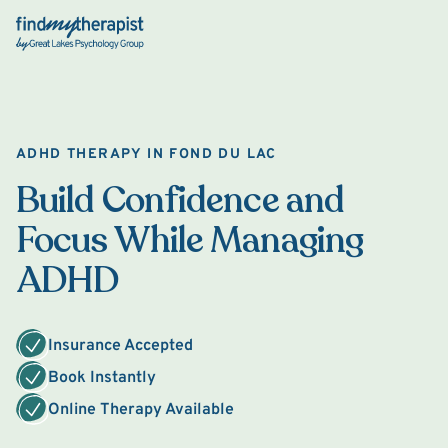
Back Home
ADHD THERAPY IN FOND DU LAC
Build Confidence and
Focus While Managing
ADHD
Insurance Accepted
Book Instantly
Online Therapy Available