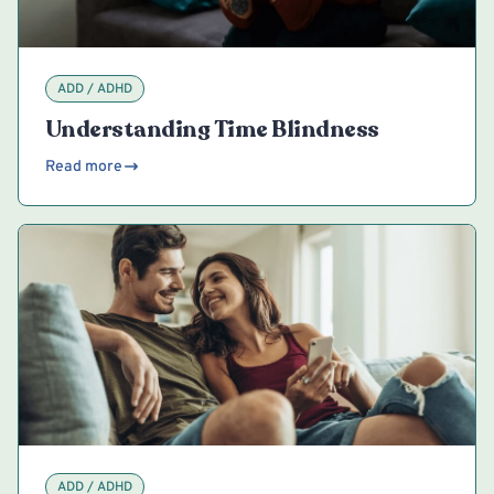
ADD / ADHD
Understanding Time Blindness
Read more
ADD / ADHD