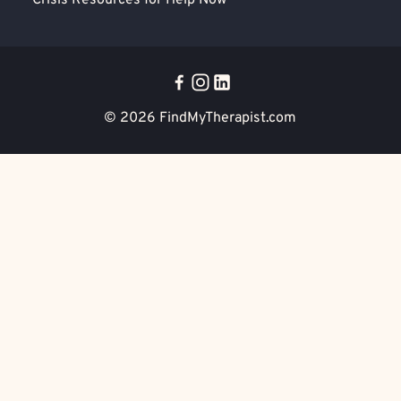
Crisis Resources for Help Now
© 2026
FindMyTherapist.com