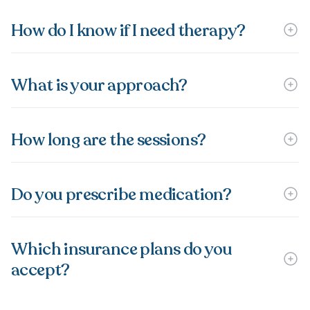
How do I know if I need therapy?
What is your approach?
How long are the sessions?
Do you prescribe medication?
Which insurance plans do you
accept?