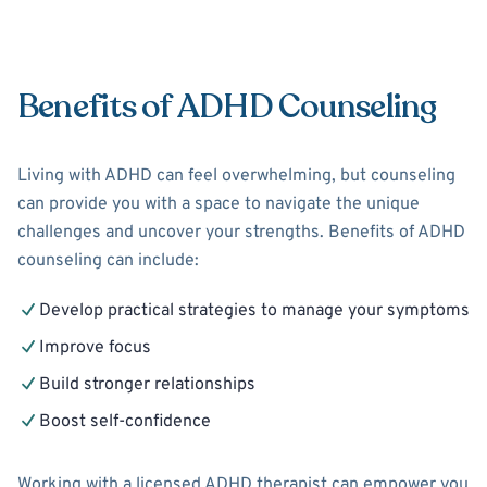
Benefits of ADHD Counseling
Living with ADHD can feel overwhelming, but counseling
can provide you with a space to navigate the unique
challenges and uncover your strengths. Benefits of ADHD
counseling can include:
Develop practical strategies to manage your symptoms
Improve focus
Build stronger relationships
Boost self-confidence
Working with a licensed ADHD therapist can empower you