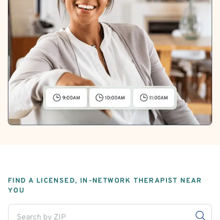
FIND A LICENSED, IN-NETWORK THERAPIST NEAR
YOU