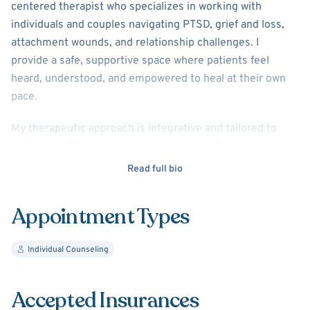
centered therapist who specializes in working with
individuals and couples navigating PTSD, grief and loss,
attachment wounds, and relationship challenges. I
provide a safe, supportive space where patients feel
heard, understood, and empowered to heal at their own
pace.
My therapeutic approach is integrative and tailored to
each patient’s unique needs. I draw from Cognitive
Behavioral Therapy (CBT), Solution-Focused Therapy, and
Read full bio
Person-Centered therapy, with a strong emphasis on
developing secure attachment, emotional safety, and
Appointment Types
healthy relationship patterns. Together, we focus not only
on understanding past experiences, but also on building
Individual Counseling
practical skills for meaningful and lasting change.
In sessions, I use a variety of evidence-based tools to
Accepted Insurances
support insight, emotional regulation, communication,