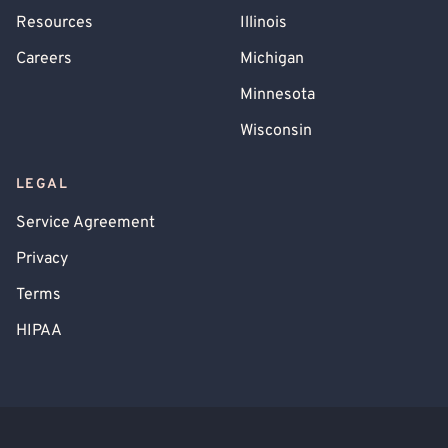
Resources
Illinois
Careers
Michigan
Minnesota
Wisconsin
LEGAL
Service Agreement
Privacy
Terms
HIPAA