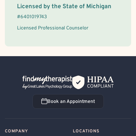
License Information
Licensed by the
State
of
Michigan
#
6401019743
Licensed Professional Counselor
Back Home
Book an Appointment
Book an Appointment
COMPANY
LOCATIONS