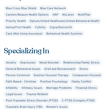
and resilience. Patients often receive structured
Blue Cross Blue Shield
Blue Care Network
homework, reflection exercises, and practical strategies
Carelon/Beacon Health Options
HAP
McLaren
MultiPlan
to apply between sessions, helping therapy feel relevant
Priority Health
Optum/United Healthcare/United Behavioral Health
and effective in daily life. I also provide educational
Aetna/First Health
Cofinity
Cigna/Evernorth
resources to promote positive, healthy thinking and
Cash (Not Using Insurance)
Behavioral Health Systems
increased self-awareness, empowering clients to
continue their growth outside the therapy room.
Specializing In
Whether you are coping with trauma, loss, relationship
stress, or life transitions, my goal is to walk alongside you
Anxiety
Depression
Mood Disorder
Relationship/Family Stress
with compassion, collaboration, and hope. I believe
General Behavioral Issues
Grief and Bereavement
Stress
healing happens when patients feel supported,
Person-Centered
Solution Focused Therapy
Compassion Focused
understood, and equipped with the tools they need to
Faith Based - Christian
Positive Psychology
Family Conflict
move forward with confidence.
Infidelity
Intimacy Issues
Marriage Problems
Financial Stress
Legal Issues
Trauma-Related
Post-Traumatic Stress Disorder (PTSD)
C-PTSD (Complex PTSD)
Traumatic Brain Injury (TBI)
Women's Issues