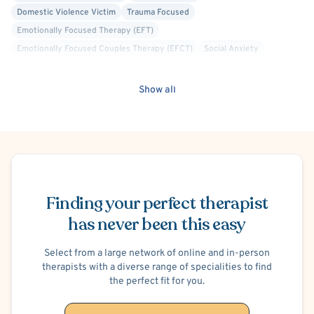
Domestic Violence Victim
Trauma Focused
Emotionally Focused Therapy (EFT)
Emotionally Focused Couples Therapy (EFCT)
Social Anxiety
Show all
Schedule Appointment
Finding your perfect therapist
has never been this easy
Select from a large network of online and in-person
therapists with a diverse range of specialities to find
the perfect fit for you.