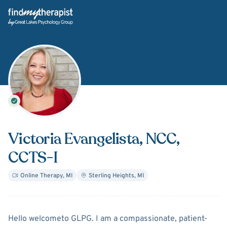
Back Home
Victoria Evangelista
, NCC,
CCTS-I
Online Therapy
,
MI
Sterling Heights
,
MI
About
Victoria Evangelista
Hello welcometo GLPG. I am a compassionate, patient-