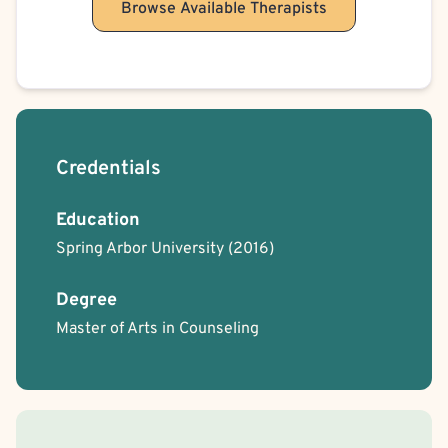
Browse Available Therapists
Credentials
Education
Spring Arbor University
(2016)
Degree
Master of Arts in Counseling