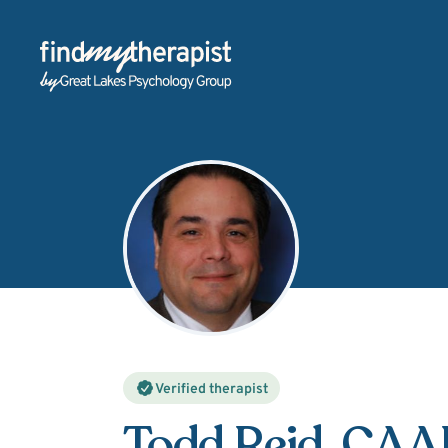
Back Home
Verified therapist
Todd Reid
, CA