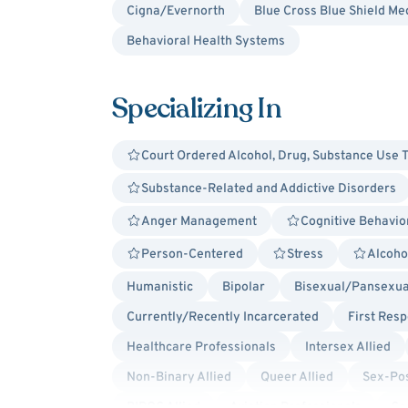
Cigna/Evernorth
Blue Cross Blue Shield Me
Behavioral Health Systems
Specializing In
Court Ordered Alcohol, Drug, Substance Use 
Substance-Related and Addictive Disorders
Anger Management
Cognitive Behavio
Person-Centered
Stress
Alcoho
Humanistic
Bipolar
Bisexual/Pansexual
Currently/Recently Incarcerated
First Res
Healthcare Professionals
Intersex Allied
Non-Binary Allied
Queer Allied
Sex-Pos
BIPOC Allied
Aviation Professionals
Ca