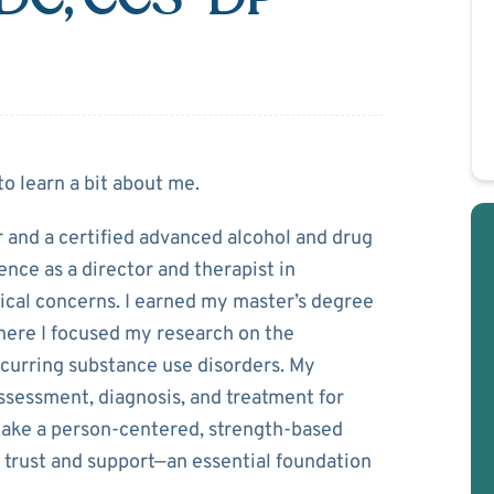
d
to learn a bit about me.
er and a certified advanced alcohol and drug
ence as a director and therapist in
ical concerns. I earned my master’s degree
here I focused my research on the
ccurring substance use disorders. My
ssessment, diagnosis, and treatment for
I take a person-centered, strength-based
 trust and support—an essential foundation