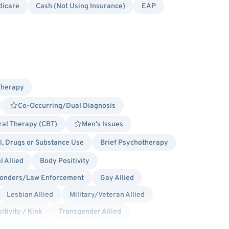
dicare
Cash (Not Using Insurance)
EAP
Therapy
Co-Occurring/Dual Diagnosis
ral Therapy (CBT)
Men's Issues
l, Drugs or Substance Use
Brief Psychotherapy
 Allied
Body Positivity
ponders/Law Enforcement
Gay Allied
Lesbian Allied
Military/Veteran Allied
itivity / Kink
Transgender Allied
ncer Allied