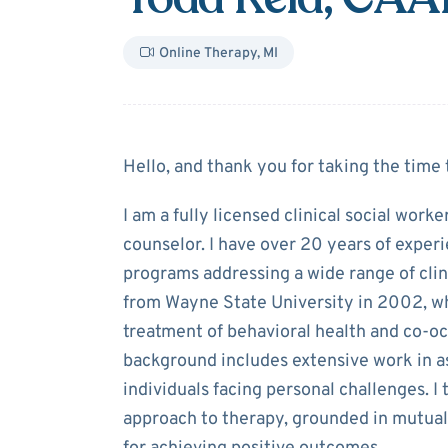
Online Therapy
,
MI
About
Todd Rei
Hello, and thank you for taking the time 
I am a fully licensed clinical social work
counselor. I have over 20 years of experi
programs addressing a wide range of clin
from Wayne State University in 2002, w
treatment of behavioral health and co-o
background includes extensive work in a
individuals facing personal challenges. 
approach to therapy, grounded in mutual