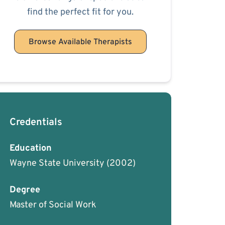
find the perfect fit for you.
Browse Available Therapists
Credentials
Education
Wayne State University
(2002)
Degree
Master of Social Work