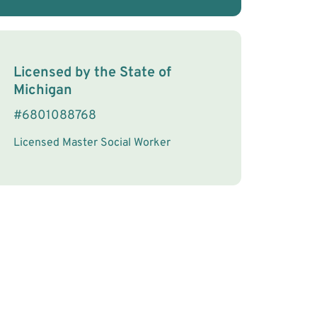
License Information
Licensed by the
State
of
Michigan
#
6801088768
Licensed Master Social Worker