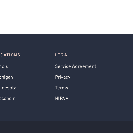
OCATIONS
LEGAL
inois
Service Agreement
chigan
Privacy
nnesota
Terms
sconsin
HIPAA