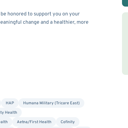
’d be honored to support you on your
eaningful change and a healthier, more
HAP
Humana Military (Tricare East)
ity Health
alth
Aetna/First Health
Cofinity