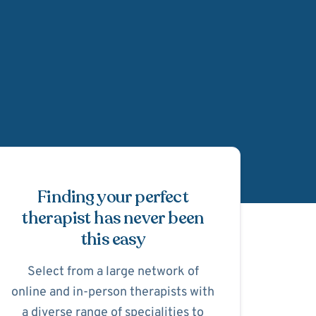
Schedule Appointmen
Finding your perfect
therapist has never been
this easy
Select from a large network of
online and in-person therapists with
a diverse range of specialities to