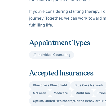
for achieving positive outcomes.
If you're considering starting therapy, I
journey. Together, we can work toward m
fulfilling life.
Appointment Types
Individual Counseling
Accepted Insurances
Blue Cross Blue Shield
Blue Care Network
McLaren
Medicare
MultiPlan
Prior
Optum/United Healthcare/United Behavioral He