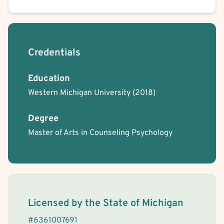
Credentials
Education
Western Michigan University
(2018)
Degree
Master of Arts in Counseling Psychology
License Information
Licensed by the
State
of
Michigan
#
6361007691