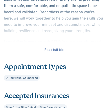
them a safe, comfortable, and empathetic space to be
heard and validated. Regardless of the reason you’re
here, we will work together to help you gain the skills you
need to improve your mindset and circumstances, while
building resilience and recognizing your strengths.
I specialize in working with PTSD/trauma, anxiety, mood
disorders, personality disorders, anger management, and
Read full bio
adjustment issues. I practice using evidenced-based
approaches and interventions such as Cognitive
Appointment Types
Behavioral Therapy (CBT), Dialectical Behavioral Therapy
(DBT), Supportive Psychotherapy, and Eye Movement
Individual Counseling
Desensitization and Reprocessing (EMDR).
Accepted Insurances
Blue Cross Blue Shield
Blue Care Network