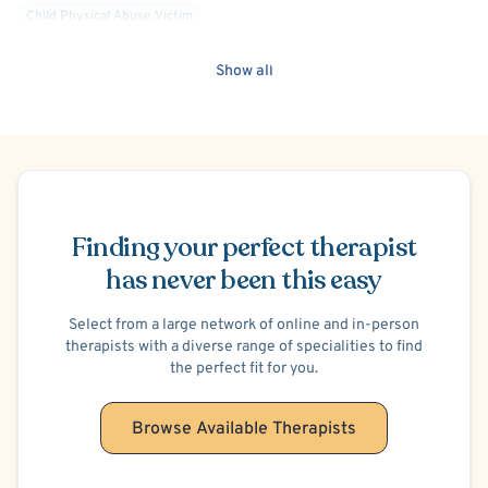
Child Physical Abuse Victim
Child Psychological/Emotional Abuse Victim
Show all
Child Sexual Abuse Victim
Child Neglect Victim
Gang Violence
Critical Incident Stress Response
Schedule Appointment
Finding your perfect therapist
has never been this easy
Select from a large network of online and in-person
therapists with a diverse range of specialities to find
the perfect fit for you.
Browse Available Therapists