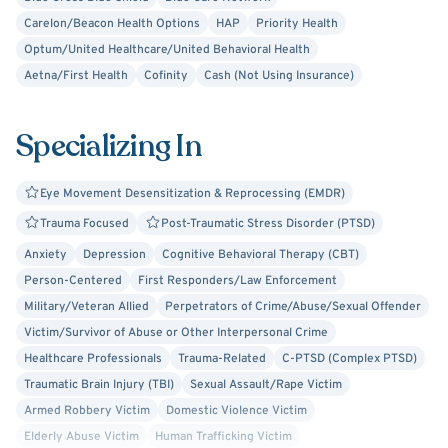
Carelon/Beacon Health Options
HAP
Priority Health
Optum/United Healthcare/United Behavioral Health
Aetna/First Health
Cofinity
Cash (Not Using Insurance)
Specializing In
Eye Movement Desensitization & Reprocessing (EMDR)
Trauma Focused
Post-Traumatic Stress Disorder (PTSD)
Anxiety
Depression
Cognitive Behavioral Therapy (CBT)
Person-Centered
First Responders/Law Enforcement
Military/Veteran Allied
Perpetrators of Crime/Abuse/Sexual Offender
Victim/Survivor of Abuse or Other Interpersonal Crime
Healthcare Professionals
Trauma-Related
C-PTSD (Complex PTSD)
Traumatic Brain Injury (TBI)
Sexual Assault/Rape Victim
Armed Robbery Victim
Domestic Violence Victim
Elderly Abuse Victim
Human Trafficking Victim