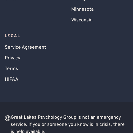
Minnesota
Wisconsin
LEGAL
Service Agreement
Privacy
Terms
HIPAA
Great Lakes Psychology Group is not an emergency
service. If you or someone you know is in crisis, there
is help available.