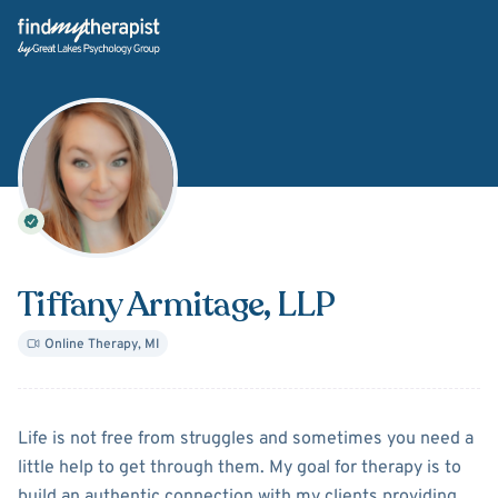
Back Home
Tiffany Armitage
, LLP
Online Therapy
,
MI
About
Tiffany Armitage
Life is not free from struggles and sometimes you need a
little help to get through them. My goal for therapy is to
build an authentic connection with my clients providing