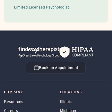
Limited Licensed Psychologist
Back Home
Book an Appointment
Book an Appointment
COMPANY
LOCATIONS
Resources
Illinois
Careers
Michigan