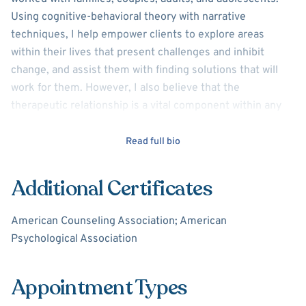
Using cognitive-behavioral theory with narrative
techniques, I help empower clients to explore areas
within their lives that present challenges and inhibit
change, and assist them with finding solutions that will
work for them. However, I also believe that the
therapeutic relationship is a vital component within any
program, which means that I believe that any work needs
to be collaborative between myself and my clients. I am
Read full bio
certified to deliver trauma-focused treatments as well as
providing services to help manage stress and anxiety.
Additional Certificates
American Counseling Association; American
Psychological Association
Appointment Types