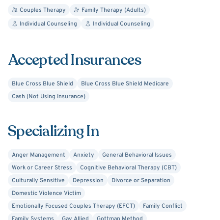
Couples Therapy
Family Therapy (Adults)
Individual Counseling
Individual Counseling
Accepted Insurances
Blue Cross Blue Shield
Blue Cross Blue Shield Medicare
Cash (Not Using Insurance)
Specializing In
Anger Management
Anxiety
General Behavioral Issues
Work or Career Stress
Cognitive Behavioral Therapy (CBT)
Culturally Sensitive
Depression
Divorce or Separation
Domestic Violence Victim
Emotionally Focused Couples Therapy (EFCT)
Family Conflict
Family Systems
Gay Allied
Gottman Method