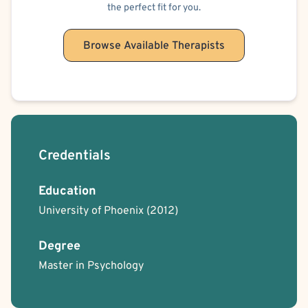
the perfect fit for you.
Browse Available Therapists
Credentials
Education
University of Phoenix
(2012)
Degree
Master in Psychology