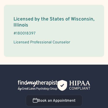
License Information
Licensed by the
States
of
Wisconsin,
Illinois
#
180018397
Licensed Professional Counselor
Back Home
Book an Appointment
Book an Appointment