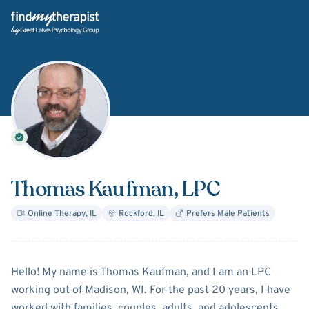
Back Home
Thomas Kaufman
, LPC
Online Therapy
,
IL
Rockford
,
IL
Prefers Male Patients
About
Thomas Kaufman
Hello! My name is Thomas Kaufman, and I am an LPC
working out of Madison, WI. For the past 20 years, I have
worked with families, couples, adults, and adolescents.