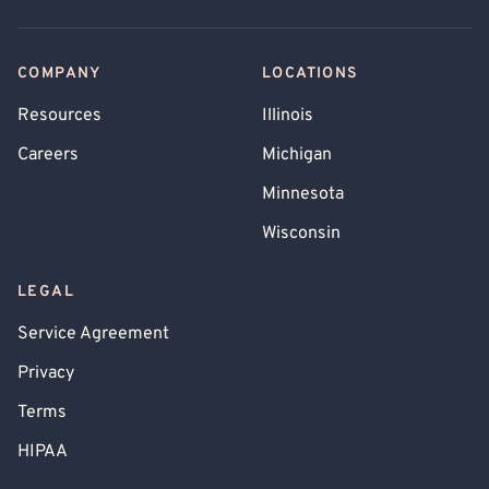
COMPANY
LOCATIONS
Resources
Illinois
Careers
Michigan
Minnesota
Wisconsin
LEGAL
Service Agreement
Privacy
Terms
HIPAA