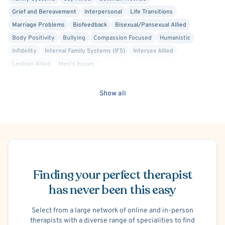
Grief and Bereavement
Interpersonal
Life Transitions
Marriage Problems
Biofeedback
Bisexual/Pansexual Allied
Body Positivity
Bullying
Compassion Focused
Humanistic
Infidelity
Internal Family Systems (IFS)
Intersex Allied
Lesbian Allied
Men's Issues
Mindfulness-Based Cognitive Therapy (MBCT)
Faith Based - Other Spiritual or Religious Affiliations
Parenting
Show all
Person-Centered
Positive Psychology
Queer Allied
Relationship/Family Stress
School or College Stress
Self Esteem
Sex-Positivity / Kink
Social Anxiety
Sports Performance
Stress
Transgender Allied
Post-Traumatic Stress Disorder (PTSD)
Schedule Appointment
Trauma Focused
Military/Veteran Allied
Career Counseling
Cognitive Therapy
Premarital Counseling
Brief Psychotherapy
Finding your perfect therapist
Solution Focused Therapy
Mood Disorder
has never been this easy
Select from a large network of online and in-person
therapists with a diverse range of specialities to find